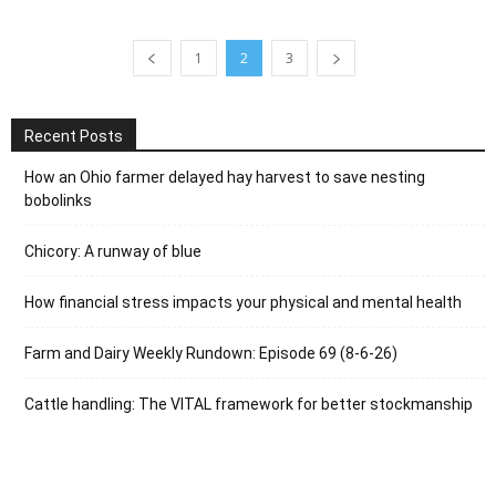
1
2
3
Recent Posts
How an Ohio farmer delayed hay harvest to save nesting
bobolinks
Chicory: A runway of blue
How financial stress impacts your physical and mental health
Farm and Dairy Weekly Rundown: Episode 69 (8-6-26)
Cattle handling: The VITAL framework for better stockmanship