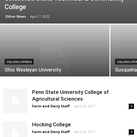
College
Other News
-
April 7, 2022
COLLEGE LISTINGS
COLLEGE LIST
Ohio Wesleyan University
Susqueha
Penn State University College of
Agricultural Sciences
Farm and Dairy Staff
-
April 20, 2017
0
Hocking College
Farm and Dairy Staff
-
April 20, 2017
0