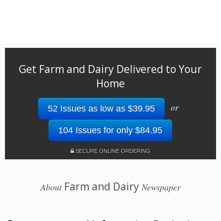
Get Farm and Dairy Delivered to Your
Home
or
52 Issues as low as $39.95
104 Issues for only $84.95
SECURE ONLINE ORDERING
Farm and Dairy
About
Newspaper