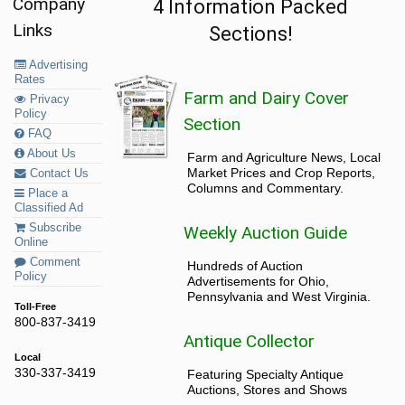
Company
4 Information Packed
Links
Sections!
Advertising
Rates
Farm and Dairy Cover
Privacy
Policy
Section
FAQ
About Us
Farm and Agriculture News, Local
Market Prices and Crop Reports,
Contact Us
Columns and Commentary.
Place a
Classified Ad
Subscribe
Weekly Auction Guide
Online
Comment
Hundreds of Auction
Policy
Advertisements for Ohio,
Pennsylvania and West Virginia.
Toll-Free
800-837-3419
Antique Collector
Local
330-337-3419
Featuring Specialty Antique
Auctions, Stores and Shows