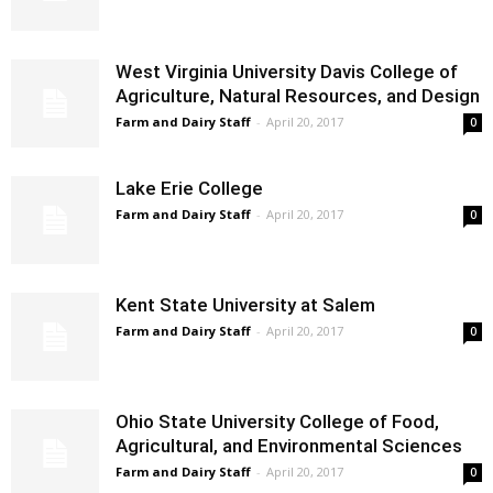
West Virginia University Davis College of
Agriculture, Natural Resources, and Design
Farm and Dairy Staff
-
April 20, 2017
0
Lake Erie College
Farm and Dairy Staff
-
April 20, 2017
0
Kent State University at Salem
Farm and Dairy Staff
-
April 20, 2017
0
Ohio State University College of Food,
Agricultural, and Environmental Sciences
Farm and Dairy Staff
-
April 20, 2017
0