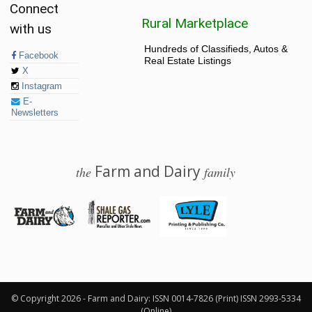
Connect
Rural Marketplace
with us
Hundreds of Classifieds, Autos &
Facebook
Real Estate Listings
X
Instagram
E-
Newsletters
Farm and Dairy
the
family
© 2026 Farm and Dairy is proudly produced in Salem, Ohio
© Copyright 2026 - Farm and Dairy: ISSN 0014-7826 (Print) ISSN 2993-5334
(Online)