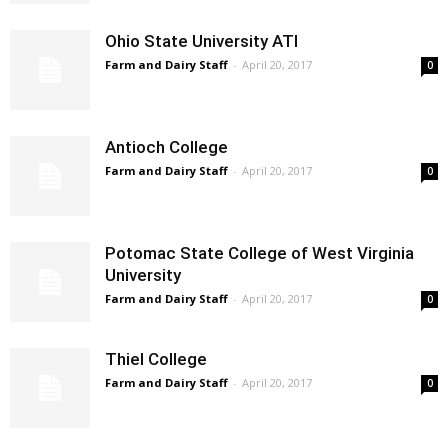
Ohio State University ATI
Farm and Dairy Staff
-
April 20, 2017
0
Antioch College
Farm and Dairy Staff
-
April 20, 2017
0
Potomac State College of West Virginia
University
Farm and Dairy Staff
-
April 20, 2017
0
Thiel College
Farm and Dairy Staff
-
April 20, 2017
0