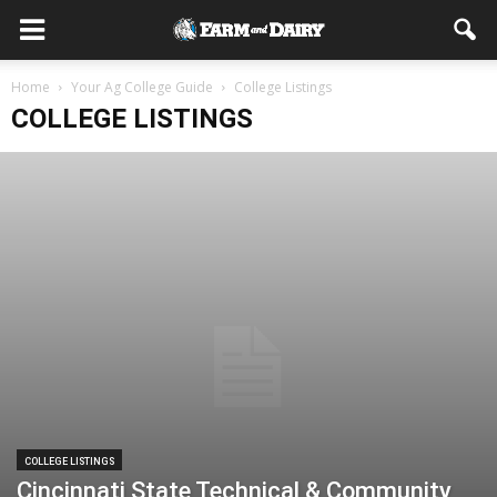
Home
Your Ag College Guide
College Listings
COLLEGE LISTINGS
COLLEGE LISTINGS
Cincinnati State Technical & Community