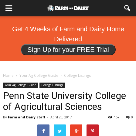
Get 4 Weeks of Farm and Dairy Home
Delivered
Sign Up for your FREE Trial
Home
Your Ag College Guide
College Listings
Your Ag College Guide
College Listings
Penn State University College
of Agricultural Sciences
By
Farm and Dairy Staff
-
April 20, 2017
157
0