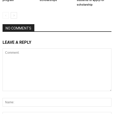
program
scholarships
students to apply for
scholarship
NO COMMENTS
LEAVE A REPLY