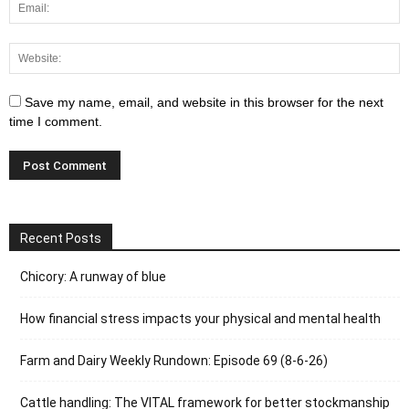
Save my name, email, and website in this browser for the next
time I comment.
Recent Posts
Chicory: A runway of blue
How financial stress impacts your physical and mental health
Farm and Dairy Weekly Rundown: Episode 69 (8-6-26)
Cattle handling: The VITAL framework for better stockmanship