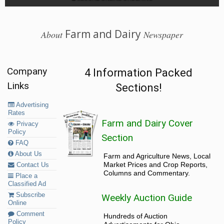
Farm and Dairy
About
Newspaper
Company
4 Information Packed
Links
Sections!
Advertising
Rates
Farm and Dairy Cover
Privacy
Policy
Section
FAQ
About Us
Farm and Agriculture News, Local
Market Prices and Crop Reports,
Contact Us
Columns and Commentary.
Place a
Classified Ad
Subscribe
Weekly Auction Guide
Online
Comment
Hundreds of Auction
Policy