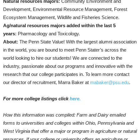
Natural resources majors:
Community Environment and
Development, Environmental Resource Management, Forest
Ecosystem Management, Wildlife and Fisheries Science.
Ag/natural resources majors added within the last 5
years:
Pharmacology and Toxicology.
About:
The Penn State Value! With the largest alumni association
in the world, you are bound to meet Penn Stater’s across the
world looking to hire our students! We are connected to the
industry, passionate about our programs and innovative with the
research that our college participates in. To learn more contact
our director of recruitment, Marra Baker at
mabaker@psu.edu
.
For more college listings click
here.
How this information was compiled: Farm and Dairy emailed
forms to universities and colleges within Ohio, Pennsylvania and
West Virginia that offer a major or program in agriculture or natural
resources. If your college or university offers an agriculture or