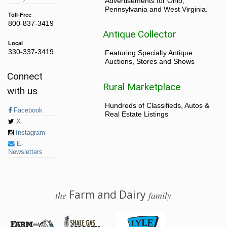
Advertisements for Ohio,
Pennsylvania and West Virginia.
Toll-Free
800-837-3419
Antique Collector
Local
330-337-3419
Featuring Specialty Antique
Auctions, Stores and Shows
Connect
Rural Marketplace
with us
Hundreds of Classifieds, Autos &
Facebook
Real Estate Listings
X
Instagram
E-
Newsletters
Farm and Dairy
the
family