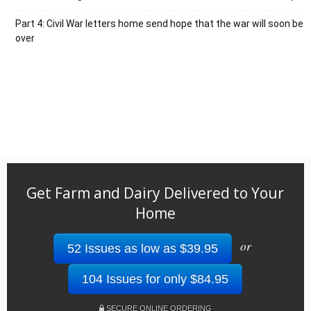
Part 4: Civil War letters home send hope that the war will soon be
over
Get Farm and Dairy Delivered to Your
Home
or
52 Issues as low as $39.95
104 Issues for only $84.95
SECURE ONLINE ORDERING