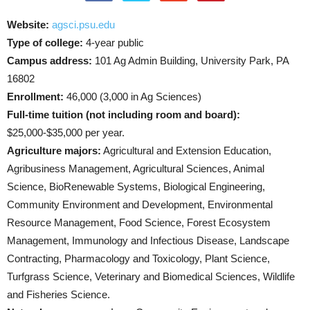
Website:
agsci.psu.edu
Type of college:
4-year public
Campus address:
101 Ag Admin Building, University Park, PA
16802
Enrollment:
46,000 (3,000 in Ag Sciences)
Full-time tuition (not including room and board):
$25,000-$35,000 per year.
Agriculture majors:
Agricultural and Extension Education,
Agribusiness Management, Agricultural Sciences, Animal
Science, BioRenewable Systems, Biological Engineering,
Community Environment and Development, Environmental
Resource Management, Food Science, Forest Ecosystem
Management, Immunology and Infectious Disease, Landscape
Contracting, Pharmacology and Toxicology, Plant Science,
Turfgrass Science, Veterinary and Biomedical Sciences, Wildlife
and Fisheries Science.