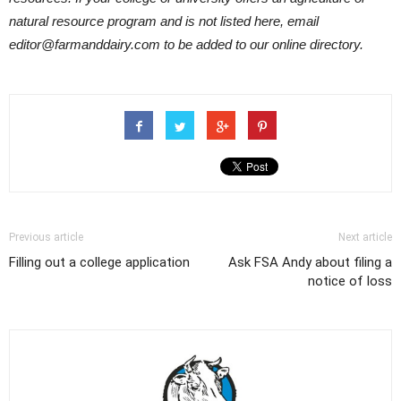
natural resource program and is not listed here, email
editor@farmanddairy.com to be added to our online directory.
Previous article
Next article
Filling out a college application
Ask FSA Andy about filing a
notice of loss