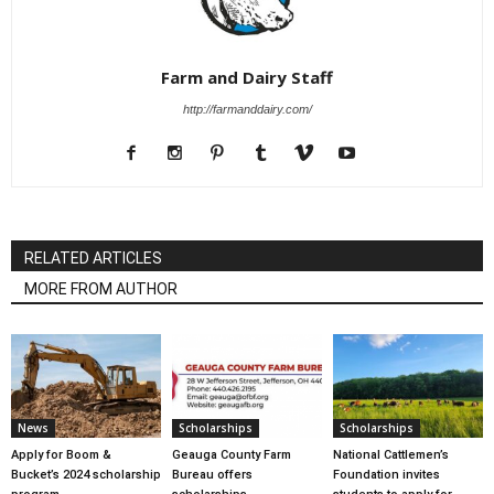
Farm and Dairy Staff
http://farmanddairy.com/
RELATED ARTICLES
MORE FROM AUTHOR
News
Scholarships
Scholarships
Apply for Boom &
Geauga County Farm
National Cattlemen’s
Bucket’s 2024 scholarship
Bureau offers
Foundation invites