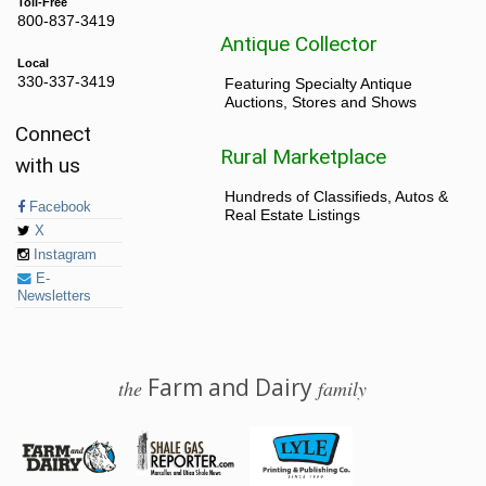
Toll-Free
800-837-3419
Antique Collector
Local
330-337-3419
Featuring Specialty Antique
Auctions, Stores and Shows
Connect
Rural Marketplace
with us
Hundreds of Classifieds, Autos &
Facebook
Real Estate Listings
X
Instagram
E-
Newsletters
Farm and Dairy
the
family