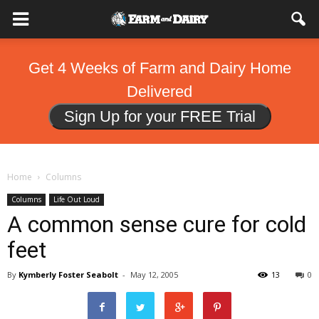
Get 4 Weeks of Farm and Dairy Home
Delivered
Sign Up for your FREE Trial
Home
Columns
Columns
Life Out Loud
A common sense cure for cold
feet
By
Kymberly Foster Seabolt
-
May 12, 2005
13
0