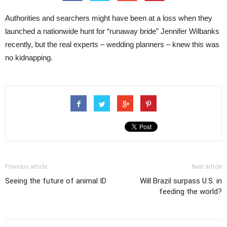
Authorities and searchers might have been at a loss when they
launched a nationwide hunt for “runaway bride” Jennifer Wilbanks
recently, but the real experts – wedding planners – knew this was
no kidnapping.
Previous article
Next article
Seeing the future of animal ID
Will Brazil surpass U.S. in
feeding the world?