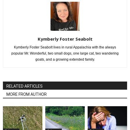
Kymberly Foster Seabolt
Kymberly Foster Seabolt lives in rural Appalachia with the always
popular Mr. Wonderful, two small dogs, one large cat, two wandering
goats, and a growing extended family.
RELATED ARTICLES
MORE FROM AUTHOR