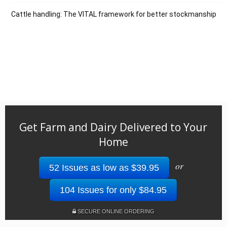
Cattle handling: The VITAL framework for better stockmanship
Get Farm and Dairy Delivered to Your
Home
or
52 Issues as low as $39.95
104 Issues for only $84.95
SECURE ONLINE ORDERING