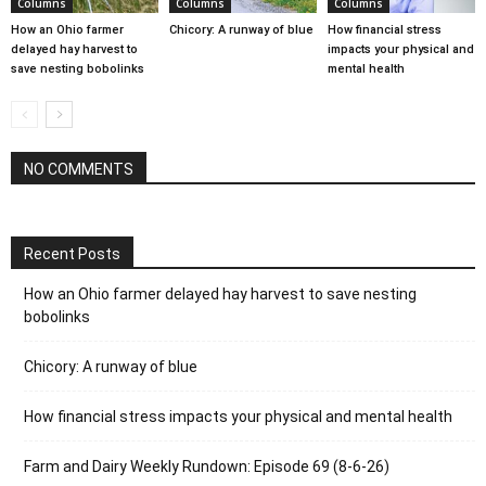
Columns
Columns
Columns
How an Ohio farmer
Chicory: A runway of blue
How financial stress
delayed hay harvest to
impacts your physical and
save nesting bobolinks
mental health
NO COMMENTS
Recent Posts
How an Ohio farmer delayed hay harvest to save nesting
bobolinks
Chicory: A runway of blue
How financial stress impacts your physical and mental health
Farm and Dairy Weekly Rundown: Episode 69 (8-6-26)