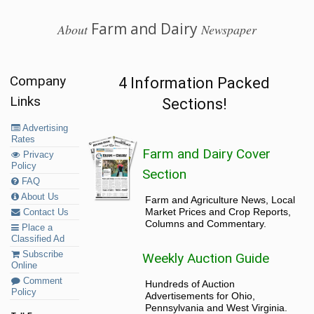
Farm and Dairy
About
Newspaper
Company
4 Information Packed
Links
Sections!
Advertising
Rates
Farm and Dairy Cover
Privacy
Policy
Section
FAQ
About Us
Farm and Agriculture News, Local
Market Prices and Crop Reports,
Contact Us
Columns and Commentary.
Place a
Classified Ad
Subscribe
Weekly Auction Guide
Online
Comment
Hundreds of Auction
Policy
Advertisements for Ohio,
Pennsylvania and West Virginia.