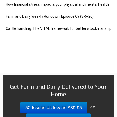
How financial stress impacts your physical and mental health
Farm and Dairy Weekly Rundown: Episode 69 (8-6-26)
Cattle handling: The VITAL framework for better stockmanship
Get Farm and Dairy Delivered to Your
Home
or
52 Issues as low as $39.95