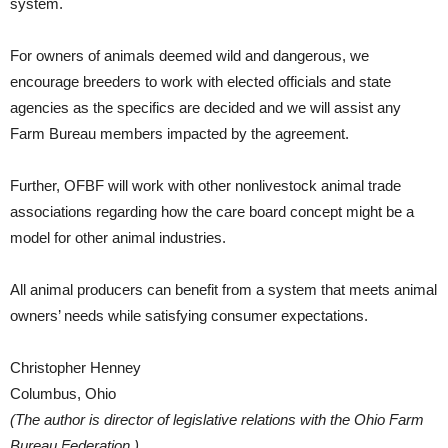
system.
For owners of animals deemed wild and dangerous, we
encourage breeders to work with elected officials and state
agencies as the specifics are decided and we will assist any
Farm Bureau members impacted by the agreement.
Further, OFBF will work with other nonlivestock animal trade
associations regarding how the care board concept might be a
model for other animal industries.
All animal producers can benefit from a system that meets animal
owners’ needs while satisfying consumer expectations.
Christopher Henney
Columbus, Ohio
(The author is director of legislative relations with the Ohio Farm
Bureau Federation.)