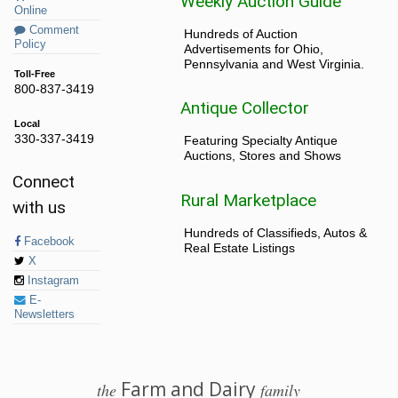
Weekly Auction Guide
Online
Comment
Hundreds of Auction
Policy
Advertisements for Ohio,
Pennsylvania and West Virginia.
Toll-Free
800-837-3419
Antique Collector
Local
330-337-3419
Featuring Specialty Antique
Auctions, Stores and Shows
Connect
Rural Marketplace
with us
Hundreds of Classifieds, Autos &
Facebook
Real Estate Listings
X
Instagram
E-
Newsletters
Farm and Dairy
the
family