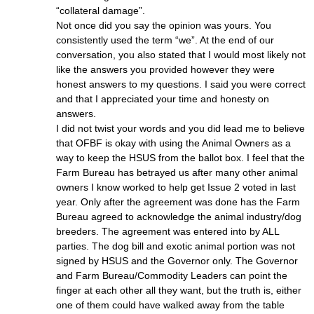
“collateral damage”.
Not once did you say the opinion was yours. You
consistently used the term “we”. At the end of our
conversation, you also stated that I would most likely not
like the answers you provided however they were
honest answers to my questions. I said you were correct
and that I appreciated your time and honesty on
answers.
I did not twist your words and you did lead me to believe
that OFBF is okay with using the Animal Owners as a
way to keep the HSUS from the ballot box. I feel that the
Farm Bureau has betrayed us after many other animal
owners I know worked to help get Issue 2 voted in last
year. Only after the agreement was done has the Farm
Bureau agreed to acknowledge the animal industry/dog
breeders. The agreement was entered into by ALL
parties. The dog bill and exotic animal portion was not
signed by HSUS and the Governor only. The Governor
and Farm Bureau/Commodity Leaders can point the
finger at each other all they want, but the truth is, either
one of them could have walked away from the table