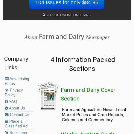
104 Issues for only $84.95
SECURE ONLINE ORDERING
Farm and Dairy
About
Newspaper
Company
4 Information Packed
Links
Sections!
Advertising
Rates
Farm and Dairy Cover
Privacy
Policy
Section
FAQ
About Us
Farm and Agriculture News, Local
Market Prices and Crop Reports,
Contact Us
Columns and Commentary.
Place a
Classified Ad
Subscribe