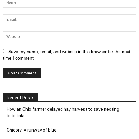
Save my name, email, and website in this browser for the next
time I comment.
Recent Posts
How an Ohio farmer delayed hay harvest to save nesting
bobolinks
Chicory: A runway of blue