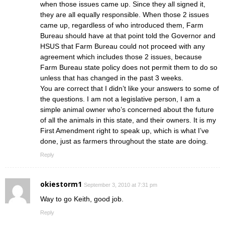
when those issues came up. Since they all signed it,
they are all equally responsible. When those 2 issues
came up, regardless of who introduced them, Farm
Bureau should have at that point told the Governor and
HSUS that Farm Bureau could not proceed with any
agreement which includes those 2 issues, because
Farm Bureau state policy does not permit them to do so
unless that has changed in the past 3 weeks.
You are correct that I didn’t like your answers to some of
the questions. I am not a legislative person, I am a
simple animal owner who’s concerned about the future
of all the animals in this state, and their owners. It is my
First Amendment right to speak up, which is what I’ve
done, just as farmers throughout the state are doing.
Reply
okiestorm1
September 3, 2010 at 7:31 pm
Way to go Keith, good job.
Reply