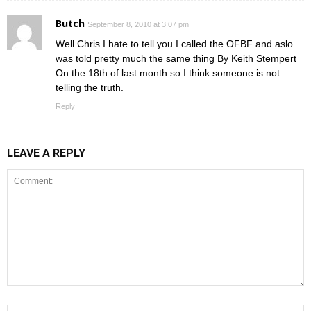
Butch
September 8, 2010 at 3:07 pm
Well Chris I hate to tell you I called the OFBF and aslo
was told pretty much the same thing By Keith Stempert
On the 18th of last month so I think someone is not
telling the truth.
Reply
LEAVE A REPLY