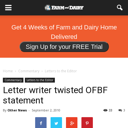
Get 4 Weeks of Farm and Dairy Home
Delivered
Sign Up for your FREE Trial
Home
Commentary
Letters to the Editor
Commentary
Letters to the Editor
Letter writer twisted OFBF
statement
By
Other News
-
September 2, 2010
33
3