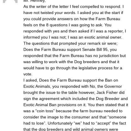
Mr. Henney,
As the writer of the letter I feel compelled to respond. I
have not twisted your words. I asked you at the start if
you could provide answers on how the Farm Bureau
feels on the 8 questions I was going to ask. You
responded with yes and then asked if I was a reporter, I
informed you I was not; I was an exotic animal owner.
The questions that prompted your remark sir were;
Does the Farm Bureau support Senate Bill 95, you
responded that the Farm Bureau has no jurisdiction but
was willing to work with the Dog breeders and that it
would have to go through the legislative process for a
vote.
I asked, Does the Farm Bureau support the Ban on
Exotic Animals, you responded with No, the Governor
brought the issue to the table however, Jack Fisher did
sign the agreement which included the Dog Breeder and
Exotic Animal Ban provisions on it. You then stated that it
was a “coin toss” because the farm bureau needed to
consider the image to the consumer and that “someone
had to lose”. Unfortunately “we” had to “accept” the fact
that the dog breeders and wild animal owners were