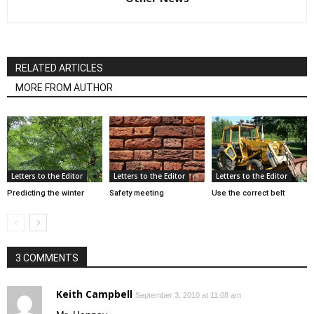
RELATED ARTICLES
MORE FROM AUTHOR
Letters to the Editor
Letters to the Editor
Letters to the Editor
Predicting the winter
Safety meeting
Use the correct belt
3 COMMENTS
Keith Campbell
September 3, 2010 at 11:08 am