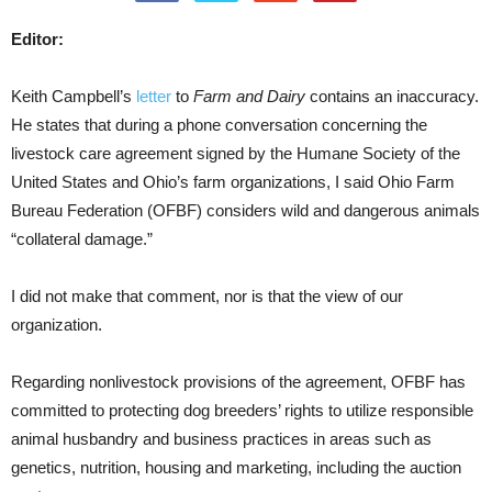
Editor:
Keith Campbell’s
letter
to
Farm and Dairy
contains an inaccuracy.
He states that during a phone conversation concerning the
livestock care agreement signed by the Humane Society of the
United States and Ohio’s farm organizations, I said Ohio Farm
Bureau Federation (OFBF) considers wild and dangerous animals
“collateral damage.”
I did not make that comment, nor is that the view of our
organization.
Regarding nonlivestock provisions of the agreement, OFBF has
committed to protecting dog breeders’ rights to utilize responsible
animal husbandry and business practices in areas such as
genetics, nutrition, housing and marketing, including the auction