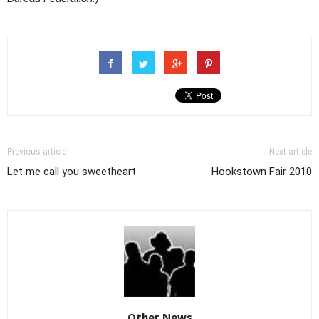
Previous article
Next article
Let me call you sweetheart
Hookstown Fair 2010
Other News