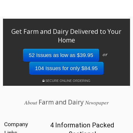
Get Farm and Dairy Delivered to Your
Home
or
52 Issues as low as $39.95
104 Issues for only $84.95
SECURE ONLINE ORDERING
Farm and Dairy
About
Newspaper
Company
4 Information Packed
Links