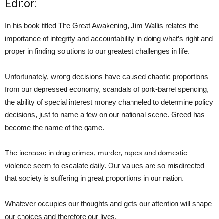
Editor:
In his book titled The Great Awakening, Jim Wallis relates the
importance of integrity and accountability in doing what’s right and
proper in finding solutions to our greatest challenges in life.
Unfortunately, wrong decisions have caused chaotic proportions
from our depressed economy, scandals of pork-barrel spending,
the ability of special interest money channeled to determine policy
decisions, just to name a few on our national scene. Greed has
become the name of the game.
The increase in drug crimes, murder, rapes and domestic
violence seem to escalate daily. Our values are so misdirected
that society is suffering in great proportions in our nation.
Whatever occupies our thoughts and gets our attention will shape
our choices and therefore our lives.