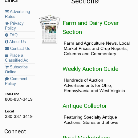
Sections!
Advertising
Rates
Farm and Dairy Cover
Privacy
Policy
Section
FAQ
About Us
Farm and Agriculture News, Local
Market Prices and Crop Reports,
Contact Us
Columns and Commentary.
Place a
Classified Ad
Subscribe
Weekly Auction Guide
Online
Comment
Hundreds of Auction
Policy
Advertisements for Ohio,
Pennsylvania and West Virginia.
Toll-Free
800-837-3419
Antique Collector
Local
330-337-3419
Featuring Specialty Antique
Auctions, Stores and Shows
Connect
Rural Marketplace