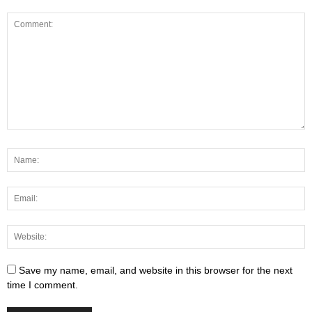
Save my name, email, and website in this browser for the next
time I comment.