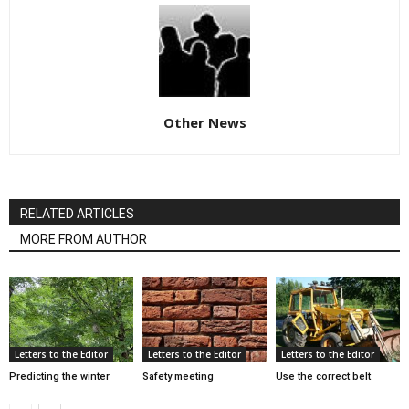
Other News
RELATED ARTICLES
MORE FROM AUTHOR
Letters to the Editor
Letters to the Editor
Letters to the Editor
Predicting the winter
Safety meeting
Use the correct belt