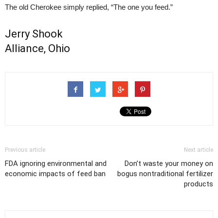
The old Cherokee simply replied, “The one you feed.”
Jerry Shook
Alliance, Ohio
Previous article
Next article
FDA ignoring environmental and
Don’t waste your money on
economic impacts of feed ban
bogus nontraditional fertilizer
products