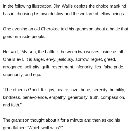
In the following illustration, Jim Wallis depicts the choice mankind
has in choosing his own destiny and the welfare of fellow beings.
One evening an old Cherokee told his grandson about a battle that
goes on inside people.
He said, “My son, the battle is between two wolves inside us all.
One is evil. It is anger, envy, jealousy, sorrow, regret, greed,
arrogance, self-pity, guilt, resentment, inferiority, lies, false pride,
superiority, and ego.
“The other is Good. It is joy, peace, love, hope, serenity, humility,
kindness, benevolence, empathy, generosity, truth, compassion,
and faith.”
The grandson thought about it for a minute and then asked his
grandfather: “Which wolf wins?”