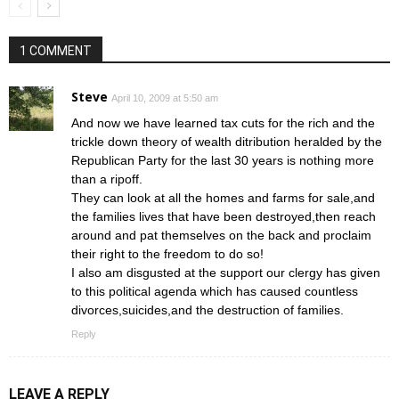
1 COMMENT
Steve
April 10, 2009 at 5:50 am
And now we have learned tax cuts for the rich and the
trickle down theory of wealth ditribution heralded by the
Republican Party for the last 30 years is nothing more
than a ripoff.
They can look at all the homes and farms for sale,and
the families lives that have been destroyed,then reach
around and pat themselves on the back and proclaim
their right to the freedom to do so!
I also am disgusted at the support our clergy has given
to this political agenda which has caused countless
divorces,suicides,and the destruction of families.
Reply
LEAVE A REPLY