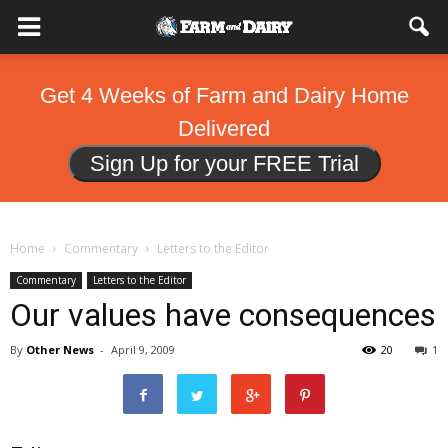
Get 4 Weeks of Farm and Dairy Home
Delivered
Sign Up for your FREE Trial
Home
Commentary
Letters to the Editor
Commentary
Letters to the Editor
Our values have consequences
By
Other News
-
April 9, 2009
20
1