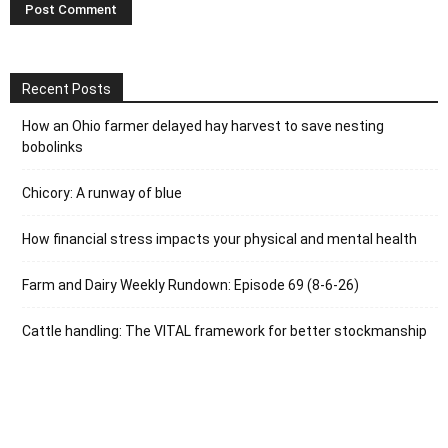
Recent Posts
How an Ohio farmer delayed hay harvest to save nesting
bobolinks
Chicory: A runway of blue
How financial stress impacts your physical and mental health
Farm and Dairy Weekly Rundown: Episode 69 (8-6-26)
Cattle handling: The VITAL framework for better stockmanship