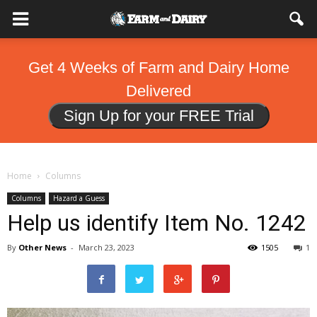
Get 4 Weeks of Farm and Dairy Home
Delivered
Sign Up for your FREE Trial
Home
Columns
Columns
Hazard a Guess
Help us identify Item No. 1242
By
Other News
-
March 23, 2023
1505
1