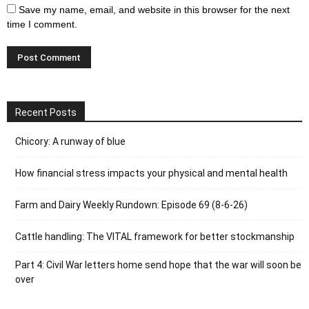
Save my name, email, and website in this browser for the next
time I comment.
Recent Posts
Chicory: A runway of blue
How financial stress impacts your physical and mental health
Farm and Dairy Weekly Rundown: Episode 69 (8-6-26)
Cattle handling: The VITAL framework for better stockmanship
Part 4: Civil War letters home send hope that the war will soon be
over