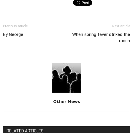
Previous article
Next article
By George
When spring fever strikes the
ranch
Other News
RELATED ARTICLES