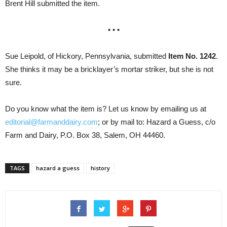
Brent Hill submitted the item.
• • •
Sue Leipold, of Hickory, Pennsylvania, submitted
Item No. 1242
.
She thinks it may be a bricklayer’s mortar striker, but she is not
sure.
Do you know what the item is? Let us know by emailing us at
editorial@farmanddairy.com
; or by mail to: Hazard a Guess, c/o
Farm and Dairy, P.O. Box 38, Salem, OH 44460.
TAGS
hazard a guess
history