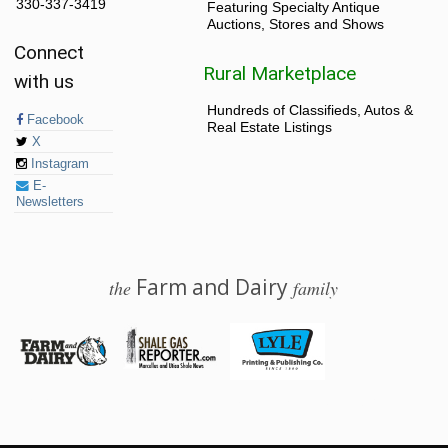
330-337-3419
Featuring Specialty Antique
Auctions, Stores and Shows
Connect
Rural Marketplace
with us
Hundreds of Classifieds, Autos &
Facebook
Real Estate Listings
X
Instagram
E-
Newsletters
Farm and Dairy
the
family
© 2026 Farm and Dairy is proudly produced in Salem, Ohio