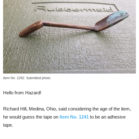
Item No. 1242. Submitted photo.
Hello from Hazard!
Richard Hill, Medina, Ohio, said considering the age of the item,
he would guess the tape on
Item No. 1241
to be an adhesive
tape.