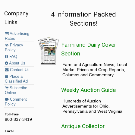
Company
4 Information Packed
Links
Sections!
Advertising
Rates
Farm and Dairy Cover
Privacy
Policy
Section
FAQ
About Us
Farm and Agriculture News, Local
Market Prices and Crop Reports,
Contact Us
Columns and Commentary.
Place a
Classified Ad
Subscribe
Weekly Auction Guide
Online
Comment
Hundreds of Auction
Policy
Advertisements for Ohio,
Pennsylvania and West Virginia.
Toll-Free
800-837-3419
Antique Collector
Local