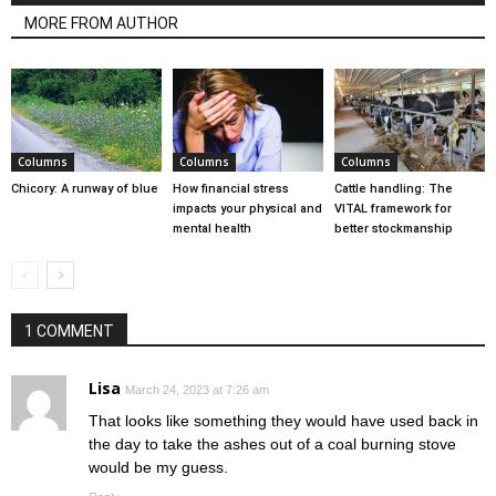
MORE FROM AUTHOR
Columns
Columns
Columns
Chicory: A runway of blue
How financial stress
Cattle handling: The
impacts your physical and
VITAL framework for
mental health
better stockmanship
1 COMMENT
Lisa
March 24, 2023 at 7:26 am
That looks like something they would have used back in
the day to take the ashes out of a coal burning stove
would be my guess.