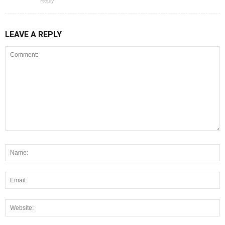
Reply
LEAVE A REPLY