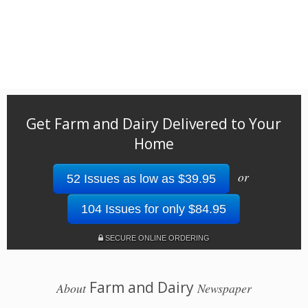
Get Farm and Dairy Delivered to Your
Home
or
52 Issues as low as $39.95
104 Issues for only $84.95
SECURE ONLINE ORDERING
Farm and Dairy
About
Newspaper