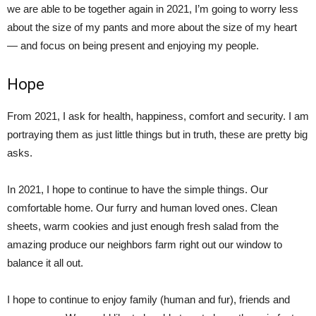
we are able to be together again in 2021, I’m going to worry less
about the size of my pants and more about the size of my heart
— and focus on being present and enjoying my people.
Hope
From 2021, I ask for health, happiness, comfort and security. I am
portraying them as just little things but in truth, these are pretty big
asks.
In 2021, I hope to continue to have the simple things. Our
comfortable home. Our furry and human loved ones. Clean
sheets, warm cookies and just enough fresh salad from the
amazing produce our neighbors farm right out our window to
balance it all out.
I hope to continue to enjoy family (human and fur), friends and