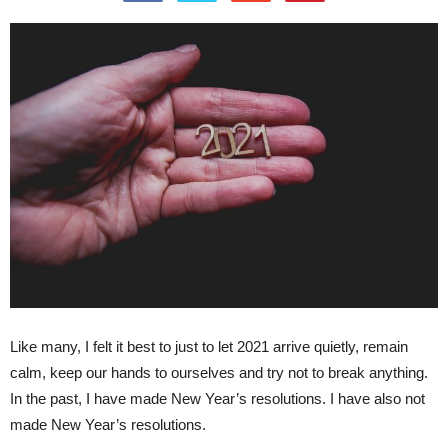
Like many, I felt it best to just to let 2021 arrive quietly, remain
calm, keep our hands to ourselves and try not to break anything.
In the past, I have made New Year’s resolutions. I have also not
made New Year’s resolutions.