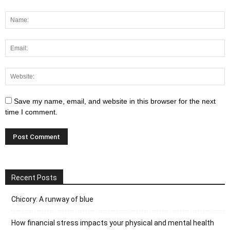
Save my name, email, and website in this browser for the next
time I comment.
Recent Posts
Chicory: A runway of blue
How financial stress impacts your physical and mental health