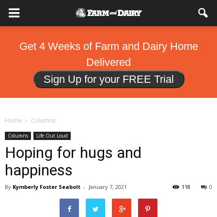
Get 4 Weeks of Farm and Dairy Home
Delivered
Sign Up for your FREE Trial
Home
Columns
Columns
Life Out Loud
Hoping for hugs and
happiness
By
Kymberly Foster Seabolt
-
January 7, 2021
118
0