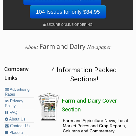
104 Issues for only $84.95
SECURE ONLINE ORDERING
Farm and Dairy
About
Newspaper
Company
4 Information Packed
Links
Sections!
Advertising
Rates
Farm and Dairy Cover
Privacy
Policy
Section
FAQ
About Us
Farm and Agriculture News, Local
Market Prices and Crop Reports,
Contact Us
Columns and Commentary.
Place a