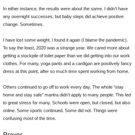
In either instance, the results were about the same. I didn’t have
any overnight successes, but baby steps did achieve positive
change. Sometimes.
I have lost some weight. I found it again (I blame the pandemic).
To say the least, 2020 was a strange year. We cared more about
getting a stockpile of toilet paper than we did getting into our work
clothes. For many, yoga pants and a cardigan are positively fancy
dress at this point, after so much time spent working from home.
Others continued to go off to work every day. The whole “stay
home and stay safe” mantra didn’t apply to many people. This led
to great stress for many. Schools were open, but closed, but also
online. Some sports continued. Some did not. Things were
confusing most of the time.
Prayer