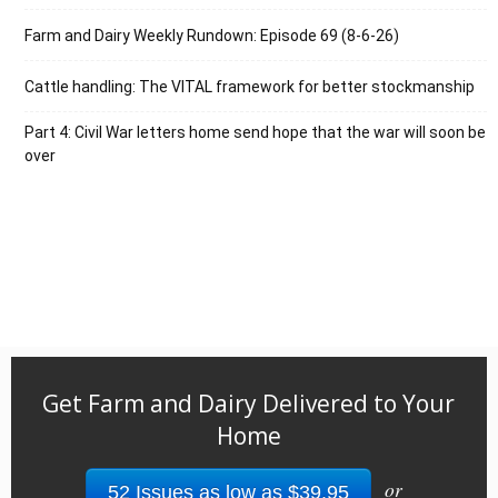
Farm and Dairy Weekly Rundown: Episode 69 (8-6-26)
Cattle handling: The VITAL framework for better stockmanship
Part 4: Civil War letters home send hope that the war will soon be
over
Get Farm and Dairy Delivered to Your
Home
or
52 Issues as low as $39.95