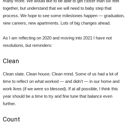
many more. We would like to be able to get closer than six feet
together, but understand that we will need to baby step that
process. We hope to see some milestones happen — graduation,
new careers, new apartments. Lots of big changes ahead.
As I am reflecting on 2020 and moving into 2021 I have not
resolutions, but reminders:
Clean
Clean slate. Clean house. Clean mind. Some of us had a lot of
time to reflect on what worked — and didn’t — in our home and
work lives (if we were so blessed). If at all possible, I think this
year should be a time to try and fine tune that balance even
further.
Count