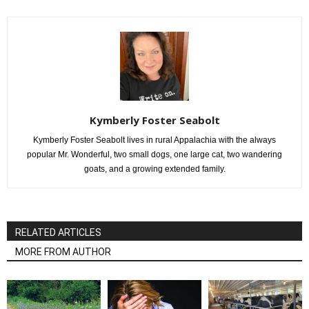
Kymberly Foster Seabolt
Kymberly Foster Seabolt lives in rural Appalachia with the always
popular Mr. Wonderful, two small dogs, one large cat, two wandering
goats, and a growing extended family.
RELATED ARTICLES
MORE FROM AUTHOR