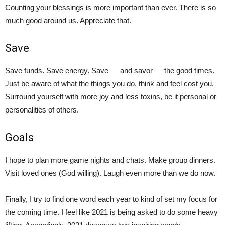
Counting your blessings is more important than ever. There is so
much good around us. Appreciate that.
Save
Save funds. Save energy. Save — and savor — the good times.
Just be aware of what the things you do, think and feel cost you.
Surround yourself with more joy and less toxins, be it personal or
personalities of others.
Goals
I hope to plan more game nights and chats. Make group dinners.
Visit loved ones (God willing). Laugh even more than we do now.
Finally, I try to find one word each year to kind of set my focus for
the coming time. I feel like 2021 is being asked to do some heavy