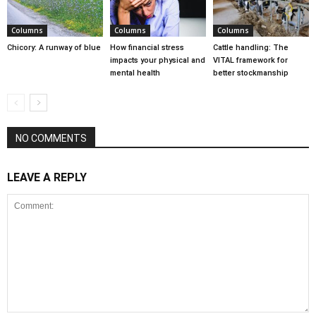
Columns
Columns
Columns
Chicory: A runway of blue
How financial stress
Cattle handling: The
impacts your physical and
VITAL framework for
mental health
better stockmanship
NO COMMENTS
LEAVE A REPLY