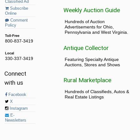
Classified Ad
Subscribe
Weekly Auction Guide
Online
Comment
Hundreds of Auction
Policy
Advertisements for Ohio,
Pennsylvania and West Virginia.
Toll-Free
800-837-3419
Antique Collector
Local
330-337-3419
Featuring Specialty Antique
Auctions, Stores and Shows
Connect
Rural Marketplace
with us
Hundreds of Classifieds, Autos &
Facebook
Real Estate Listings
X
Instagram
E-
Newsletters