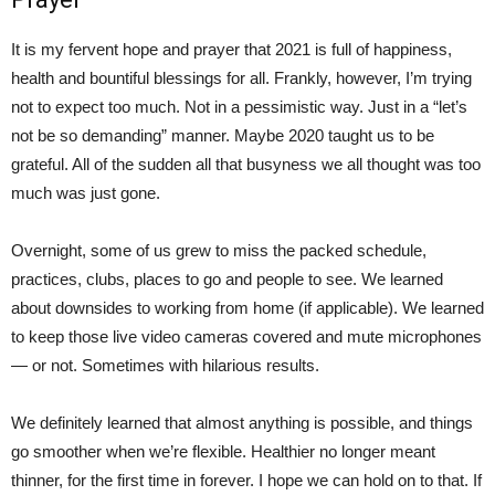
It is my fervent hope and prayer that 2021 is full of happiness,
health and bountiful blessings for all. Frankly, however, I’m trying
not to expect too much. Not in a pessimistic way. Just in a “let’s
not be so demanding” manner. Maybe 2020 taught us to be
grateful. All of the sudden all that busyness we all thought was too
much was just gone.
Overnight, some of us grew to miss the packed schedule,
practices, clubs, places to go and people to see. We learned
about downsides to working from home (if applicable). We learned
to keep those live video cameras covered and mute microphones
— or not. Sometimes with hilarious results.
We definitely learned that almost anything is possible, and things
go smoother when we’re flexible. Healthier no longer meant
thinner, for the first time in forever. I hope we can hold on to that. If