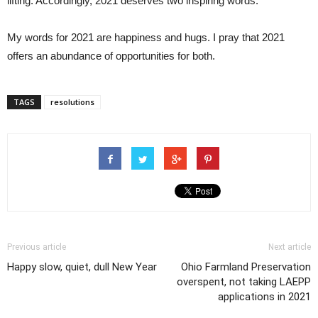
lifting. Accordingly, 2021 deserves two inspiring words.
My words for 2021 are happiness and hugs. I pray that 2021
offers an abundance of opportunities for both.
TAGS
resolutions
Previous article
Next article
Happy slow, quiet, dull New Year
Ohio Farmland Preservation
overspent, not taking LAEPP
applications in 2021