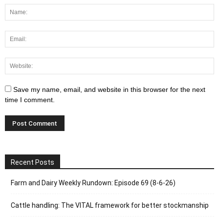
Save my name, email, and website in this browser for the next
time I comment.
Recent Posts
Farm and Dairy Weekly Rundown: Episode 69 (8-6-26)
Cattle handling: The VITAL framework for better stockmanship