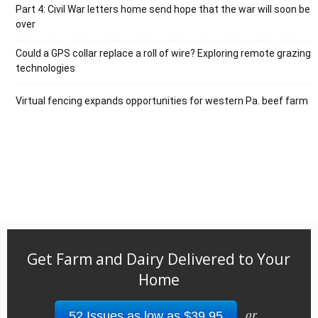
Part 4: Civil War letters home send hope that the war will soon be
over
Could a GPS collar replace a roll of wire? Exploring remote grazing
technologies
Virtual fencing expands opportunities for western Pa. beef farm
Get Farm and Dairy Delivered to Your
Home
or
52 Issues as low as $39.95