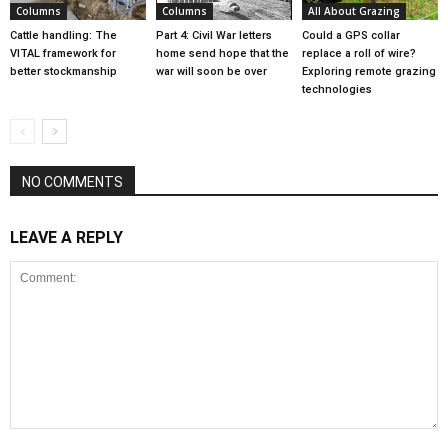
Columns
Columns
All About Grazing
Cattle handling: The
Part 4: Civil War letters
Could a GPS collar
VITAL framework for
home send hope that the
replace a roll of wire?
better stockmanship
war will soon be over
Exploring remote grazing
technologies
NO COMMENTS
LEAVE A REPLY