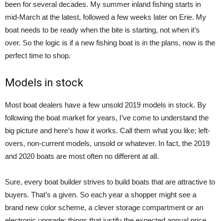
been for several decades. My summer inland fishing starts in
mid-March at the latest, followed a few weeks later on Erie. My
boat needs to be ready when the bite is starting, not when it’s
over. So the logic is if a new fishing boat is in the plans, now is the
perfect time to shop.
Models in stock
Most boat dealers have a few unsold 2019 models in stock. By
following the boat market for years, I’ve come to understand the
big picture and here’s how it works. Call them what you like; left-
overs, non-current models, unsold or whatever. In fact, the 2019
and 2020 boats are most often no different at all.
Sure, every boat builder strives to build boats that are attractive to
buyers. That’s a given. So each year a shopper might see a
brand new color scheme, a clever storage compartment or an
electronic upgrade: things that justify the expected annual price