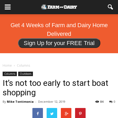
Get 4 Weeks of Farm and Dairy Home
Delivered
Sign Up for your FREE Trial
Home
Columns
Columns
Outdoors
It’s not too early to start boat
shopping
By
Mike Tontimonia
-
December 12, 2019
84
0