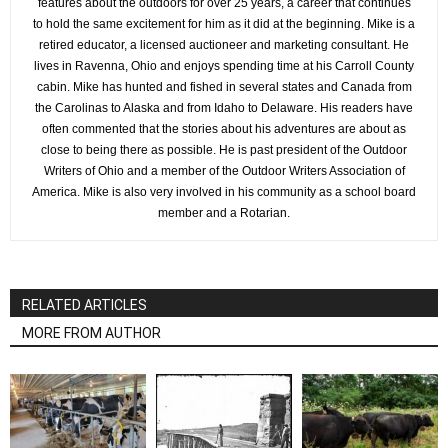
features about the outdoors for over 25 years, a career that continues
to hold the same excitement for him as it did at the beginning. Mike is a
retired educator, a licensed auctioneer and marketing consultant. He
lives in Ravenna, Ohio and enjoys spending time at his Carroll County
cabin. Mike has hunted and fished in several states and Canada from
the Carolinas to Alaska and from Idaho to Delaware. His readers have
often commented that the stories about his adventures are about as
close to being there as possible. He is past president of the Outdoor
Writers of Ohio and a member of the Outdoor Writers Association of
America. Mike is also very involved in his community as a school board
member and a Rotarian.
RELATED ARTICLES
MORE FROM AUTHOR