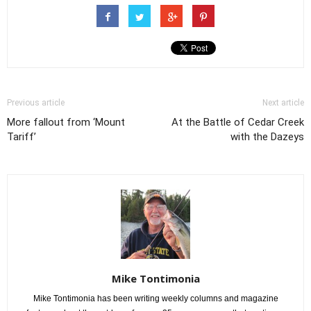
Previous article
Next article
More fallout from ‘Mount
At the Battle of Cedar Creek
Tariff’
with the Dazeys
Mike Tontimonia
Mike Tontimonia has been writing weekly columns and magazine