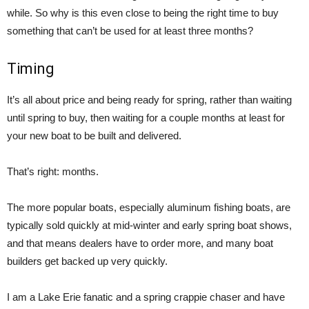
while. So why is this even close to being the right time to buy
something that can’t be used for at least three months?
Timing
It’s all about price and being ready for spring, rather than waiting
until spring to buy, then waiting for a couple months at least for
your new boat to be built and delivered.
That’s right: months.
The more popular boats, especially aluminum fishing boats, are
typically sold quickly at mid-winter and early spring boat shows,
and that means dealers have to order more, and many boat
builders get backed up very quickly.
I am a Lake Erie fanatic and a spring crappie chaser and have