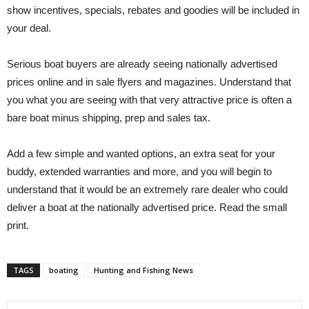
show incentives, specials, rebates and goodies will be included in
your deal.
Serious boat buyers are already seeing nationally advertised
prices online and in sale flyers and magazines. Understand that
you what you are seeing with that very attractive price is often a
bare boat minus shipping, prep and sales tax.
Add a few simple and wanted options, an extra seat for your
buddy, extended warranties and more, and you will begin to
understand that it would be an extremely rare dealer who could
deliver a boat at the nationally advertised price. Read the small
print.
TAGS
boating
Hunting and Fishing News