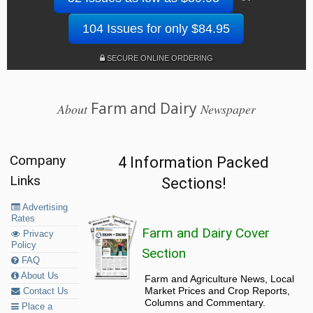
104 Issues for only $84.95
SECURE ONLINE ORDERING
Farm and Dairy
About
Newspaper
Company
4 Information Packed
Links
Sections!
Advertising
Rates
Farm and Dairy Cover
Privacy
Policy
Section
FAQ
About Us
Farm and Agriculture News, Local
Market Prices and Crop Reports,
Contact Us
Columns and Commentary.
Place a