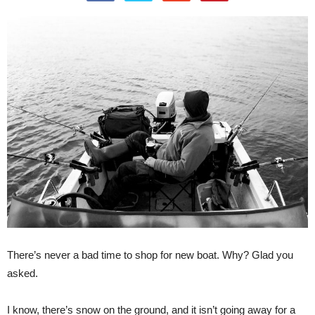
There’s never a bad time to shop for new boat. Why? Glad you
asked.
I know, there’s snow on the ground, and it isn’t going away for a