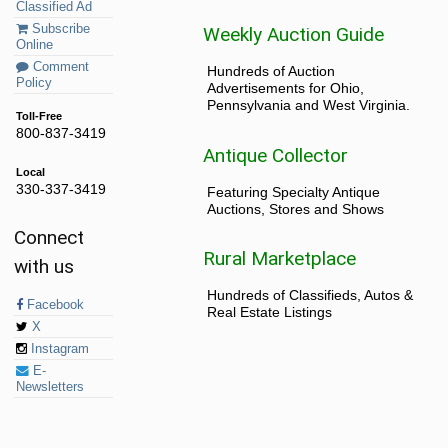
Classified Ad
Subscribe
Weekly Auction Guide
Online
Comment
Hundreds of Auction
Policy
Advertisements for Ohio,
Pennsylvania and West Virginia.
Toll-Free
800-837-3419
Antique Collector
Local
330-337-3419
Featuring Specialty Antique
Auctions, Stores and Shows
Connect
Rural Marketplace
with us
Hundreds of Classifieds, Autos &
Facebook
Real Estate Listings
X
Instagram
E-
Newsletters