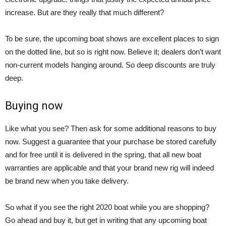
increase. But are they really that much different?
To be sure, the upcoming boat shows are excellent places to sign
on the dotted line, but so is right now. Believe it; dealers don’t want
non-current models hanging around. So deep discounts are truly
deep.
Buying now
Like what you see? Then ask for some additional reasons to buy
now. Suggest a guarantee that your purchase be stored carefully
and for free until it is delivered in the spring, that all new boat
warranties are applicable and that your brand new rig will indeed
be brand new when you take delivery.
So what if you see the right 2020 boat while you are shopping?
Go ahead and buy it, but get in writing that any upcoming boat