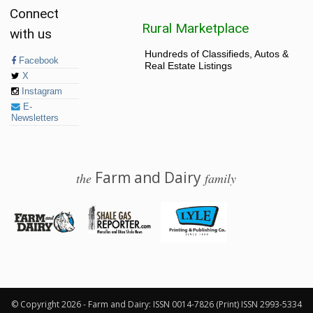
Connect
Rural Marketplace
with us
Hundreds of Classifieds, Autos &
Facebook
Real Estate Listings
X
Instagram
E-
Newsletters
Farm and Dairy
the
family
© 2026 Farm and Dairy is proudly produced in Salem, Ohio
© Copyright 2026 - Farm and Dairy: ISSN 0014-7826 (Print) ISSN 2993-5334