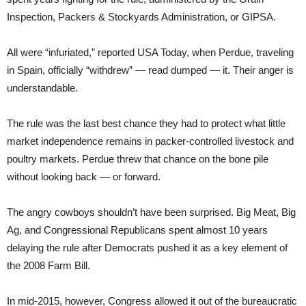
Inspection, Packers & Stockyards Administration, or GIPSA.
All were “infuriated,” reported USA Today, when Perdue, traveling
in Spain, officially “withdrew” — read dumped — it. Their anger is
understandable.
The rule was the last best chance they had to protect what little
market independence remains in packer-controlled livestock and
poultry markets. Perdue threw that chance on the bone pile
without looking back — or forward.
The angry cowboys shouldn’t have been surprised. Big Meat, Big
Ag, and Congressional Republicans spent almost 10 years
delaying the rule after Democrats pushed it as a key element of
the 2008 Farm Bill.
In mid-2015, however, Congress allowed it out of the bureaucratic