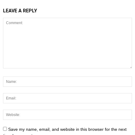
LEAVE A REPLY
Save my name, email, and website in this browser for the next