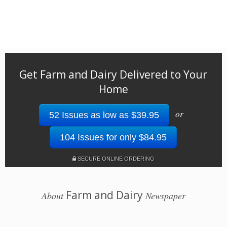
Get Farm and Dairy Delivered to Your
Home
or
52 Issues as low as $39.95
104 Issues for only $84.95
SECURE ONLINE ORDERING
Farm and Dairy
About
Newspaper