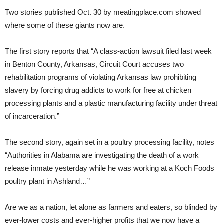
Two stories published Oct. 30 by meatingplace.com showed
where some of these giants now are.
The first story reports that “A class-action lawsuit filed last week
in Benton County, Arkansas, Circuit Court accuses two
rehabilitation programs of violating Arkansas law prohibiting
slavery by forcing drug addicts to work for free at chicken
processing plants and a plastic manufacturing facility under threat
of incarceration.”
The second story, again set in a poultry processing facility, notes
“Authorities in Alabama are investigating the death of a work
release inmate yesterday while he was working at a Koch Foods
poultry plant in Ashland…”
Are we as a nation, let alone as farmers and eaters, so blinded by
ever-lower costs and ever-higher profits that we now have a