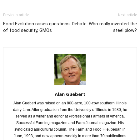
Previous article
Next article
Food Evolution raises questions
Debate: Who really invented the
of food security, GMOs
steel plow?
Alan Guebert
Alan Guebert was raised on an 800-acre, 100-cow southern Illinois
dairy farm. After graduation from the University of Illinois in 1980, he
served as a writer and editor at Professional Farmers of America,
Successful Farming magazine and Farm Journal magazine. His
syndicated agricultural column, The Farm and Food File, began in
June, 1993, and now appears weekly in more than 70 publications