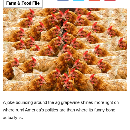
A joke bouncing around the ag grapevine shines more light on
where rural America’s politics are than where its funny bone
actually is.