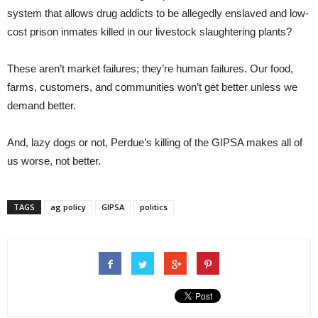
system that allows drug addicts to be allegedly enslaved and low-
cost prison inmates killed in our livestock slaughtering plants?
These aren’t market failures; they’re human failures. Our food,
farms, customers, and communities won’t get better unless we
demand better.
And, lazy dogs or not, Perdue’s killing of the GIPSA makes all of
us worse, not better.
TAGS
ag policy
GIPSA
politics