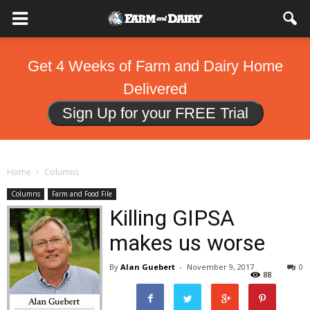
Get 4 Weeks of Farm and Dairy Home
Delivered
Sign Up for your FREE Trial
Home
Columns
Columns
Farm and Food File
Killing GIPSA
makes us worse
By
Alan Guebert
-
November 9, 2017
0
88