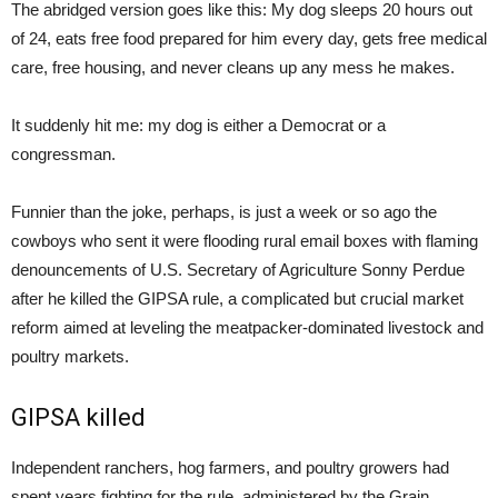
The abridged version goes like this: My dog sleeps 20 hours out
of 24, eats free food prepared for him every day, gets free medical
care, free housing, and never cleans up any mess he makes.
It suddenly hit me: my dog is either a Democrat or a
congressman.
Funnier than the joke, perhaps, is just a week or so ago the
cowboys who sent it were flooding rural email boxes with flaming
denouncements of U.S. Secretary of Agriculture Sonny Perdue
after he killed the GIPSA rule, a complicated but crucial market
reform aimed at leveling the meatpacker-dominated livestock and
poultry markets.
GIPSA killed
Independent ranchers, hog farmers, and poultry growers had
spent years fighting for the rule, administered by the Grain