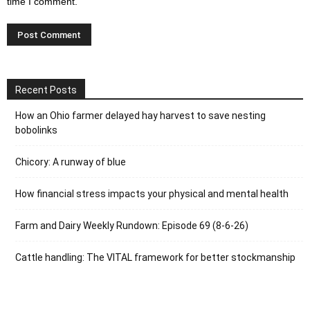
time I comment.
Recent Posts
How an Ohio farmer delayed hay harvest to save nesting
bobolinks
Chicory: A runway of blue
How financial stress impacts your physical and mental health
Farm and Dairy Weekly Rundown: Episode 69 (8-6-26)
Cattle handling: The VITAL framework for better stockmanship