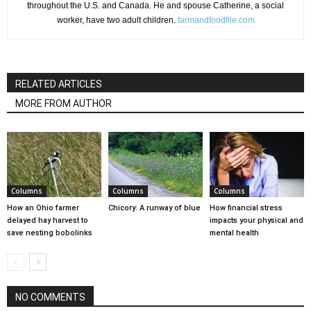
throughout the U.S. and Canada. He and spouse Catherine, a social
worker, have two adult children.
farmandfoodfile.com
RELATED ARTICLES
MORE FROM AUTHOR
Columns
Columns
Columns
How an Ohio farmer
Chicory: A runway of blue
How financial stress
delayed hay harvest to
impacts your physical and
save nesting bobolinks
mental health
NO COMMENTS