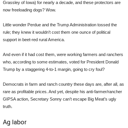
Grassley of Iowa) for nearly a decade, and these protectors are
now freeloading dogs? Wow.
Little wonder Perdue and the Trump Administration tossed the
rule; they knew it wouldn’t cost them one ounce of political
support in beet-red rural America.
And even if it had cost them, were working farmers and ranchers
who, according to some estimates, voted for President Donald
Trump by a staggering 4-to-1 margin, going to cry foul?
Democrats in farm and ranch country these days are, after all, as
rare as profitable prices. And yet, despite his anti-farmer/rancher
GIPSA action, Secretary Sonny can’t escape Big Meat’s ugly
truth.
Ag labor