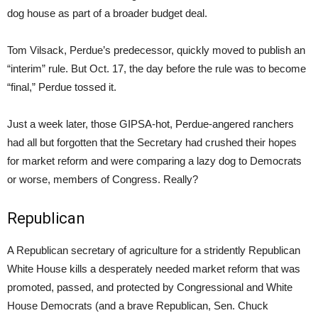
dog house as part of a broader budget deal.
Tom Vilsack, Perdue’s predecessor, quickly moved to publish an
“interim” rule. But Oct. 17, the day before the rule was to become
“final,” Perdue tossed it.
Just a week later, those GIPSA-hot, Perdue-angered ranchers
had all but forgotten that the Secretary had crushed their hopes
for market reform and were comparing a lazy dog to Democrats
or worse, members of Congress. Really?
Republican
A Republican secretary of agriculture for a stridently Republican
White House kills a desperately needed market reform that was
promoted, passed, and protected by Congressional and White
House Democrats (and a brave Republican, Sen. Chuck