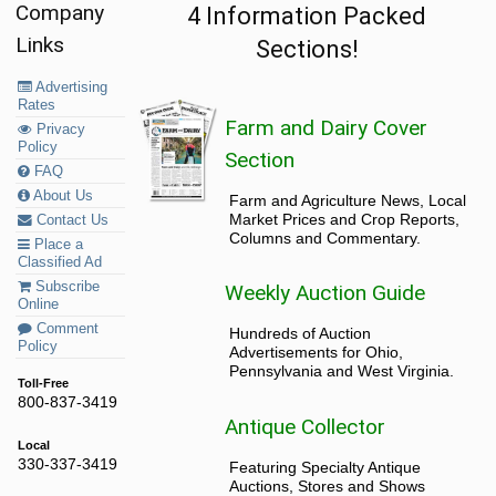
Company
4 Information Packed
Links
Sections!
Advertising
Rates
Farm and Dairy Cover
Privacy
Policy
Section
FAQ
About Us
Farm and Agriculture News, Local
Market Prices and Crop Reports,
Contact Us
Columns and Commentary.
Place a
Classified Ad
Subscribe
Weekly Auction Guide
Online
Comment
Hundreds of Auction
Policy
Advertisements for Ohio,
Pennsylvania and West Virginia.
Toll-Free
800-837-3419
Antique Collector
Local
330-337-3419
Featuring Specialty Antique
Auctions, Stores and Shows