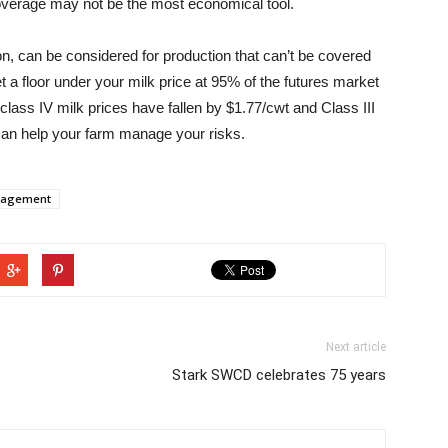
coverage may not be the most economical tool.
n, can be considered for production that can’t be covered
a floor under your milk price at 95% of the futures market
class IV milk prices have fallen by $1.77/cwt and Class III
can help your farm manage your risks.
nagement
Next article
Stark SWCD celebrates 75 years