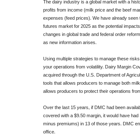
The dairy industry is a global market with a histor
profits from income (milk price and the beef ma
expenses (feed prices). We have already seen thi
futures market for 2025 as the potential impacts o
changes in global trade and federal order reform
as new information arises.
Using multiple strategies to manage these risks
your operations from volatility. Dairy Margin C
acquired through the U.S. Department of Agricult
tools that allows producers to manage both milk
allows producers to protect their operations fro
Over the last 15 years, if DMC had been available
covered with a $9.50 margin, it would have had 
minus premiums) in 13 of those years. DMC en
office.