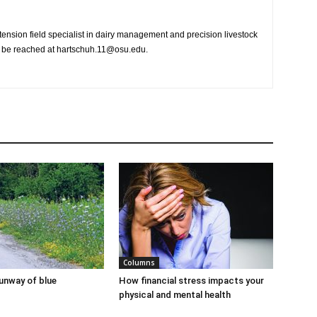
nsion field specialist in dairy management and precision livestock
n be reached at hartschuh.11@osu.edu.
Columns
runway of blue
How financial stress impacts your
physical and mental health