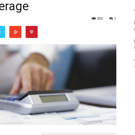
erage
205
0
r