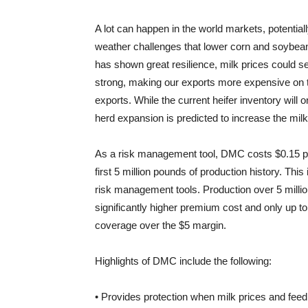
A lot can happen in the world markets, potential
weather challenges that lower corn and soybea
has shown great resilience, milk prices could se
strong, making our exports more expensive on t
exports. While the current heifer inventory will
herd expansion is predicted to increase the milk
As a risk management tool, DMC costs $0.15 pe
first 5 million pounds of production history. This
risk management tools. Production over 5 milli
significantly higher premium cost and only up t
coverage over the $5 margin.
Highlights of DMC include the following:
• Provides protection when milk prices and feed