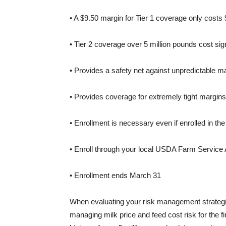
• A $9.50 margin for Tier 1 coverage only costs
• Tier 2 coverage over 5 million pounds cost sig
• Provides a safety net against unpredictable ma
• Provides coverage for extremely tight margins 
• Enrollment is necessary even if enrolled in t
• Enroll through your local USDA Farm Service
• Enrollment ends March 31
When evaluating your risk management strategie
managing milk price and feed cost risk for the fi