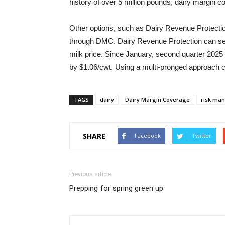
history of over 5 million pounds, dairy margin 
Other options, such as Dairy Revenue Protectio
through DMC. Dairy Revenue Protection can set 
milk price. Since January, second quarter 2025 
by $1.06/cwt. Using a multi-pronged approach 
TAGS
dairy
Dairy Margin Coverage
risk ma
SHARE
Facebook
Twitter
Previous article
Prepping for spring green up