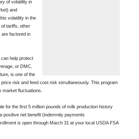
y of volatility in
rket) and
s volatility in the
f tariffs, other
 are factored in
 can help protect
overage, or DMC,
ure, is one of the
 price risk and feed cost risk simultaneously. This program
m market fluctuations.
 for the first 5 million pounds of milk production history
a positive net benefit (indemnity payments
rollment is open through March 31 at your local USDA FSA