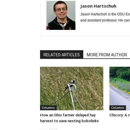
Jason Hartschuh
Jason Hartschuh is the OSU Exte
and assistant professor. He ca
RELATED ARTICLES
MORE FROM AUTHOR
Columns
Columns
How an Ohio farmer delayed hay
Chicory: A 
harvest to save nesting bobolinks