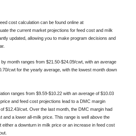
ed cost calculation can be found online at
uate the current market projections for feed cost and milk
tantly updated, allowing you to make program decisions and
ar.
ast by month ranges from $21.50-$24.09/cwt, with an average
$0.70/cwt for the yearly average, with the lowest month down
lation ranges from $9.59-$10.22 with an average of $10.03
 price and feed cost projections lead to a DMC margin
 of $12.43/cwt. Over the last month, the DMC margin had
 and a lower all-milk price. This range is well above the
ither a downturn in milk price or an increase in feed cost
out.