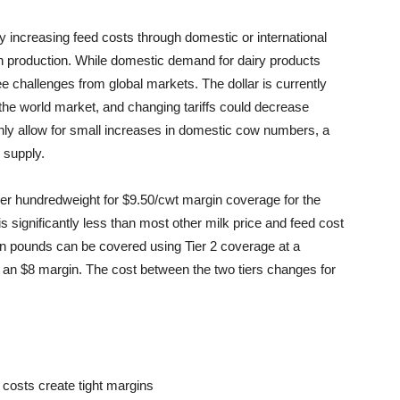
ly increasing feed costs through domestic or international
n production. While domestic demand for dairy products
e challenges from global markets. The dollar is currently
he world market, and changing tariffs could decrease
 only allow for small increases in domestic cow numbers, a
 supply.
r hundredweight for $9.50/cwt margin coverage for the
 is significantly less than most other milk price and feed cost
on pounds can be covered using Tier 2 coverage at a
o an $8 margin. The cost between the two tiers changes for
 costs create tight margins