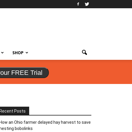
SHOP
your FREE Trial
Recent Posts
How an Ohio farmer delayed hay harvest to save
nesting bobolinks