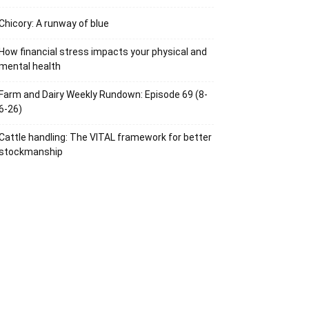
Chicory: A runway of blue
How financial stress impacts your physical and
mental health
Farm and Dairy Weekly Rundown: Episode 69 (8-
6-26)
Cattle handling: The VITAL framework for better
stockmanship