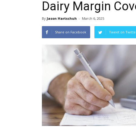
Dairy Margin Cov
By
Jason Hartschuh
-
March 6, 2025
Share on Facebook
Tweet on Twitte