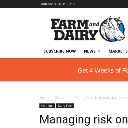
Saturday, August 8, 2026
SUBSCRIBE NOW
NEWS
MARKETS
Get 4 Weeks of F
Home
Columns
Managing risk on dairy farms wi
Columns
Dairy Excel
Managing risk on