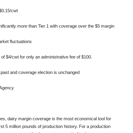
 $0.15/cwt
nificantly more than Tier 1 with coverage over the $5 margin
rket fluctuations
of $4/cwt for only an administrative fee of $100.
he past and coverage election is unchanged
 Agency
s, dairy margin coverage is the most economical tool for
rst 5 million pounds of production history. For a production