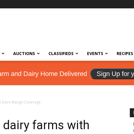
AUCTIONS
CLASSIFIEDS
EVENTS
RECIPES
arm and Dairy Home Delivered
Sign Up for 
th Dairy Margin Coverage
 dairy farms with