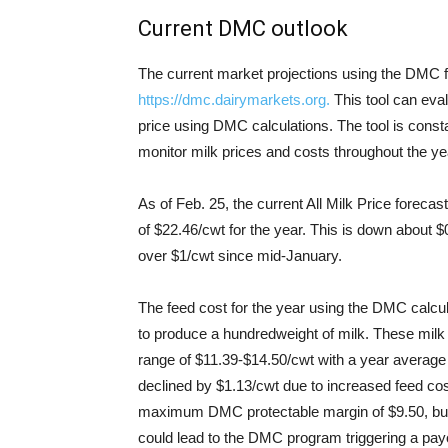
Current DMC outlook
The current market projections using the DMC fe
https://dmc.dairymarkets.org.
This tool can eval
price using DMC calculations. The tool is cons
monitor milk prices and costs throughout the ye
As of Feb. 25, the current All Milk Price forec
of $22.46/cwt for the year. This is down about 
over $1/cwt since mid-January.
The feed cost for the year using the DMC calcu
to produce a hundredweight of milk. These milk
range of $11.39-$14.50/cwt with a year average
declined by $1.13/cwt due to increased feed cost
maximum DMC protectable margin of $9.50, but e
could lead to the DMC program triggering a pay