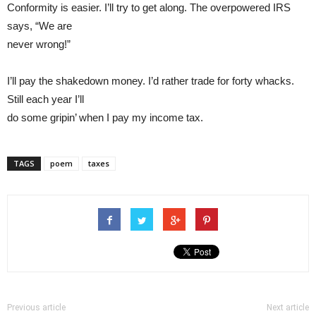
Conformity is easier. I’ll try to get along. The overpowered IRS
says, “We are
never wrong!”
I’ll pay the shakedown money. I’d rather trade for forty whacks.
Still each year I’ll
do some gripin’ when I pay my income tax.
TAGS
poem
taxes
Previous article
Next article