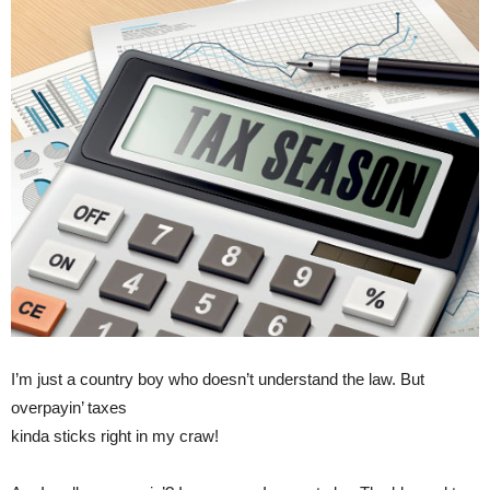
I’m just a country boy who doesn’t understand the law. But
overpayin’ taxes
kinda sticks right in my craw!