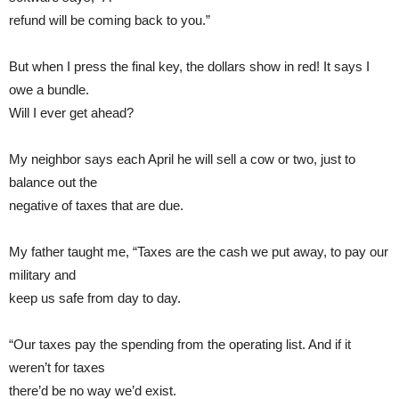
refund will be coming back to you.”
But when I press the final key, the dollars show in red! It says I
owe a bundle.
Will I ever get ahead?
My neighbor says each April he will sell a cow or two, just to
balance out the
negative of taxes that are due.
My father taught me, “Taxes are the cash we put away, to pay our
military and
keep us safe from day to day.
“Our taxes pay the spending from the operating list. And if it
weren’t for taxes
there’d be no way we’d exist.