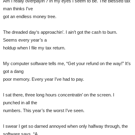
Am I really overpayin’? In my eyes I seem to be. The blessed tax
man thinks I’ve
got an endless money tree.
The dreaded day‘s approachin’. I ain’t got the cash to burn.
Seems every year’s a
holdup when I file my tax return.
My computer software tells me, “Get your refund on the way!” It’s
got a dang
poor memory. Every year I’ve had to pay.
I sat there, three long hours concentratin’ on the screen. I
punched in all the
numbers. This year’s the worst I’ve seen.
I swear I get so darned annoyed when only halfway through, the
software says, “A