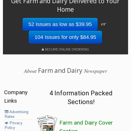
Get Farm and Dairy Delivered to Your
Home
or
52 Issues as low as $39.95
104 Issues for only $84.95
SECURE ONLINE ORDERING
Farm and Dairy
About
Newspaper
Company
4 Information Packed
Links
Sections!
Advertising
Rates
Farm and Dairy Cover
Privacy
Policy