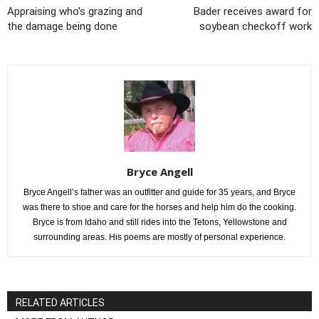
Appraising who's grazing and
Bader receives award for
the damage being done
soybean checkoff work
Bryce Angell
Bryce Angell’s father was an outfitter and guide for 35 years, and Bryce
was there to shoe and care for the horses and help him do the cooking.
Bryce is from Idaho and still rides into the Tetons, Yellowstone and
surrounding areas. His poems are mostly of personal experience.
RELATED ARTICLES