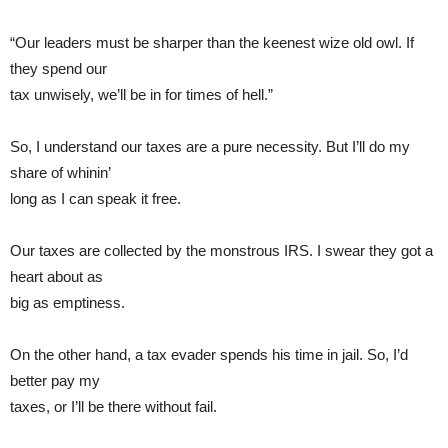
“Our leaders must be sharper than the keenest wize old owl. If
they spend our
tax unwisely, we’ll be in for times of hell.”
So, I understand our taxes are a pure necessity. But I’ll do my
share of whinin’
long as I can speak it free.
Our taxes are collected by the monstrous IRS. I swear they got a
heart about as
big as emptiness.
On the other hand, a tax evader spends his time in jail. So, I’d
better pay my
taxes, or I’ll be there without fail.