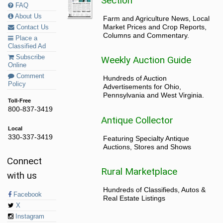
Section
FAQ
About Us
Farm and Agriculture News, Local
Market Prices and Crop Reports,
Contact Us
Columns and Commentary.
Place a
Classified Ad
Subscribe
Weekly Auction Guide
Online
Comment
Hundreds of Auction
Policy
Advertisements for Ohio,
Pennsylvania and West Virginia.
Toll-Free
800-837-3419
Antique Collector
Local
330-337-3419
Featuring Specialty Antique
Auctions, Stores and Shows
Connect
Rural Marketplace
with us
Hundreds of Classifieds, Autos &
Facebook
Real Estate Listings
X
Instagram