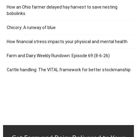
How an Ohio farmer delayed hay harvest to save nesting
bobolinks
Chicory: A runway of blue
How financial stress impacts your physical and mental health
Farm and Dairy Weekly Rundown: Episode 69 (8-6-26)
Cattle handling: The VITAL framework for better stockmanship