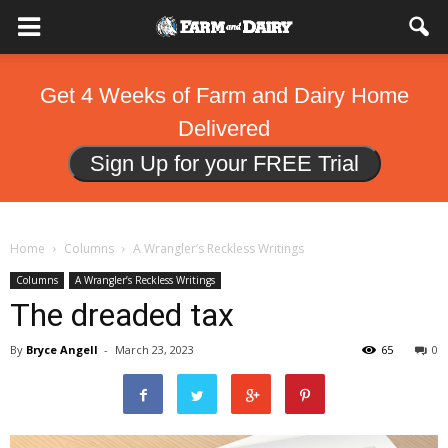
Get 4 Weeks of Farm and Dairy Home
Delivered
Sign Up for your FREE Trial
Home
Columns
A Wrangler’s Reckless Writings
Columns
A Wrangler’s Reckless Writings
The dreaded tax
By
Bryce Angell
-
March 23, 2023
65
0