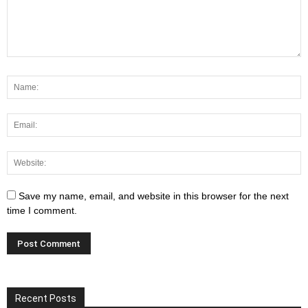
Save my name, email, and website in this browser for the next
time I comment.
Recent Posts