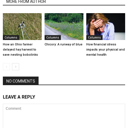
MORE FROM AUTHOR
Columns
Columns
Columns
How an Ohio farmer
Chicory: A runway of blue
How financial stress
delayed hay harvest to
impacts your physical and
save nesting bobolinks
mental health
NO COMMENTS
LEAVE A REPLY