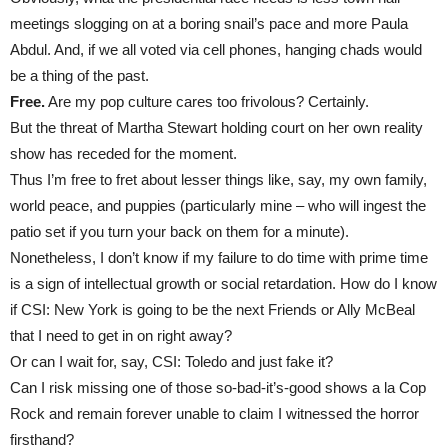
meetings slogging on at a boring snail’s pace and more Paula
Abdul. And, if we all voted via cell phones, hanging chads would
be a thing of the past.
Free.
Are my pop culture cares too frivolous? Certainly.
But the threat of Martha Stewart holding court on her own reality
show has receded for the moment.
Thus I’m free to fret about lesser things like, say, my own family,
world peace, and puppies (particularly mine – who will ingest the
patio set if you turn your back on them for a minute).
Nonetheless, I don’t know if my failure to do time with prime time
is a sign of intellectual growth or social retardation. How do I know
if CSI: New York is going to be the next Friends or Ally McBeal
that I need to get in on right away?
Or can I wait for, say, CSI: Toledo and just fake it?
Can I risk missing one of those so-bad-it’s-good shows a la Cop
Rock and remain forever unable to claim I witnessed the horror
firsthand?