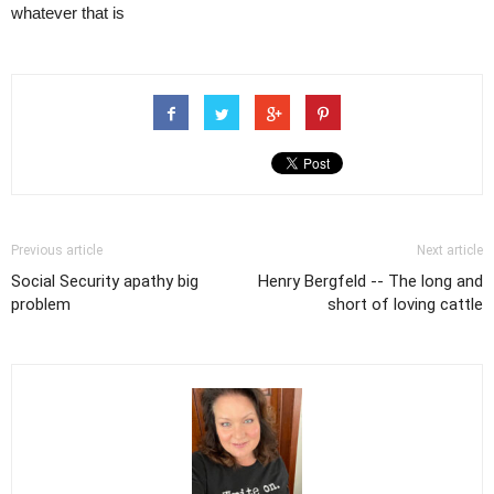
whatever that is
Previous article
Next article
Social Security apathy big
Henry Bergfeld -- The long and
problem
short of loving cattle