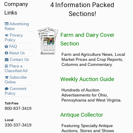
Company
4 Information Packed
Links
Sections!
Advertising
Rates
Farm and Dairy Cover
Privacy
Policy
Section
FAQ
About Us
Farm and Agriculture News, Local
Market Prices and Crop Reports,
Contact Us
Columns and Commentary.
Place a
Classified Ad
Subscribe
Weekly Auction Guide
Online
Comment
Hundreds of Auction
Policy
Advertisements for Ohio,
Pennsylvania and West Virginia.
Toll-Free
800-837-3419
Antique Collector
Local
330-337-3419
Featuring Specialty Antique
Auctions, Stores and Shows