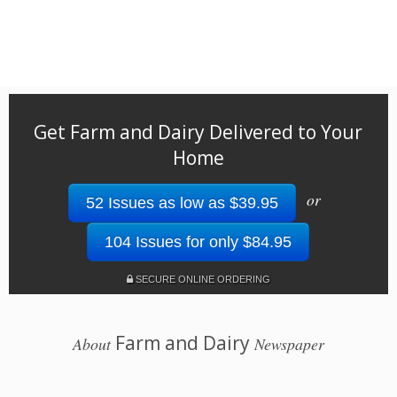
Get Farm and Dairy Delivered to Your
Home
or
52 Issues as low as $39.95
104 Issues for only $84.95
SECURE ONLINE ORDERING
Farm and Dairy
About
Newspaper