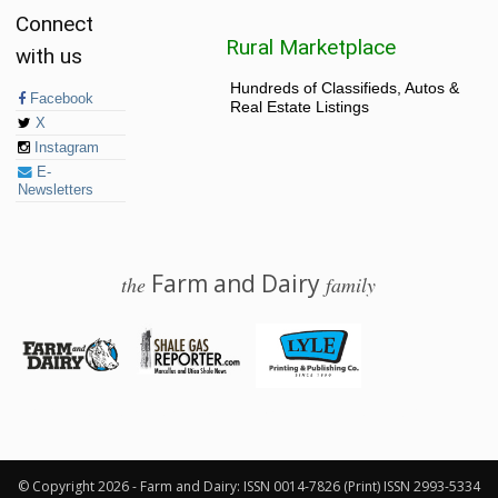
Connect
Rural Marketplace
with us
Hundreds of Classifieds, Autos &
Facebook
Real Estate Listings
X
Instagram
E-
Newsletters
Farm and Dairy
the
family
© 2026 Farm and Dairy is proudly produced in Salem, Ohio
© Copyright 2026 - Farm and Dairy: ISSN 0014-7826 (Print) ISSN 2993-5334