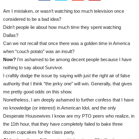
Am I mistaken, or wasn’t watching too much television once
considered to be a bad idea?
Didn’t people lie about how much time they spent watching
Dallas?
Can we not recall that once there was a golden time in America
when “couch potato” was an insult?
Now?
I’m ashamed to be among decent people because I have
nothing to say about Survivor.
I craftily dodge the issue by saying with just the right air of false
authority that I think “the jerky one” will win. Generally, that gives
me pretty good odds on this show.
Nonetheless, I am deeply ashamed to further confess that I have
no knowledge (or interest) in American Idol, and the only
Desperate Housewives I know are my PTO peers who realize, in
the 11th hour, that they have completely failed to bake three
dozen cupcakes for the class party.