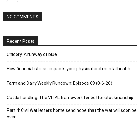
NO COMMENTS
Recent Posts
Chicory: A runway of blue
How financial stress impacts your physical and mental health
Farm and Dairy Weekly Rundown: Episode 69 (8-6-26)
Cattle handling: The VITAL framework for better stockmanship
Part 4: Civil War letters home send hope that the war will soon be
over