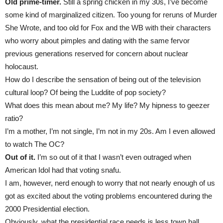
Old prime-timer.
Still a spring chicken in my 30s, I’ve become
some kind of marginalized citizen. Too young for reruns of Murder
She Wrote, and too old for Fox and the WB with their characters
who worry about pimples and dating with the same fervor
previous generations reserved for concern about nuclear
holocaust.
How do I describe the sensation of being out of the television
cultural loop? Of being the Luddite of pop society?
What does this mean about me? My life? My hipness to geezer
ratio?
I’m a mother, I’m not single, I’m not in my 20s. Am I even allowed
to watch The OC?
Out of it.
I’m so out of it that I wasn’t even outraged when
American Idol had that voting snafu.
I am, however, nerd enough to worry that not nearly enough of us
got as excited about the voting problems encountered during the
2000 Presidential election.
Obviously, what the presidential race needs is less town hall