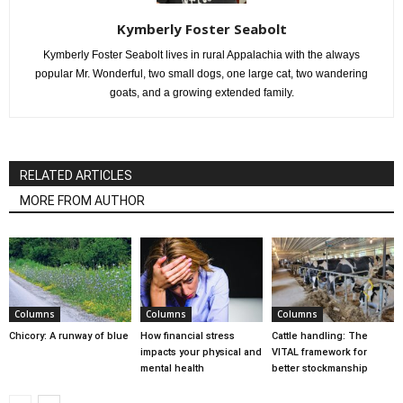
Kymberly Foster Seabolt
Kymberly Foster Seabolt lives in rural Appalachia with the always
popular Mr. Wonderful, two small dogs, one large cat, two wandering
goats, and a growing extended family.
RELATED ARTICLES
MORE FROM AUTHOR
Columns
Columns
Columns
Chicory: A runway of blue
How financial stress
Cattle handling: The
impacts your physical and
VITAL framework for
mental health
better stockmanship