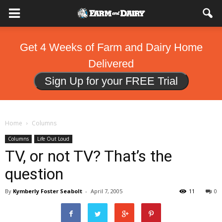
Get 4 Weeks of Farm and Dairy Home
Delivered
Sign Up for your FREE Trial
Home
Columns
Columns
Life Out Loud
TV, or not TV? That’s the
question
By
Kymberly Foster Seabolt
-
April 7, 2005
11
0