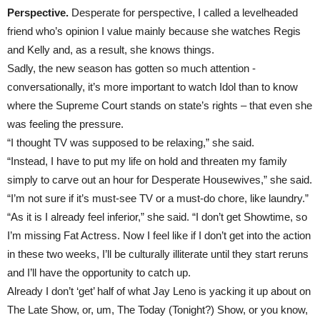
Perspective.
Desperate for perspective, I called a levelheaded
friend who’s opinion I value mainly because she watches Regis
and Kelly and, as a result, she knows things.
Sadly, the new season has gotten so much attention -
conversationally, it’s more important to watch Idol than to know
where the Supreme Court stands on state’s rights – that even she
was feeling the pressure.
“I thought TV was supposed to be relaxing,” she said.
“Instead, I have to put my life on hold and threaten my family
simply to carve out an hour for Desperate Housewives,” she said.
“I’m not sure if it’s must-see TV or a must-do chore, like laundry.”
“As it is I already feel inferior,” she said. “I don’t get Showtime, so
I’m missing Fat Actress. Now I feel like if I don’t get into the action
in these two weeks, I’ll be culturally illiterate until they start reruns
and I’ll have the opportunity to catch up.
Already I don’t ‘get’ half of what Jay Leno is yacking it up about on
The Late Show, or, um, The Today (Tonight?) Show, or you know,