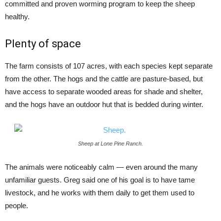
committed and proven worming program to keep the sheep
healthy.
Plenty of space
The farm consists of 107 acres, with each species kept separate
from the other. The hogs and the cattle are pasture-based, but
have access to separate wooded areas for shade and shelter,
and the hogs have an outdoor hut that is bedded during winter.
Sheep at Lone Pine Ranch.
The animals were noticeably calm — even around the many
unfamiliar guests. Greg said one of his goal is to have tame
livestock, and he works with them daily to get them used to
people.