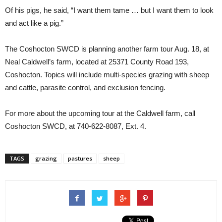
Of his pigs, he said, “I want them tame … but I want them to look
and act like a pig.”
The Coshocton SWCD is planning another farm tour Aug. 18, at
Neal Caldwell’s farm, located at 25371 County Road 193,
Coshocton. Topics will include multi-species grazing with sheep
and cattle, parasite control, and exclusion fencing.
For more about the upcoming tour at the Caldwell farm, call
Coshocton SWCD, at 740-622-8087, Ext. 4.
TAGS
grazing
pastures
sheep