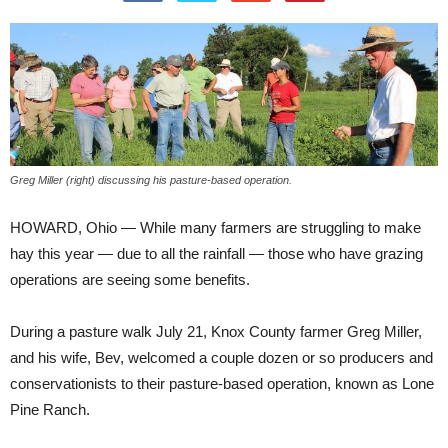
Greg Miller (right) discussing his pasture-based operation.
HOWARD, Ohio — While many farmers are struggling to make
hay this year — due to all the rainfall — those who have grazing
operations are seeing some benefits.
During a pasture walk July 21, Knox County farmer Greg Miller,
and his wife, Bev, welcomed a couple dozen or so producers and
conservationists to their pasture-based operation, known as Lone
Pine Ranch.