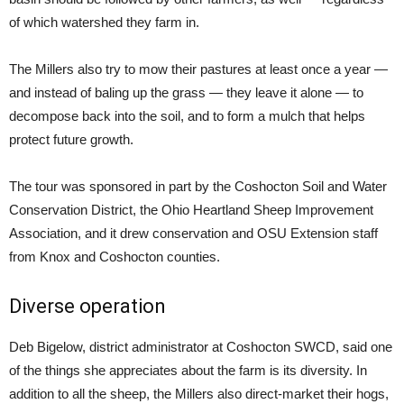
of which watershed they farm in.
The Millers also try to mow their pastures at least once a year —
and instead of baling up the grass — they leave it alone — to
decompose back into the soil, and to form a mulch that helps
protect future growth.
The tour was sponsored in part by the Coshocton Soil and Water
Conservation District, the Ohio Heartland Sheep Improvement
Association, and it drew conservation and OSU Extension staff
from Knox and Coshocton counties.
Diverse operation
Deb Bigelow, district administrator at Coshocton SWCD, said one
of the things she appreciates about the farm is its diversity. In
addition to all the sheep, the Millers also direct-market their hogs,