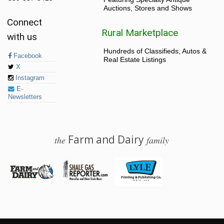
Auctions, Stores and Shows
Connect
Rural Marketplace
with us
Hundreds of Classifieds, Autos &
Facebook
Real Estate Listings
X
Instagram
E-
Newsletters
Farm and Dairy
the
family
© 2026 Farm and Dairy is proudly produced in Salem, Ohio