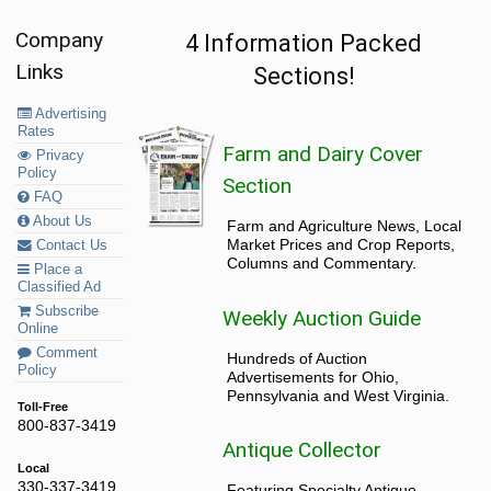
Company
4 Information Packed
Links
Sections!
Advertising
Rates
Farm and Dairy Cover
Privacy
Policy
Section
FAQ
About Us
Farm and Agriculture News, Local
Market Prices and Crop Reports,
Contact Us
Columns and Commentary.
Place a
Classified Ad
Subscribe
Weekly Auction Guide
Online
Comment
Hundreds of Auction
Policy
Advertisements for Ohio,
Pennsylvania and West Virginia.
Toll-Free
800-837-3419
Antique Collector
Local
330-337-3419
Featuring Specialty Antique