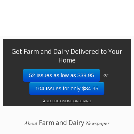
Get Farm and Dairy Delivered to Your
Home
or
52 Issues as low as $39.95
104 Issues for only $84.95
SECURE ONLINE ORDERING
Farm and Dairy
About
Newspaper