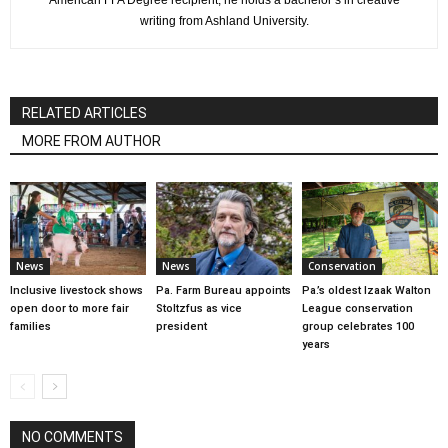
writing from Ashland University.
RELATED ARTICLES
MORE FROM AUTHOR
News
News
Conservation
Inclusive livestock shows
Pa. Farm Bureau appoints
Pa.’s oldest Izaak Walton
open door to more fair
Stoltzfus as vice
League conservation
families
president
group celebrates 100
years
NO COMMENTS