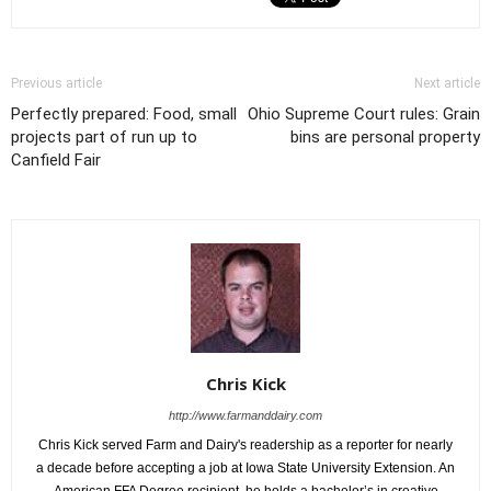
Previous article
Next article
Perfectly prepared: Food, small
Ohio Supreme Court rules: Grain
projects part of run up to
bins are personal property
Canfield Fair
Chris Kick
http://www.farmanddairy.com
Chris Kick served Farm and Dairy's readership as a reporter for nearly
a decade before accepting a job at Iowa State University Extension. An
American FFA Degree recipient, he holds a bachelor’s in creative