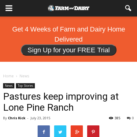
Get 4 Weeks of Farm and Dairy Home
Delivered
Sign Up for your FREE Trial
Home
News
News
Top Stories
Pastures keep improving at
Lone Pine Ranch
By
Chris Kick
-
July 23, 2015
385
0