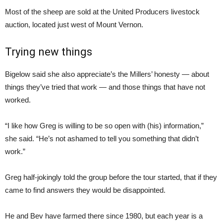
Most of the sheep are sold at the United Producers livestock
auction, located just west of Mount Vernon.
Trying new things
Bigelow said she also appreciate’s the Millers’ honesty — about
things they’ve tried that work — and those things that have not
worked.
“I like how Greg is willing to be so open with (his) information,”
she said. “He’s not ashamed to tell you something that didn’t
work.”
Greg half-jokingly told the group before the tour started, that if they
came to find answers they would be disappointed.
He and Bev have farmed there since 1980, but each year is a