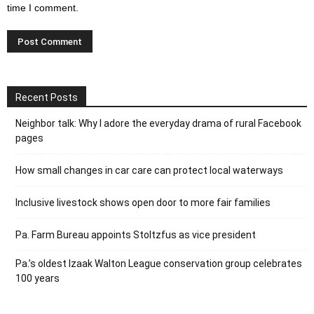
time I comment.
Recent Posts
Neighbor talk: Why I adore the everyday drama of rural Facebook
pages
How small changes in car care can protect local waterways
Inclusive livestock shows open door to more fair families
Pa. Farm Bureau appoints Stoltzfus as vice president
Pa.’s oldest Izaak Walton League conservation group celebrates
100 years