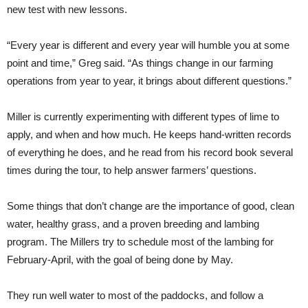
new test with new lessons.
“Every year is different and every year will humble you at some
point and time,” Greg said. “As things change in our farming
operations from year to year, it brings about different questions.”
Miller is currently experimenting with different types of lime to
apply, and when and how much. He keeps hand-written records
of everything he does, and he read from his record book several
times during the tour, to help answer farmers’ questions.
Some things that don’t change are the importance of good, clean
water, healthy grass, and a proven breeding and lambing
program. The Millers try to schedule most of the lambing for
February-April, with the goal of being done by May.
They run well water to most of the paddocks, and follow a