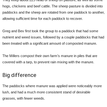
hogs, chickens and beef cattle. The sheep pasture is divided into
paddocks and the sheep are rotated from one paddock to another,
allowing sufficient time for each paddock to recover.
Greg and Bev first took the group to a paddock that had some
nutrient and weed issues, followed by a couple paddocks that had
been treated with a significant amount of composted manure.
The Millers compost their own farm’s manure in piles that are
covered with a tarp, to prevent rain mixing with the manure.
Big difference
The paddocks where manure was applied were noticeably more
lush, and had a much more consistent stand of desirable
grasses, with fewer weeds.