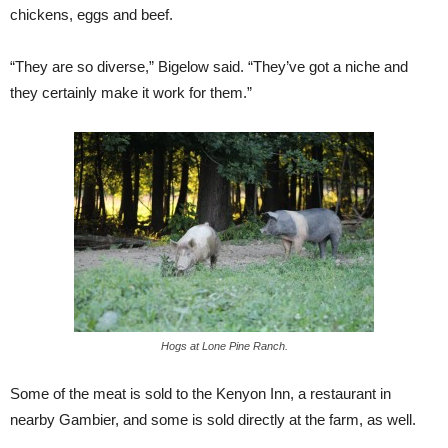
chickens, eggs and beef.
“They are so diverse,” Bigelow said. “They’ve got a niche and
they certainly make it work for them.”
Hogs at Lone Pine Ranch.
Some of the meat is sold to the Kenyon Inn, a restaurant in
nearby Gambier, and some is sold directly at the farm, as well.