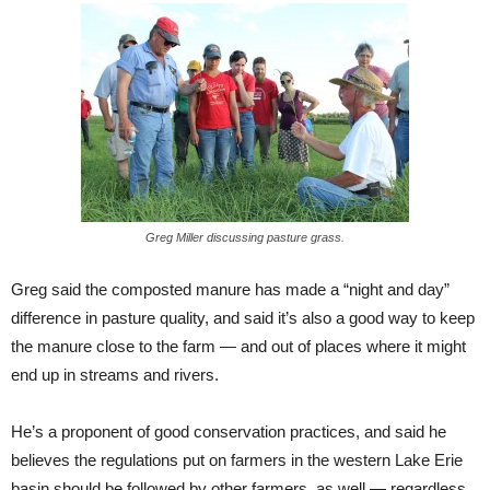
Greg Miller discussing pasture grass.
Greg said the composted manure has made a “night and day”
difference in pasture quality, and said it’s also a good way to keep
the manure close to the farm — and out of places where it might
end up in streams and rivers.
He’s a proponent of good conservation practices, and said he
believes the regulations put on farmers in the western Lake Erie
basin should be followed by other farmers, as well — regardless