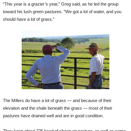
“This year is a grazier’s year,” Greg said, as he led the group
toward his lush green pastures. “We got a lot of water, and you
should have a lot of grass.”
The Millers do have a lot of grass — and because of their
elevation and the shale beneath the grass — most of their
pastures have drained well and are in good condition.
They keep about 225 head of sheep on pasture, as well as some