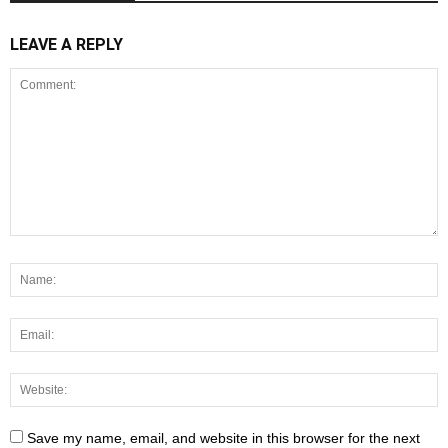
LEAVE A REPLY
Save my name, email, and website in this browser for the next