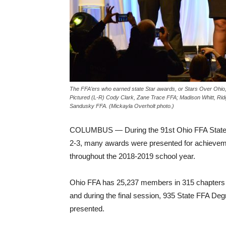
The FFA’ers who earned state Star awards, or Stars Over Ohio, c
Pictured (L-R) Cody Clark, Zane Trace FFA; Madison Whitt, R
Sandusky FFA. (Mickayla Overholt photo.)
COLUMBUS — During the 91st Ohio FFA State
2-3, many awards were presented for achieve
throughout the 2018-2019 school year.
Ohio FFA has 25,237 members in 315 chapters 
and during the final session, 935 State FFA De
presented.