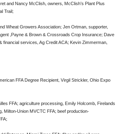
ret and Nancy McClish, owners, McClish’s Plant Plus
 Trail;
 and Wheat Growers Association; Jen Ortman, supporter,
agent ,Payne & Brown & Crossroads Crop Insurance; Dave
& financial services, Ag Credit ACA; Kevin Zimmerman,
rican FFA Degree Recipient, Virgil Strickler, Ohio Expo
lles FFA; agriculture processing, Emily Holcomb, Firelands
ong, Milton-Union MVCTC FFA; beef production-
FFA;