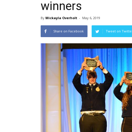
winners
By
Mickayla Overholt
-
May 6, 2019
Share on Facebook
Tweet on Twitte