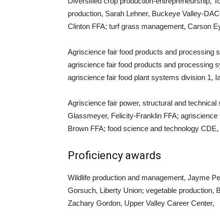
Diversified crop production-entrepreneurship, T
production, Sarah Lehner, Buckeye Valley-DACC
Clinton FFA; turf grass management, Carson E
Agriscience fair food products and processing s
agriscience fair food products and processing 
agriscience fair food plant systems division 1,
Agriscience fair power, structural and technica
Glassmeyer, Felicity-Franklin FFA; agriscience 
Brown FFA; food science and technology CDE,
Proficiency awards
Wildlife production and management, Jayme Pe
Gorsuch, Liberty Union; vegetable production
Zachary Gordon, Upper Valley Career Center,