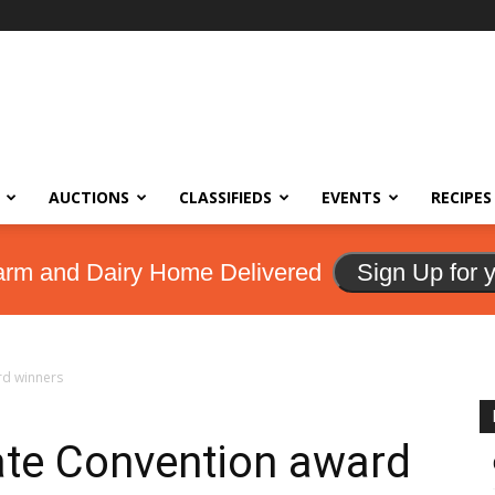
AUCTIONS
CLASSIFIEDS
EVENTS
RECIPES
arm and Dairy Home Delivered
Sign Up for 
rd winners
ate Convention award