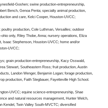
ynesfield-Goshen; swine production-entrepreneurship,
obert Bench, Genoa Penta; specialty animal production,
oduction and care, Kelci Cooper, Houston-UVCC;
oultry production, Cole Luthman, Versailles; outdoor
-ohio only, Riley Thobe, Anna; nursery operations, Eliza
, Isaac Stephenson, Houston-UVCC; home and/or
uston-UVCC;
rys; grain production-entrepreneurship, Kacy Osswald,
ea Stewart, Southeastern Ross; fruit production, Austin
roducts, Landon Wenger, Benjamin Logan; forage production,
op production, Faith Stegbauer, Fayetteville High School.
ngton-UVCC; equine science-entrepreneurship, Shae
ence and natural resources management, Hunter Welch,
ann Kendel, Twin Valley South-MVCTC; diversified