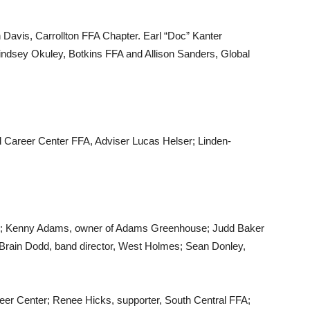
 Davis, Carrollton FFA Chapter. Earl “Doc” Kanter
Lindsey Okuley, Botkins FFA and Allison Sanders, Global
d Career Center FFA, Adviser Lucas Helser; Linden-
o; Kenny Adams, owner of Adams Greenhouse; Judd Baker
n; Brain Dodd, band director, West Holmes; Sean Donley,
reer Center; Renee Hicks, supporter, South Central FFA;