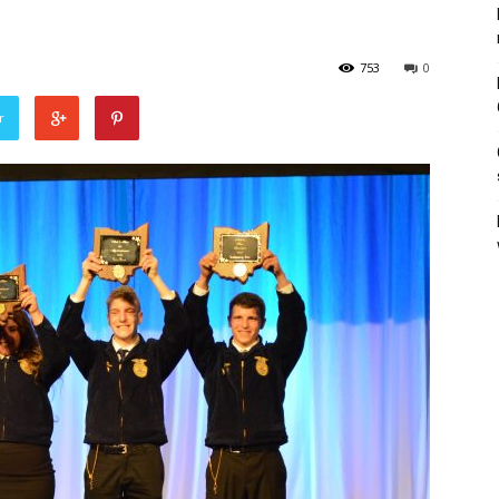
753
0
r