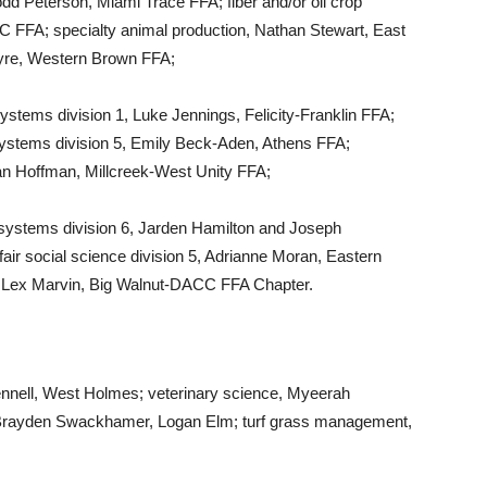
odd Peterson, Miami Trace FFA; fiber and/or oil crop
 FFA; specialty animal production, Nathan Stewart, East
yre, Western Brown FFA;
ystems division 1, Luke Jennings, Felicity-Franklin FFA;
systems division 5, Emily Beck-Aden, Athens FFA;
 Ian Hoffman, Millcreek-West Unity FFA;
l systems division 6, Jarden Hamilton and Joseph
fair social science division 5, Adrianne Moran, Eastern
 Lex Marvin, Big Walnut-DACC FFA Chapter.
nnell, West Holmes; veterinary science, Myeerah
, Brayden Swackhamer, Logan Elm; turf grass management,