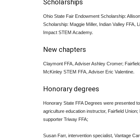
Scholarships
Ohio State Fair Endowment Scholarship: Allison
Scholarship: Maggie Miller, Indian Valley FFA, 
Impact STEM Academy.
New chapters
Claymont FFA, Adviser Ashley Cromer; Fairfiel
McKinley STEM FFA, Adviser Eric Valentine.
Honorary degrees
Honorary State FFA Degrees were presented t
agriculture education instructor, Fairfield Unio
supporter Triway FFA;
Susan Farr, intervention specialist, Vantage Ca