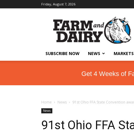
Friday, August 7, 2026
SUBSCRIBE NOW
NEWS
MARKETS
Get 4 Weeks of F
Home
News
91st Ohio FFA State Convention awa
News
91st Ohio FFA St