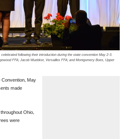
elebrated following their introduction during the state convention May 2-3.
idgewood FFA; Jacob Wuebker, Versailles FFA; and Montgomery Boes, Upper
 Convention, May
ments made
throughout Ohio,
grees were