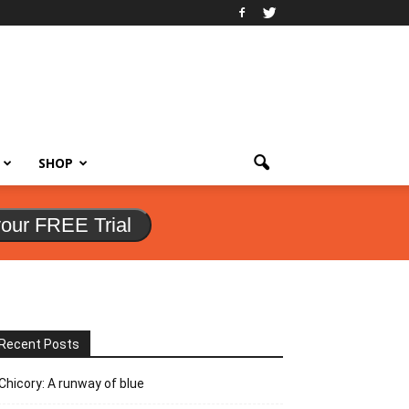
SHOP
your FREE Trial
Recent Posts
Chicory: A runway of blue