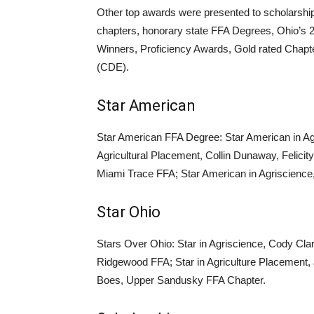
Other top awards were presented to scholarshi
chapters, honorary state FFA Degrees, Ohio’s 
Winners, Proficiency Awards, Gold rated Chapt
(CDE).
Star American
Star American FFA Degree: Star American in Ag
Agricultural Placement, Collin Dunaway, Felici
Miami Trace FFA; Star American in Agriscience,
Star Ohio
Stars Over Ohio: Star in Agriscience, Cody Cla
Ridgewood FFA; Star in Agriculture Placement
Boes, Upper Sandusky FFA Chapter.