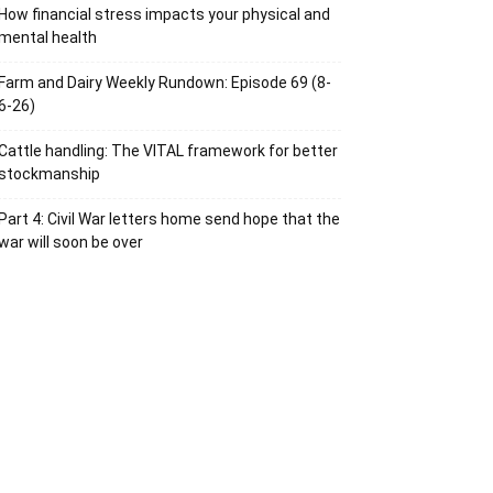
How financial stress impacts your physical and
mental health
Farm and Dairy Weekly Rundown: Episode 69 (8-
6-26)
Cattle handling: The VITAL framework for better
stockmanship
Part 4: Civil War letters home send hope that the
war will soon be over