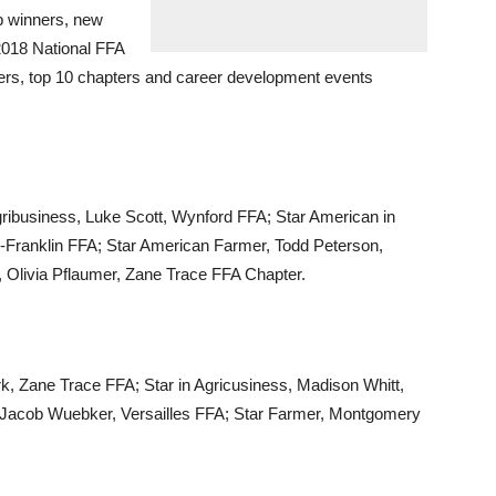
p winners, new
2018 National FFA
ers, top 10 chapters and career development events
ribusiness, Luke Scott, Wynford FFA; Star American in
ty-Franklin FFA; Star American Farmer, Todd Peterson,
 Olivia Pflaumer, Zane Trace FFA Chapter.
rk, Zane Trace FFA; Star in Agricusiness, Madison Whitt,
, Jacob Wuebker, Versailles FFA; Star Farmer, Montgomery