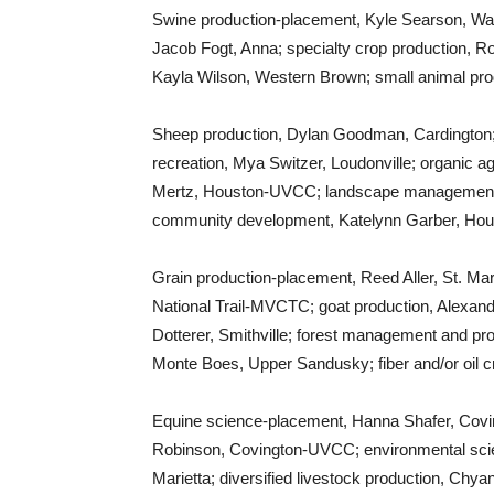
Swine production-placement, Kyle Searson, Wa
Jacob Fogt, Anna; specialty crop production, R
Kayla Wilson, Western Brown; small animal pr
Sheep production, Dylan Goodman, Cardington; p
recreation, Mya Switzer, Loudonville; organic ag
Mertz, Houston-UVCC; landscape management
community development, Katelynn Garber, Ho
Grain production-placement, Reed Aller, St. Ma
National Trail-MVCTC; goat production, Alexandr
Dotterer, Smithville; forest management and p
Monte Boes, Upper Sandusky; fiber and/or oil cr
Equine science-placement, Hanna Shafer, Covi
Robinson, Covington-UVCC; environmental sci
Marietta; diversified livestock production, Chy