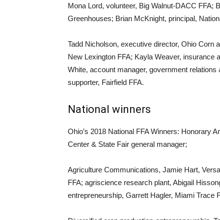
Mona Lord, volunteer, Big Walnut-DACC FFA; B
Greenhouses; Brian McKnight, principal, National
Tadd Nicholson, executive director, Ohio Corn
New Lexington FFA; Kayla Weaver, insurance 
White, account manager, government relations 
supporter, Fairfield FFA.
National winners
Ohio’s 2018 National FFA Winners: Honorary Ame
Center & State Fair general manager;
Agriculture Communications, Jamie Hart, Versai
FFA; agriscience research plant, Abigail Hiss
entrepreneurship, Garrett Hagler, Miami Trace 