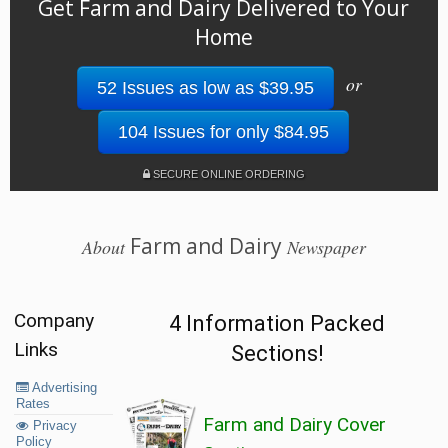
Get Farm and Dairy Delivered to Your
Home
or
52 Issues as low as $39.95
104 Issues for only $84.95
SECURE ONLINE ORDERING
Farm and Dairy
About
Newspaper
Company
4 Information Packed
Links
Sections!
Advertising
Rates
Farm and Dairy Cover
Privacy
Policy