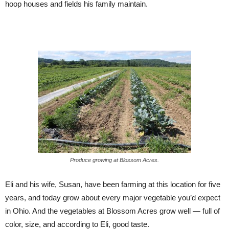
hoop houses and fields his family maintain.
Produce growing at Blossom Acres.
Eli and his wife, Susan, have been farming at this location for five
years, and today grow about every major vegetable you’d expect
in Ohio. And the vegetables at Blossom Acres grow well — full of
color, size, and according to Eli, good taste.