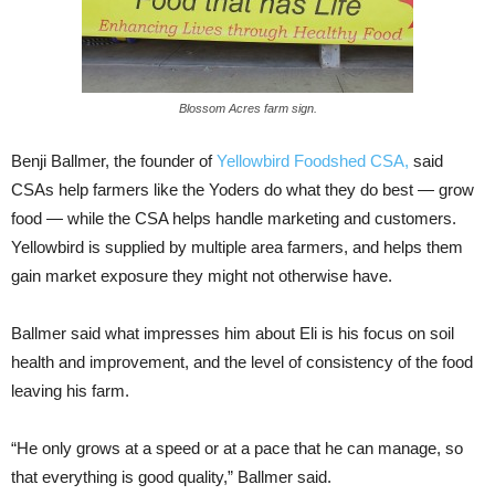
Blossom Acres farm sign.
Benji Ballmer, the founder of
Yellowbird Foodshed CSA,
said
CSAs help farmers like the Yoders do what they do best — grow
food — while the CSA helps handle marketing and customers.
Yellowbird is supplied by multiple area farmers, and helps them
gain market exposure they might not otherwise have.
Ballmer said what impresses him about Eli is his focus on soil
health and improvement, and the level of consistency of the food
leaving his farm.
“He only grows at a speed or at a pace that he can manage, so
that everything is good quality,” Ballmer said.