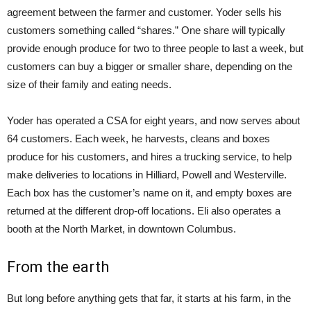
agreement between the farmer and customer. Yoder sells his
customers something called “shares.” One share will typically
provide enough produce for two to three people to last a week, but
customers can buy a bigger or smaller share, depending on the
size of their family and eating needs.
Yoder has operated a CSA for eight years, and now serves about
64 customers. Each week, he harvests, cleans and boxes
produce for his customers, and hires a trucking service, to help
make deliveries to locations in Hilliard, Powell and Westerville.
Each box has the customer’s name on it, and empty boxes are
returned at the different drop-off locations. Eli also operates a
booth at the North Market, in downtown Columbus.
From the earth
But long before anything gets that far, it starts at his farm, in the