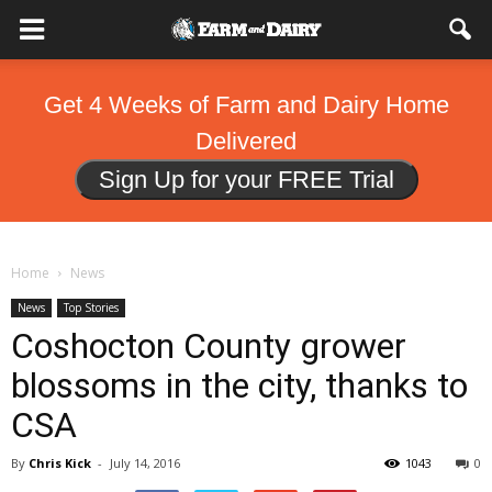
Get 4 Weeks of Farm and Dairy Home
Delivered
Sign Up for your FREE Trial
Home
News
News
Top Stories
Coshocton County grower
blossoms in the city, thanks to
CSA
By
Chris Kick
-
July 14, 2016
1043
0