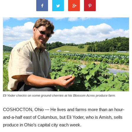
Eli Yoder checks on some ground cherries at his Blossom Acres produce farm.
COSHOCTON, Ohio — He lives and farms more than an hour-
and-a-half east of Columbus, but Eli Yoder, who is Amish, sells
produce in Ohio’s capital city each week.