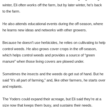
winter, Eli often works off the farm, but by later winter, he’s back
to the farm.
He also attends educational events during the off-season, where
he learns new ideas and networks with other growers.
Because he doesn’t use herbicides, he relies on cultivating to help
control weeds. He also grows cover crops in the off-season,
which helps control weeds and provides a source of “green
manure” when those living covers are plowed under.
Sometimes the insects and the weeds do get out of hand. But he
said “it’s all part of farming,” and, like other farmers, he starts over
and replants.
The Yoders could expand their acreage, but Eli said they’re at a
size now that keeps them busy, and sustains their needs.