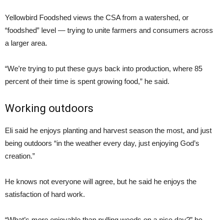
Yellowbird Foodshed views the CSA from a watershed, or
“foodshed” level — trying to unite farmers and consumers across
a larger area.
“We’re trying to put these guys back into production, where 85
percent of their time is spent growing food,” he said.
Working outdoors
Eli said he enjoys planting and harvest season the most, and just
being outdoors “in the weather every day, just enjoying God’s
creation.”
He knows not everyone will agree, but he said he enjoys the
satisfaction of hard work.
“What’s more enjoyable than pulling weeds on a nice day?” he