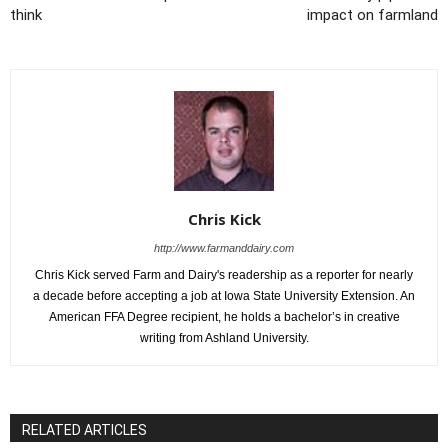
think
impact on farmland
Chris Kick
http://www.farmanddairy.com
Chris Kick served Farm and Dairy's readership as a reporter for nearly
a decade before accepting a job at Iowa State University Extension. An
American FFA Degree recipient, he holds a bachelor’s in creative
writing from Ashland University.
RELATED ARTICLES