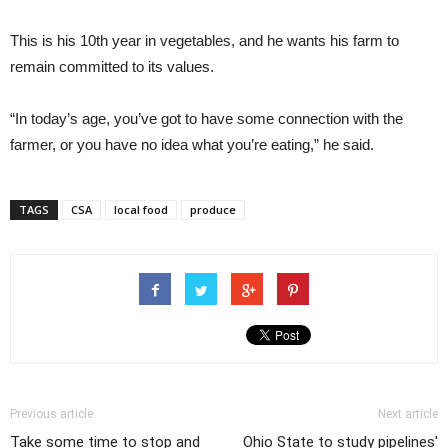
This is his 10th year in vegetables, and he wants his farm to
remain committed to its values.
“In today’s age, you’ve got to have some connection with the
farmer, or you have no idea what you’re eating,” he said.
TAGS
CSA
local food
produce
Previous article
Next article
Take some time to stop and
Ohio State to study pipelines'