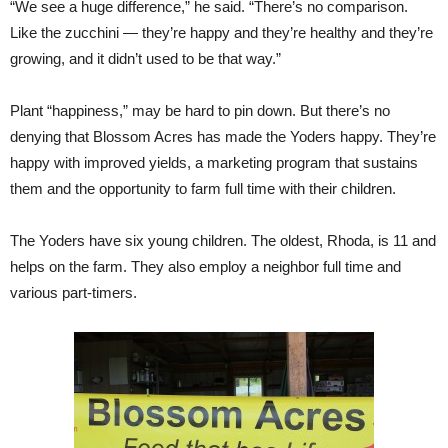
“We see a huge difference,” he said. “There’s no comparison.
Like the zucchini — they’re happy and they’re healthy and they’re
growing, and it didn’t used to be that way.”
Plant “happiness,” may be hard to pin down. But there’s no
denying that Blossom Acres has made the Yoders happy. They’re
happy with improved yields, a marketing program that sustains
them and the opportunity to farm full time with their children.
The Yoders have six young children. The oldest, Rhoda, is 11 and
helps on the farm. They also employ a neighbor full time and
various part-timers.