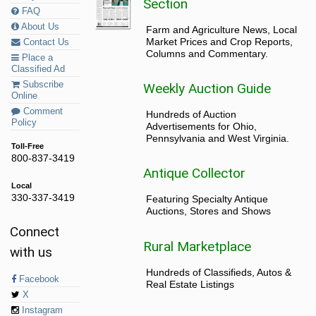
Section
FAQ
About Us
Farm and Agriculture News, Local
Market Prices and Crop Reports,
Contact Us
Columns and Commentary.
Place a
Classified Ad
Subscribe
Weekly Auction Guide
Online
Comment
Hundreds of Auction
Policy
Advertisements for Ohio,
Pennsylvania and West Virginia.
Toll-Free
800-837-3419
Antique Collector
Local
330-337-3419
Featuring Specialty Antique
Auctions, Stores and Shows
Connect
Rural Marketplace
with us
Hundreds of Classifieds, Autos &
Facebook
Real Estate Listings
X
Instagram