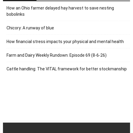
How an Ohio farmer delayed hay harvest to save nesting
bobolinks
Chicory: A runway of blue
How financial stress impacts your physical and mental health
Farm and Dairy Weekly Rundown: Episode 69 (8-6-26)
Cattle handling: The VITAL framework for better stockmanship