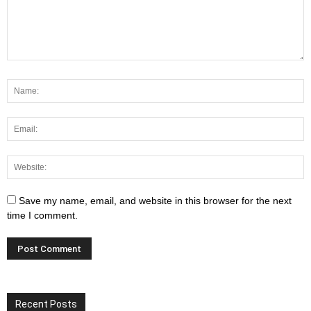
Save my name, email, and website in this browser for the next
time I comment.
Recent Posts