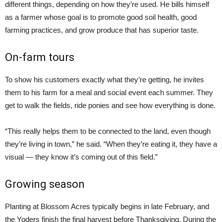
different things, depending on how they’re used. He bills himself
as a farmer whose goal is to promote good soil health, good
farming practices, and grow produce that has superior taste.
On-farm tours
To show his customers exactly what they’re getting, he invites
them to his farm for a meal and social event each summer. They
get to walk the fields, ride ponies and see how everything is done.
“This really helps them to be connected to the land, even though
they’re living in town,” he said. “When they’re eating it, they have a
visual — they know it’s coming out of this field.”
Growing season
Planting at Blossom Acres typically begins in late February, and
the Yoders finish the final harvest before Thanksgiving. During the