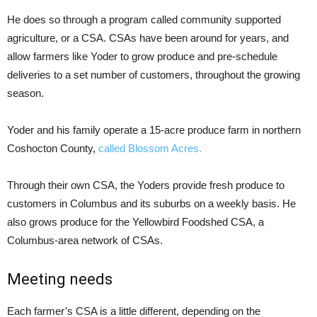
He does so through a program called community supported
agriculture, or a CSA. CSAs have been around for years, and
allow farmers like Yoder to grow produce and pre-schedule
deliveries to a set number of customers, throughout the growing
season.
Yoder and his family operate a 15-acre produce farm in northern
Coshocton County,
called
Blossom Acres.
Through their own CSA, the Yoders provide fresh produce to
customers in Columbus and its suburbs on a weekly basis. He
also grows produce for the Yellowbird Foodshed CSA, a
Columbus-area network of CSAs.
Meeting needs
Each farmer’s CSA is a little different, depending on the