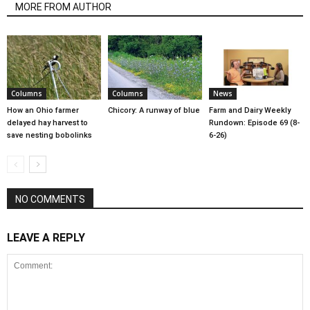
MORE FROM AUTHOR
Columns
Columns
News
How an Ohio farmer
Chicory: A runway of blue
Farm and Dairy Weekly
delayed hay harvest to
Rundown: Episode 69 (8-
save nesting bobolinks
6-26)
NO COMMENTS
LEAVE A REPLY