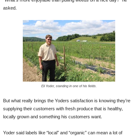
asked.
Eli Yoder, standing in one of his fields.
But what really brings the Yoders satisfaction is knowing they’re
supplying their customers with fresh produce that is healthy,
locally grown and something his customers want.
Yoder said labels like “local” and “organic” can mean a lot of