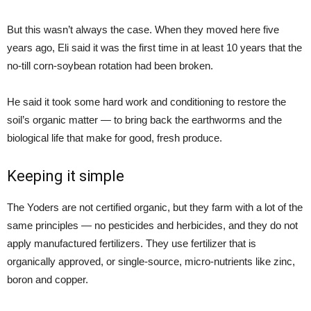
But this wasn’t always the case. When they moved here five
years ago, Eli said it was the first time in at least 10 years that the
no-till corn-soybean rotation had been broken.
He said it took some hard work and conditioning to restore the
soil’s organic matter — to bring back the earthworms and the
biological life that make for good, fresh produce.
Keeping it simple
The Yoders are not certified organic, but they farm with a lot of the
same principles — no pesticides and herbicides, and they do not
apply manufactured fertilizers. They use fertilizer that is
organically approved, or single-source, micro-nutrients like zinc,
boron and copper.