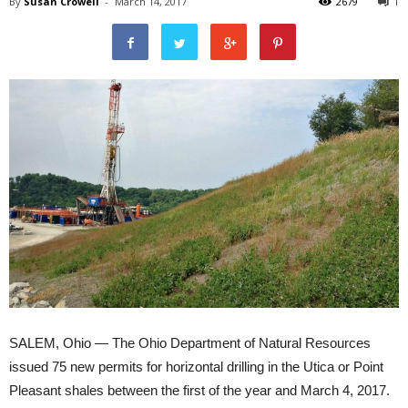
By
Susan Crowell
-
March 14, 2017
2679
1
SALEM, Ohio — The Ohio Department of Natural Resources
issued 75 new permits for horizontal drilling in the Utica or Point
Pleasant shales between the first of the year and March 4, 2017.