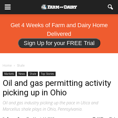
Get 4 Weeks of Farm and Dairy Home
Delivered
Sign Up for your FREE Trial
Home
Shale
Markets
News
Shale
Top Stories
Oil and gas permitting activity
picking up in Ohio
Oil and gas industry picking up the pace in Utica and
Marcellus shale plays in Ohio, Pennsylvania.