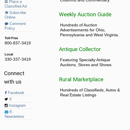
Place a
Classified Ad
Subscribe
Weekly Auction Guide
Online
Comment
Hundreds of Auction
Policy
Advertisements for Ohio,
Pennsylvania and West Virginia.
Toll-Free
800-837-3419
Antique Collector
Local
330-337-3419
Featuring Specialty Antique
Auctions, Stores and Shows
Connect
Rural Marketplace
with us
Hundreds of Classifieds, Autos &
Facebook
Real Estate Listings
X
Instagram
E-
Newsletters