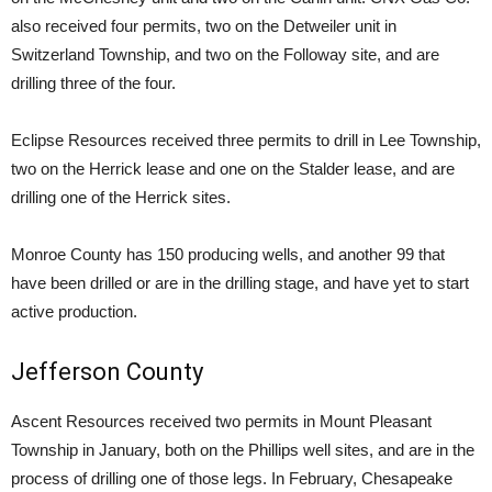
also received four permits, two on the Detweiler unit in
Switzerland Township, and two on the Followay site, and are
drilling three of the four.
Eclipse Resources received three permits to drill in Lee Township,
two on the Herrick lease and one on the Stalder lease, and are
drilling one of the Herrick sites.
Monroe County has 150 producing wells, and another 99 that
have been drilled or are in the drilling stage, and have yet to start
active production.
Jefferson County
Ascent Resources received two permits in Mount Pleasant
Township in January, both on the Phillips well sites, and are in the
process of drilling one of those legs. In February, Chesapeake