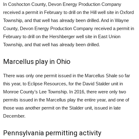
In Coshocton County, Devon Energy Production Company
received a permit in February to drill on the Hill well site in Oxford
Township, and that well has already been drilled. And in Wayne
County, Devon Energy Production Company received a permit in
February to drill on the Hershberger well site in East Union
Township, and that well has already been drilled.
Marcellus play in Ohio
There was only one permit issued in the Marcellus Shale so far
this year, to Eclipse Resources, for the David Stalder unit in
Monroe County’s Lee Township. In 2016, there were only two
permits issued in the Marcellus play the entire year, and one of
those was another permit on the Stalder unit, issued in late
December.
Pennsylvania permitting activity