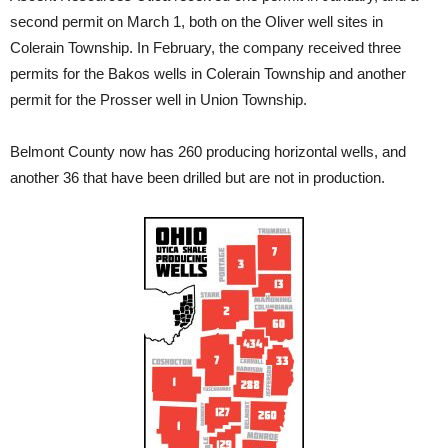
second permit on March 1, both on the Oliver well sites in
Colerain Township. In February, the company received three
permits for the Bakos wells in Colerain Township and another
permit for the Prosser well in Union Township.
Belmont County now has 260 producing horizontal wells, and
another 36 that have been drilled but are not in production.