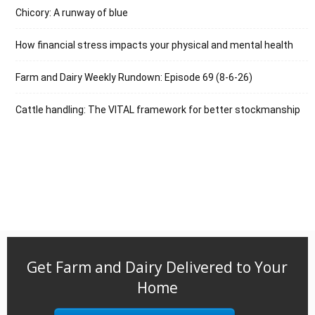
Chicory: A runway of blue
How financial stress impacts your physical and mental health
Farm and Dairy Weekly Rundown: Episode 69 (8-6-26)
Cattle handling: The VITAL framework for better stockmanship
Get Farm and Dairy Delivered to Your
Home