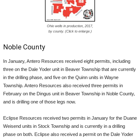
Ohio wells in production, 2017,
by county. (Click to enlarge.)
Noble County
In January, Antero Resources received eight permits, including
three on the Dale Yoder unit in Beaver Township that are currently
in the drilling phase, and five on the Quinn units in Wayne
Township. Antero Resources also received three permits in
February on the Dingus unit in Beaver Township in Noble County,
and is drilling one of those legs now.
Eclipse Resources received two permits in January for the Duane
Weisend units in Stock Township and is currently in a drilling
phase on both. Eclipse also received a permit on the Dale Yoder