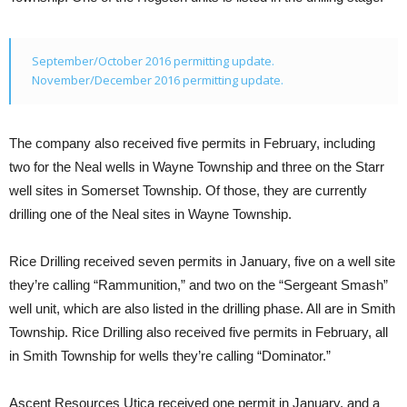
September/October 2016 permitting update.
November/December 2016 permitting update.
The company also received five permits in February, including
two for the Neal wells in Wayne Township and three on the Starr
well sites in Somerset Township. Of those, they are currently
drilling one of the Neal sites in Wayne Township.
Rice Drilling received seven permits in January, five on a well site
they’re calling “Rammunition,” and two on the “Sergeant Smash”
well unit, which are also listed in the drilling phase. All are in Smith
Township. Rice Drilling also received five permits in February, all
in Smith Township for wells they’re calling “Dominator.”
Ascent Resources Utica received one permit in January, and a