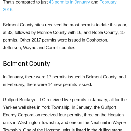
That’s compared to just
43 permits in January
and
February
2016
.
Belmont County sites received the most permits to date this year,
at 32, followed by Monroe County with 16, and Noble County, 15
permits. Other 2017 permits were issued in Coshocton,
Jefferson, Wayne and Carroll counties.
Belmont County
In January, there were 17 permits issued in Belmont County, and
in February, there were 14 new permits issued.
Gulfport Buckeye LLC received five permits in January, all for the
Yankee well sites in York Township. In January, the Gulfport
Energy Corporation received four permits, three on the Hogston
units in Washington Township, and one on the Neal unit in Wayne
Township. One of the Hogston units is listed in the drilling stage.