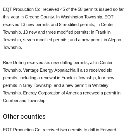
EQT Production Co. received 45 of the 58 permits issued so far
this year in Greene County. In Washington Township, EQT
received 13 new permits and 8 modified permits; in Center
Township, 13 new and three modified permits; in Franklin
Township, seven modified permits; and a new permit in Aleppo
Township.
Rice Drilling received six new drilling permits, all in Center
Township. Vantage Energy Appalachia II also received six
permits, including a renewal in Franklin Township, four new
permits in Gray Township, and a new permit in Whiteley
Township. Energy Corporation of America renewed a permit in
Cumberland Township.
Other counties
EQT Production Co. received two permits to drill in Forward