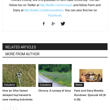
follow her on Twitter at
http://twitter.com/scrowell
and follow Farm and
Dairy at
http://twitter.com/farmanddairy.
You can also find her on
Facebook
.
RELATED ARTICLES
MORE FROM AUTHOR
Columns
Columns
News
How an Ohio farmer
Chicory: A runway of blue
Farm and Dairy Weekly
delayed hay harvest to
Rundown: Episode 69 (8-
save nesting bobolinks
6-26)