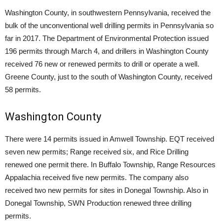
Washington County, in southwestern Pennsylvania, received the
bulk of the unconventional well drilling permits in Pennsylvania so
far in 2017. The Department of Environmental Protection issued
196 permits through March 4, and drillers in Washington County
received 76 new or renewed permits to drill or operate a well.
Greene County, just to the south of Washington County, received
58 permits.
Washington County
There were 14 permits issued in Amwell Township. EQT received
seven new permits; Range received six, and Rice Drilling
renewed one permit there. In Buffalo Township, Range Resources
Appalachia received five new permits. The company also
received two new permits for sites in Donegal Township. Also in
Donegal Township, SWN Production renewed three drilling
permits.