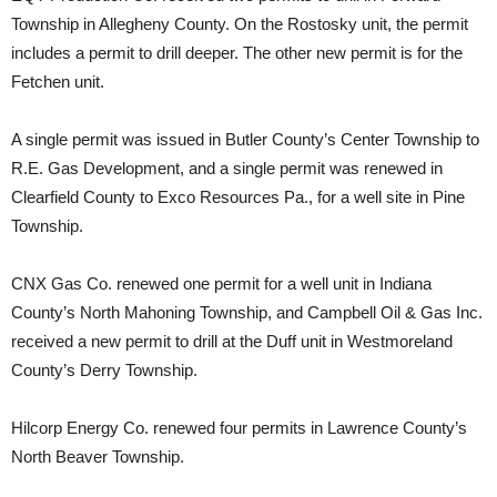
Township in Allegheny County. On the Rostosky unit, the permit
includes a permit to drill deeper. The other new permit is for the
Fetchen unit.
A single permit was issued in Butler County’s Center Township to
R.E. Gas Development, and a single permit was renewed in
Clearfield County to Exco Resources Pa., for a well site in Pine
Township.
CNX Gas Co. renewed one permit for a well unit in Indiana
County’s North Mahoning Township, and Campbell Oil & Gas Inc.
received a new permit to drill at the Duff unit in Westmoreland
County’s Derry Township.
Hilcorp Energy Co. renewed four permits in Lawrence County’s
North Beaver Township.