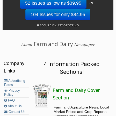
or
52 Issues as low as $39.95
104 Issues for only $84.95
SECURE ONLINE ORDERING
Farm and Dairy
About
Newspaper
Company
4 Information Packed
Links
Sections!
Advertising
Rates
Farm and Dairy Cover
Privacy
Policy
Section
FAQ
About Us
Farm and Agriculture News, Local
Market Prices and Crop Reports,
Contact Us
Columns and Commentary.