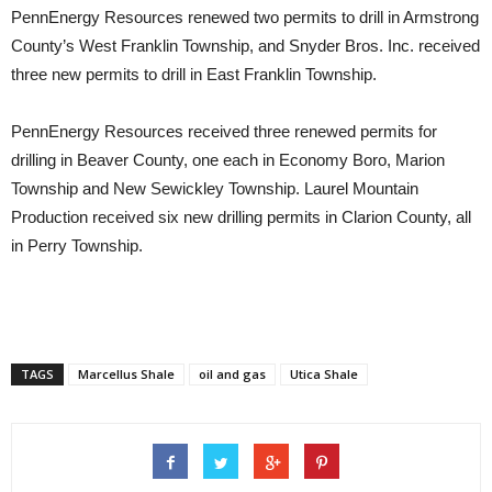
PennEnergy Resources renewed two permits to drill in Armstrong
County’s West Franklin Township, and Snyder Bros. Inc. received
three new permits to drill in East Franklin Township.
PennEnergy Resources received three renewed permits for
drilling in Beaver County, one each in Economy Boro, Marion
Township and New Sewickley Township. Laurel Mountain
Production received six new drilling permits in Clarion County, all
in Perry Township.
TAGS
Marcellus Shale
oil and gas
Utica Shale