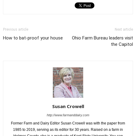
Previous article
Next article
How to bat-proof your house
Ohio Farm Bureau leaders visit
the Capitol
Susan Crowell
http://www.farmanddairy.com
Former Farm and Dairy Editor Susan Crowell was with the paper from
1985 to 2019, serving as its editor for 30 years. Raised on a farm in
Holmes County, she is a graduate of Kent State University. You can