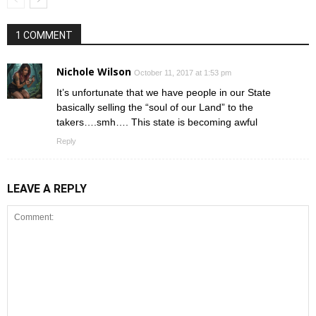
1 COMMENT
Nichole Wilson
October 11, 2017 at 1:53 pm
It’s unfortunate that we have people in our State
basically selling the “soul of our Land” to the
takers….smh…. This state is becoming awful
Reply
LEAVE A REPLY