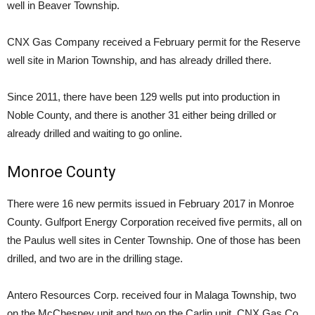
well in Beaver Township.
CNX Gas Company received a February permit for the Reserve
well site in Marion Township, and has already drilled there.
Since 2011, there have been 129 wells put into production in
Noble County, and there is another 31 either being drilled or
already drilled and waiting to go online.
Monroe County
There were 16 new permits issued in February 2017 in Monroe
County. Gulfport Energy Corporation received five permits, all on
the Paulus well sites in Center Township. One of those has been
drilled, and two are in the drilling stage.
Antero Resources Corp. received four in Malaga Township, two
on the McChesney unit and two on the Carlin unit. CNX Gas Co.