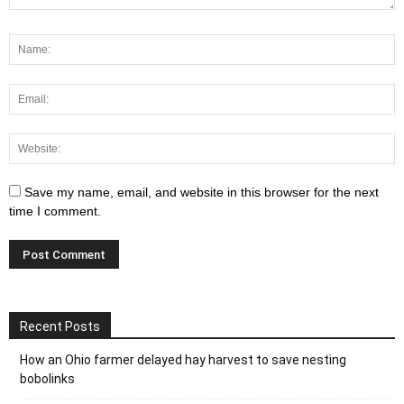
Save my name, email, and website in this browser for the next
time I comment.
Recent Posts
How an Ohio farmer delayed hay harvest to save nesting
bobolinks