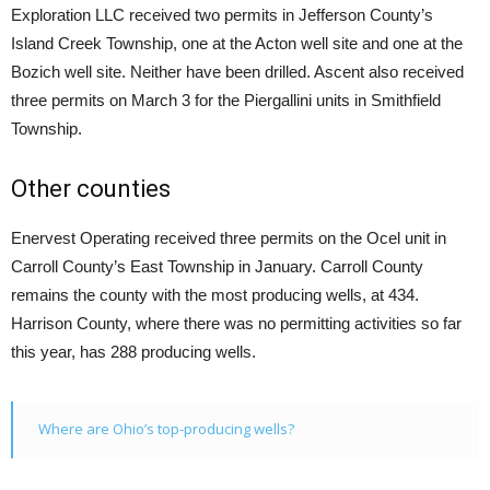
Exploration LLC received two permits in Jefferson County’s
Island Creek Township, one at the Acton well site and one at the
Bozich well site. Neither have been drilled. Ascent also received
three permits on March 3 for the Piergallini units in Smithfield
Township.
Other counties
Enervest Operating received three permits on the Ocel unit in
Carroll County’s East Township in January. Carroll County
remains the county with the most producing wells, at 434.
Harrison County, where there was no permitting activities so far
this year, has 288 producing wells.
Where are Ohio’s top-producing wells?