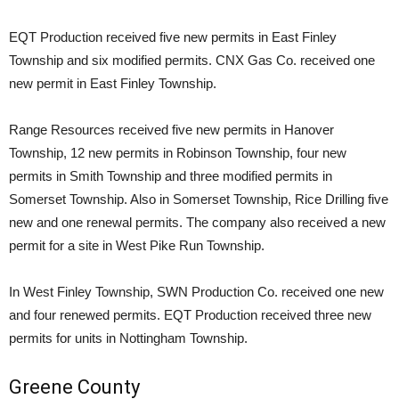
EQT Production received five new permits in East Finley
Township and six modified permits. CNX Gas Co. received one
new permit in East Finley Township.
Range Resources received five new permits in Hanover
Township, 12 new permits in Robinson Township, four new
permits in Smith Township and three modified permits in
Somerset Township. Also in Somerset Township, Rice Drilling five
new and one renewal permits. The company also received a new
permit for a site in West Pike Run Township.
In West Finley Township, SWN Production Co. received one new
and four renewed permits. EQT Production received three new
permits for units in Nottingham Township.
Greene County