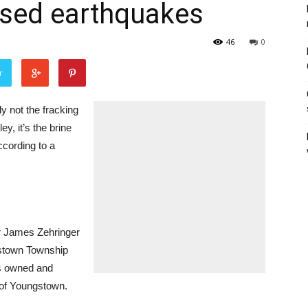
aused earthquakes
46
0
r
 not the fracking
y, it’s the brine
ccording to a
r James Zehringer
gstown Township
 is owned and
 of Youngstown.