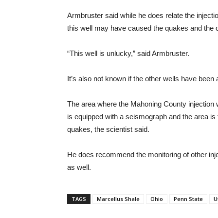
Armbruster said while he does relate the inject
this well may have caused the quakes and the o
“This well is unlucky,” said Armbruster.
It’s also not known if the other wells have been
The area where the Mahoning County injection w
is equipped with a seismograph and the area is 
quakes, the scientist said.
He does recommend the monitoring of other injec
as well.
TAGS
Marcellus Shale
Ohio
Penn State
U