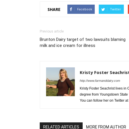
SHARE
Facebook
Twitter
Previous article
Brunton Dairy target of two lawsuits blaming
milk and ice cream for illness
Kristy Foster Seachris
http://www.farmanddairy.com
Kristy Foster Seachrist lives 
degree from Youngstown State U
You can follow her on Twitter at
RELATED ARTICLES
MORE FROM AUTHOR