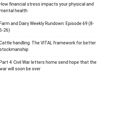
How financial stress impacts your physical and
mental health
Farm and Dairy Weekly Rundown: Episode 69 (8-
6-26)
Cattle handling: The VITAL framework for better
stockmanship
Part 4: Civil War letters home send hope that the
war will soon be over