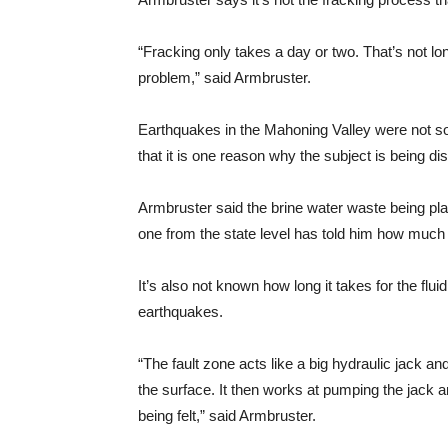
“Fracking only takes a day or two. That’s not lon
problem,” said Armbruster.
Earthquakes in the Mahoning Valley were not s
that it is one reason why the subject is being 
Armbruster said the brine water waste being pla
one from the state level has told him how much
It’s also not known how long it takes for the flu
earthquakes.
“The fault zone acts like a big hydraulic jack and
the surface. It then works at pumping the jack 
being felt,” said Armbruster.