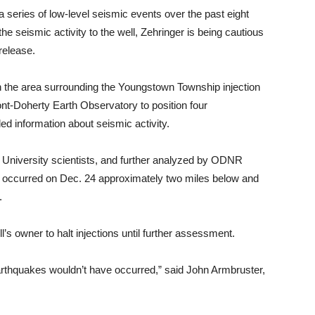
 series of low-level seismic events over the past eight
e seismic activity to the well, Zehringer is being cautious
release.
in the area surrounding the Youngstown Township injection
t-Doherty Earth Observatory to position four
ed information about seismic activity.
a University scientists, and further analyzed by ODNR
ke occurred on Dec. 24 approximately two miles below and
.
s owner to halt injections until further assessment.
 earthquakes wouldn’t have occurred,” said John Armbruster,