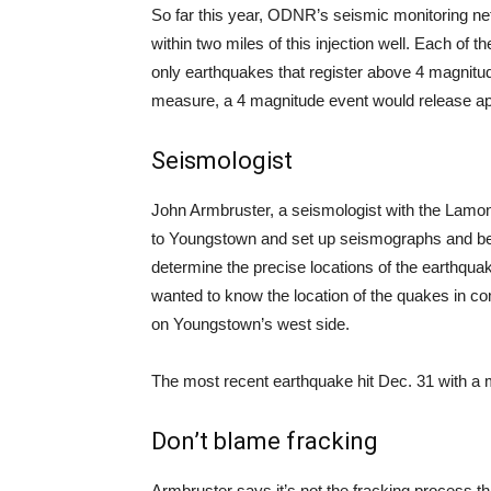
So far this year, ODNR’s seismic monitoring n
within two miles of this injection well. Each of 
only earthquakes that register above 4 magnitu
measure, a 4 magnitude event would release ap
Seismologist
John Armbruster, a seismologist with the Lamo
to Youngstown and set up seismographs and beg
determine the precise locations of the earthqua
wanted to know the location of the quakes in co
on Youngstown’s west side.
The most recent earthquake hit Dec. 31 with a 
Don’t blame fracking
Armbruster says it’s not the fracking process th