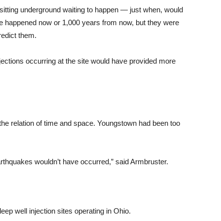
sitting underground waiting to happen — just when, would
ve happened now or 1,000 years from now, but they were
redict them.
njections occurring at the site would have provided more
’s the relation of time and space. Youngstown had been too
earthquakes wouldn’t have occurred,” said Armbruster.
ep well injection sites operating in Ohio.