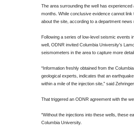
The area surrounding the well has experienced a
months. While conclusive evidence cannot link th
about the site, according to a department news 
Following a series of low-level seismic events 
well, ODNR invited Columbia University’s Lamon
seismometers in the area to capture more detail
“Information freshly obtained from the Columbi
geological experts, indicates that an earthqua
within a mile of the injection site,” said Zehringer
That triggered an ODNR agreement with the well’
“Without the injections into these wells, these
Columbia University.