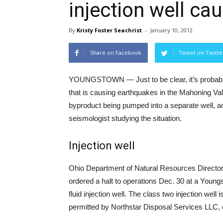
injection well c
By
Kristy Foster Seachrist
-
January 10, 2012
Share on Facebook
Tweet on Twitte
YOUNGSTOWN — Just to be clear, it’s probably
that is causing earthquakes in the Mahoning Valle
byproduct being pumped into a separate well, a
seismologist studying the situation.
Injection well
Ohio Department of Natural Resources Directo
ordered a halt to operations Dec. 30 at a Youn
fluid injection well. The class two injection well
permitted by Northstar Disposal Services LLC,