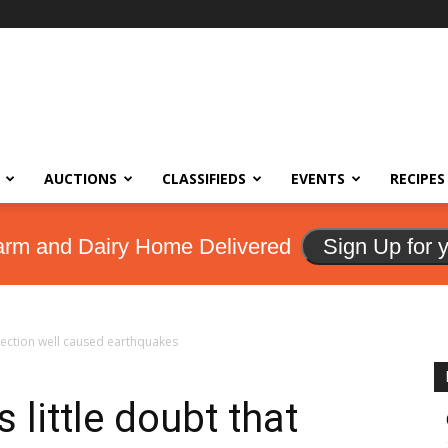
AUCTIONS
CLASSIFIEDS
EVENTS
RECIPES
arm and Dairy Home Delivered
Sign Up for 
njection well caused earthquakes
 little doubt that