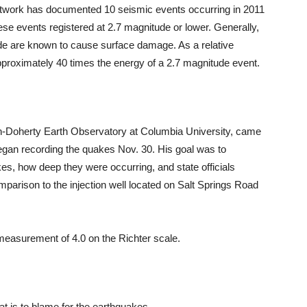
etwork has documented 10 seismic events occurring in 2011
these events registered at 2.7 magnitude or lower. Generally,
de are known to cause surface damage. As a relative
proximately 40 times the energy of a 2.7 magnitude event.
n-Doherty Earth Observatory at Columbia University, came
an recording the quakes Nov. 30. His goal was to
kes, how deep they were occurring, and state officials
mparison to the injection well located on Salt Springs Road
measurement of 4.0 on the Richter scale.
at is to blame for the earthquakes.