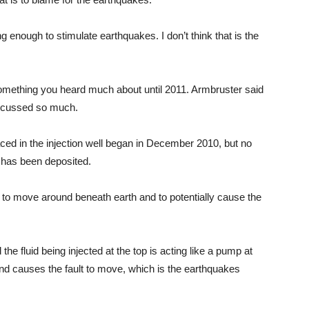
g enough to stimulate earthquakes. I don’t think that is the
omething you heard much about until 2011. Armbruster said
discussed so much.
ced in the injection well began in December 2010, but no
 has been deposited.
id to move around beneath earth and to potentially cause the
 the fluid being injected at the top is acting like a pump at
and causes the fault to move, which is the earthquakes