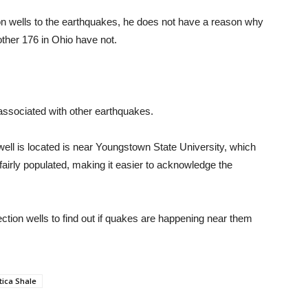
ion wells to the earthquakes, he does not have a reason why
ther 176 in Ohio have not.
 associated with other earthquakes.
ell is located is near Youngstown State University, which
fairly populated, making it easier to acknowledge the
tion wells to find out if quakes are happening near them
tica Shale