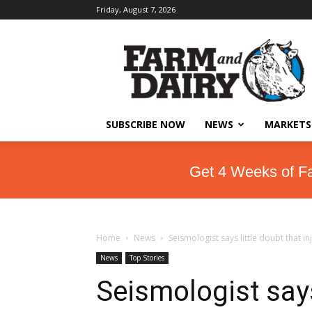
Friday, August 7, 2026
SUBSCRIBE NOW
NEWS
MARKETS
Get 4 Weeks of F
Home
News
Seismologist says little doubt that i
News
Top Stories
Seismologist says