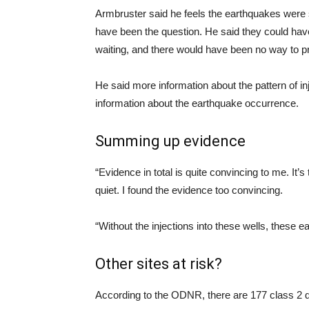
Armbruster said he feels the earthquakes were 
have been the question. He said they could ha
waiting, and there would have been no way to p
He said more information about the pattern of i
information about the earthquake occurrence.
Summing up evidence
“Evidence in total is quite convincing to me. It
quiet. I found the evidence too convincing.
“Without the injections into these wells, these 
Other sites at risk?
According to the ODNR, there are 177 class 2 de