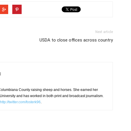
Next article
USDA to close offices across country
t
in Columbiana County raising sheep and horses. She earned her
niversity and has worked in both print and broadcast journalism.
http://twitter.com/fosterk96
.