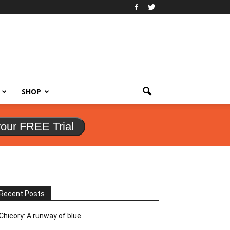
SHOP
your FREE Trial
Recent Posts
Chicory: A runway of blue