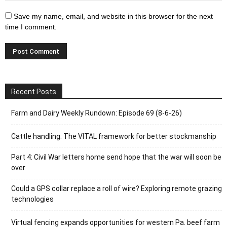
Save my name, email, and website in this browser for the next
time I comment.
Recent Posts
Farm and Dairy Weekly Rundown: Episode 69 (8-6-26)
Cattle handling: The VITAL framework for better stockmanship
Part 4: Civil War letters home send hope that the war will soon be
over
Could a GPS collar replace a roll of wire? Exploring remote grazing
technologies
Virtual fencing expands opportunities for western Pa. beef farm