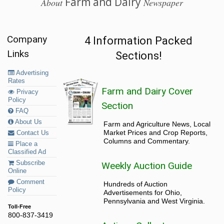
Farm and Dairy
About
Newspaper
Company
4 Information Packed
Links
Sections!
Advertising
Rates
Farm and Dairy Cover
Privacy
Policy
Section
FAQ
About Us
Farm and Agriculture News, Local
Market Prices and Crop Reports,
Contact Us
Columns and Commentary.
Place a
Classified Ad
Subscribe
Weekly Auction Guide
Online
Comment
Hundreds of Auction
Policy
Advertisements for Ohio,
Pennsylvania and West Virginia.
Toll-Free
800-837-3419