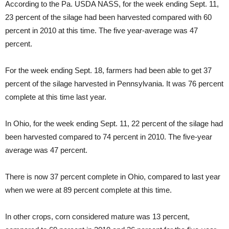
According to the Pa. USDA NASS, for the week ending Sept. 11,
23 percent of the silage had been harvested compared with 60
percent in 2010 at this time. The five year-average was 47
percent.
For the week ending Sept. 18, farmers had been able to get 37
percent of the silage harvested in Pennsylvania. It was 76 percent
complete at this time last year.
In Ohio, for the week ending Sept. 11, 22 percent of the silage had
been harvested compared to 74 percent in 2010. The five-year
average was 47 percent.
There is now 37 percent complete in Ohio, compared to last year
when we were at 89 percent complete at this time.
In other crops, corn considered mature was 13 percent,