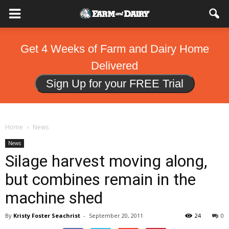
Get 4 Weeks of Farm and Dairy Home
Delivered
Sign Up for your FREE Trial
Home
News
News
Silage harvest moving along,
but combines remain in the
machine shed
By
Kristy Foster Seachrist
-
September 20, 2011
24
0