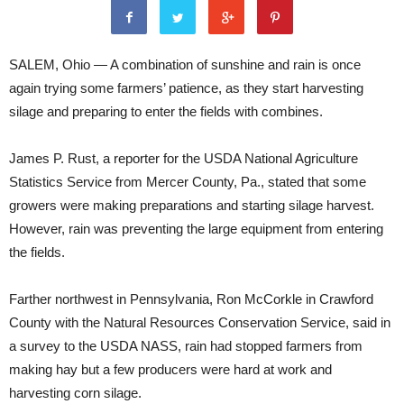
SALEM, Ohio — A combination of sunshine and rain is once
again trying some farmers’ patience, as they start harvesting
silage and preparing to enter the fields with combines.
James P. Rust, a reporter for the USDA National Agriculture
Statistics Service from Mercer County, Pa., stated that some
growers were making preparations and starting silage harvest.
However, rain was preventing the large equipment from entering
the fields.
Farther northwest in Pennsylvania, Ron McCorkle in Crawford
County with the Natural Resources Conservation Service, said in
a survey to the USDA NASS, rain had stopped farmers from
making hay but a few producers were hard at work and
harvesting corn silage.