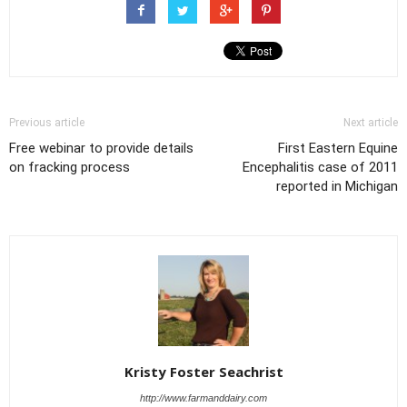
Previous article
Next article
Free webinar to provide details
First Eastern Equine
on fracking process
Encephalitis case of 2011
reported in Michigan
Kristy Foster Seachrist
http://www.farmanddairy.com