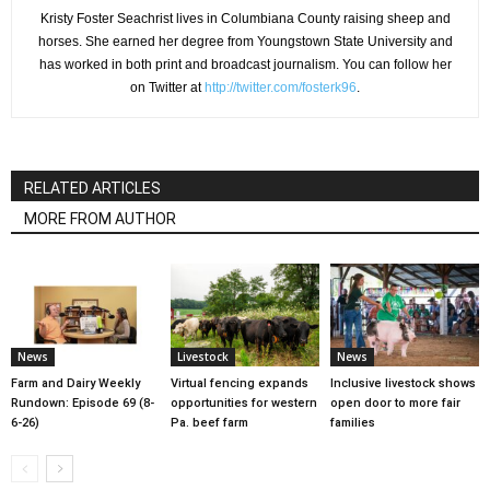
Kristy Foster Seachrist lives in Columbiana County raising sheep and
horses. She earned her degree from Youngstown State University and
has worked in both print and broadcast journalism. You can follow her
on Twitter at
http://twitter.com/fosterk96
.
RELATED ARTICLES
MORE FROM AUTHOR
News
Livestock
News
Farm and Dairy Weekly
Virtual fencing expands
Inclusive livestock shows
Rundown: Episode 69 (8-
opportunities for western
open door to more fair
6-26)
Pa. beef farm
families