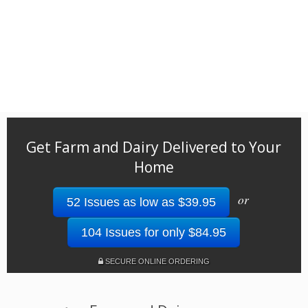
Get Farm and Dairy Delivered to Your
Home
or
52 Issues as low as $39.95
104 Issues for only $84.95
SECURE ONLINE ORDERING