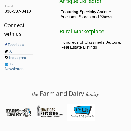
Antique Collector
Local
330-337-3419
Featuring Specialty Antique
Auctions, Stores and Shows
Connect
Rural Marketplace
with us
Hundreds of Classifieds, Autos &
Facebook
Real Estate Listings
X
Instagram
E-
Newsletters
Farm and Dairy
the
family
© 2026 Farm and Dairy is proudly produced in Salem, Ohio