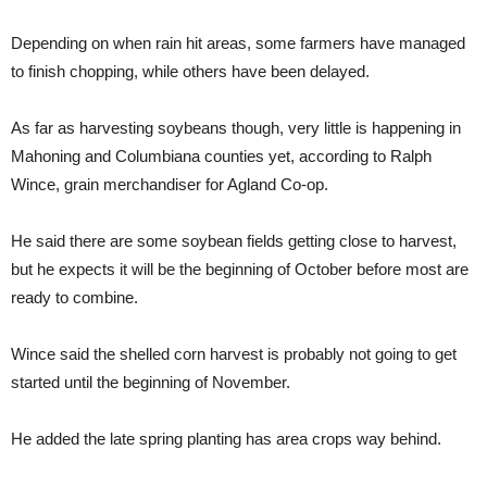
Depending on when rain hit areas, some farmers have managed
to finish chopping, while others have been delayed.
As far as harvesting soybeans though, very little is happening in
Mahoning and Columbiana counties yet, according to Ralph
Wince, grain merchandiser for Agland Co-op.
He said there are some soybean fields getting close to harvest,
but he expects it will be the beginning of October before most are
ready to combine.
Wince said the shelled corn harvest is probably not going to get
started until the beginning of November.
He added the late spring planting has area crops way behind.