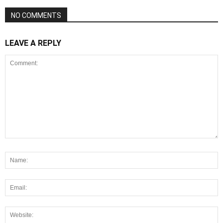
NO COMMENTS
LEAVE A REPLY