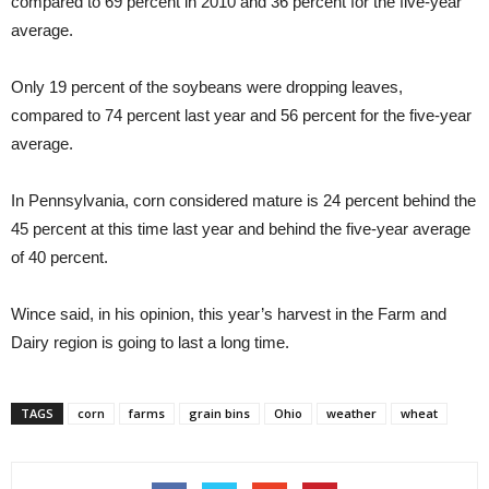
compared to 69 percent in 2010 and 36 percent for the five-year
average.
Only 19 percent of the soybeans were dropping leaves,
compared to 74 percent last year and 56 percent for the five-year
average.
In Pennsylvania, corn considered mature is 24 percent behind the
45 percent at this time last year and behind the five-year average
of 40 percent.
Wince said, in his opinion, this year’s harvest in the Farm and
Dairy region is going to last a long time.
TAGS
corn
farms
grain bins
Ohio
weather
wheat