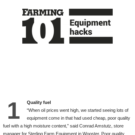
1
Quality fuel
“When oil prices went high, we started seeing lots of
equipment come in that had used cheap, poor quality
fuel with a high moisture content,” said Conrad Amstutz, store
manager for Sterling Farm Equipment in Wooster. Poor quality