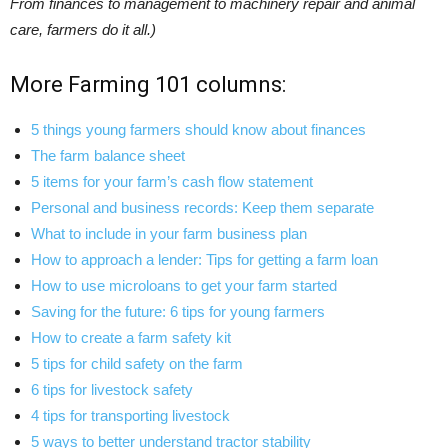
From finances to management to machinery repair and animal
care, farmers do it all.)
More Farming 101 columns:
5 things young farmers should know about finances
The farm balance sheet
5 items for your farm’s cash flow statement
Personal and business records: Keep them separate
What to include in your farm business plan
How to approach a lender: Tips for getting a farm loan
How to use microloans to get your farm started
Saving for the future: 6 tips for young farmers
How to create a farm safety kit
5 tips for child safety on the farm
6 tips for livestock safety
4 tips for transporting livestock
5 ways to better understand tractor stability