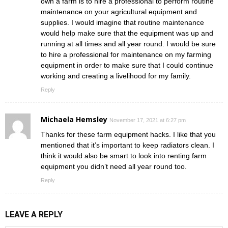
own a farm is to hire a professional to perform routine
maintenance on your agricultural equipment and
supplies. I would imagine that routine maintenance
would help make sure that the equipment was up and
running at all times and all year round. I would be sure
to hire a professional for maintenance on my farming
equipment in order to make sure that I could continue
working and creating a livelihood for my family.
Reply
Michaela Hemsley
November 17, 2021 at 6:27 pm
Thanks for these farm equipment hacks. I like that you
mentioned that it’s important to keep radiators clean. I
think it would also be smart to look into renting farm
equipment you didn’t need all year round too.
Reply
LEAVE A REPLY