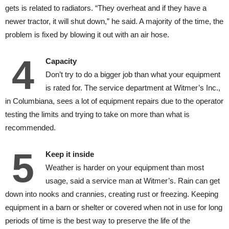
gets is related to radiators. “They overheat and if they have a
newer tractor, it will shut down,” he said. A majority of the time, the
problem is fixed by blowing it out with an air hose.
4
Capacity
Don’t try to do a bigger job than what your equipment
is rated for. The service department at Witmer’s Inc.,
in Columbiana, sees a lot of equipment repairs due to the operator
testing the limits and trying to take on more than what is
recommended.
5
Keep it inside
Weather is harder on your equipment than most
usage, said a service man at Witmer’s. Rain can get
down into nooks and crannies, creating rust or freezing. Keeping
equipment in a barn or shelter or covered when not in use for long
periods of time is the best way to preserve the life of the