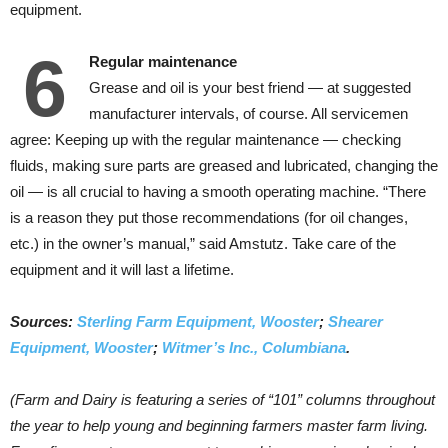
equipment.
6
Regular maintenance
Grease and oil is your best friend — at suggested
manufacturer intervals, of course. All servicemen
agree: Keeping up with the regular maintenance — checking
fluids, making sure parts are greased and lubricated, changing the
oil — is all crucial to having a smooth operating machine. “There
is a reason they put those recommendations (for oil changes,
etc.) in the owner’s manual,” said Amstutz. Take care of the
equipment and it will last a lifetime.
Sources:
Sterling Farm Equipment, Wooster
;
Shearer
Equipment, Wooster
;
Witmer’s Inc., Columbiana
.
(Farm and Dairy is featuring a series of “101” columns throughout
the year to help young and beginning farmers master farm living.