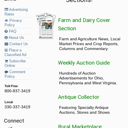
Advertising
Rates
Farm and Dairy Cover
Privacy
Policy
Section
FAQ
About Us
Farm and Agriculture News, Local
Market Prices and Crop Reports,
Contact Us
Columns and Commentary.
Place a
Classified Ad
Subscribe
Weekly Auction Guide
Online
Comment
Hundreds of Auction
Policy
Advertisements for Ohio,
Pennsylvania and West Virginia.
Toll-Free
800-837-3419
Antique Collector
Local
330-337-3419
Featuring Specialty Antique
Auctions, Stores and Shows
Connect
Rural Marketplace