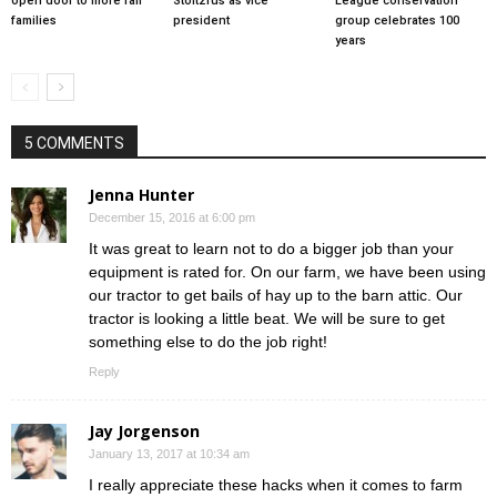
open door to more fair
Stoltzfus as vice
League conservation
families
president
group celebrates 100
years
5 COMMENTS
Jenna Hunter
December 15, 2016 at 6:00 pm
It was great to learn not to do a bigger job than your
equipment is rated for. On our farm, we have been using
our tractor to get bails of hay up to the barn attic. Our
tractor is looking a little beat. We will be sure to get
something else to do the job right!
Reply
Jay Jorgenson
January 13, 2017 at 10:34 am
I really appreciate these hacks when it comes to farm