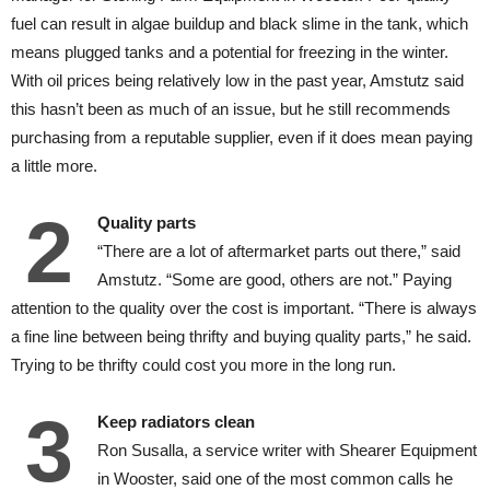
fuel can result in algae buildup and black slime in the tank, which
means plugged tanks and a potential for freezing in the winter.
With oil prices being relatively low in the past year, Amstutz said
this hasn’t been as much of an issue, but he still recommends
purchasing from a reputable supplier, even if it does mean paying
a little more.
2
Quality parts
“There are a lot of aftermarket parts out there,” said
Amstutz. “Some are good, others are not.” Paying
attention to the quality over the cost is important. “There is always
a fine line between being thrifty and buying quality parts,” he said.
Trying to be thrifty could cost you more in the long run.
3
Keep radiators clean
Ron Susalla, a service writer with Shearer Equipment
in Wooster, said one of the most common calls he