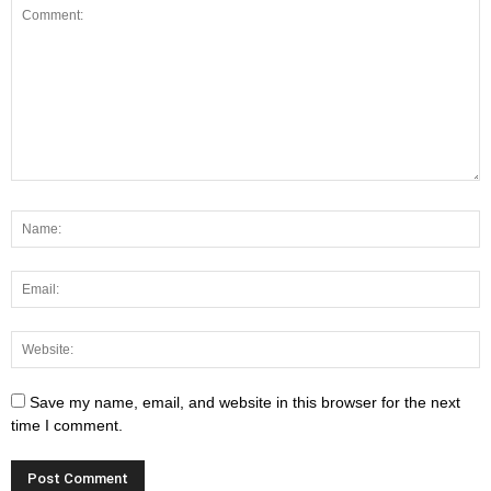
Save my name, email, and website in this browser for the next
time I comment.