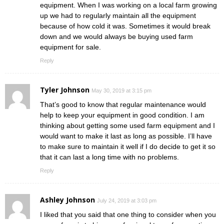
equipment. When I was working on a local farm growing
up we had to regularly maintain all the equipment
because of how cold it was. Sometimes it would break
down and we would always be buying used farm
equipment for sale.
Reply
Tyler Johnson
May 30, 2019 at 3:15 pm
That’s good to know that regular maintenance would
help to keep your equipment in good condition. I am
thinking about getting some used farm equipment and I
would want to make it last as long as possible. I’ll have
to make sure to maintain it well if I do decide to get it so
that it can last a long time with no problems.
Reply
Ashley Johnson
July 24, 2019 at 3:03 pm
I liked that you said that one thing to consider when you