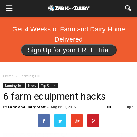
Get 4 Weeks of Farm and Dairy Home
Delivered
Sign Up for your FREE Trial
Home
Farming 101
Farming 101
News
Top Stories
6 farm equipment hacks
By
Farm and Dairy Staff
-
August 10, 2016
3155
5