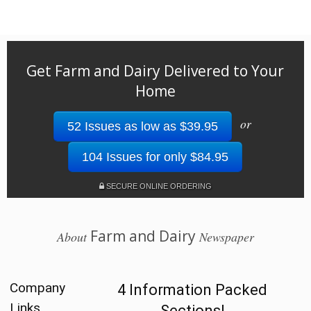
Get Farm and Dairy Delivered to Your
Home
or
52 Issues as low as $39.95
104 Issues for only $84.95
SECURE ONLINE ORDERING
Farm and Dairy
About
Newspaper
Company
4 Information Packed
Links
Sections!