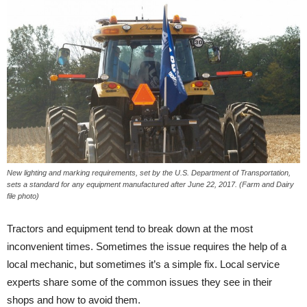
New lighting and marking requirements, set by the U.S. Department of Transportation,
sets a standard for any equipment manufactured after June 22, 2017. (Farm and Dairy
file photo)
Tractors and equipment tend to break down at the most
inconvenient times. Sometimes the issue requires the help of a
local mechanic, but sometimes it’s a simple fix. Local service
experts share some of the common issues they see in their
shops and how to avoid them.