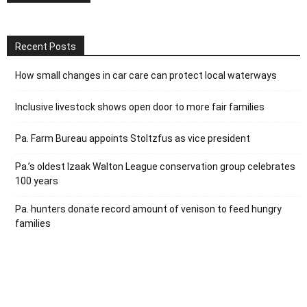
Recent Posts
How small changes in car care can protect local waterways
Inclusive livestock shows open door to more fair families
Pa. Farm Bureau appoints Stoltzfus as vice president
Pa.’s oldest Izaak Walton League conservation group celebrates
100 years
Pa. hunters donate record amount of venison to feed hungry
families