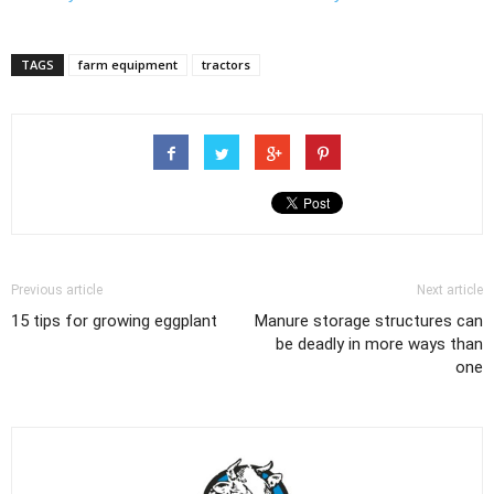
TAGS
farm equipment
tractors
Previous article
Next article
15 tips for growing eggplant
Manure storage structures can
be deadly in more ways than
one