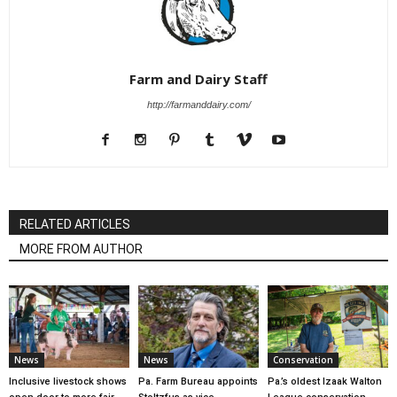
Farm and Dairy Staff
http://farmanddairy.com/
RELATED ARTICLES
MORE FROM AUTHOR
News
News
Conservation
Inclusive livestock shows
Pa. Farm Bureau appoints
Pa.’s oldest Izaak Walton