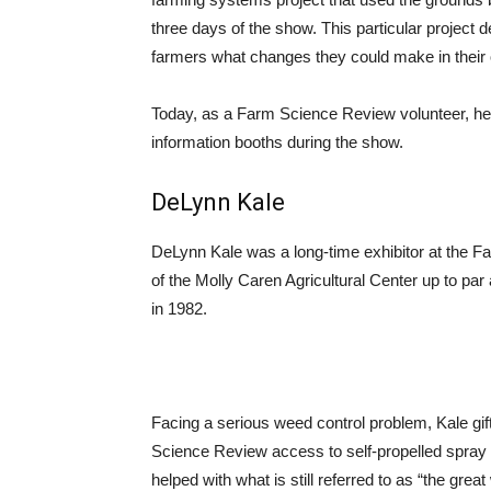
three days of the show. This particular project 
farmers what changes they could make in their o
Today, as a Farm Science Review volunteer, he
information booths during the show.
DeLynn Kale
DeLynn Kale was a long-time exhibitor at the Fa
of the Molly Caren Agricultural Center up to par
in 1982.
Facing a serious weed control problem, Kale gi
Science Review access to self-propelled spray
helped with what is still referred to as “the grea