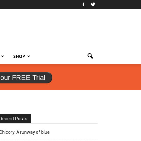
SHOP
your FREE Trial
Recent Posts
Chicory: A runway of blue