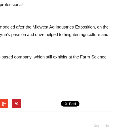
professional
modeled after the Midwest Ag Industries Exposition, on the
ynn’s passion and drive helped to heighten agriculture and
y-based company, which still exhibits at the Farm Science
Next article