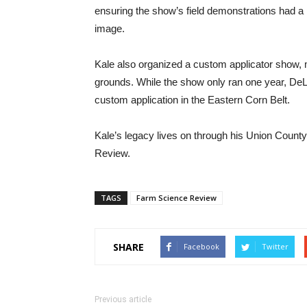
ensuring the show’s field demonstrations had a 
image.
Kale also organized a custom applicator show, 
grounds. While the show only ran one year, DeL
custom application in the Eastern Corn Belt.
Kale’s legacy lives on through his Union Count
Review.
TAGS
Farm Science Review
SHARE
Facebook
Twitter
Previous article