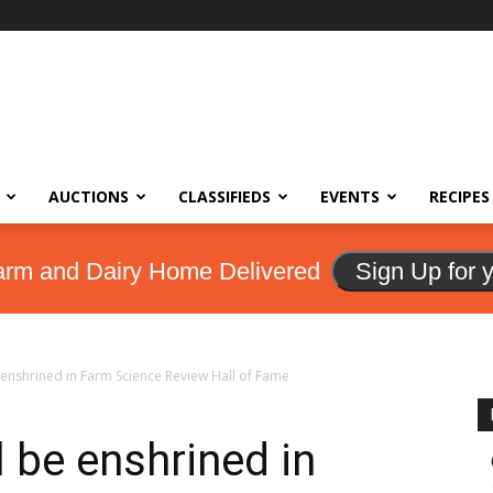
AUCTIONS
CLASSIFIEDS
EVENTS
RECIPES
arm and Dairy Home Delivered
Sign Up for 
 enshrined in Farm Science Review Hall of Fame
l be enshrined in