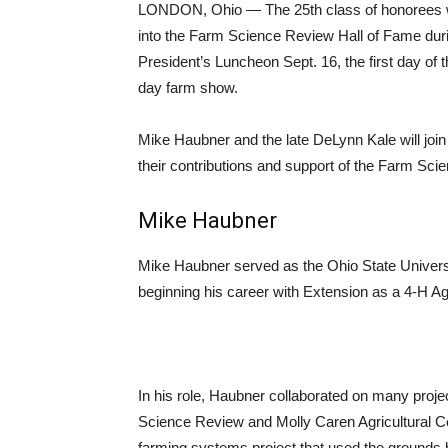
LONDON, Ohio — The 25th class of honorees wi
into the Farm Science Review Hall of Fame duri
President’s Luncheon Sept. 16, the first day of 
day farm show.
Mike Haubner and the late DeLynn Kale will join
their contributions and support of the Farm Sci
Mike Haubner
Mike Haubner served as the Ohio State Universi
beginning his career with Extension as a 4-H A
In his role, Haubner collaborated on many proje
Science Review and Molly Caren Agricultural Ce
farming systems project that used the grounds 