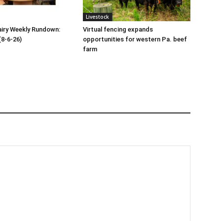
Livestock
iry Weekly Rundown:
Virtual fencing expands
(8-6-26)
opportunities for western Pa. beef
farm