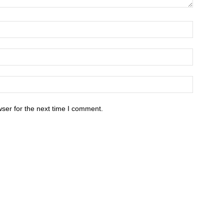
ser for the next time I comment.