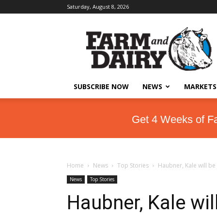
Saturday, August 8, 2026
SUBSCRIBE NOW
NEWS
MARKETS
Get 4 Weeks of F
Home
News
Top Stories
Haubner, Kale will be
News
Top Stories
Haubner, Kale wil