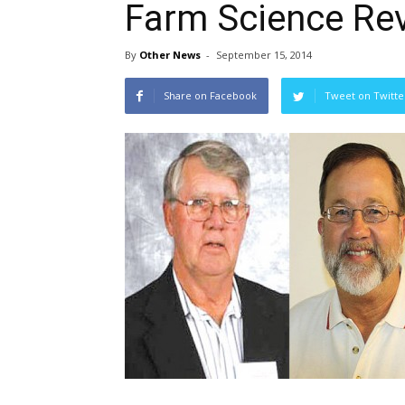
Farm Science Rev
By
Other News
-
September 15, 2014
Share on Facebook
Tweet on Twitte