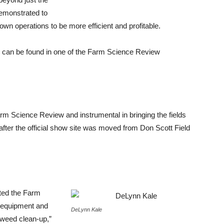
demonstrated to
wn operations to be more efficient and profitable.
 can be found in one of the Farm Science Review
rm Science Review and instrumental in bringing the fields
 after the official show site was moved from Don Scott Field
fted the Farm
 equipment and
DeLynn Kale
t weed clean-up,”