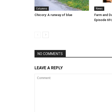
Columns
News
Chicory: A runway of blue
Farm and Da
Episode 69 
NO COMMENTS
LEAVE A REPLY