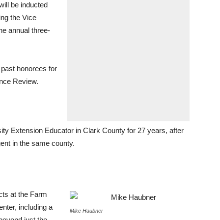
ll be inducted
ng the Vice
the annual three-
 past honorees for
ence Review.
ty Extension Educator in Clark County for 27 years, after
gent in the same county.
cts at the Farm
nter, including a
Mike Haubner
beyond just the