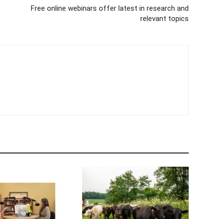
Free online webinars offer latest in research and
relevant topics