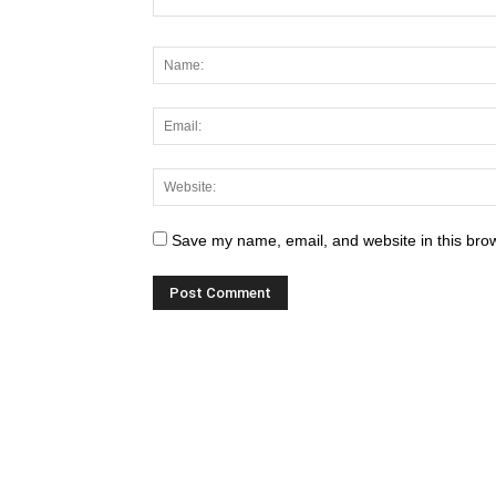
Save my name, email, and website in this brow