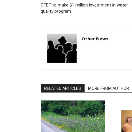
OFBF to make $1 million investment in water
quality program
Other News
RELATED ARTICLES
MORE FROM AUTHOR