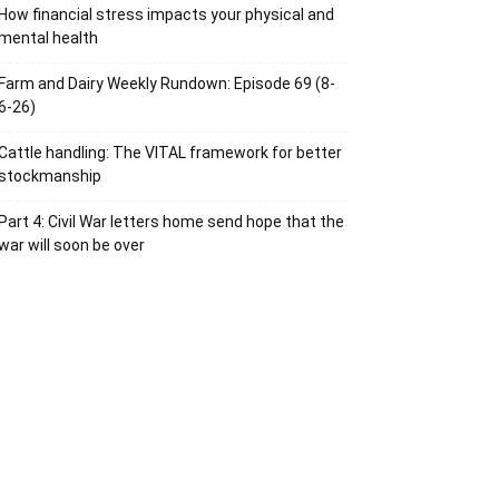
How financial stress impacts your physical and
mental health
Farm and Dairy Weekly Rundown: Episode 69 (8-
6-26)
Cattle handling: The VITAL framework for better
stockmanship
Part 4: Civil War letters home send hope that the
war will soon be over