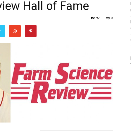
iew Hall of Fame
92
0
r