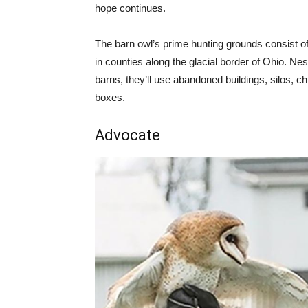
hope continues.
The barn owl’s prime hunting grounds consist o
in counties along the glacial border of Ohio. Ne
barns, they’ll use abandoned buildings, silos, c
boxes.
Advocate