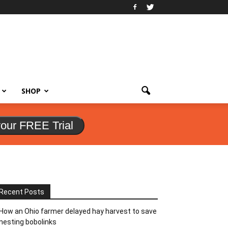
SHOP
your FREE Trial
Recent Posts
How an Ohio farmer delayed hay harvest to save
nesting bobolinks