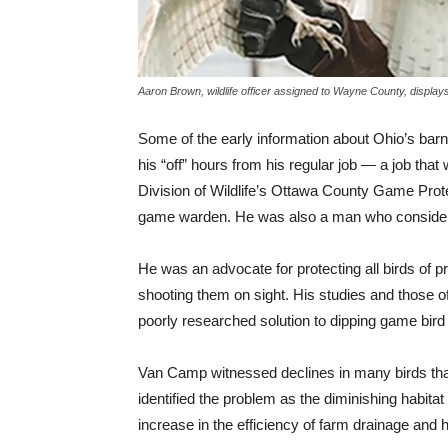
Aaron Brown, wildlife officer assigned to Wayne County, displays
Some of the early information about Ohio’s bar
his “off” hours from his regular job — a job that
Division of Wildlife’s Ottawa County Game Prote
game warden. He was also a man who considered 
He was an advocate for protecting all birds of 
shooting them on sight. His studies and those of
poorly researched solution to dipping game bird
Van Camp witnessed declines in many birds that
identified the problem as the diminishing habita
increase in the efficiency of farm drainage and 