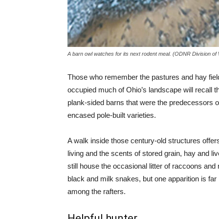
A barn owl watches for its next rodent meal. (ODNR Division of W
Those who remember the pastures and hay fiel
occupied much of Ohio’s landscape will recall
plank-sided barns that were the predecessors of 
encased pole-built varieties.
A walk inside those century-old structures offers
living and the scents of stored grain, hay and l
still house the occasional litter of raccoons and
black and milk snakes, but one apparition is f
among the rafters.
Helpful hunter