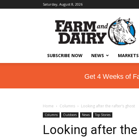
Saturday, August 8, 2026
SUBSCRIBE NOW
NEWS
MARKETS
Get 4 Weeks of F
Home
Columns
Looking after the rafter’s ghost
Columns
Outdoors
News
Top Stories
Looking after the 