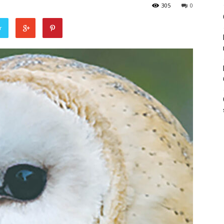
305
0
r