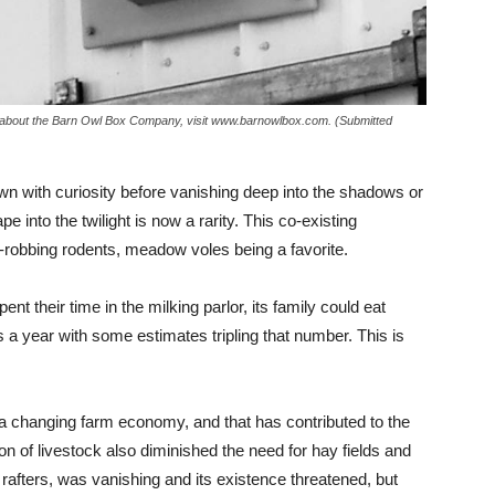
n about the Barn Owl Box Company, visit www.barnowlbox.com. (Submitted
 with curiosity before vanishing deep into the shadows or
into the twilight is now a rarity. This co-existing
in-robbing rodents, meadow voles being a favorite.
nt their time in the milking parlor, its family could eat
 a year with some estimates tripling that number. This is
n a changing farm economy, and that has contributed to the
on of livestock also diminished the need for hay fields and
 rafters, was vanishing and its existence threatened, but