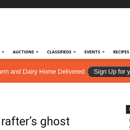
AUCTIONS
CLASSIFIEDS
EVENTS
RECIPES
arm and Dairy Home Delivered
Sign Up for 
rafter’s ghost