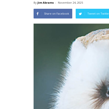
By
Jim Abrams
-
November 24, 2025
Share on Facebook
Tweet on Twitte