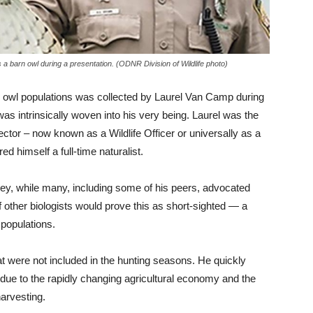
 a barn owl during a presentation. (ODNR Division of Wildlife photo)
n owl populations was collected by Laurel Van Camp during
 was intrinsically woven into his very being. Laurel was the
ctor – now known as a Wildlife Officer or universally as a
himself a full-time naturalist.
prey, while many, including some of his peers, advocated
 other biologists would prove this as short-sighted — a
 populations.
 were not included in the hunting seasons. He quickly
t due to the rapidly changing agricultural economy and the
harvesting.