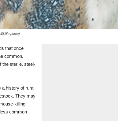
ildlife photo)
ds that once
 the common,
the sterile, steel-
 a history of rural
ivestock. They may
 mouse-killing
ar less common