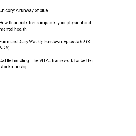
Chicory: A runway of blue
How financial stress impacts your physical and
mental health
Farm and Dairy Weekly Rundown: Episode 69 (8-
6-26)
Cattle handling: The VITAL framework for better
stockmanship