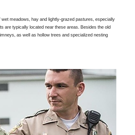
f wet meadows, hay and lightly-grazed pastures, especially
sts are typically located near these areas. Besides the old
himneys, as well as hollow trees and specialized nesting