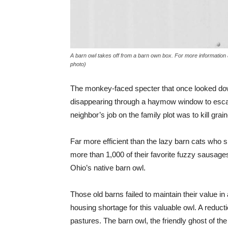
A barn owl takes off from a barn own box. For more informatio
photo)
The monkey-faced specter that once looked down
disappearing through a haymow window to escape 
neighbor’s job on the family plot was to kill gra
Far more efficient than the lazy barn cats who spe
more than 1,000 of their favorite fuzzy sausages
Ohio’s native barn owl.
Those old barns failed to maintain their value i
housing shortage for this valuable owl. A reducti
pastures. The barn owl, the friendly ghost of the