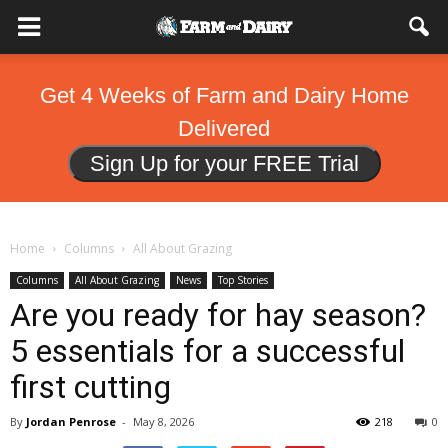
Get 4 Weeks of Farm and Dairy Home
Delivered
Sign Up for your FREE Trial
Home
Columns
All About Grazing
Columns
All About Grazing
News
Top Stories
Are you ready for hay season?
5 essentials for a successful
first cutting
By
Jordan Penrose
-
May 8, 2026
218
0