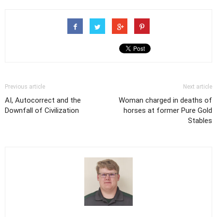
Previous article
Next article
AI, Autocorrect and the
Woman charged in deaths of
Downfall of Civilization
horses at former Pure Gold
Stables