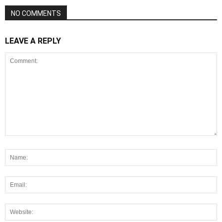
NO COMMENTS
LEAVE A REPLY