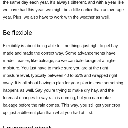
the same day each year. It’s always different, and with a year like
we have had this year, we might be a little earlier than an average
year. Plus, we also have to work with the weather as well.
Be flexible
Flexibility is about being able to time things just right to get hay
made and made the correct way. Some advancements have
made it easier, like baleage, so we can bale forage at a higher
moisture. You just have to make sure you are at the right
moisture level, typically between 40 to 65% and wrapped right
away. It is all about having a plan for your plan in case something
happens as well. Say you’re trying to make dry hay, and the
forecast changes to say rain is coming, but you can make
baleage before the rain comes. This way, you still get your crop
up, just a different plan than what you had at first.