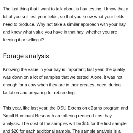
The last thing that I want to talk about is hay testing. I know that a
lot of you soil test your fields, so that you know what your fields
need to produce. Why not take a similar approach with your hay
and know what value you have in that hay, whether you are
feeding it or selling it?
Forage analysis
Knowing the value in your hay is important; last year, the quality
was down on a lot of samples that we tested. Alone, it was not
enough for a cow when they are in their greatest need, during
lactation and preparing for rebreeding.
This year, like last year, the OSU Extension eBarns program and
Small Ruminant Research are offering reduced-cost hay
analysis. The cost of the samples will be $15 for the first sample
and $20 for each additional sample. The sample analysis is a