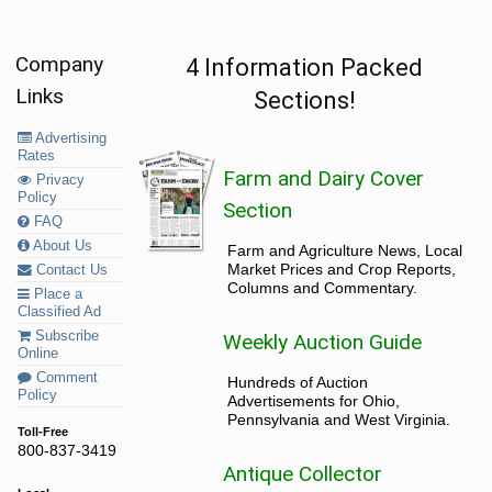
Company
4 Information Packed
Links
Sections!
Advertising
Rates
Farm and Dairy Cover
Privacy
Policy
Section
FAQ
About Us
Farm and Agriculture News, Local
Market Prices and Crop Reports,
Contact Us
Columns and Commentary.
Place a
Classified Ad
Subscribe
Weekly Auction Guide
Online
Comment
Hundreds of Auction
Policy
Advertisements for Ohio,
Pennsylvania and West Virginia.
Toll-Free
800-837-3419
Antique Collector