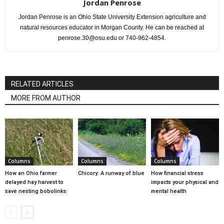
Jordan Penrose
Jordan Penrose is an Ohio State University Extension agriculture and
natural resources educator in Morgan County. He can be reached at
penrose.30@osu.edu or 740-962-4854.
RELATED ARTICLES
MORE FROM AUTHOR
Columns
Columns
Columns
How an Ohio farmer
Chicory: A runway of blue
How financial stress
delayed hay harvest to
impacts your physical and
save nesting bobolinks
mental health