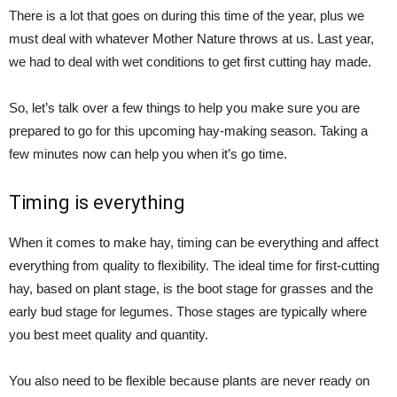
There is a lot that goes on during this time of the year, plus we
must deal with whatever Mother Nature throws at us. Last year,
we had to deal with wet conditions to get first cutting hay made.
So, let’s talk over a few things to help you make sure you are
prepared to go for this upcoming hay-making season. Taking a
few minutes now can help you when it’s go time.
Timing is everything
When it comes to make hay, timing can be everything and affect
everything from quality to flexibility. The ideal time for first-cutting
hay, based on plant stage, is the boot stage for grasses and the
early bud stage for legumes. Those stages are typically where
you best meet quality and quantity.
You also need to be flexible because plants are never ready on