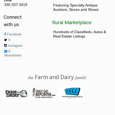
Local
330-337-3419
Featuring Specialty Antique
Auctions, Stores and Shows
Connect
Rural Marketplace
with us
Hundreds of Classifieds, Autos &
Facebook
Real Estate Listings
X
Instagram
E-
Newsletters
Farm and Dairy
the
family
© 2026 Farm and Dairy is proudly produced in Salem, Ohio