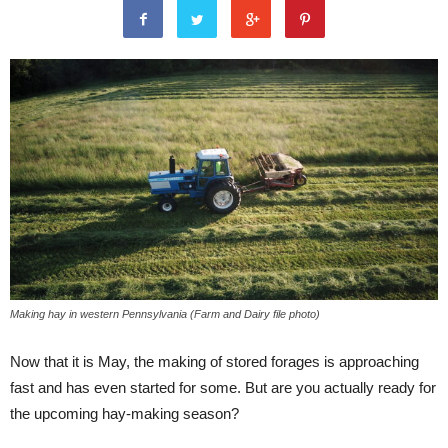
Making hay in western Pennsylvania (Farm and Dairy file photo)
Now that it is May, the making of stored forages is approaching
fast and has even started for some. But are you actually ready for
the upcoming hay-making season?