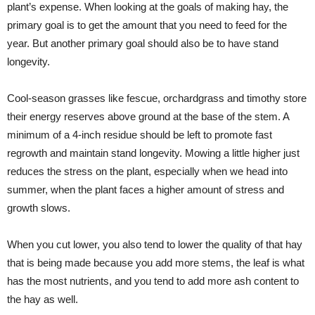
plant’s expense. When looking at the goals of making hay, the
primary goal is to get the amount that you need to feed for the
year. But another primary goal should also be to have stand
longevity.
Cool-season grasses like fescue, orchardgrass and timothy store
their energy reserves above ground at the base of the stem. A
minimum of a 4-inch residue should be left to promote fast
regrowth and maintain stand longevity. Mowing a little higher just
reduces the stress on the plant, especially when we head into
summer, when the plant faces a higher amount of stress and
growth slows.
When you cut lower, you also tend to lower the quality of that hay
that is being made because you add more stems, the leaf is what
has the most nutrients, and you tend to add more ash content to
the hay as well.