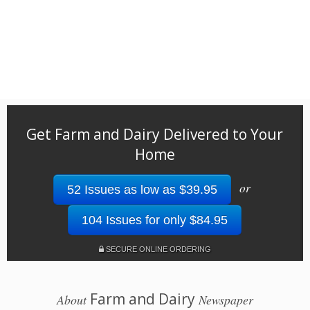
Get Farm and Dairy Delivered to Your
Home
or
52 Issues as low as $39.95
104 Issues for only $84.95
SECURE ONLINE ORDERING
Farm and Dairy
About
Newspaper