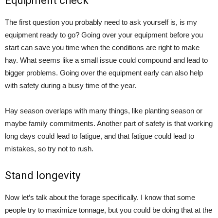
Equipment check
The first question you probably need to ask yourself is, is my
equipment ready to go? Going over your equipment before you
start can save you time when the conditions are right to make
hay. What seems like a small issue could compound and lead to
bigger problems. Going over the equipment early can also help
with safety during a busy time of the year.
Hay season overlaps with many things, like planting season or
maybe family commitments. Another part of safety is that working
long days could lead to fatigue, and that fatigue could lead to
mistakes, so try not to rush.
Stand longevity
Now let’s talk about the forage specifically. I know that some
people try to maximize tonnage, but you could be doing that at the