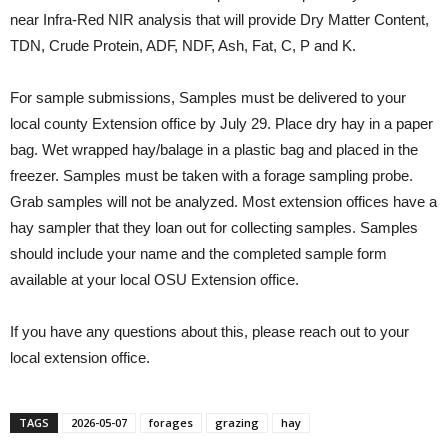
near Infra-Red NIR analysis that will provide Dry Matter Content,
TDN, Crude Protein, ADF, NDF, Ash, Fat, C, P and K.
For sample submissions, Samples must be delivered to your
local county Extension office by July 29. Place dry hay in a paper
bag. Wet wrapped hay/balage in a plastic bag and placed in the
freezer. Samples must be taken with a forage sampling probe.
Grab samples will not be analyzed. Most extension offices have a
hay sampler that they loan out for collecting samples. Samples
should include your name and the completed sample form
available at your local OSU Extension office.
If you have any questions about this, please reach out to your
local extension office.
TAGS
2026-05-07
forages
grazing
hay