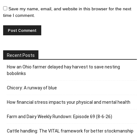
Save my name, email, and website in this browser for the next
time I comment.
Recent Posts
How an Ohio farmer delayed hay harvest to save nesting
bobolinks
Chicory: A runway of blue
How financial stress impacts your physical and mental health
Farm and Dairy Weekly Rundown: Episode 69 (8-6-26)
Cattle handling: The VITAL framework for better stockmanship