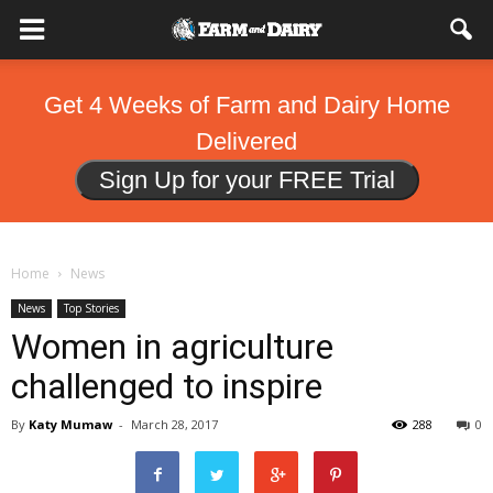
Get 4 Weeks of Farm and Dairy Home
Delivered
Sign Up for your FREE Trial
Home
News
News
Top Stories
Women in agriculture
challenged to inspire
By
Katy Mumaw
-
March 28, 2017
288
0