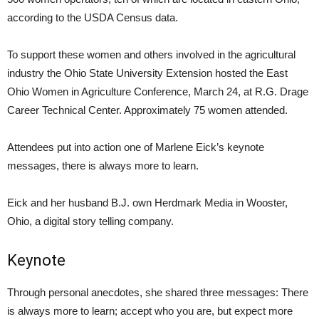
according to the USDA Census data.
To support these women and others involved in the agricultural
industry the Ohio State University Extension hosted the East
Ohio Women in Agriculture Conference, March 24, at R.G. Drage
Career Technical Center. Approximately 75 women attended.
Attendees put into action one of Marlene Eick’s keynote
messages, there is always more to learn.
Eick and her husband B.J. own Herdmark Media in Wooster,
Ohio, a digital story telling company.
Keynote
Through personal anecdotes, she shared three messages: There
is always more to learn; accept who you are, but expect more