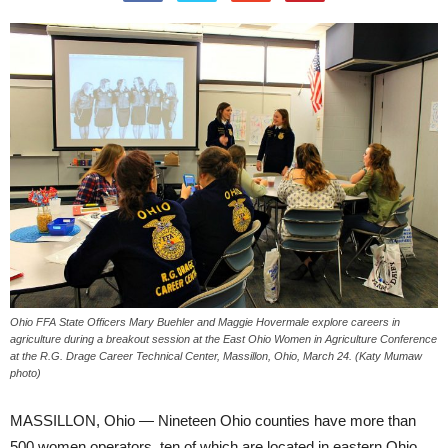
Ohio FFA State Officers Mary Buehler and Maggie Hovermale explore careers in
agriculture during a breakout session at the East Ohio Women in Agriculture Conference
at the R.G. Drage Career Technical Center, Massillon, Ohio, March 24. (Katy Mumaw
photo)
MASSILLON, Ohio — Nineteen Ohio counties have more than
500 women operators, ten of which are located in eastern Ohio,