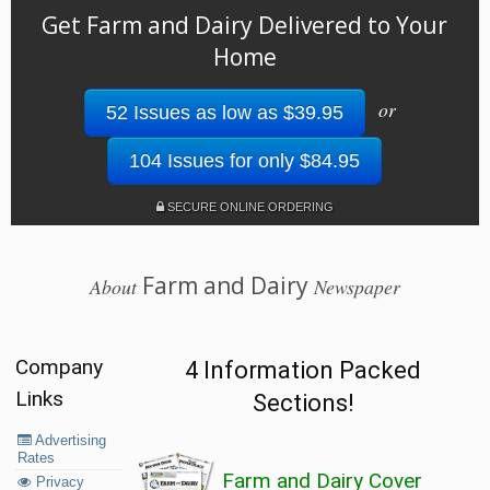
Get Farm and Dairy Delivered to Your
Home
or
52 Issues as low as $39.95
104 Issues for only $84.95
SECURE ONLINE ORDERING
Farm and Dairy
About
Newspaper
Company
4 Information Packed
Links
Sections!
Advertising
Rates
Farm and Dairy Cover
Privacy