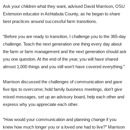
Ask your children what they want, advised David Marrison, OSU
Extension educator in Ashtabula County, as he began to share
best practices around successful farm transitions.
“Before you are ready to transition, I challenge you to the 365-day
challenge. Teach the next generation one thing every day about
the farm or farm management and the next generation should ask
you one question. At the end of the year, you will have shared
almost 1,000 things and you still won’t have covered everything.”
Marrison discussed the challenges of communication and gave
five tips to overcome; hold family business meetings, don’t give
mixed messages, set up an advisory board, help each other and
express why you appreciate each other.
“How would your communication and planning change if you
knew how much longer you or a loved one had to live?” Marrison