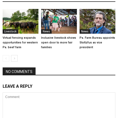
Livestock
News
News
Virtual fencing expands
Inclusive livestock shows
Pa. Farm Bureau appoints
opportunities for western
open door to more fair
Stoltzfus as vice
Pa. beef farm
families
president
NO COMMENTS
LEAVE A REPLY