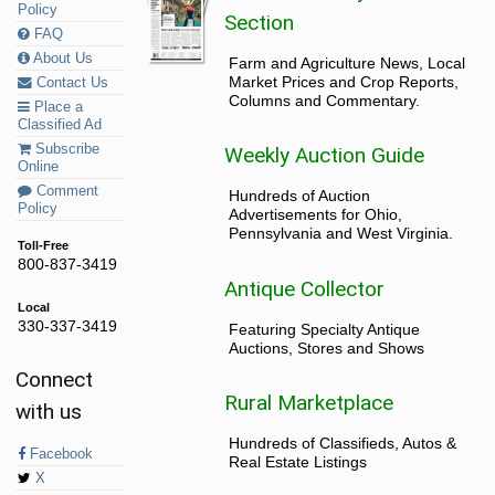
Policy
Section
FAQ
About Us
Farm and Agriculture News, Local
Market Prices and Crop Reports,
Contact Us
Columns and Commentary.
Place a
Classified Ad
Subscribe
Weekly Auction Guide
Online
Comment
Hundreds of Auction
Policy
Advertisements for Ohio,
Pennsylvania and West Virginia.
Toll-Free
800-837-3419
Antique Collector
Local
330-337-3419
Featuring Specialty Antique
Auctions, Stores and Shows
Connect
Rural Marketplace
with us
Hundreds of Classifieds, Autos &
Facebook
Real Estate Listings
X