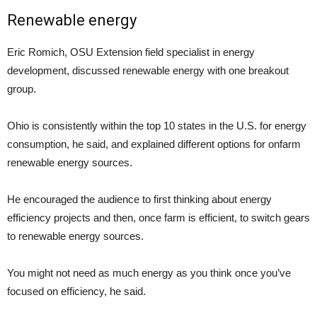
Renewable energy
Eric Romich, OSU Extension field specialist in energy
development, discussed renewable energy with one breakout
group.
Ohio is consistently within the top 10 states in the U.S. for energy
consumption, he said, and explained different options for onfarm
renewable energy sources.
He encouraged the audience to first thinking about energy
efficiency projects and then, once farm is efficient, to switch gears
to renewable energy sources.
You might not need as much energy as you think once you’ve
focused on efficiency, he said.