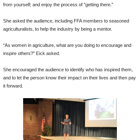
from yourself; and enjoy the process of “getting there.”
She asked the audience, including FFA members to seasoned
agriculturalists, to help the industry by being a mentor.
“As women in agriculture, what are you doing to encourage and
inspire others?” Eick asked.
She encouraged the audience to identify who has inspired them,
and to let the person know their impact on their lives and then pay
it forward.