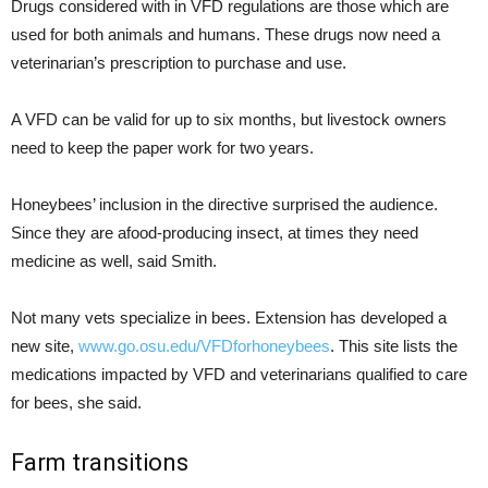
Drugs considered with in VFD regulations are those which are
used for both animals and humans. These drugs now need a
veterinarian’s prescription to purchase and use.
A VFD can be valid for up to six months, but livestock owners
need to keep the paper work for two years.
Honeybees’ inclusion in the directive surprised the audience.
Since they are afood-producing insect, at times they need
medicine as well, said Smith.
Not many vets specialize in bees. Extension has developed a
new site,
www.go.osu.edu/VFDforhoneybees
. This site lists the
medications impacted by VFD and veterinarians qualified to care
for bees, she said.
Farm transitions