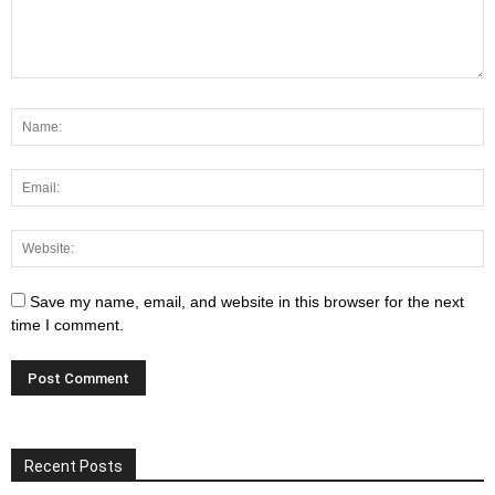
Save my name, email, and website in this browser for the next
time I comment.
Recent Posts