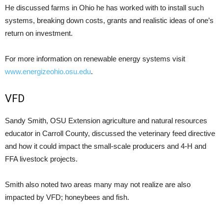
He discussed farms in Ohio he has worked with to install such
systems, breaking down costs, grants and realistic ideas of one’s
return on investment.
For more information on renewable energy systems visit
www.energizeohio.osu.edu
.
VFD
Sandy Smith, OSU Extension agriculture and natural resources
educator in Carroll County, discussed the veterinary feed directive
and how it could impact the small-scale producers and 4-H and
FFA livestock projects.
Smith also noted two areas many may not realize are also
impacted by VFD; honeybees and fish.