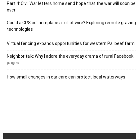
Part 4: Civil War letters home send hope that the war will soon be
over
Could a GPS collar replace a roll of wire? Exploring remote grazing
technologies
Virtual fencing expands opportunities for western Pa. beef farm
Neighbor talk: Why I adore the everyday drama of rural Facebook
pages
How small changes in car care can protect local waterways