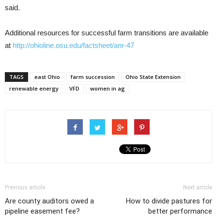
said.
Additional resources for successful farm transitions are available
at
http://ohioline.osu.edu/factsheet/anr-47
TAGS
east Ohio
farm succession
Ohio State Extension
renewable energy
VFD
women in ag
Previous article
Next article
Are county auditors owed a
How to divide pastures for
pipeline easement fee?
better performance