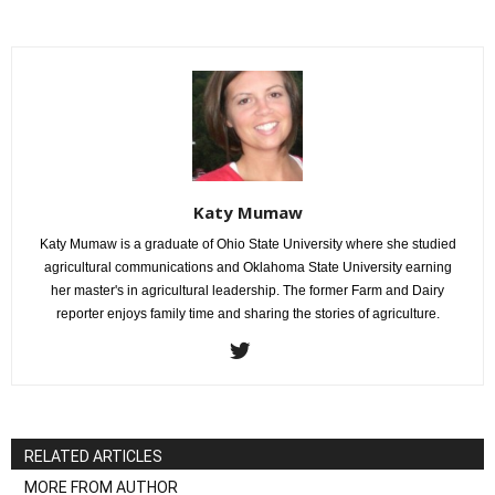
Katy Mumaw
Katy Mumaw is a graduate of Ohio State University where she studied
agricultural communications and Oklahoma State University earning
her master's in agricultural leadership. The former Farm and Dairy
reporter enjoys family time and sharing the stories of agriculture.
RELATED ARTICLES
MORE FROM AUTHOR