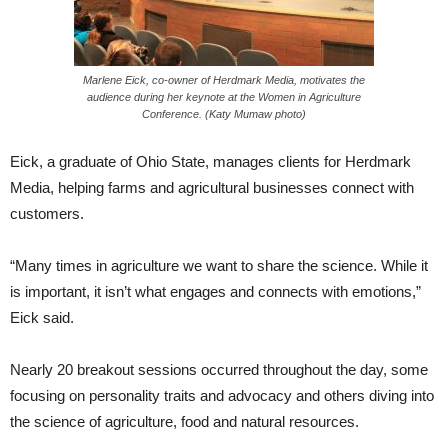
Marlene Eick, co-owner of Herdmark Media, motivates the
audience during her keynote at the Women in Agriculture
Conference. (Katy Mumaw photo)
Eick, a graduate of Ohio State, manages clients for Herdmark
Media, helping farms and agricultural businesses connect with
customers.
“Many times in agriculture we want to share the science. While it
is important, it isn’t what engages and connects with emotions,”
Eick said.
Nearly 20 breakout sessions occurred throughout the day, some
focusing on personality traits and advocacy and others diving into
the science of agriculture, food and natural resources.