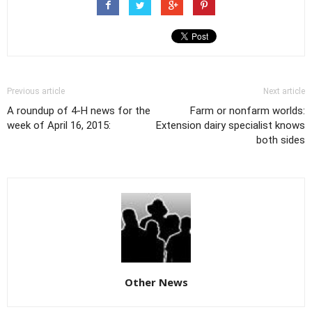
Previous article
Next article
A roundup of 4-H news for the
Farm or nonfarm worlds:
week of April 16, 2015:
Extension dairy specialist knows
both sides
Other News