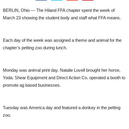
BERLIN, Ohio — The Hiland FFA chapter spent the week of
March 23 showing the student body and staff what FFA means.
Each day of the week was assigned a theme and animal for the
chapter’s petting zoo during lunch.
Monday was animal print day. Natalie Lovell brought her horse,
Yoda. Shear Equipment and Direct Action Co. operated a booth to
promote ag based businesses.
Tuesday was America day and featured a donkey in the petting
zoo.