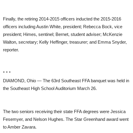
Finally, the retiring 2014-2015 officers inducted the 2015-2016
officers including Austin White, president; Rebecca Bock, vice
president; Himes, sentinel; Bernet, student adviser; McKenzie
Walton, secretary; Kelly Heffinger, treasurer; and Emma Snyder,
reporter.
* * *
DIAMOND, Ohio — The 63rd Southeast FFA banquet was held in
the Southeast High School Auditorium March 26.
The two seniors receiving their state FFA degrees were Jessica
Fesemyer, and Nelson Hughes. The Star Greenhand award went
to Amber Zavara.