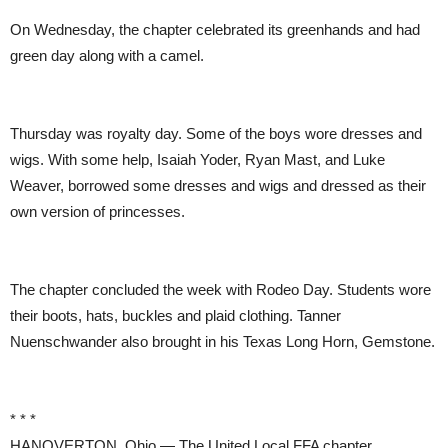
On Wednesday, the chapter celebrated its greenhands and had
green day along with a camel.
Thursday was royalty day. Some of the boys wore dresses and
wigs. With some help, Isaiah Yoder, Ryan Mast, and Luke
Weaver, borrowed some dresses and wigs and dressed as their
own version of princesses.
The chapter concluded the week with Rodeo Day. Students wore
their boots, hats, buckles and plaid clothing. Tanner
Nuenschwander also brought in his Texas Long Horn, Gemstone.
* * *
HANOVERTON, Ohio — The United Local FFA chapter