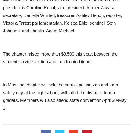
president is Caroline Rohal; vice president, Amber Zavara;
secretary, Danielle Whitted; treasurer, Ashley Hench; reporter,
Victoria Tarter; parliamentarian, Kelsea Ebie; sentinel, Seth
Johnson; and chaplin, Adam Michael.
The chapter raised more than $8,500 this year, between the
student service auction and the donated items.
In May, the chapter will hold the annual petting zoo and farm
safety day at the high school, with all of the district’s fourth-
graders. Members will also attend state convention April 30-May
1.