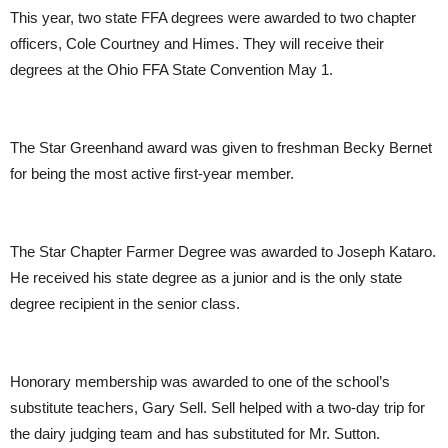
This year, two state FFA degrees were awarded to two chapter
officers, Cole Courtney and Himes. They will receive their
degrees at the Ohio FFA State Convention May 1.
The Star Greenhand award was given to freshman Becky Bernet
for being the most active first-year member.
The Star Chapter Farmer Degree was awarded to Joseph Kataro.
He received his state degree as a junior and is the only state
degree recipient in the senior class.
Honorary membership was awarded to one of the school’s
substitute teachers, Gary Sell. Sell helped with a two-day trip for
the dairy judging team and has substituted for Mr. Sutton.