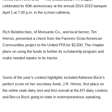
celebrated its 60th anniversary at the annual 2014-2015 banquet
April 1 at 7:30 p.m. in the school cafeteria.
Rich Beidelschies, of Monsanto Co., and local farmer, Tim
Herron, presented a check from the Farmers Grow American
Communities project to the United FFA for $2,500. The chapter
plans on using the funds to further its scholarship program and
make needed repairs to its tractor.
Some of the year’s contest highlights included Adrienne Bock’s
perfect score on her secretary book; J.R. Himes, first place on
the online state dairy test and first overall at the ATI dairy contest;
and Becca Bock going to state in extemporaneous speaking.