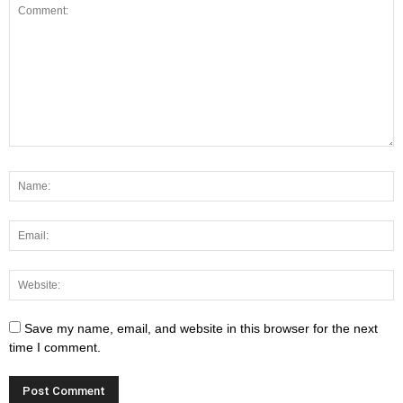
Save my name, email, and website in this browser for the next
time I comment.