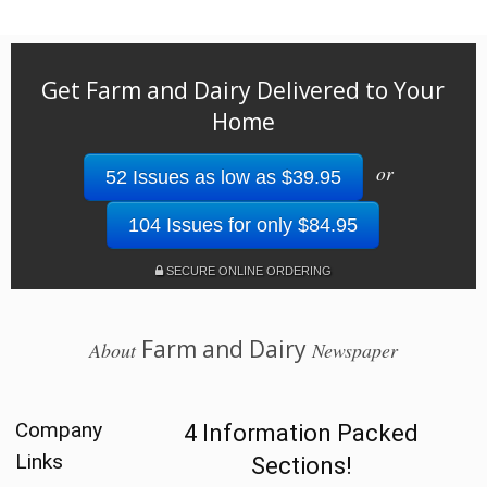
Get Farm and Dairy Delivered to Your
Home
or
52 Issues as low as $39.95
104 Issues for only $84.95
SECURE ONLINE ORDERING
Farm and Dairy
About
Newspaper
Company
4 Information Packed
Links
Sections!