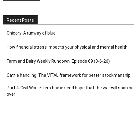
Recent Posts
Chicory: A runway of blue
How financial stress impacts your physical and mental health
Farm and Dairy Weekly Rundown: Episode 69 (8-6-26)
Cattle handling: The VITAL framework for better stockmanship
Part 4: Civil War letters home send hope that the war will soon be
over