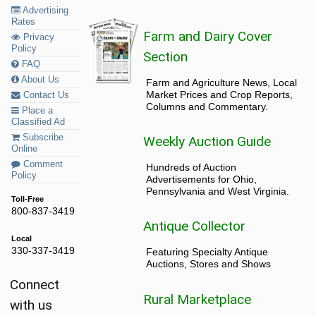
Advertising
Rates
Farm and Dairy Cover
Privacy
Policy
Section
FAQ
About Us
Farm and Agriculture News, Local
Market Prices and Crop Reports,
Contact Us
Columns and Commentary.
Place a
Classified Ad
Subscribe
Weekly Auction Guide
Online
Comment
Hundreds of Auction
Policy
Advertisements for Ohio,
Pennsylvania and West Virginia.
Toll-Free
800-837-3419
Antique Collector
Local
330-337-3419
Featuring Specialty Antique
Auctions, Stores and Shows
Connect
Rural Marketplace
with us