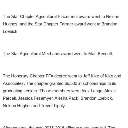
The Star Chapter Agricultural Placement award went to Nelson
Hughes, and the Star Chapter Farmer award went to Brandon
Loebick.
The Star Agricultural Mechanic award went to Matt Bennett.
The Honorary Chapter FFA degree went to Jeff Kiko of Kiko and
Associates. The chapter granted $6,500 in scholarships to its
graduating seniors. Those members were Alex Lange, Alexis
Parcell, Jessica Fesemyer, Alesha Pack, Brandon Loebick,
Nelson Hughes and Trevor Lipply.
After awards, the new 2015-2016 officers were installed. The