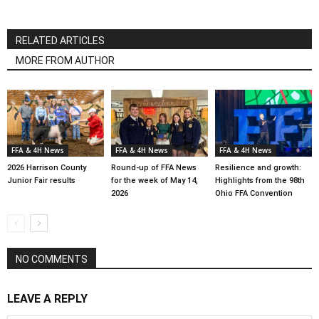
RELATED ARTICLES
MORE FROM AUTHOR
FFA & 4H News
FFA & 4H News
FFA & 4H News
2026 Harrison County
Round-up of FFA News
Resilience and growth:
Junior Fair results
for the week of May 14,
Highlights from the 98th
2026
Ohio FFA Convention
NO COMMENTS
LEAVE A REPLY