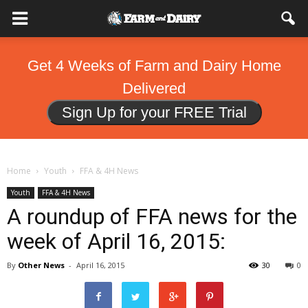
Get 4 Weeks of Farm and Dairy Home
Delivered
Sign Up for your FREE Trial
Home
Youth
FFA & 4H News
Youth
FFA & 4H News
A roundup of FFA news for the
week of April 16, 2015:
By
Other News
-
April 16, 2015
30
0