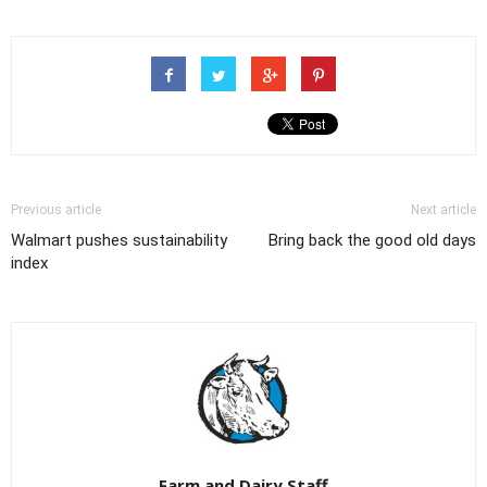
Previous article
Next article
Walmart pushes sustainability
Bring back the good old days
index
Farm and Dairy Staff