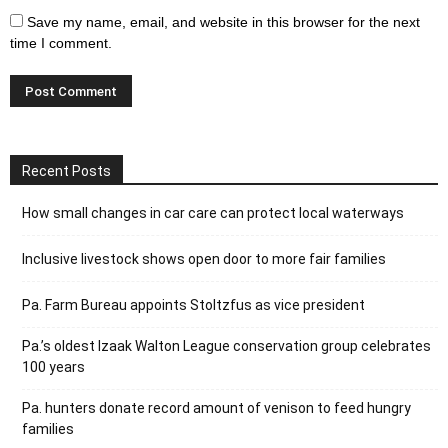
Save my name, email, and website in this browser for the next
time I comment.
Recent Posts
How small changes in car care can protect local waterways
Inclusive livestock shows open door to more fair families
Pa. Farm Bureau appoints Stoltzfus as vice president
Pa.’s oldest Izaak Walton League conservation group celebrates
100 years
Pa. hunters donate record amount of venison to feed hungry
families