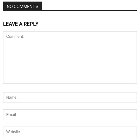
NO COMMENTS
LEAVE A REPLY