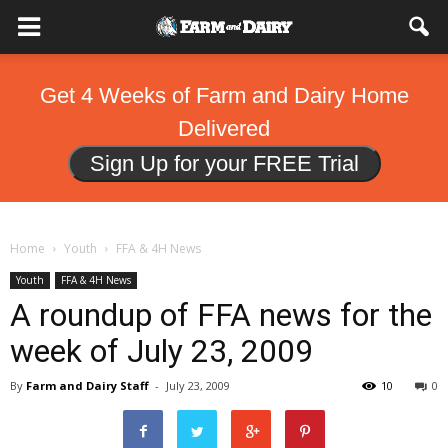
Get 4 Weeks of Farm and Dairy Home
Delivered
Sign Up for your FREE Trial
Home
Youth
FFA & 4H News
Youth
FFA & 4H News
A roundup of FFA news for the
week of July 23, 2009
By
Farm and Dairy Staff
-
July 23, 2009
10
0