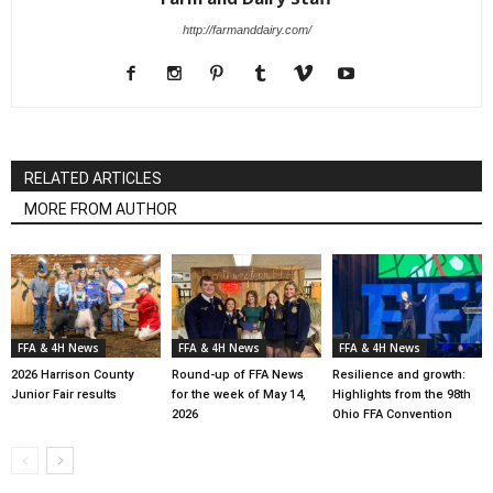
http://farmanddairy.com/
RELATED ARTICLES
MORE FROM AUTHOR
FFA & 4H News
FFA & 4H News
FFA & 4H News
2026 Harrison County
Round-up of FFA News
Resilience and growth:
Junior Fair results
for the week of May 14,
Highlights from the 98th
2026
Ohio FFA Convention