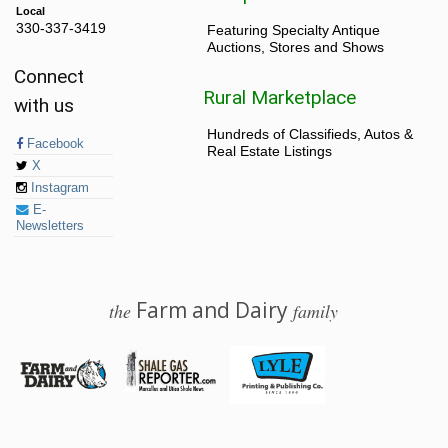
Local
330-337-3419
Featuring Specialty Antique
Auctions, Stores and Shows
Connect
Rural Marketplace
with us
Hundreds of Classifieds, Autos &
Facebook
Real Estate Listings
X
Instagram
E-
Newsletters
Farm and Dairy
the
family
© 2026 Farm and Dairy is proudly produced in Salem, Ohio