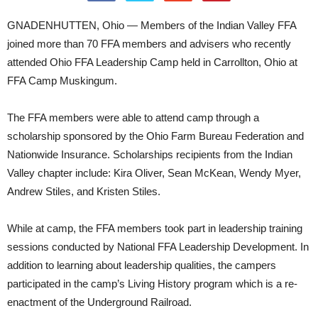
GNADENHUTTEN, Ohio — Members of the Indian Valley FFA
joined more than 70 FFA members and advisers who recently
attended Ohio FFA Leadership Camp held in Carrollton, Ohio at
FFA Camp Muskingum.
The FFA members were able to attend camp through a
scholarship sponsored by the Ohio Farm Bureau Federation and
Nationwide Insurance. Scholarships recipients from the Indian
Valley chapter include: Kira Oliver, Sean McKean, Wendy Myer,
Andrew Stiles, and Kristen Stiles.
While at camp, the FFA members took part in leadership training
sessions conducted by National FFA Leadership Development. In
addition to learning about leadership qualities, the campers
participated in the camp’s Living History program which is a re-
enactment of the Underground Railroad.