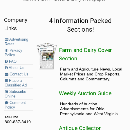
Company
4 Information Packed
Links
Sections!
Advertising
Rates
Farm and Dairy Cover
Privacy
Policy
Section
FAQ
About Us
Farm and Agriculture News, Local
Market Prices and Crop Reports,
Contact Us
Columns and Commentary.
Place a
Classified Ad
Subscribe
Weekly Auction Guide
Online
Comment
Hundreds of Auction
Policy
Advertisements for Ohio,
Pennsylvania and West Virginia.
Toll-Free
800-837-3419
Antique Collector