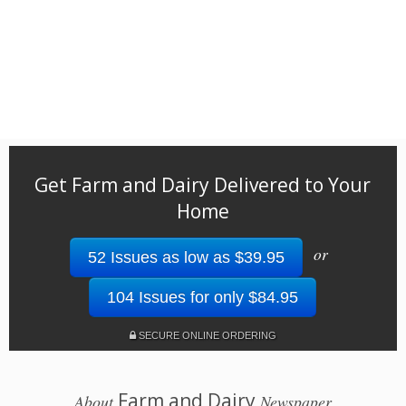
Get Farm and Dairy Delivered to Your
Home
or
52 Issues as low as $39.95
104 Issues for only $84.95
SECURE ONLINE ORDERING
Farm and Dairy
About
Newspaper