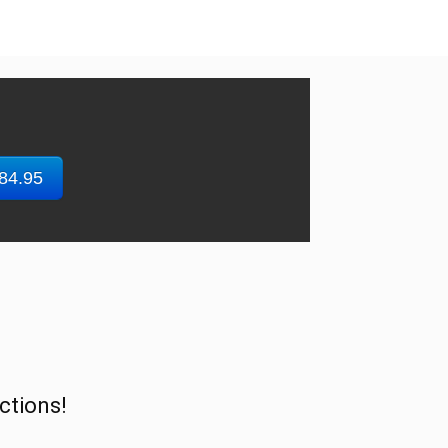
$84.95
ctions!