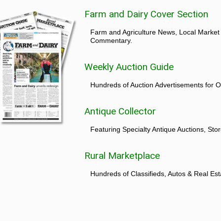
Farm and Dairy Cover Section
Farm and Agriculture News, Local Market
Commentary.
Weekly Auction Guide
Hundreds of Auction Advertisements for O
Antique Collector
Featuring Specialty Antique Auctions, St
Rural Marketplace
Hundreds of Classifieds, Autos & Real Est