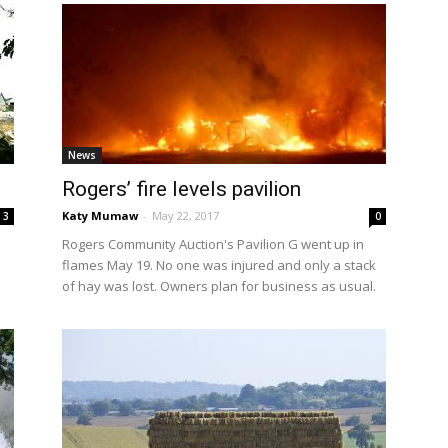
News
Rogers’ fire levels pavilion
Katy Mumaw
-
May 22, 2017
3
0
Rogers Community Auction's Pavilion G went up in
flames May 19. No one was injured and only a stack
of hay was lost. Owners plan for business as usual.