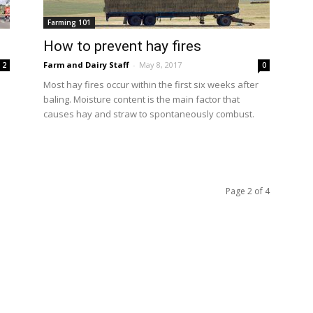
Farming 101
How to prevent hay fires
Farm and Dairy Staff
-
May 8, 2017
2
0
Most hay fires occur within the first six weeks after
baling. Moisture content is the main factor that
causes hay and straw to spontaneously combust.
Page 2 of 4