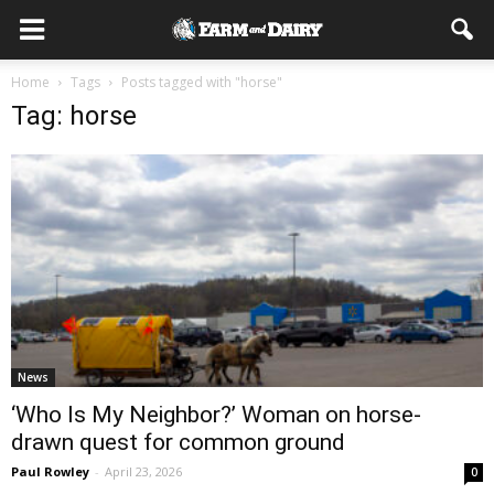
Home
Tags
Posts tagged with "horse"
Tag: horse
News
‘Who Is My Neighbor?’ Woman on horse-
drawn quest for common ground
Paul Rowley
-
April 23, 2026
0