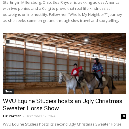
Starting in Millersburg, Ohio, Sea Rhyder is trekking across America
with two ponies and a Corgi to prove that real-life kindness still
outweighs online hostility. Follow her "Who Is My Neighbor?" journey
as she seeks common ground through slow travel and storytelling.
News
WVU Equine Studies hosts an Ugly Christmas
Sweater Horse Show
Liz Partsch
-
December 12, 2024
0
WVU Equine Studies hosts its second Ugly Christmas Sweater Horse