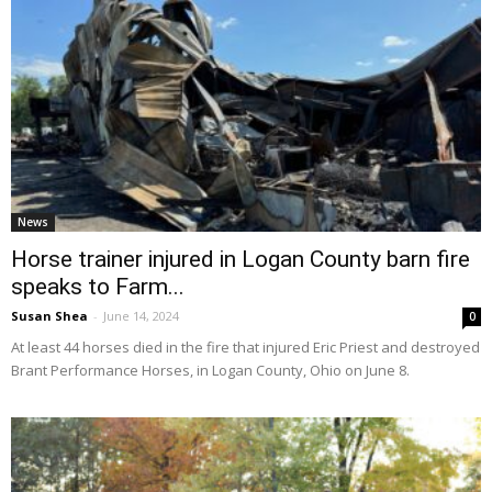
News
Horse trainer injured in Logan County barn fire
speaks to Farm...
Susan Shea
-
June 14, 2024
0
At least 44 horses died in the fire that injured Eric Priest and destroyed
Brant Performance Horses, in Logan County, Ohio on June 8.