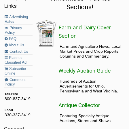
Links
Sections!
Advertising
Rates
Farm and Dairy Cover
Privacy
Policy
Section
FAQ
About Us
Farm and Agriculture News, Local
Market Prices and Crop Reports,
Contact Us
Columns and Commentary.
Place a
Classified Ad
Subscribe
Weekly Auction Guide
Online
Comment
Hundreds of Auction
Policy
Advertisements for Ohio,
Pennsylvania and West Virginia.
Toll-Free
800-837-3419
Antique Collector
Local
330-337-3419
Featuring Specialty Antique
Auctions, Stores and Shows
Connect