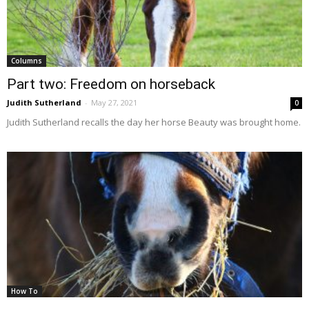
Columns
Part two: Freedom on horseback
Judith Sutherland
-
May 27, 2021
0
Judith Sutherland recalls the day her horse Beauty was brought home.
How To