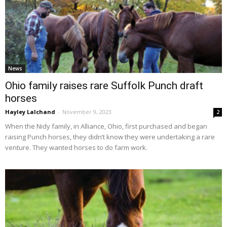
News
Ohio family raises rare Suffolk Punch draft
horses
Hayley Lalchand
-
November 9, 2023
2
When the Nidy family, in Alliance, Ohio, first purchased and began
raising Punch horses, they didn’t know they were undertaking a rare
venture. They wanted horses to do farm work.