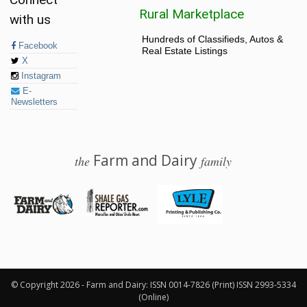
Rural Marketplace
with us
Hundreds of Classifieds, Autos &
Facebook
Real Estate Listings
X
Instagram
E-
Newsletters
Farm and Dairy
the
family
© 2026 Farm and Dairy is proudly produced in Salem, Ohio
© Copyright 2026 - Farm and Dairy: ISSN 0014-7826 (Print) ISSN 2993-5334
(Online)