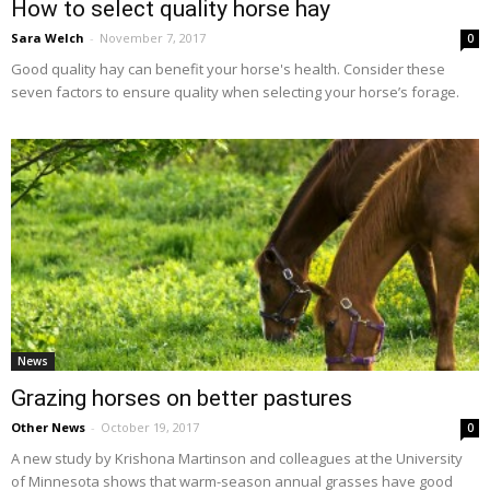
How to select quality horse hay
Sara Welch
-
November 7, 2017
0
Good quality hay can benefit your horse's health. Consider these
seven factors to ensure quality when selecting your horse’s forage.
News
Grazing horses on better pastures
Other News
-
October 19, 2017
0
A new study by Krishona Martinson and colleagues at the University
of Minnesota shows that warm-season annual grasses have good