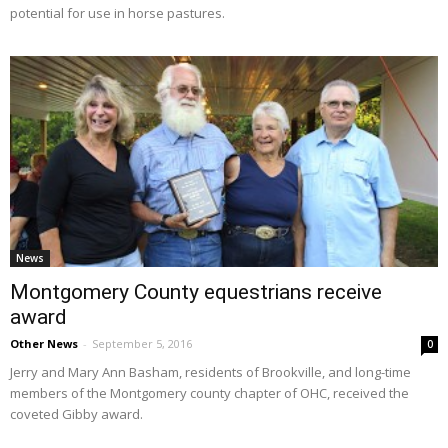
potential for use in horse pastures.
News
Montgomery County equestrians receive
award
Other News
-
September 5, 2016
0
Jerry and Mary Ann Basham, residents of Brookville, and long-time
members of the Montgomery county chapter of OHC, received the
coveted Gibby award.