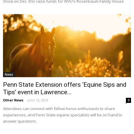
Show on Dec. 8 to raise funds for WVU's Rosenbaum Family House
News
Penn State Extension offers ‘Equine Sips and
Tips’ event in Lawrence...
Other News
-
June 15, 2024
0
Attendees can connect with fellow horse enthusiasts to share
experiences, and Penn State equine specialists will be on hand to
answer questions.