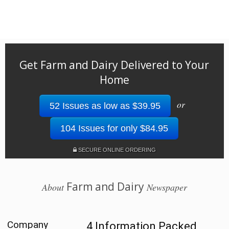
Get Farm and Dairy Delivered to Your
Home
or
52 Issues as low as $39.95
104 Issues for only $84.95
SECURE ONLINE ORDERING
Farm and Dairy
About
Newspaper
Company
4 Information Packed