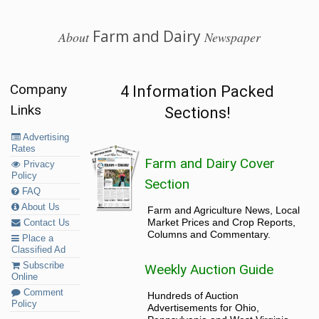
Farm and Dairy
About
Newspaper
Company
4 Information Packed
Links
Sections!
Advertising
Rates
Farm and Dairy Cover
Privacy
Policy
Section
FAQ
About Us
Farm and Agriculture News, Local
Market Prices and Crop Reports,
Contact Us
Columns and Commentary.
Place a
Classified Ad
Subscribe
Weekly Auction Guide
Online
Comment
Hundreds of Auction
Policy
Advertisements for Ohio,