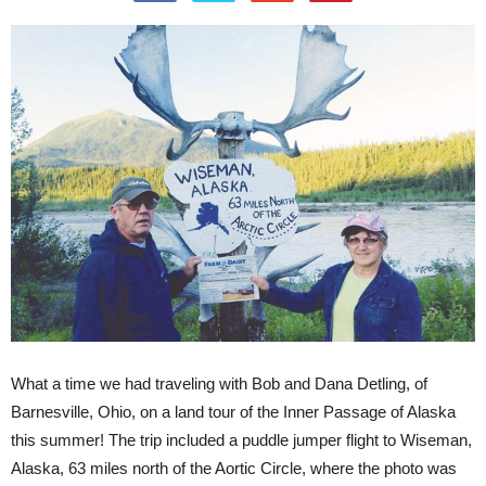
What a time we had traveling with Bob and Dana Detling, of
Barnesville, Ohio, on a land tour of the Inner Passage of Alaska
this summer! The trip included a puddle jumper flight to Wiseman,
Alaska, 63 miles north of the Aortic Circle, where the photo was