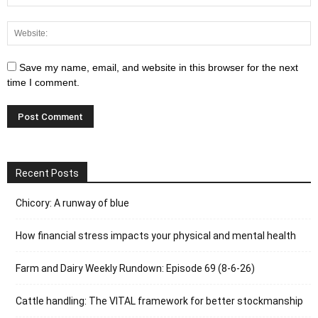
Save my name, email, and website in this browser for the next
time I comment.
Recent Posts
Chicory: A runway of blue
How financial stress impacts your physical and mental health
Farm and Dairy Weekly Rundown: Episode 69 (8-6-26)
Cattle handling: The VITAL framework for better stockmanship