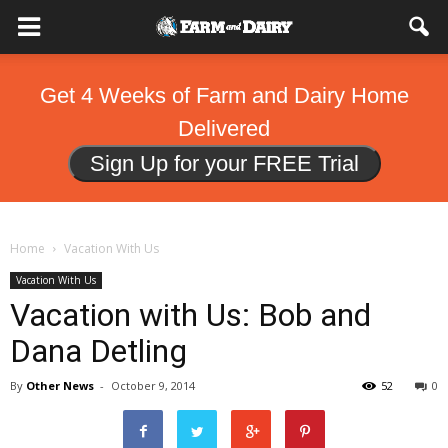
Get 4 Weeks of Farm and Dairy Home
Delivered
Sign Up for your FREE Trial
Home
Vacation With Us
Vacation With Us
Vacation with Us: Bob and
Dana Detling
By
Other News
-
October 9, 2014
52
0