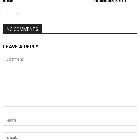
in Italy
Hannah and Maren
NO COMMENTS
LEAVE A REPLY