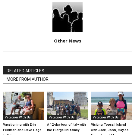
Other News
RELATED ARTICLES
MORE FROM AUTHOR
Vacation With Us
Vacation With Us
Vacation With Us
Vacationing with Erin
A 12-day tour of Italy with
Visiting Topsail Island
Feldman and Dave Page
the Piergallini family
with Jack, John, Haylee,