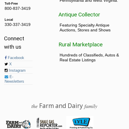
Pennsylvania and West Virginia.
Toll-Free
800-837-3419
Antique Collector
Local
330-337-3419
Featuring Specialty Antique
Auctions, Stores and Shows
Connect
Rural Marketplace
with us
Hundreds of Classifieds, Autos &
Facebook
Real Estate Listings
X
Instagram
E-
Newsletters
Farm and Dairy
the
family