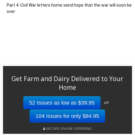
Part 4: Civil War letters home send hope that the war will soon be
over
Get Farm and Dairy Delivered to Your
Home
or
52 Issues as low as $39.95
104 Issues for only $84.95
SECURE ONLINE ORDERING