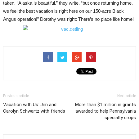
taken. “Alaska is beautiful,” they write, “but once returning home,
we feel the best vacation is right here on our 150-acre Black
Angus operation!” Dorothy was right: There’s no place like home!
Previous article
Next article
Vacation with Us: Jim and
More than $1 million in grants
Carolyn Schwartz with friends
awarded to help Pennsylvania
specialty crops