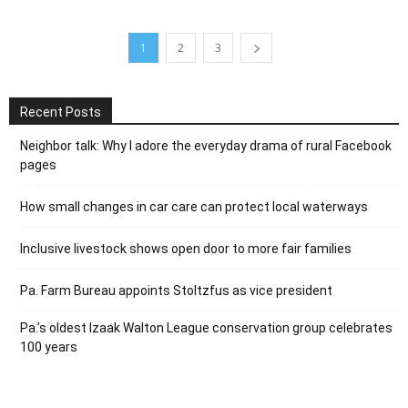
1
2
3
Recent Posts
Neighbor talk: Why I adore the everyday drama of rural Facebook
pages
How small changes in car care can protect local waterways
Inclusive livestock shows open door to more fair families
Pa. Farm Bureau appoints Stoltzfus as vice president
Pa.’s oldest Izaak Walton League conservation group celebrates
100 years