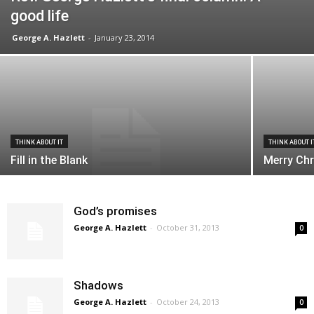
good life
George A. Hazlett
-
January 23, 2014
THINK ABOUT IT
THINK ABOUT I
Fill in the Blank
Merry Chr
God’s promises
George A. Hazlett
-
October 31, 2013
0
Shadows
George A. Hazlett
-
October 24, 2013
0