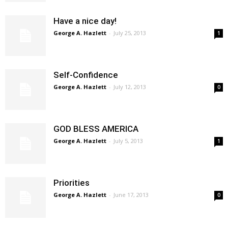
Have a nice day!
George A. Hazlett
-
July 25, 2013
1
Self-Confidence
George A. Hazlett
-
July 12, 2013
0
GOD BLESS AMERICA
George A. Hazlett
-
July 5, 2013
1
Priorities
George A. Hazlett
-
June 17, 2013
0