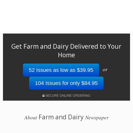
Get Farm and Dairy Delivered to Your
Home
or
52 Issues as low as $39.95
104 Issues for only $84.95
SECURE ONLINE ORDERING
Farm and Dairy
About
Newspaper