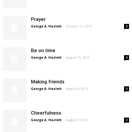
Prayer
George A. Hazlett
-
October 17, 2013
0
Be on time
George A. Hazlett
-
August 15, 2013
0
Making friends
George A. Hazlett
-
August 8, 2013
0
Cheerfulness
George A. Hazlett
-
August 1, 2013
0