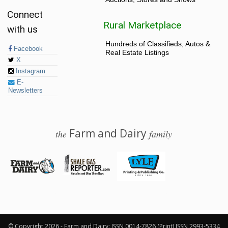
Connect
Rural Marketplace
with us
Hundreds of Classifieds, Autos &
Facebook
Real Estate Listings
X
Instagram
E-
Newsletters
Farm and Dairy
the
family
© 2026 Farm and Dairy is proudly produced in Salem, Ohio
© Copyright 2026 - Farm and Dairy: ISSN 0014-7826 (Print) ISSN 2993-5334