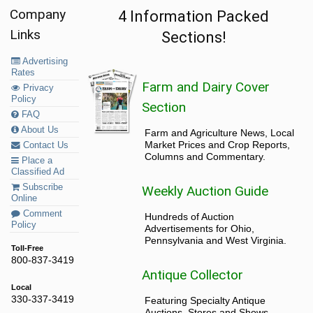
Company
4 Information Packed
Links
Sections!
Advertising
Rates
Farm and Dairy Cover
Privacy
Policy
Section
FAQ
About Us
Farm and Agriculture News, Local
Market Prices and Crop Reports,
Contact Us
Columns and Commentary.
Place a
Classified Ad
Subscribe
Weekly Auction Guide
Online
Comment
Hundreds of Auction
Policy
Advertisements for Ohio,
Pennsylvania and West Virginia.
Toll-Free
800-837-3419
Antique Collector
Local
330-337-3419
Featuring Specialty Antique
Auctions, Stores and Shows