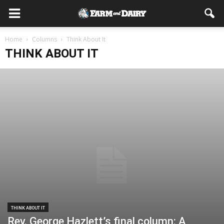
Home
Columns
Think About It
THINK ABOUT IT
THINK ABOUT IT
Rev. George Hazlett’s final column: A