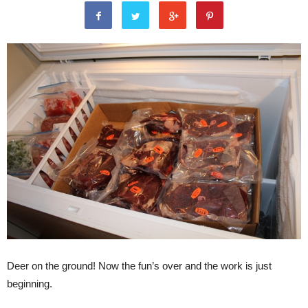
Deer on the ground! Now the fun’s over and the work is just
beginning.