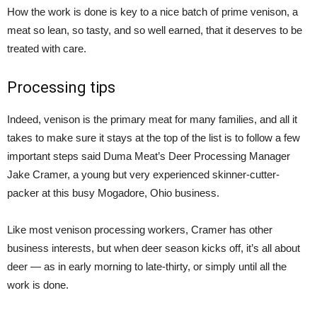
How the work is done is key to a nice batch of prime venison, a
meat so lean, so tasty, and so well earned, that it deserves to be
treated with care.
Processing tips
Indeed, venison is the primary meat for many families, and all it
takes to make sure it stays at the top of the list is to follow a few
important steps said Duma Meat’s Deer Processing Manager
Jake Cramer, a young but very experienced skinner-cutter-
packer at this busy Mogadore, Ohio business.
Like most venison processing workers, Cramer has other
business interests, but when deer season kicks off, it’s all about
deer — as in early morning to late-thirty, or simply until all the
work is done.