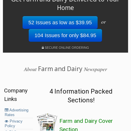
Home
or
52 Issues as low as $39.95
104 Issues for only $84.95
SECURE ONLINE ORDERING
Farm and Dairy
About
Newspaper
Company
4 Information Packed
Links
Sections!
Advertising
Rates
Farm and Dairy Cover
Privacy
Policy
Section