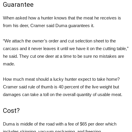
Guarantee
When asked how a hunter knows that the meat he receives is
from his deer, Cramer said Duma guarantees it.
“We attach the owner’s order and cut selection sheet to the
carcass and it never leaves it until we have it on the cutting table,”
he said. They cut one deer at a time to be sure no mistakes are
made.
How much meat should a lucky hunter expect to take home?
Cramer said rule of thumb is 40 percent of the live weight but
damages can take a toll on the overall quantity of usable meat.
Cost?
Duma is middle of the road with a fee of $65 per deer which
includes skinning, vacuum packaging, and freezing.