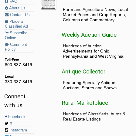
FAQ
About Us
Farm and Agriculture News, Local
Market Prices and Crop Reports,
Contact Us
Columns and Commentary.
Place a
Classified Ad
Subscribe
Weekly Auction Guide
Online
Comment
Hundreds of Auction
Policy
Advertisements for Ohio,
Pennsylvania and West Virginia.
Toll-Free
800-837-3419
Antique Collector
Local
330-337-3419
Featuring Specialty Antique
Auctions, Stores and Shows
Connect
Rural Marketplace
with us
Hundreds of Classifieds, Autos &
Facebook
Real Estate Listings
X
Instagram