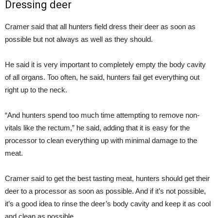
Dressing deer
Cramer said that all hunters field dress their deer as soon as
possible but not always as well as they should.
He said it is very important to completely empty the body cavity
of all organs. Too often, he said, hunters fail get everything out
right up to the neck.
“And hunters spend too much time attempting to remove non-
vitals like the rectum,” he said, adding that it is easy for the
processor to clean everything up with minimal damage to the
meat.
Cramer said to get the best tasting meat, hunters should get their
deer to a processor as soon as possible. And if it’s not possible,
it’s a good idea to rinse the deer’s body cavity and keep it as cool
and clean as possible.