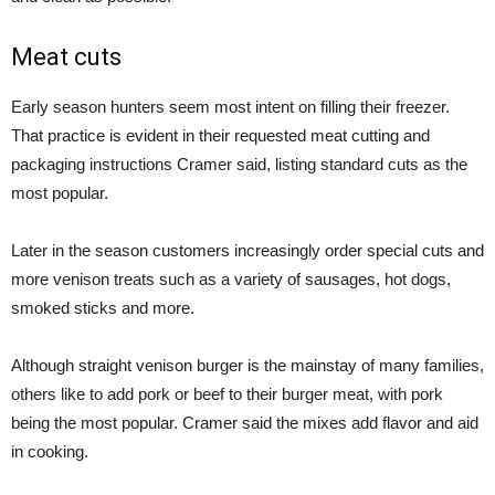
Meat cuts
Early season hunters seem most intent on filling their freezer.
That practice is evident in their requested meat cutting and
packaging instructions Cramer said, listing standard cuts as the
most popular.
Later in the season customers increasingly order special cuts and
more venison treats such as a variety of sausages, hot dogs,
smoked sticks and more.
Although straight venison burger is the mainstay of many families,
others like to add pork or beef to their burger meat, with pork
being the most popular. Cramer said the mixes add flavor and aid
in cooking.