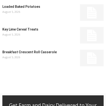
Loaded Baked Potatoes
August 5, 2026
Key Lime Cereal Treats
August 5, 2026
Breakfast Crescent Roll Casserole
August 5, 2026
Get Farm and Dairy Delivered to Your