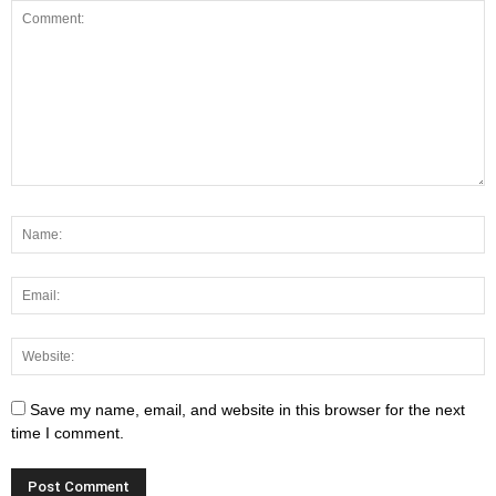
Save my name, email, and website in this browser for the next
time I comment.