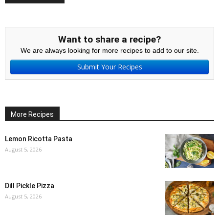
Want to share a recipe?
We are always looking for more recipes to add to our site.
Submit Your Recipes
More Recipes
Lemon Ricotta Pasta
August 5, 2026
Dill Pickle Pizza
August 5, 2026