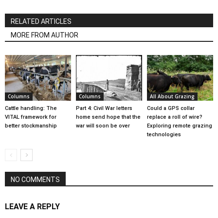
RELATED ARTICLES
MORE FROM AUTHOR
Columns
Columns
All About Grazing
Cattle handling: The
Part 4: Civil War letters
Could a GPS collar
VITAL framework for
home send hope that the
replace a roll of wire?
better stockmanship
war will soon be over
Exploring remote grazing
technologies
NO COMMENTS
LEAVE A REPLY