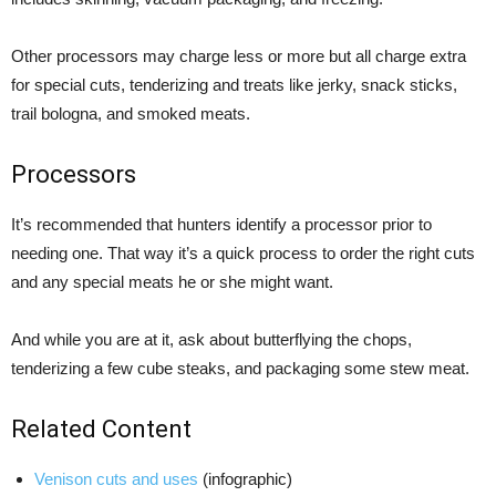
Other processors may charge less or more but all charge extra
for special cuts, tenderizing and treats like jerky, snack sticks,
trail bologna, and smoked meats.
Processors
It’s recommended that hunters identify a processor prior to
needing one. That way it’s a quick process to order the right cuts
and any special meats he or she might want.
And while you are at it, ask about butterflying the chops,
tenderizing a few cube steaks, and packaging some stew meat.
Related Content
Venison cuts and uses
(infographic)