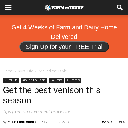
Get 4 Weeks of Farm and Dairy Home
Delivered
Sign Up for your FREE Trial
Home
Rural Life
Around the Table
Rural Life
Around the Table
Columns
Outdoors
Get the best venison this
season
Tips from an Ohio meat processor
By
Mike Tontimonia
-
November 2, 2017
393
0