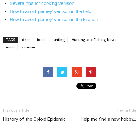
Several tips for cooking venison
How to avoid ‘gamey’ venison in the field
How to avoid ‘gamey’ venison in the kitchen
TAGS
deer
food
hunting
Hunting and Fishing News
meat
venison
Previous article
Next article
History of the Opioid Epidemic
Help me find a new hobby...