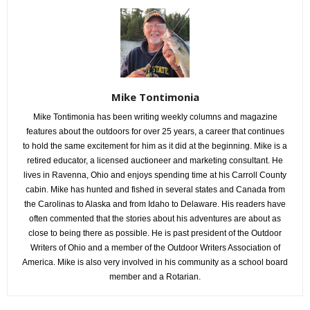
Mike Tontimonia
Mike Tontimonia has been writing weekly columns and magazine
features about the outdoors for over 25 years, a career that continues
to hold the same excitement for him as it did at the beginning. Mike is a
retired educator, a licensed auctioneer and marketing consultant. He
lives in Ravenna, Ohio and enjoys spending time at his Carroll County
cabin. Mike has hunted and fished in several states and Canada from
the Carolinas to Alaska and from Idaho to Delaware. His readers have
often commented that the stories about his adventures are about as
close to being there as possible. He is past president of the Outdoor
Writers of Ohio and a member of the Outdoor Writers Association of
America. Mike is also very involved in his community as a school board
member and a Rotarian.