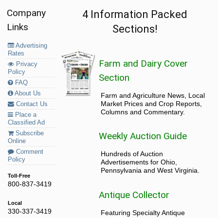
Company
4 Information Packed
Links
Sections!
Advertising
Rates
Farm and Dairy Cover
Privacy
Policy
Section
FAQ
About Us
Farm and Agriculture News, Local
Market Prices and Crop Reports,
Contact Us
Columns and Commentary.
Place a
Classified Ad
Subscribe
Weekly Auction Guide
Online
Comment
Hundreds of Auction
Policy
Advertisements for Ohio,
Pennsylvania and West Virginia.
Toll-Free
800-837-3419
Antique Collector
Local
330-337-3419
Featuring Specialty Antique