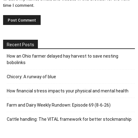
time I comment.
Recent Posts
How an Ohio farmer delayed hay harvest to save nesting
bobolinks
Chicory: A runway of blue
How financial stress impacts your physical and mental health
Farm and Dairy Weekly Rundown: Episode 69 (8-6-26)
Cattle handling: The VITAL framework for better stockmanship