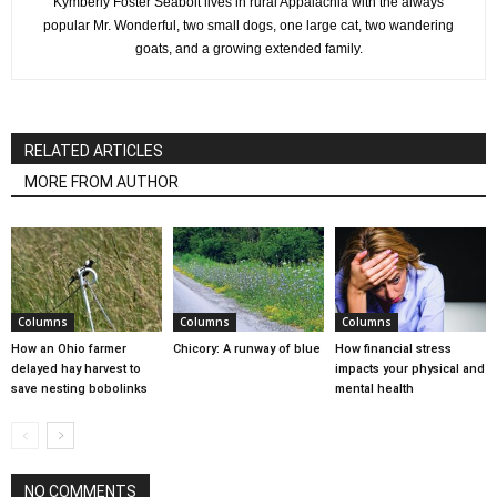
Kymberly Foster Seabolt lives in rural Appalachia with the always
popular Mr. Wonderful, two small dogs, one large cat, two wandering
goats, and a growing extended family.
RELATED ARTICLES
MORE FROM AUTHOR
Columns
Columns
Columns
How an Ohio farmer
Chicory: A runway of blue
How financial stress
delayed hay harvest to
impacts your physical and
save nesting bobolinks
mental health
NO COMMENTS