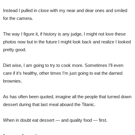
Instead I pulled in close with my near and dear ones and smiled
for the camera.
The way I figure it, if history is any judge, I might not love these
photos now but in the future I might look back and realize I looked
pretty good.
Diet wise, I am going to try to cook more. Sometimes I’ll even
care if it’s healthy, other times I’m just going to eat the darned
brownies.
As has often been quoted, imagine all the people that turned down
dessert during that last meal aboard the Titanic.
When in doubt eat dessert — and quality food — first.