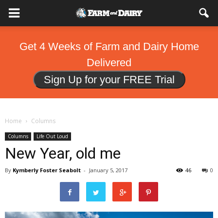
Get 4 Weeks of Farm and Dairy Home
Delivered
Sign Up for your FREE Trial
Home
Columns
Columns
Life Out Loud
New Year, old me
By
Kymberly Foster Seabolt
-
January 5, 2017
46
0