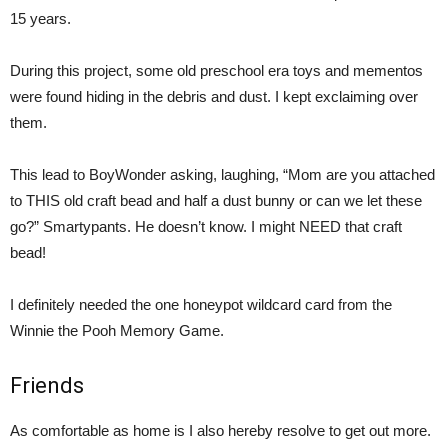
15 years.
During this project, some old preschool era toys and mementos
were found hiding in the debris and dust. I kept exclaiming over
them.
This lead to BoyWonder asking, laughing, “Mom are you attached
to THIS old craft bead and half a dust bunny or can we let these
go?” Smartypants. He doesn’t know. I might NEED that craft
bead!
I definitely needed the one honeypot wildcard card from the
Winnie the Pooh Memory Game.
Friends
As comfortable as home is I also hereby resolve to get out more.