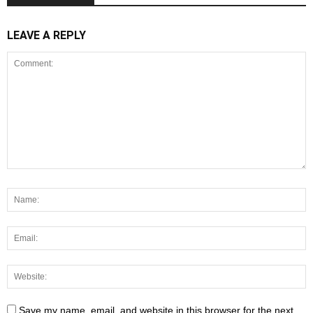
LEAVE A REPLY
Save my name, email, and website in this browser for the next