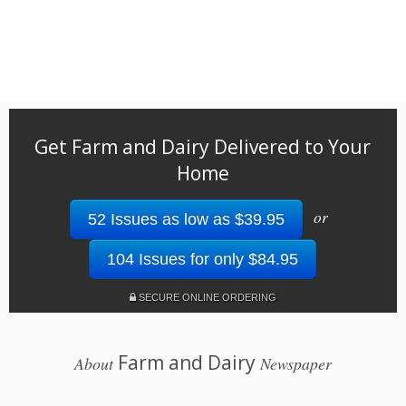
Get Farm and Dairy Delivered to Your
Home
or
52 Issues as low as $39.95
104 Issues for only $84.95
SECURE ONLINE ORDERING
Farm and Dairy
About
Newspaper