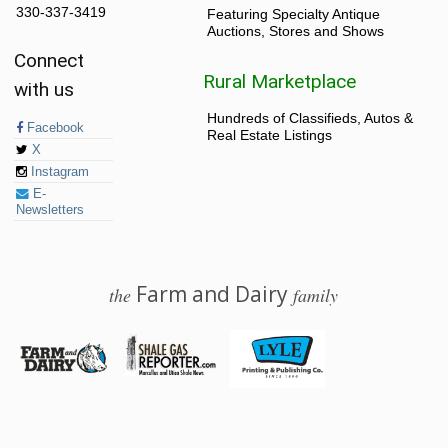
330-337-3419
Featuring Specialty Antique
Auctions, Stores and Shows
Connect
Rural Marketplace
with us
Hundreds of Classifieds, Autos &
Facebook
Real Estate Listings
X
Instagram
E-
Newsletters
Farm and Dairy
the
family
© 2026 Farm and Dairy is proudly produced in Salem, Ohio