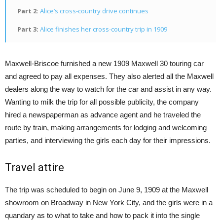
Part 2:
Alice’s cross-country drive continues
Part 3:
Alice finishes her cross-country trip in 1909
Maxwell-Briscoe furnished a new 1909 Maxwell 30 touring car
and agreed to pay all expenses. They also alerted all the Maxwell
dealers along the way to watch for the car and assist in any way.
Wanting to milk the trip for all possible publicity, the company
hired a newspaperman as advance agent and he traveled the
route by train, making arrangements for lodging and welcoming
parties, and interviewing the girls each day for their impressions.
Travel attire
The trip was scheduled to begin on June 9, 1909 at the Maxwell
showroom on Broadway in New York City, and the girls were in a
quandary as to what to take and how to pack it into the single