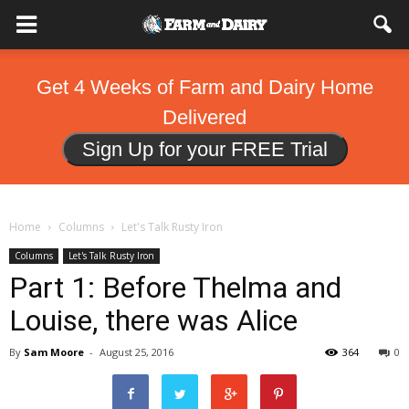
Get 4 Weeks of Farm and Dairy Home
Delivered
Sign Up for your FREE Trial
Home
Columns
Let's Talk Rusty Iron
Columns
Let's Talk Rusty Iron
Part 1: Before Thelma and
Louise, there was Alice
By
Sam Moore
-
August 25, 2016
364
0