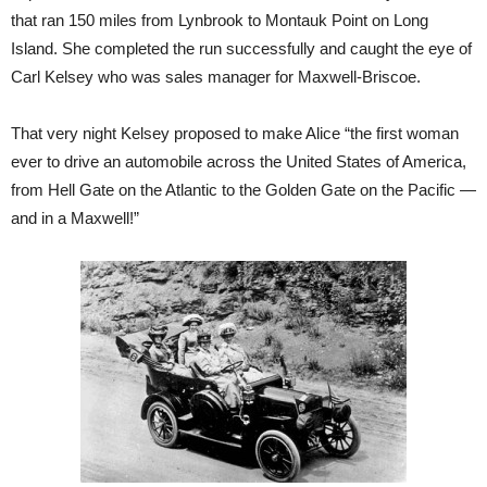
that ran 150 miles from Lynbrook to Montauk Point on Long
Island. She completed the run successfully and caught the eye of
Carl Kelsey who was sales manager for Maxwell-Briscoe.
That very night Kelsey proposed to make Alice “the first woman
ever to drive an automobile across the United States of America,
from Hell Gate on the Atlantic to the Golden Gate on the Pacific —
and in a Maxwell!”