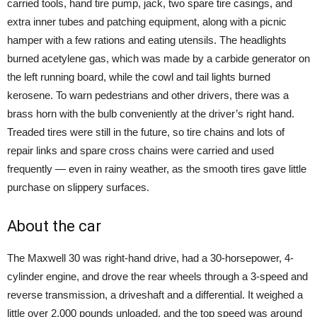
carried tools, hand tire pump, jack, two spare tire casings, and
extra inner tubes and patching equipment, along with a picnic
hamper with a few rations and eating utensils. The headlights
burned acetylene gas, which was made by a carbide generator on
the left running board, while the cowl and tail lights burned
kerosene. To warn pedestrians and other drivers, there was a
brass horn with the bulb conveniently at the driver’s right hand.
Treaded tires were still in the future, so tire chains and lots of
repair links and spare cross chains were carried and used
frequently — even in rainy weather, as the smooth tires gave little
purchase on slippery surfaces.
About the car
The Maxwell 30 was right-hand drive, had a 30-horsepower, 4-
cylinder engine, and drove the rear wheels through a 3-speed and
reverse transmission, a driveshaft and a differential. It weighed a
little over 2,000 pounds unloaded, and the top speed was around