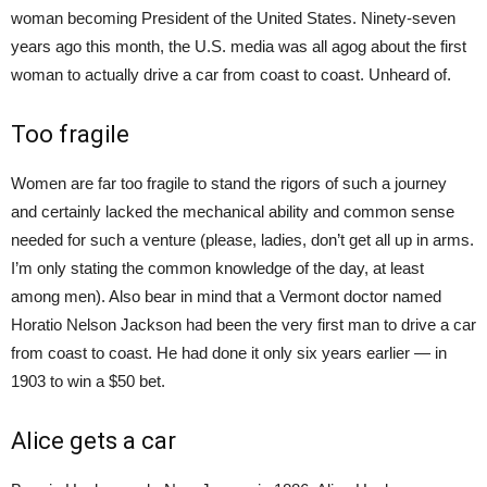
woman becoming President of the United States. Ninety-seven
years ago this month, the U.S. media was all agog about the first
woman to actually drive a car from coast to coast. Unheard of.
Too fragile
Women are far too fragile to stand the rigors of such a journey
and certainly lacked the mechanical ability and common sense
needed for such a venture (please, ladies, don’t get all up in arms.
I’m only stating the common knowledge of the day, at least
among men). Also bear in mind that a Vermont doctor named
Horatio Nelson Jackson had been the very first man to drive a car
from coast to coast. He had done it only six years earlier — in
1903 to win a $50 bet.
Alice gets a car