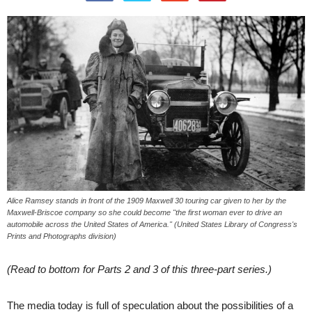
Alice Ramsey stands in front of the 1909 Maxwell 30 touring car given to her by the
Maxwell-Briscoe company so she could become "the first woman ever to drive an
automobile across the United States of America." (United States Library of Congress's
Prints and Photographs division)
(Read to bottom for Parts 2 and 3 of this three-part series.)
The media today is full of speculation about the possibilities of a