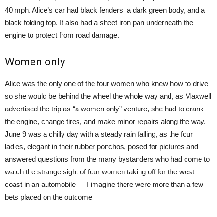
40 mph. Alice’s car had black fenders, a dark green body, and a
black folding top. It also had a sheet iron pan underneath the
engine to protect from road damage.
Women only
Alice was the only one of the four women who knew how to drive
so she would be behind the wheel the whole way and, as Maxwell
advertised the trip as “a women only” venture, she had to crank
the engine, change tires, and make minor repairs along the way.
June 9 was a chilly day with a steady rain falling, as the four
ladies, elegant in their rubber ponchos, posed for pictures and
answered questions from the many bystanders who had come to
watch the strange sight of four women taking off for the west
coast in an automobile — I imagine there were more than a few
bets placed on the outcome.