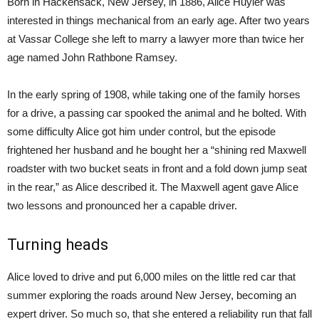
Born in Hackensack, New Jersey, in 1886, Alice Huyler was
interested in things mechanical from an early age. After two years
at Vassar College she left to marry a lawyer more than twice her
age named John Rathbone Ramsey.
In the early spring of 1908, while taking one of the family horses
for a drive, a passing car spooked the animal and he bolted. With
some difficulty Alice got him under control, but the episode
frightened her husband and he bought her a “shining red Maxwell
roadster with two bucket seats in front and a fold down jump seat
in the rear,” as Alice described it. The Maxwell agent gave Alice
two lessons and pronounced her a capable driver.
Turning heads
Alice loved to drive and put 6,000 miles on the little red car that
summer exploring the roads around New Jersey, becoming an
expert driver. So much so, that she entered a reliability run that fall