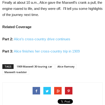
Finally at about 10 a.m., Alice gave the Maxwell’s crank a pull, the
engine roared to life, and they were off. I’ll tell you some highlights
of the journey next time.
Related Coverage
Part 2:
Alice’s cross-country drive continues
Part 3:
Alice finishes her cross-country trip in 1909
TAGS
1909 Maxwell 30 touring car
Alice Ramsey
Maxwell roadster