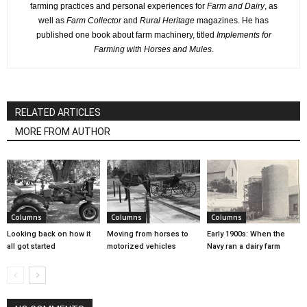
farming practices and personal experiences for
Farm and Dairy
, as
well as
Farm Collector
and
Rural Heritage
magazines. He has
published one book about farm machinery, titled
Implements for
Farming with Horses and Mules
.
RELATED ARTICLES
MORE FROM AUTHOR
Columns
Columns
Columns
Looking back on how it
Moving from horses to
Early 1900s: When the
all got started
motorized vehicles
Navy ran a dairy farm