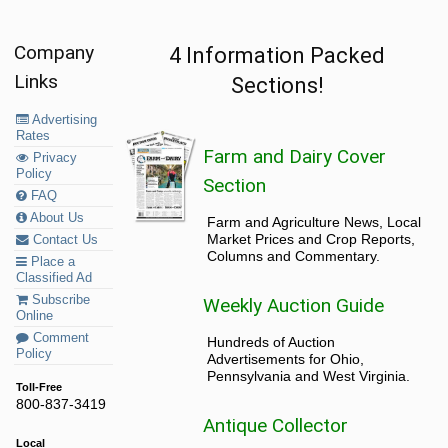
Company
4 Information Packed
Links
Sections!
Advertising
Rates
Farm and Dairy Cover
Privacy
Policy
Section
FAQ
About Us
Farm and Agriculture News, Local
Market Prices and Crop Reports,
Contact Us
Columns and Commentary.
Place a
Classified Ad
Subscribe
Weekly Auction Guide
Online
Comment
Hundreds of Auction
Policy
Advertisements for Ohio,
Pennsylvania and West Virginia.
Toll-Free
800-837-3419
Antique Collector
Local