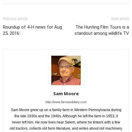
Previous article
Next article
Roundup of 4-H news for Aug.
The Hunting Film Tours is a
25, 2016:
standout among wildlife TV
Sam Moore
http://www.farmanddairy.com
Sam Moore grew up on a family farm in Western Pennsylvania during
the late 1930s and the 1940s. Although he left the farm in 1953, it
never left him. He now lives near Salem, where he tinkers with a few
old tractors, collects old farm literature, and writes about old machinery,