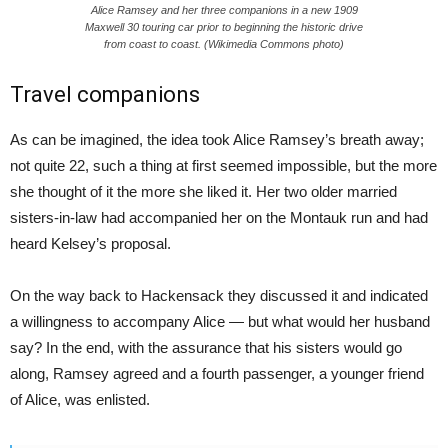
Alice Ramsey and her three companions in a new 1909
Maxwell 30 touring car prior to beginning the historic drive
from coast to coast. (Wikimedia Commons photo)
Travel companions
As can be imagined, the idea took Alice Ramsey’s breath away;
not quite 22, such a thing at first seemed impossible, but the more
she thought of it the more she liked it. Her two older married
sisters-in-law had accompanied her on the Montauk run and had
heard Kelsey’s proposal.
On the way back to Hackensack they discussed it and indicated
a willingness to accompany Alice — but what would her husband
say? In the end, with the assurance that his sisters would go
along, Ramsey agreed and a fourth passenger, a younger friend
of Alice, was enlisted.