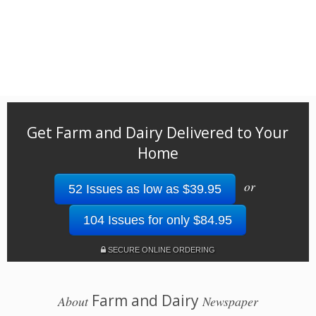
Get Farm and Dairy Delivered to Your
Home
or
52 Issues as low as $39.95
104 Issues for only $84.95
SECURE ONLINE ORDERING
Farm and Dairy
About
Newspaper