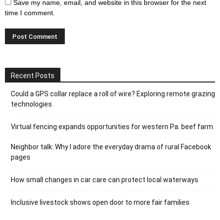
Save my name, email, and website in this browser for the next
time I comment.
Recent Posts
Could a GPS collar replace a roll of wire? Exploring remote grazing
technologies
Virtual fencing expands opportunities for western Pa. beef farm
Neighbor talk: Why I adore the everyday drama of rural Facebook
pages
How small changes in car care can protect local waterways
Inclusive livestock shows open door to more fair families