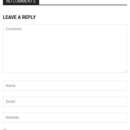
NO COMMENTS
LEAVE A REPLY