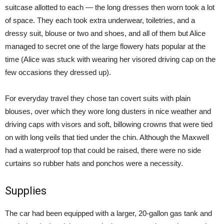
suitcase allotted to each — the long dresses then worn took a lot
of space. They each took extra underwear, toiletries, and a
dressy suit, blouse or two and shoes, and all of them but Alice
managed to secret one of the large flowery hats popular at the
time (Alice was stuck with wearing her visored driving cap on the
few occasions they dressed up).
For everyday travel they chose tan covert suits with plain
blouses, over which they wore long dusters in nice weather and
driving caps with visors and soft, billowing crowns that were tied
on with long veils that tied under the chin. Although the Maxwell
had a waterproof top that could be raised, there were no side
curtains so rubber hats and ponchos were a necessity.
Supplies
The car had been equipped with a larger, 20-gallon gas tank and