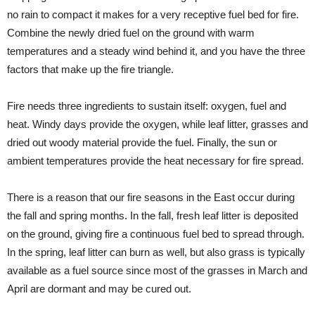
no rain to compact it makes for a very receptive fuel bed for fire.
Combine the newly dried fuel on the ground with warm
temperatures and a steady wind behind it, and you have the three
factors that make up the fire triangle.
Fire needs three ingredients to sustain itself: oxygen, fuel and
heat. Windy days provide the oxygen, while leaf litter, grasses and
dried out woody material provide the fuel. Finally, the sun or
ambient temperatures provide the heat necessary for fire spread.
There is a reason that our fire seasons in the East occur during
the fall and spring months. In the fall, fresh leaf litter is deposited
on the ground, giving fire a continuous fuel bed to spread through.
In the spring, leaf litter can burn as well, but also grass is typically
available as a fuel source since most of the grasses in March and
April are dormant and may be cured out.