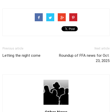
Previous article
Next article
Letting the night come
Roundup of FFA news for Oct.
23, 2025
Other News