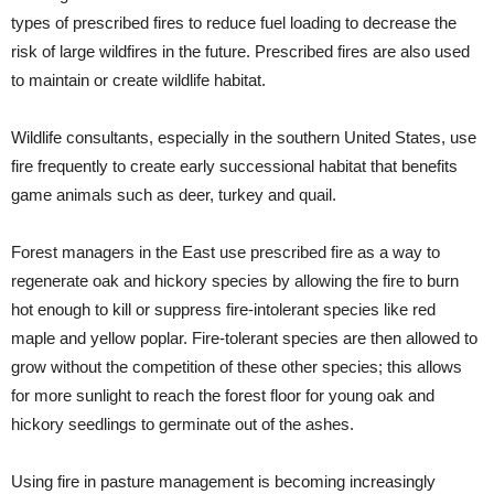
types of prescribed fires to reduce fuel loading to decrease the
risk of large wildfires in the future. Prescribed fires are also used
to maintain or create wildlife habitat.
Wildlife consultants, especially in the southern United States, use
fire frequently to create early successional habitat that benefits
game animals such as deer, turkey and quail.
Forest managers in the East use prescribed fire as a way to
regenerate oak and hickory species by allowing the fire to burn
hot enough to kill or suppress fire-intolerant species like red
maple and yellow poplar. Fire-tolerant species are then allowed to
grow without the competition of these other species; this allows
for more sunlight to reach the forest floor for young oak and
hickory seedlings to germinate out of the ashes.
Using fire in pasture management is becoming increasingly