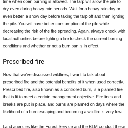
time when open burning is allowed. The tarp will allow the pile to
dry even during heavy rain periods. Wait for a heavy rain day or
even better, a snow day before taking the tarp off and then lighting
the pile. You will have better consumption of the pile while
decreasing the risk of the fire spreading. Again, always check with
local authorities before lighting a fire to check the current burning
conditions and whether or not a burn ban is in effect.
Prescribed fire
Now that we’ve discussed wildfires, I want to talk about
prescribed fire and the potential benefits of it when used correctly.
Prescribed fire, also known as a controlled burn, is a planned fire
that is lit to meet a certain management objective. Fire lines and
breaks are put in place, and burns are planned on days where the
likelihood of a burn escaping and becoming a wildfire is very low.
Land agencies like the Forest Service and the BLM conduct these