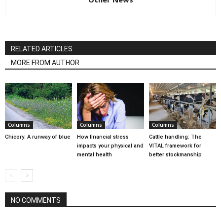
RELATED ARTICLES
MORE FROM AUTHOR
Columns
Columns
Columns
Chicory: A runway of blue
How financial stress
Cattle handling: The
impacts your physical and
VITAL framework for
mental health
better stockmanship
NO COMMENTS