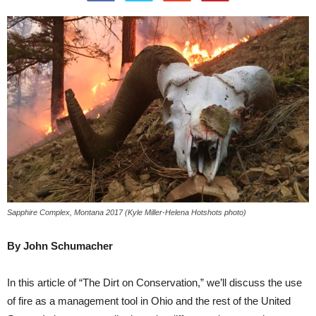
Sapphire Complex, Montana 2017 (Kyle Miller-Helena Hotshots photo)
By John Schumacher
In this article of “The Dirt on Conservation,” we’ll discuss the use
of fire as a management tool in Ohio and the rest of the United