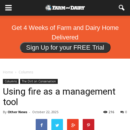
Get 4 Weeks of Farm and Dairy Home
Delivered
Sign Up for your FREE Trial
Home
Columns
Columns
The Dirt on Conservation
Using fire as a management
tool
By
Other News
-
October 22, 2025
216
0