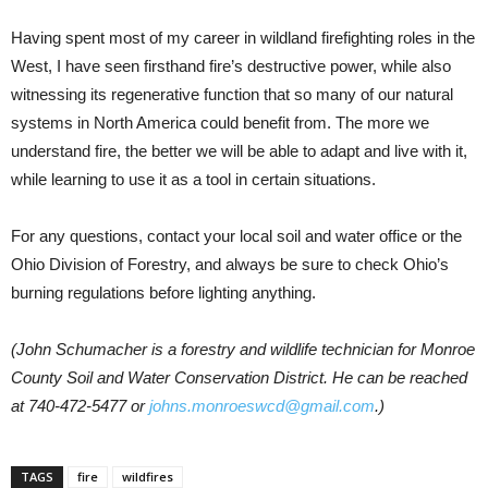
Having spent most of my career in wildland firefighting roles in the
West, I have seen firsthand fire’s destructive power, while also
witnessing its regenerative function that so many of our natural
systems in North America could benefit from. The more we
understand fire, the better we will be able to adapt and live with it,
while learning to use it as a tool in certain situations.
For any questions, contact your local soil and water office or the
Ohio Division of Forestry, and always be sure to check Ohio’s
burning regulations before lighting anything.
(John Schumacher is a forestry and wildlife technician for Monroe
County Soil and Water Conservation District. He can be reached
at 740-472-5477 or
johns.monroeswcd@gmail.com
.)
TAGS
fire
wildfires