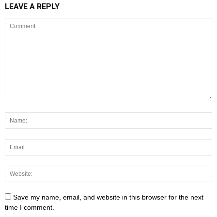
LEAVE A REPLY
Save my name, email, and website in this browser for the next
time I comment.