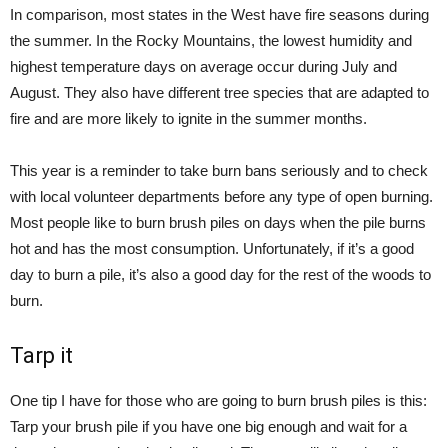
In comparison, most states in the West have fire seasons during
the summer. In the Rocky Mountains, the lowest humidity and
highest temperature days on average occur during July and
August. They also have different tree species that are adapted to
fire and are more likely to ignite in the summer months.
This year is a reminder to take burn bans seriously and to check
with local volunteer departments before any type of open burning.
Most people like to burn brush piles on days when the pile burns
hot and has the most consumption. Unfortunately, if it’s a good
day to burn a pile, it’s also a good day for the rest of the woods to
burn.
Tarp it
One tip I have for those who are going to burn brush piles is this:
Tarp your brush pile if you have one big enough and wait for a