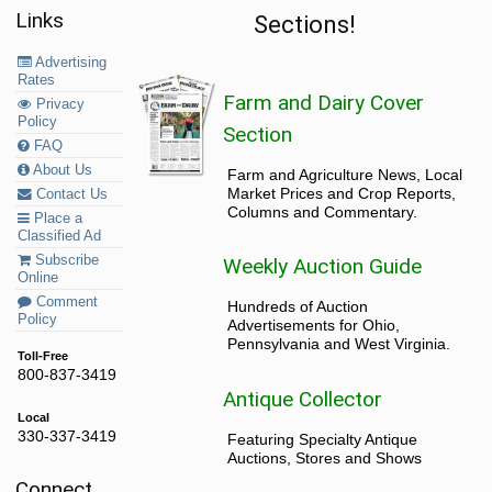
Links
Sections!
Advertising
Rates
Farm and Dairy Cover
Privacy
Policy
Section
FAQ
About Us
Farm and Agriculture News, Local
Market Prices and Crop Reports,
Contact Us
Columns and Commentary.
Place a
Classified Ad
Subscribe
Weekly Auction Guide
Online
Comment
Hundreds of Auction
Policy
Advertisements for Ohio,
Pennsylvania and West Virginia.
Toll-Free
800-837-3419
Antique Collector
Local
330-337-3419
Featuring Specialty Antique
Auctions, Stores and Shows
Connect