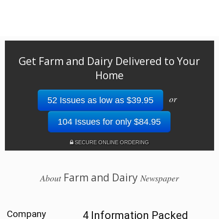
Get Farm and Dairy Delivered to Your
Home
or
52 Issues as low as $39.95
104 Issues for only $84.95
SECURE ONLINE ORDERING
Farm and Dairy
About
Newspaper
Company
4 Information Packed