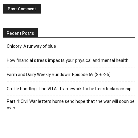
Recent Posts
Chicory: A runway of blue
How financial stress impacts your physical and mental health
Farm and Dairy Weekly Rundown: Episode 69 (8-6-26)
Cattle handling: The VITAL framework for better stockmanship
Part 4: Civil War letters home send hope that the war will soon be
over