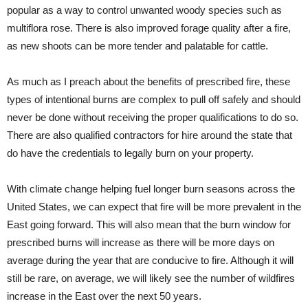
popular as a way to control unwanted woody species such as
multiflora rose. There is also improved forage quality after a fire,
as new shoots can be more tender and palatable for cattle.
As much as I preach about the benefits of prescribed fire, these
types of intentional burns are complex to pull off safely and should
never be done without receiving the proper qualifications to do so.
There are also qualified contractors for hire around the state that
do have the credentials to legally burn on your property.
With climate change helping fuel longer burn seasons across the
United States, we can expect that fire will be more prevalent in the
East going forward. This will also mean that the burn window for
prescribed burns will increase as there will be more days on
average during the year that are conducive to fire. Although it will
still be rare, on average, we will likely see the number of wildfires
increase in the East over the next 50 years.