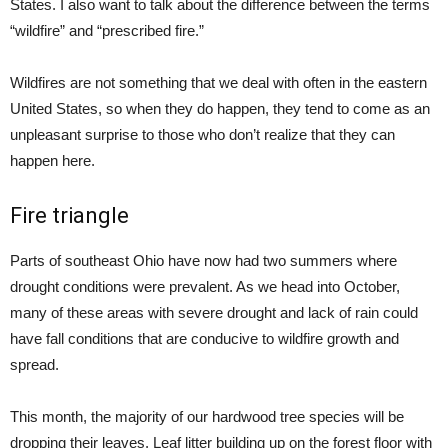
States. I also want to talk about the difference between the terms
“wildfire” and “prescribed fire.”
Wildfires are not something that we deal with often in the eastern
United States, so when they do happen, they tend to come as an
unpleasant surprise to those who don’t realize that they can
happen here.
Fire triangle
Parts of southeast Ohio have now had two summers where
drought conditions were prevalent. As we head into October,
many of these areas with severe drought and lack of rain could
have fall conditions that are conducive to wildfire growth and
spread.
This month, the majority of our hardwood tree species will be
dropping their leaves. Leaf litter building up on the forest floor with