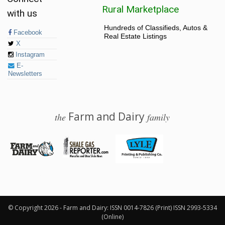
Rural Marketplace
with us
Hundreds of Classifieds, Autos &
Facebook
Real Estate Listings
X
Instagram
E-
Newsletters
Farm and Dairy
the
family
© 2026 Farm and Dairy is proudly produced in Salem, Ohio
© Copyright 2026 - Farm and Dairy: ISSN 0014-7826 (Print) ISSN 2993-5334
(Online)