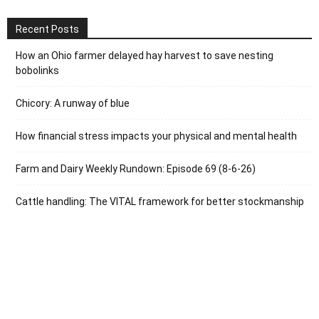
Recent Posts
How an Ohio farmer delayed hay harvest to save nesting
bobolinks
Chicory: A runway of blue
How financial stress impacts your physical and mental health
Farm and Dairy Weekly Rundown: Episode 69 (8-6-26)
Cattle handling: The VITAL framework for better stockmanship