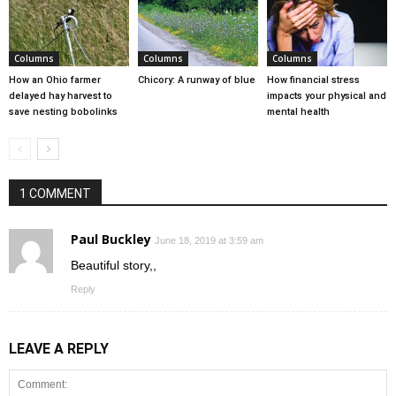
Columns
Columns
Columns
How an Ohio farmer
Chicory: A runway of blue
How financial stress
delayed hay harvest to
impacts your physical and
save nesting bobolinks
mental health
1 COMMENT
Paul Buckley
June 18, 2019 at 3:59 am
Beautiful story,,
Reply
LEAVE A REPLY