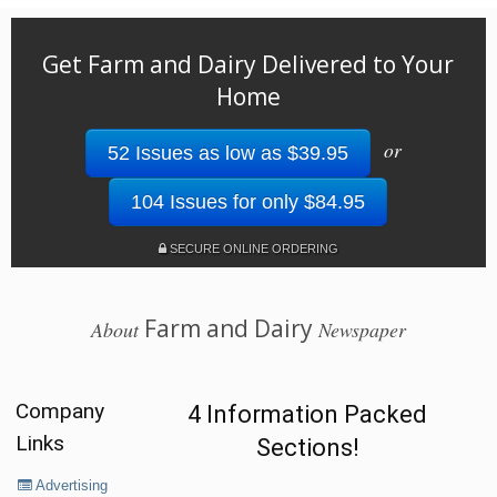
Get Farm and Dairy Delivered to Your
Home
or
52 Issues as low as $39.95
104 Issues for only $84.95
SECURE ONLINE ORDERING
Farm and Dairy
About
Newspaper
Company
4 Information Packed
Links
Sections!
Advertising