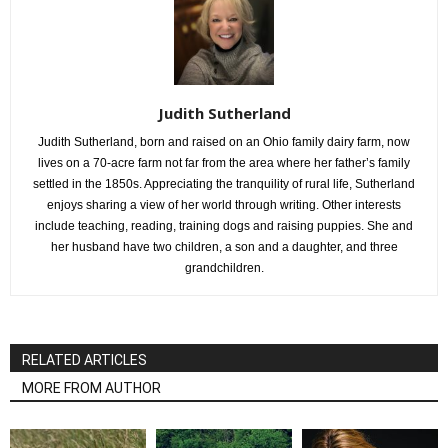
Judith Sutherland
Judith Sutherland, born and raised on an Ohio family dairy farm, now
lives on a 70-acre farm not far from the area where her father’s family
settled in the 1850s. Appreciating the tranquility of rural life, Sutherland
enjoys sharing a view of her world through writing. Other interests
include teaching, reading, training dogs and raising puppies. She and
her husband have two children, a son and a daughter, and three
grandchildren.
RELATED ARTICLES
MORE FROM AUTHOR