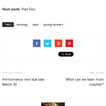
Next week:
Part Two
TAGS
farming
land
young farmers
Previous article
Next article
Performance test bull sale
What can we learn from
March 30
crayfish?