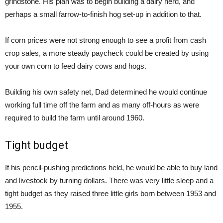
grindstone. His plan was to begin building a dairy herd, and
perhaps a small farrow-to-finish hog set-up in addition to that.
If corn prices were not strong enough to see a profit from cash
crop sales, a more steady paycheck could be created by using
your own corn to feed dairy cows and hogs.
Building his own safety net, Dad determined he would continue
working full time off the farm and as many off-hours as were
required to build the farm until around 1960.
Tight budget
If his pencil-pushing predictions held, he would be able to buy land
and livestock by turning dollars. There was very little sleep and a
tight budget as they raised three little girls born between 1953 and
1955.