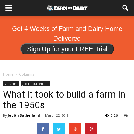
Get 4 Weeks of Farm and Dairy Home
Delivered
Sign Up for your FREE Trial
Home
Columns
Columns
Judith Sutherland
What it took to build a farm in
the 1950s
By
Judith Sutherland
-
March 22, 2018
5126
1