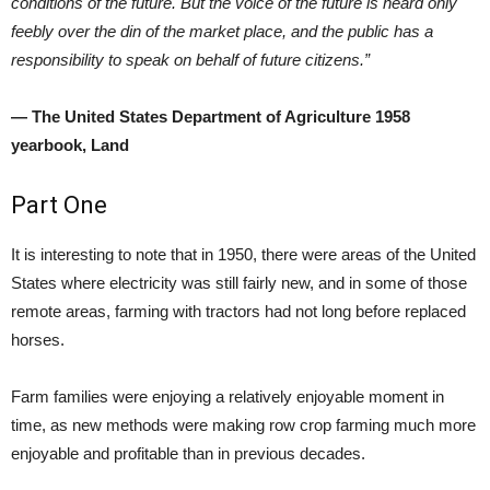
conditions of the future. But the voice of the future is heard only
feebly over the din of the market place, and the public has a
responsibility to speak on behalf of future citizens.”
— The United States Department of Agriculture 1958
yearbook, Land
Part One
It is interesting to note that in 1950, there were areas of the United
States where electricity was still fairly new, and in some of those
remote areas, farming with tractors had not long before replaced
horses.
Farm families were enjoying a relatively enjoyable moment in
time, as new methods were making row crop farming much more
enjoyable and profitable than in previous decades.