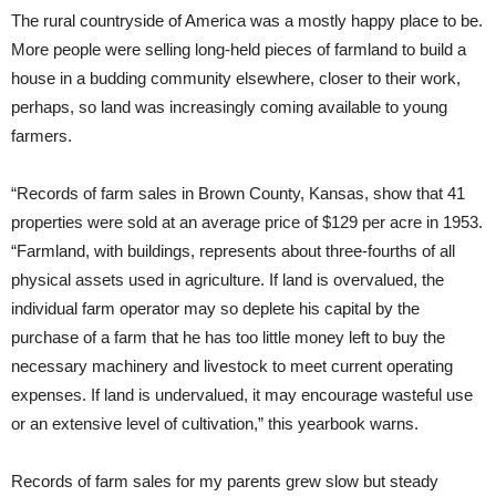
The rural countryside of America was a mostly happy place to be.
More people were selling long-held pieces of farmland to build a
house in a budding community elsewhere, closer to their work,
perhaps, so land was increasingly coming available to young
farmers.
“Records of farm sales in Brown County, Kansas, show that 41
properties were sold at an average price of $129 per acre in 1953.
“Farmland, with buildings, represents about three-fourths of all
physical assets used in agriculture. If land is overvalued, the
individual farm operator may so deplete his capital by the
purchase of a farm that he has too little money left to buy the
necessary machinery and livestock to meet current operating
expenses. If land is undervalued, it may encourage wasteful use
or an extensive level of cultivation,” this yearbook warns.
Records of farm sales for my parents grew slow but steady