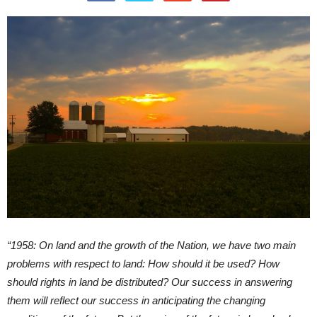
“1958: On land and the growth of the Nation, we have two main
problems with respect to land: How should it be used? How
should rights in land be distributed? Our success in answering
them will reflect our success in anticipating the changing