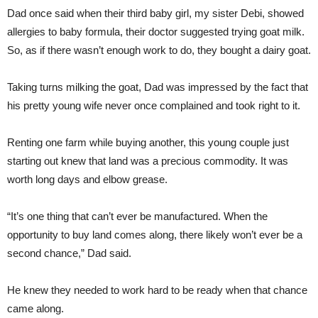
Dad once said when their third baby girl, my sister Debi, showed
allergies to baby formula, their doctor suggested trying goat milk.
So, as if there wasn’t enough work to do, they bought a dairy goat.
Taking turns milking the goat, Dad was impressed by the fact that
his pretty young wife never once complained and took right to it.
Renting one farm while buying another, this young couple just
starting out knew that land was a precious commodity. It was
worth long days and elbow grease.
“It’s one thing that can’t ever be manufactured. When the
opportunity to buy land comes along, there likely won’t ever be a
second chance,” Dad said.
He knew they needed to work hard to be ready when that chance
came along.