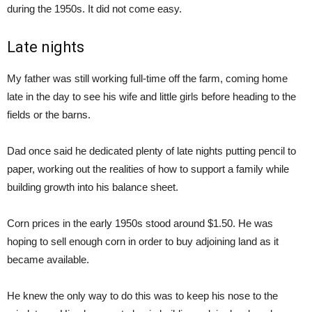
during the 1950s. It did not come easy.
Late nights
My father was still working full-time off the farm, coming home
late in the day to see his wife and little girls before heading to the
fields or the barns.
Dad once said he dedicated plenty of late nights putting pencil to
paper, working out the realities of how to support a family while
building growth into his balance sheet.
Corn prices in the early 1950s stood around $1.50. He was
hoping to sell enough corn in order to buy adjoining land as it
became available.
He knew the only way to do this was to keep his nose to the