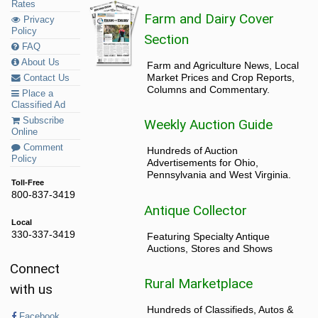
Rates
Farm and Dairy Cover
Privacy
Policy
Section
FAQ
About Us
Farm and Agriculture News, Local
Market Prices and Crop Reports,
Contact Us
Columns and Commentary.
Place a
Classified Ad
Subscribe
Weekly Auction Guide
Online
Comment
Hundreds of Auction
Policy
Advertisements for Ohio,
Pennsylvania and West Virginia.
Toll-Free
800-837-3419
Antique Collector
Local
330-337-3419
Featuring Specialty Antique
Auctions, Stores and Shows
Connect
Rural Marketplace
with us
Hundreds of Classifieds, Autos &
Facebook