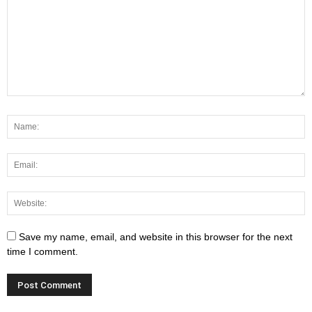
Save my name, email, and website in this browser for the next
time I comment.