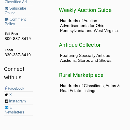
Classified Ad
Subscribe
Weekly Auction Guide
Online
Comment
Hundreds of Auction
Policy
Advertisements for Ohio,
Pennsylvania and West Virginia.
Toll-Free
800-837-3419
Antique Collector
Local
330-337-3419
Featuring Specialty Antique
Auctions, Stores and Shows
Connect
Rural Marketplace
with us
Hundreds of Classifieds, Autos &
Facebook
Real Estate Listings
X
Instagram
E-
Newsletters