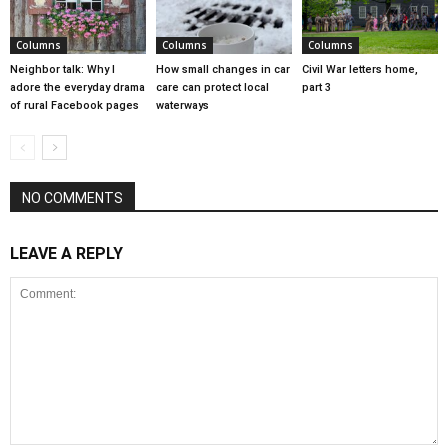
Columns
Columns
Columns
Neighbor talk: Why I
How small changes in car
Civil War letters home,
adore the everyday drama
care can protect local
part 3
of rural Facebook pages
waterways
NO COMMENTS
LEAVE A REPLY