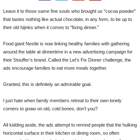
Leave it to those same fine souls who brought us “cocoa powder”
that tastes nothing like actual chocolate, in any form, to be up to
their old hijinks when it comes to “fixing dinner.”
Food giant Nestle is now linking healthy families with gathering
around the table at dinnertime in a new advertising campaign for
their Stouffer’s brand. Called the Let’s Fix Dinner challenge, the
ads encourage families to eat more meals together.
Granted, this is definitely an admirable goal.
I just hate when family members retreat to their own lonely
corners to gnaw on old, cold bones, don’t you?
All kidding aside, the ads attempt to remind people that the hulking
horizontal surface in their kitchen or dining room, so often