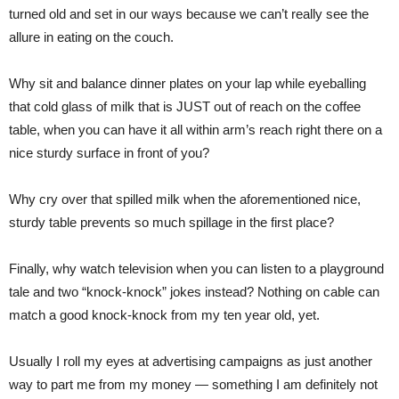
turned old and set in our ways because we can’t really see the
allure in eating on the couch.
Why sit and balance dinner plates on your lap while eyeballing
that cold glass of milk that is JUST out of reach on the coffee
table, when you can have it all within arm’s reach right there on a
nice sturdy surface in front of you?
Why cry over that spilled milk when the aforementioned nice,
sturdy table prevents so much spillage in the first place?
Finally, why watch television when you can listen to a playground
tale and two “knock-knock” jokes instead? Nothing on cable can
match a good knock-knock from my ten year old, yet.
Usually I roll my eyes at advertising campaigns as just another
way to part me from my money — something I am definitely not