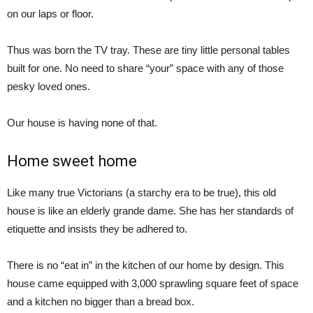
on our laps or floor.
Thus was born the TV tray. These are tiny little personal tables
built for one. No need to share “your” space with any of those
pesky loved ones.
Our house is having none of that.
Home sweet home
Like many true Victorians (a starchy era to be true), this old
house is like an elderly grande dame. She has her standards of
etiquette and insists they be adhered to.
There is no “eat in” in the kitchen of our home by design. This
house came equipped with 3,000 sprawling square feet of space
and a kitchen no bigger than a bread box.