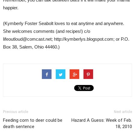
happier.
(Kymberly Foster Seabolt loves to eat anytime and anywhere.
She welcomes comments (and recipes!) c/o
lifeoutloud@comcast.net; http://kymberlys.blogspot.com; or P.O.
Box 38, Salem, Ohio 44460.)
Previous article
Next article
Feeding corn to deer could be
Hazard A Guess: Week of Feb.
death sentence
18, 2010