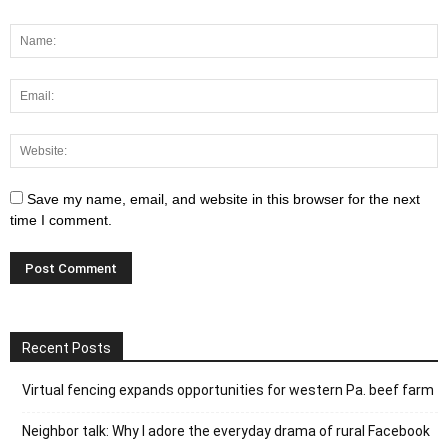
Save my name, email, and website in this browser for the next
time I comment.
Recent Posts
Virtual fencing expands opportunities for western Pa. beef farm
Neighbor talk: Why I adore the everyday drama of rural Facebook