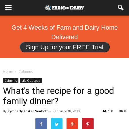
Get 4 Weeks of Farm and Dairy Home
Delivered
Sign Up for your FREE Trial
Home
Columns
Columns
Life Out Loud
What’s the recipe for a good
family dinner?
By
Kymberly Foster Seabolt
-
February 18, 2010
100
0