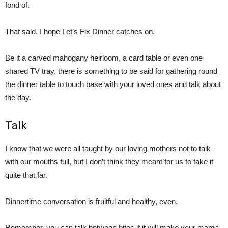
fond of.
That said, I hope Let’s Fix Dinner catches on.
Be it a carved mahogany heirloom, a card table or even one
shared TV tray, there is something to be said for gathering round
the dinner table to touch base with your loved ones and talk about
the day.
Talk
I know that we were all taught by our loving mothers not to talk
with our mouths full, but I don’t think they meant for us to take it
quite that far.
Dinnertime conversation is fruitful and healthy, even.
Remember, you can talk between bites if it will make your mama