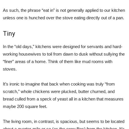
As such, the phrase “eat in” is not generally applied to our kitchen
unless one is hunched over the stove eating directly out of a pan.
Tiny
In the “old days,” kitchens were designed for servants and hard-
working housewives to toil from dawn to dusk without sullying the
“finer” areas of a home. Think of them like mud rooms with
stoves.
It’s ironic to imagine that back when cooking was truly “from
scratch,” whole chickens were plucked, butter churned, and
bread culled from a speck of yeast all in a kitchen that measures
maybe 200 square feet.
The living room, in contrast, is spacious, but seems to be located
about a quarter-mile or so (as the crow flies) from the kitchen. It’s