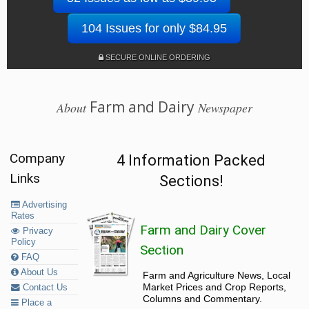
104 Issues for only $84.95
SECURE ONLINE ORDERING
Farm and Dairy
About
Newspaper
Company
4 Information Packed
Links
Sections!
Advertising
Rates
Farm and Dairy Cover
Privacy
Policy
Section
FAQ
About Us
Farm and Agriculture News, Local
Market Prices and Crop Reports,
Contact Us
Columns and Commentary.
Place a