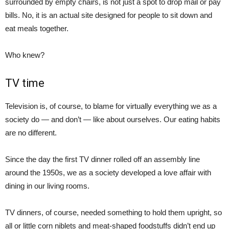
surrounded by empty chairs, is not just a spot to drop mail or pay
bills. No, it is an actual site designed for people to sit down and
eat meals together.
Who knew?
TV time
Television is, of course, to blame for virtually everything we as a
society do — and don’t — like about ourselves. Our eating habits
are no different.
Since the day the first TV dinner rolled off an assembly line
around the 1950s, we as a society developed a love affair with
dining in our living rooms.
TV dinners, of course, needed something to hold them upright, so
all or little corn niblets and meat-shaped foodstuffs didn’t end up