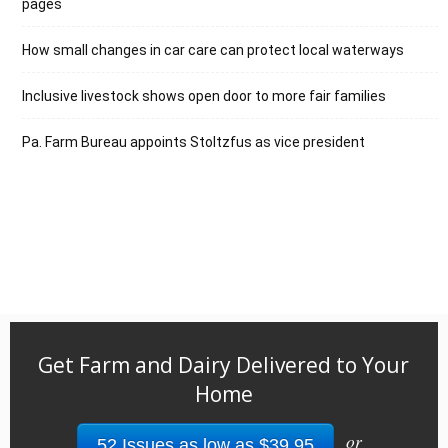
pages
How small changes in car care can protect local waterways
Inclusive livestock shows open door to more fair families
Pa. Farm Bureau appoints Stoltzfus as vice president
Get Farm and Dairy Delivered to Your
Home
or
52 Issues as low as $39.95