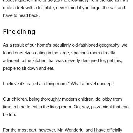
quite a trek with a full plate, never mind if you forget the salt and
have to head back.
Fine dining
As a result of our home’s peculiarly old-fashioned geography, we
found ourselves eating in the large, spacious room directly
adjacent to the kitchen that was cleverly designed for, get this,
people to sit down and eat.
I believe it’s called a “dining room.” What a novel concept!
Our children, being thoroughly modern children, do lobby from
time to time to eat in the living room. On, say, pizza night that can
be fun.
For the most part, however, Mr. Wonderful and I have officially