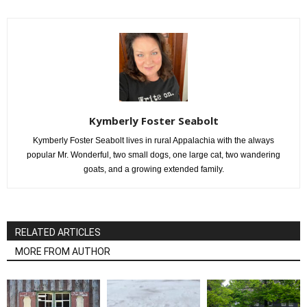
Kymberly Foster Seabolt
Kymberly Foster Seabolt lives in rural Appalachia with the always
popular Mr. Wonderful, two small dogs, one large cat, two wandering
goats, and a growing extended family.
RELATED ARTICLES
MORE FROM AUTHOR