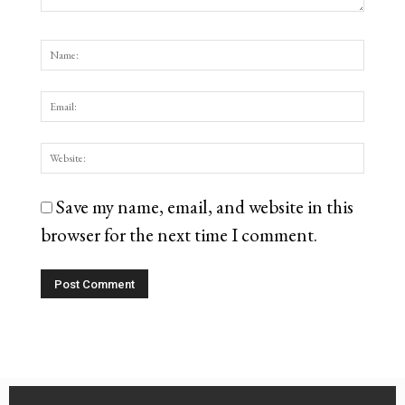
Save my name, email, and website in this
browser for the next time I comment.