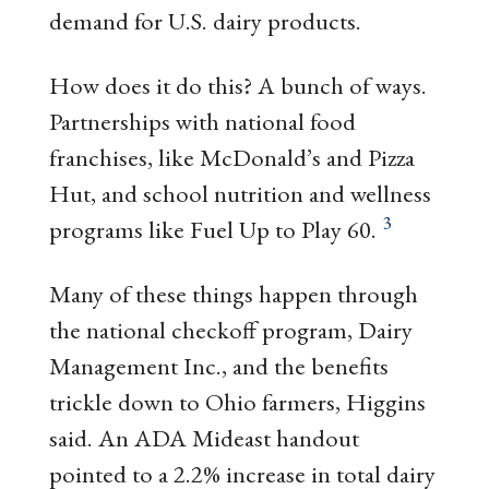
demand for U.S. dairy products.
How does it do this? A bunch of ways.
Partnerships with national food
franchises, like McDonald’s and Pizza
Hut, and school nutrition and wellness
3
programs like Fuel Up to Play 60.
Many of these things happen through
the national checkoff program, Dairy
Management Inc., and the benefits
trickle down to Ohio farmers, Higgins
said. An ADA Mideast handout
pointed to a 2.2% increase in total dairy