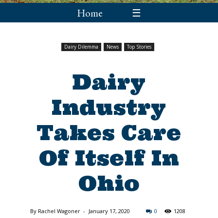
Home
☰
Dairy Dilemma
News
Top Stories
Dairy
Industry
Takes Care
Of Itself In
Ohio
By
Rachel Wagoner
-
January 17, 2020
0
1208