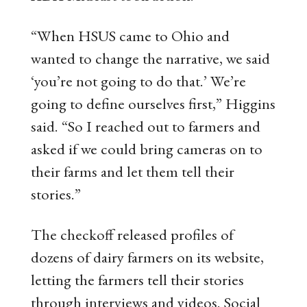
“When HSUS came to Ohio and
wanted to change the narrative, we said
‘you’re not going to do that.’ We’re
going to define ourselves first,” Higgins
said. “So I reached out to farmers and
asked if we could bring cameras on to
their farms and let them tell their
stories.”
The checkoff released profiles of
dozens of dairy farmers on its website,
letting the farmers tell their stories
through interviews and videos. Social