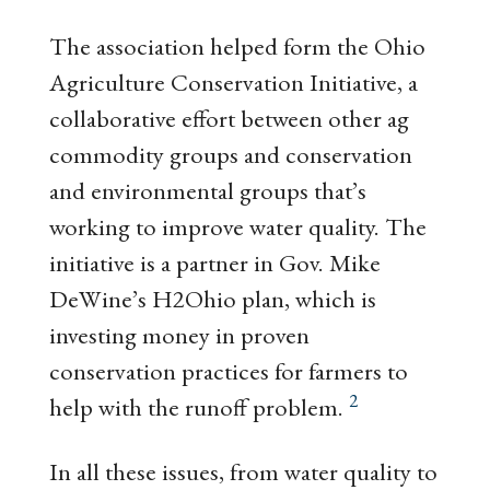
The association helped form the Ohio
Agriculture Conservation Initiative, a
collaborative effort between other ag
commodity groups and conservation
and environmental groups that’s
working to improve water quality. The
initiative is a partner in Gov. Mike
DeWine’s H2Ohio plan, which is
investing money in proven
conservation practices for farmers to
2
help with the runoff problem.
In all these issues, from water quality to