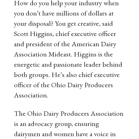
How do you help your industry when
you don’t have millions of dollars at
your disposal? You get creative, said
Scott Higgins, chief executive officer
and president of the American Dairy
Association Mideast. Higgins is the
energetic and passionate leader behind
both groups. He’s also chief executive
officer of the Ohio Dairy Producers
Association.
The Ohio Dairy Producers Association
is an advocacy group, ensuring
dairymen and women have a voice in