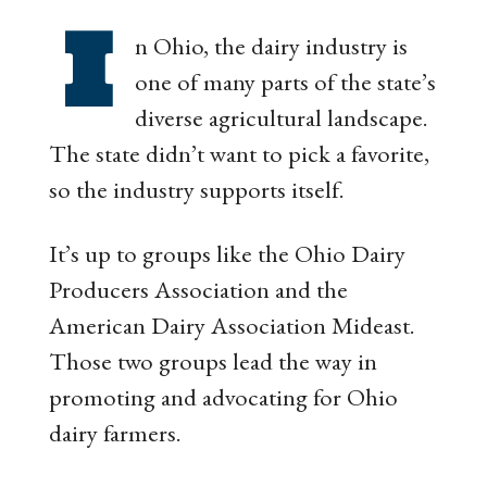
I
n Ohio, the dairy industry is
one of many parts of the state’s
diverse agricultural landscape.
The state didn’t want to pick a favorite,
so the industry supports itself.
It’s up to groups like the Ohio Dairy
Producers Association and the
American Dairy Association Mideast.
Those two groups lead the way in
promoting and advocating for Ohio
dairy farmers.