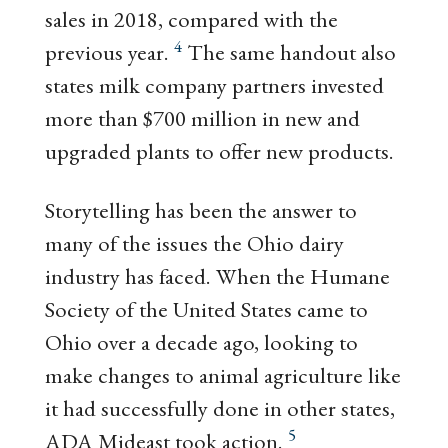
sales in 2018, compared with the
4
previous year.
The same handout also
states milk company partners invested
more than $700 million in new and
upgraded plants to offer new products.
Storytelling has been the answer to
many of the issues the Ohio dairy
industry has faced. When the Humane
Society of the United States came to
Ohio over a decade ago, looking to
make changes to animal agriculture like
it had successfully done in other states,
5
ADA Mideast took action.