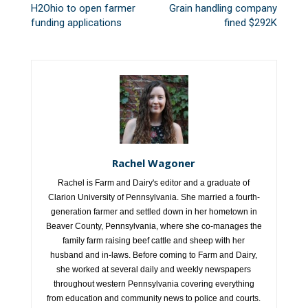
H2Ohio to open farmer
Grain handling company
funding applications
fined $292K
Rachel Wagoner
Rachel is Farm and Dairy's editor and a graduate of
Clarion University of Pennsylvania. She married a fourth-
generation farmer and settled down in her hometown in
Beaver County, Pennsylvania, where she co-manages the
family farm raising beef cattle and sheep with her
husband and in-laws. Before coming to Farm and Dairy,
she worked at several daily and weekly newspapers
throughout western Pennsylvania covering everything
from education and community news to police and courts.