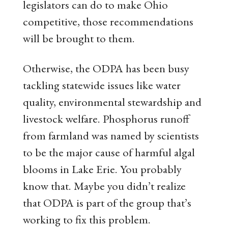
legislators can do to make Ohio
competitive, those recommendations
will be brought to them.
Otherwise, the ODPA has been busy
tackling statewide issues like water
quality, environmental stewardship and
livestock welfare. Phosphorus runoff
from farmland was named by scientists
to be the major cause of harmful algal
blooms in Lake Erie. You probably
know that. Maybe you didn’t realize
that ODPA is part of the group that’s
working to fix this problem.