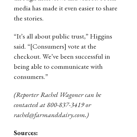
media has made it even easier to share
the stories.
“It’s all about public trust,” Higgins
said. “[Consumers] vote at the
checkout. We’ve been successful in
being able to communicate with
consumers.”
(Reporter Rachel Wagoner can be
contacted at 800-837-3419 or
rachel@farmanddairy.com.)
Sources: