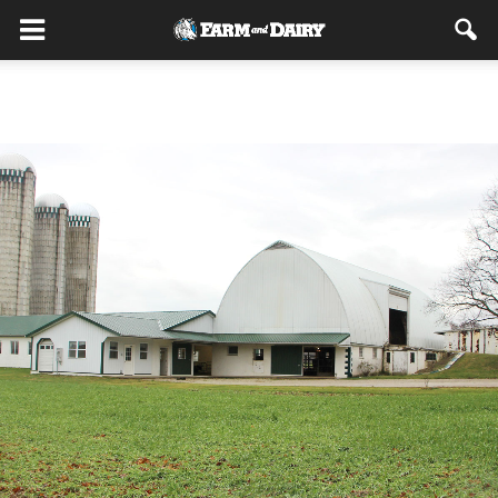
Home
Dairy Dilemma