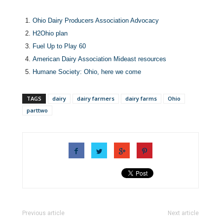
Ohio Dairy Producers Association Advocacy
H2Ohio plan
Fuel Up to Play 60
American Dairy Association Mideast resources
Humane Society: Ohio, here we come
TAGS
dairy
dairy farmers
dairy farms
Ohio
parttwo
Previous article
Next article