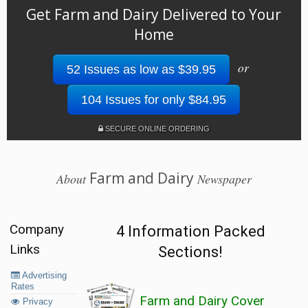
Get Farm and Dairy Delivered to Your
Home
or
52 Issues as low as $39.95
104 Issues for only $84.95
SECURE ONLINE ORDERING
Farm and Dairy
About
Newspaper
Company
4 Information Packed
Links
Sections!
Advertising
Rates
Farm and Dairy Cover
Privacy