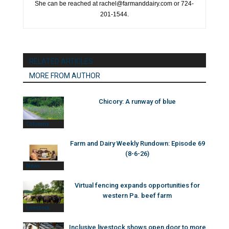
She can be reached at rachel@farmanddairy.com or 724-
201-1544.
RELATED ARTICLES
MORE FROM AUTHOR
Chicory: A runway of blue
Columns
Farm and Dairy Weekly Rundown: Episode 69
(8-6-26)
News
Virtual fencing expands opportunities for
western Pa. beef farm
Livestock
Inclusive livestock shows open door to more