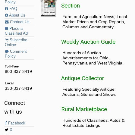
Policy
Section
FAQ
About Us
Farm and Agriculture News, Local
Market Prices and Crop Reports,
Contact Us
Columns and Commentary.
Place a
Classified Ad
Subscribe
Weekly Auction Guide
Online
Comment
Hundreds of Auction
Policy
Advertisements for Ohio,
Pennsylvania and West Virginia.
Toll-Free
800-837-3419
Antique Collector
Local
330-337-3419
Featuring Specialty Antique
Auctions, Stores and Shows
Connect
Rural Marketplace
with us
Hundreds of Classifieds, Autos &
Facebook
Real Estate Listings
X