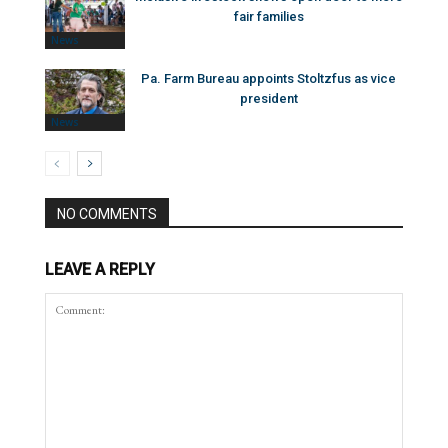
fair families
News
Pa. Farm Bureau appoints Stoltzfus as vice
president
News
NO COMMENTS
LEAVE A REPLY