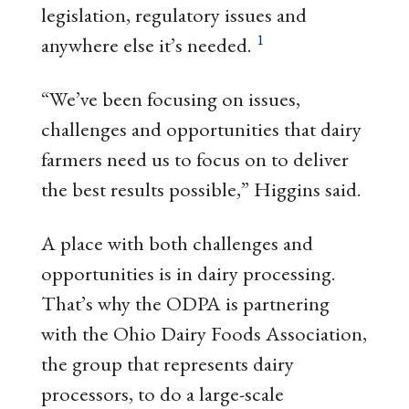
legislation, regulatory issues and
1
anywhere else it’s needed.
“We’ve been focusing on issues,
challenges and opportunities that dairy
farmers need us to focus on to deliver
the best results possible,” Higgins said.
A place with both challenges and
opportunities is in dairy processing.
That’s why the ODPA is partnering
with the Ohio Dairy Foods Association,
the group that represents dairy
processors, to do a large-scale