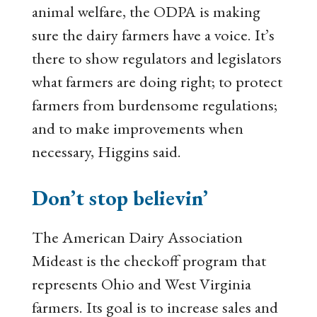
animal welfare, the ODPA is making
sure the dairy farmers have a voice. It’s
there to show regulators and legislators
what farmers are doing right; to protect
farmers from burdensome regulations;
and to make improvements when
necessary, Higgins said.
Don’t stop believin’
The American Dairy Association
Mideast is the checkoff program that
represents Ohio and West Virginia
farmers. Its goal is to increase sales and