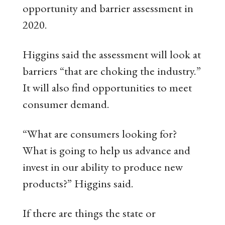
opportunity and barrier assessment in
2020.
Higgins said the assessment will look at
barriers “that are choking the industry.”
It will also find opportunities to meet
consumer demand.
“What are consumers looking for?
What is going to help us advance and
invest in our ability to produce new
products?” Higgins said.
If there are things the state or