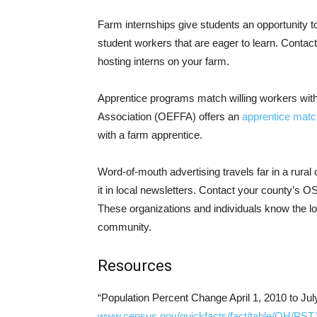
Farm internships give students an opportunity t
student workers that are eager to learn. Contact
hosting interns on your farm.
Apprentice programs match willing workers with
Association (OEFFA) offers an
apprentice mat
with a farm apprentice.
Word-of-mouth advertising travels far in a rur
it in local newsletters. Contact your county’s
These organizations and individuals know the l
community.
Resources
“Population Percent Change April 1, 2010 to Jul
www.census.gov/quickfacts/fact/table/OH/PS