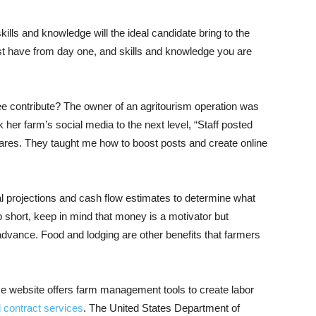
ills and knowledge will the ideal candidate bring to the
t have from day one, and skills and knowledge you are
 contribute? The owner of an agritourism operation was
her farm’s social media to the next level, “Staff posted
shares. They taught me how to boost posts and create online
 projections and cash flow estimates to determine what
p short, keep in mind that money is a motivator but
 advance. Food and lodging are other benefits that farmers
e website offers farm management tools to create labor
 contract services
. The United States Department of