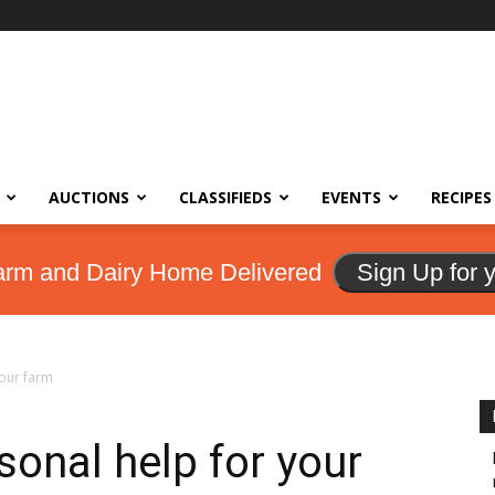
AUCTIONS
CLASSIFIEDS
EVENTS
RECIPES
arm and Dairy Home Delivered
Sign Up for 
your farm
sonal help for your