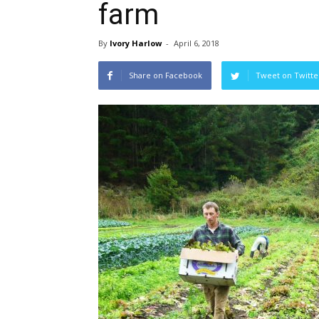
farm
By
Ivory Harlow
-
April 6, 2018
Share on Facebook
Tweet on Twitte