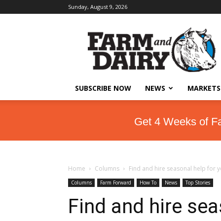
Sunday, August 9, 2026
SUBSCRIBE NOW
NEWS
MARKETS
Get 4 Weeks of F
Home
Columns
Find and hire seasonal help for 
Columns
Farm Forward
How To
News
Top Stories
Find and hire sea