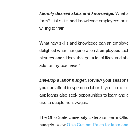
Identify desired skills and knowledge.
What sk
farm? List skills and knowledge employees mus
willing to train.
What new skills and knowledge can an employee
delighted when her generation Z employees took 
pictures and videos that got a lot of likes and 
ads for my business.”
Develop a labor budget.
Review your seasonal
you can afford to spend on labor. If you come u
applicants also seek opportunities to learn and
use to supplement wages.
The Ohio State University Extension Farm Offic
budgets. View
Ohio Custom Rates for labor and