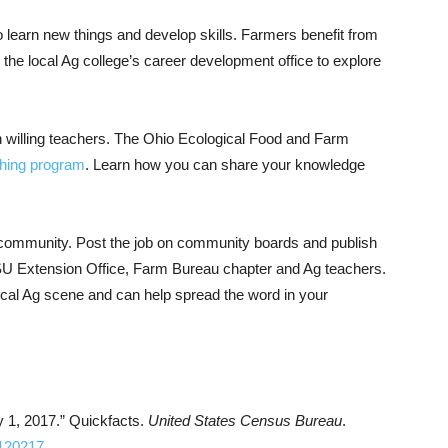
o learn new things and develop skills. Farmers benefit from
 the local Ag college’s career development office to explore
 willing teachers. The Ohio Ecological Food and Farm
ching program
. Learn how you can share your knowledge
al community. Post the job on community boards and publish
 OSU Extension Office, Farm Bureau chapter and Ag teachers.
ocal Ag scene and can help spread the word in your
y 1, 2017.” Quickfacts.
United States Census Bureau
.
T120217