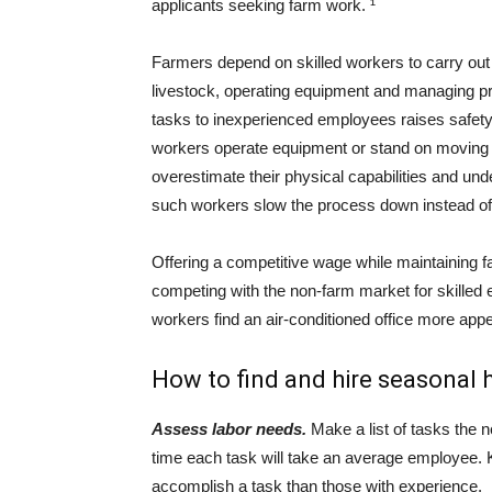
applicants seeking farm work. ¹
Farmers depend on skilled workers to carry out c
livestock, operating equipment and managing pro
tasks to inexperienced employees raises safety
workers operate equipment or stand on moving 
overestimate their physical capabilities and und
such workers slow the process down instead of 
Offering a competitive wage while maintaining fa
competing with the non-farm market for skilled
workers find an air-conditioned office more ap
How to find and hire seasonal 
Assess labor needs.
Make a list of tasks the 
time each task will take an average employee. K
accomplish a task than those with experience.