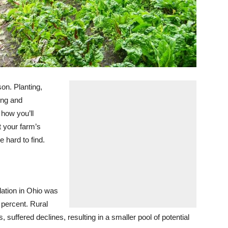
on. Planting,
ing and
 how you’ll
 your farm’s
e hard to find.
ation in Ohio was
 percent. Rural
 suffered declines, resulting in a smaller pool of potential