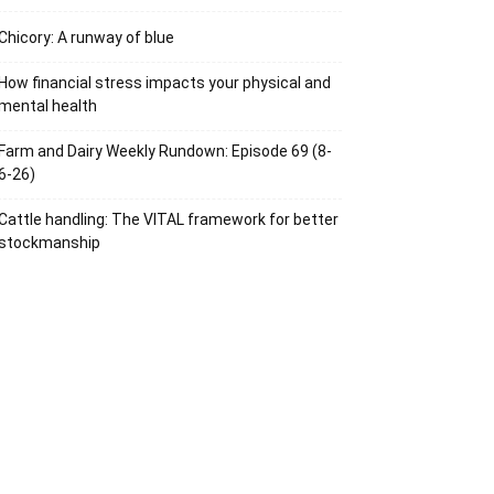
Chicory: A runway of blue
How financial stress impacts your physical and
mental health
Farm and Dairy Weekly Rundown: Episode 69 (8-
6-26)
Cattle handling: The VITAL framework for better
stockmanship