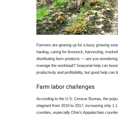
Farmers are gearing up for a busy growing seas
hauling, caring for livestock, harvesting, market
distributing farm products — are you wondering
manage the workload? Seasonal help can boost
productivity and profitability, but good help can b
Farm labor challenges
According to the U.S. Census Bureau, the popul
stagnant from 2010 to 2017, increasing only 1.1
counties, especially Ohio’s Appalachian counties,