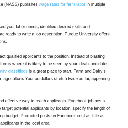
rvice (NASS) publishes
wage rates for farm labor
in multiple
d your labor needs, identified desired skills and
e ready to write a job description. Purdue University offers
ions
.
ract qualified applicants to the position. Instead of blasting
forms where it is likely to be seen by your ideal candidates.
iry classifieds
is a great place to start. Farm and Dairy’s
 agriculture. Your ad dollars stretch twice as far, appearing
and effective way to reach applicants. Facebook job posts
arget potential applicants by location, specify the length of
sing budget. Promoted posts on Facebook cost as little as
pplicants in the local area.