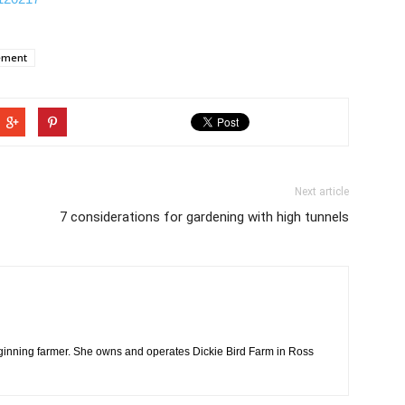
ement
Next article
7 considerations for gardening with high tunnels
ginning farmer. She owns and operates Dickie Bird Farm in Ross