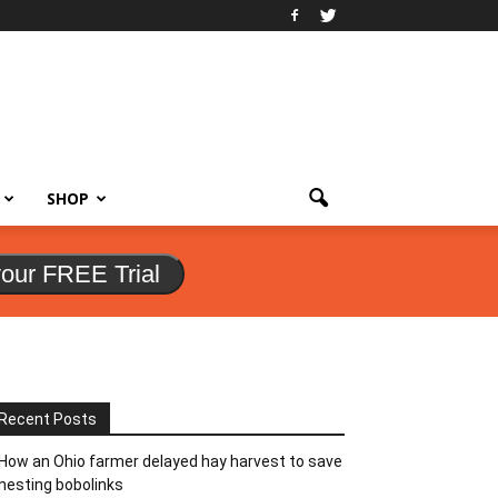
SHOP
your FREE Trial
Recent Posts
How an Ohio farmer delayed hay harvest to save
nesting bobolinks