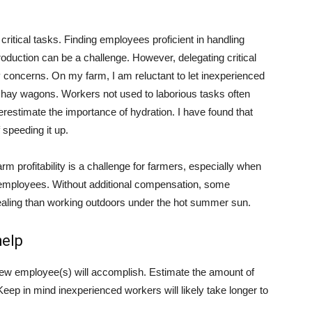
ritical tasks. Finding employees proficient in handling
duction can be a challenge. However, delegating critical
 concerns. On my farm, I am reluctant to let inexperienced
hay wagons. Workers not used to laborious tasks often
erestimate the importance of hydration. I have found that
speeding it up.
rm profitability is a challenge for farmers, especially when
 employees. Without additional compensation, some
pealing than working outdoors under the hot summer sun.
help
new employee(s) will accomplish. Estimate the amount of
eep in mind inexperienced workers will likely take longer to