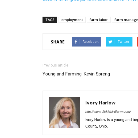
TAGS
employment
farm labor
farm manag
SHARE
Facebook
Twitter
Previous article
Young and Farming: Kevin Spreng
Ivory Harlow
http://www.dickiebirdfarm.com/
Ivory Harlow is a young and be
County, Ohio.