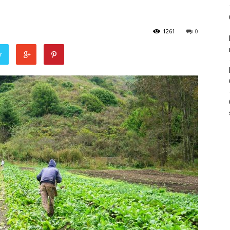
1261
0
r