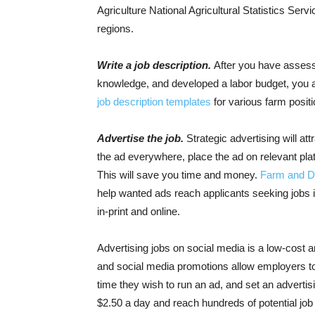
Agriculture National Agricultural Statistics Se
regions
.
Write a job description.
After you have assesse
knowledge, and developed a labor budget, you ar
job description templates
for various farm posit
Advertise the job.
Strategic advertising will att
the ad everywhere, place the ad on relevant plat
This will save you time and money.
Farm and Da
help wanted ads reach applicants seeking jobs in
in-print and online.
Advertising jobs on social media is a low-cost 
and social media promotions allow employers to t
time they wish to run an ad, and set an adverti
$2.50 a day and reach hundreds of potential job a