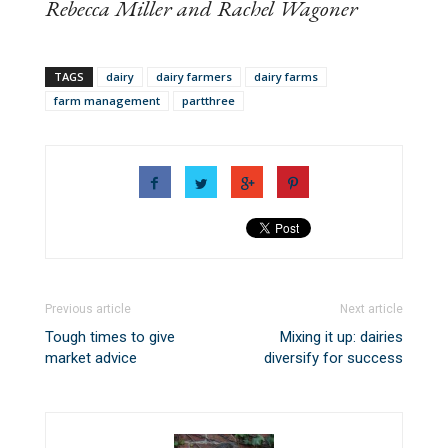
Rebecca Miller and Rachel Wagoner
TAGS
dairy
dairy farmers
dairy farms
farm management
partthree
Previous article
Next article
Tough times to give
Mixing it up: dairies
market advice
diversify for success