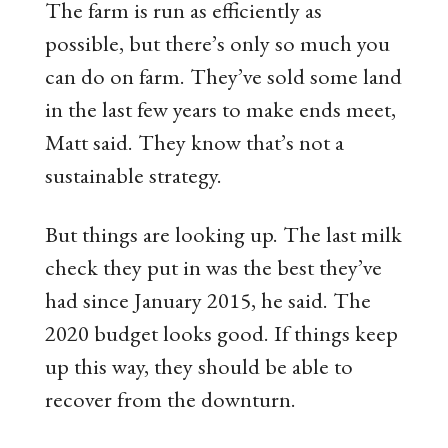
The farm is run as efficiently as
possible, but there’s only so much you
can do on farm. They’ve sold some land
in the last few years to make ends meet,
Matt said. They know that’s not a
sustainable strategy.
But things are looking up. The last milk
check they put in was the best they’ve
had since January 2015, he said. The
2020 budget looks good. If things keep
up this way, they should be able to
recover from the downturn.