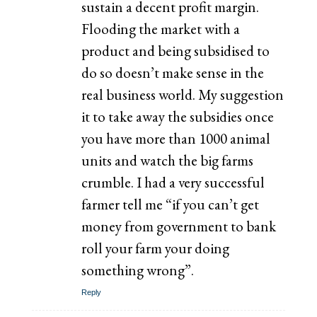
sustain a decent profit margin.
Flooding the market with a
product and being subsidised to
do so doesn’t make sense in the
real business world. My suggestion
it to take away the subsidies once
you have more than 1000 animal
units and watch the big farms
crumble. I had a very successful
farmer tell me “if you can’t get
money from government to bank
roll your farm your doing
something wrong”.
Reply