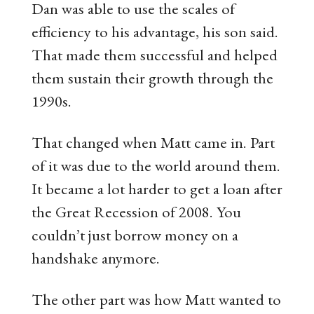
Dan was able to use the scales of
efficiency to his advantage, his son said.
That made them successful and helped
them sustain their growth through the
1990s.
That changed when Matt came in. Part
of it was due to the world around them.
It became a lot harder to get a loan after
the Great Recession of 2008. You
couldn’t just borrow money on a
handshake anymore.
The other part was how Matt wanted to