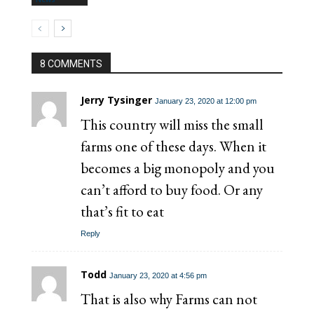
8 COMMENTS
Jerry Tysinger
January 23, 2020 at 12:00 pm
This country will miss the small
farms one of these days. When it
becomes a big monopoly and you
can’t afford to buy food. Or any
that’s fit to eat
Reply
Todd
January 23, 2020 at 4:56 pm
That is also why Farms can not