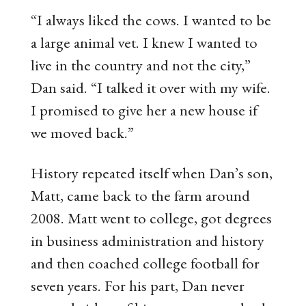
“I always liked the cows. I wanted to be
a large animal vet. I knew I wanted to
live in the country and not the city,”
Dan said. “I talked it over with my wife.
I promised to give her a new house if
we moved back.”
History repeated itself when Dan’s son,
Matt, came back to the farm around
2008. Matt went to college, got degrees
in business administration and history
and then coached college football for
seven years. For his part, Dan never