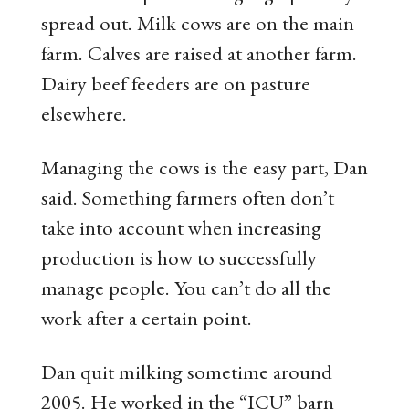
spread out. Milk cows are on the main
farm. Calves are raised at another farm.
Dairy beef feeders are on pasture
elsewhere.
Managing the cows is the easy part, Dan
said. Something farmers often don’t
take into account when increasing
production is how to successfully
manage people. You can’t do all the
work after a certain point.
Dan quit milking sometime around
2005. He worked in the “ICU” barn