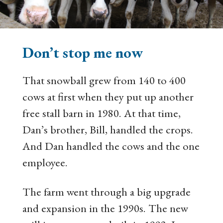
Don’t stop me now
That snowball grew from 140 to 400
cows at first when they put up another
free stall barn in 1980. At that time,
Dan’s brother, Bill, handled the crops.
And Dan handled the cows and the one
employee.
The farm went through a big upgrade
and expansion in the 1990s. The new