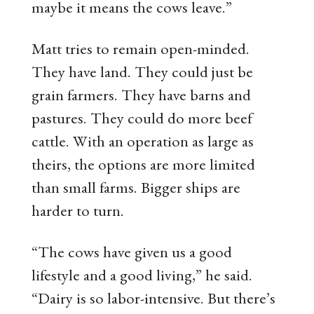
maybe it means the cows leave.”
Matt tries to remain open-minded.
They have land. They could just be
grain farmers. They have barns and
pastures. They could do more beef
cattle. With an operation as large as
theirs, the options are more limited
than small farms. Bigger ships are
harder to turn.
“The cows have given us a good
lifestyle and a good living,” he said.
“Dairy is so labor-intensive. But there’s