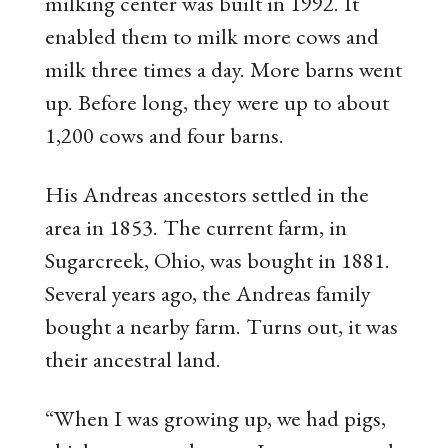
milking center was built in 1992. It
enabled them to milk more cows and
milk three times a day. More barns went
up. Before long, they were up to about
1,200 cows and four barns.
His Andreas ancestors settled in the
area in 1853. The current farm, in
Sugarcreek, Ohio, was bought in 1881.
Several years ago, the Andreas family
bought a nearby farm. Turns out, it was
their ancestral land.
“When I was growing up, we had pigs,