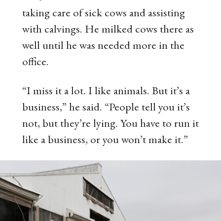
taking care of sick cows and assisting
with calvings. He milked cows there as
well until he was needed more in the
office.
“I miss it a lot. I like animals. But it’s a
business,” he said. “People tell you it’s
not, but they’re lying. You have to run it
like a business, or you won’t make it.”