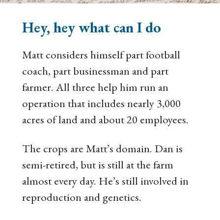
Hey, hey what can I do
Matt considers himself part football
coach, part businessman and part
farmer. All three help him run an
operation that includes nearly 3,000
acres of land and about 20 employees.
The crops are Matt’s domain. Dan is
semi-retired, but is still at the farm
almost every day. He’s still involved in
reproduction and genetics.