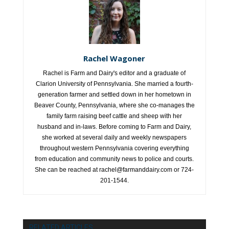
Rachel Wagoner
Rachel is Farm and Dairy's editor and a graduate of
Clarion University of Pennsylvania. She married a fourth-
generation farmer and settled down in her hometown in
Beaver County, Pennsylvania, where she co-manages the
family farm raising beef cattle and sheep with her
husband and in-laws. Before coming to Farm and Dairy,
she worked at several daily and weekly newspapers
throughout western Pennsylvania covering everything
from education and community news to police and courts.
She can be reached at rachel@farmanddairy.com or 724-
201-1544.
RELATED ARTICLES