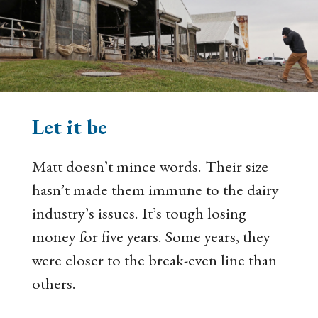
Let it be
Matt doesn’t mince words. Their size
hasn’t made them immune to the dairy
industry’s issues. It’s tough losing
money for five years. Some years, they
were closer to the break-even line than
others.