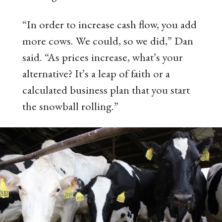
“In order to increase cash flow, you add
more cows. We could, so we did,” Dan
said. “As prices increase, what’s your
alternative? It’s a leap of faith or a
calculated business plan that you start
the snowball rolling.”