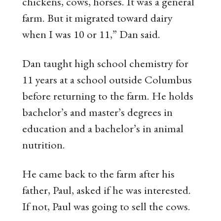
chickens, cows, horses. It was a general
farm. But it migrated toward dairy
when I was 10 or 11,” Dan said.
Dan taught high school chemistry for
11 years at a school outside Columbus
before returning to the farm. He holds
bachelor’s and master’s degrees in
education and a bachelor’s in animal
nutrition.
He came back to the farm after his
father, Paul, asked if he was interested.
If not, Paul was going to sell the cows.