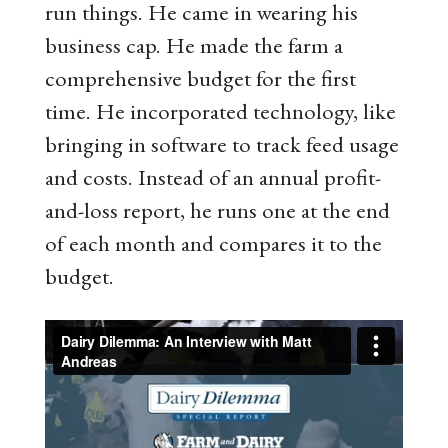
run things. He came in wearing his
business cap. He made the farm a
comprehensive budget for the first
time. He incorporated technology, like
bringing in software to track feed usage
and costs. Instead of an annual profit-
and-loss report, he runs one at the end
of each month and compares it to the
budget.