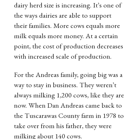
dairy herd size is increasing. It’s one of
the ways dairies are able to support
their families. More cows equals more
milk equals more money. At a certain
point, the cost of production decreases
with increased scale of production.
For the Andreas family, going big was a
way to stay in business. They weren’t
always milking 1,200 cows, like they are
now. When Dan Andreas came back to
the Tuscarawas County farm in 1978 to
take over from his father, they were
milking about 140 cows.