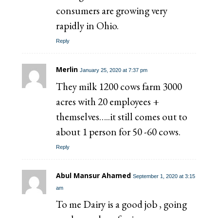
consumers are growing very
rapidly in Ohio.
Reply
Merlin
January 25, 2020 at 7:37 pm
They milk 1200 cows farm 3000
acres with 20 employees +
themselves…..it still comes out to
about 1 person for 50 -60 cows.
Reply
Abul Mansur Ahamed
September 1, 2020 at 3:15
am
To me Dairy is a good job , going