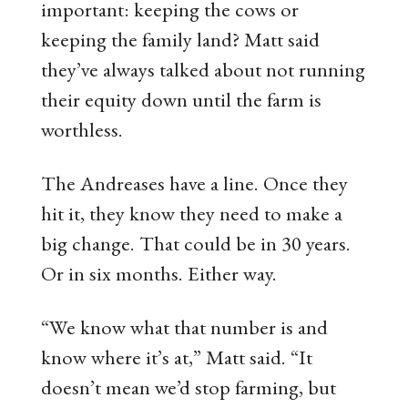
important: keeping the cows or
keeping the family land? Matt said
they’ve always talked about not running
their equity down until the farm is
worthless.
The Andreases have a line. Once they
hit it, they know they need to make a
big change. That could be in 30 years.
Or in six months. Either way.
“We know what that number is and
know where it’s at,” Matt said. “It
doesn’t mean we’d stop farming, but