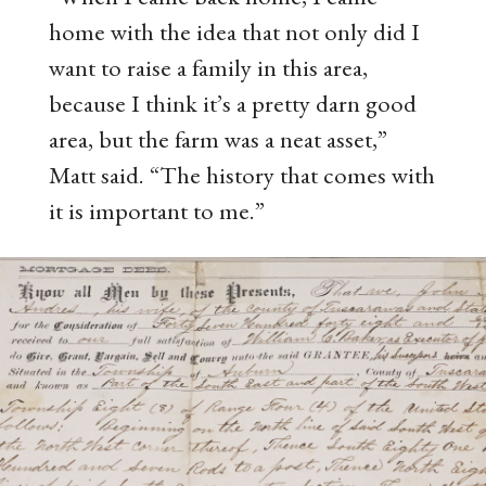
home with the idea that not only did I
want to raise a family in this area,
because I think it’s a pretty darn good
area, but the farm was a neat asset,”
Matt said. “The history that comes with
it is important to me.”