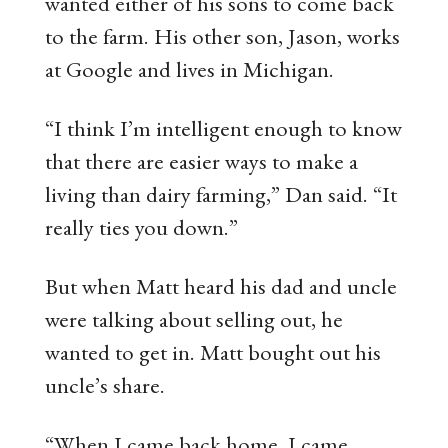
wanted either of his sons to come back
to the farm. His other son, Jason, works
at Google and lives in Michigan.
“I think I’m intelligent enough to know
that there are easier ways to make a
living than dairy farming,” Dan said. “It
really ties you down.”
But when Matt heard his dad and uncle
were talking about selling out, he
wanted to get in. Matt bought out his
uncle’s share.
“When I came back home, I came