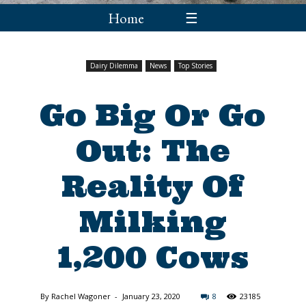
Home
☰
Dairy Dilemma
News
Top Stories
Go Big Or Go
Out: The
Reality Of
Milking
1,200 Cows
By
Rachel Wagoner
-
January 23, 2020
8
23185