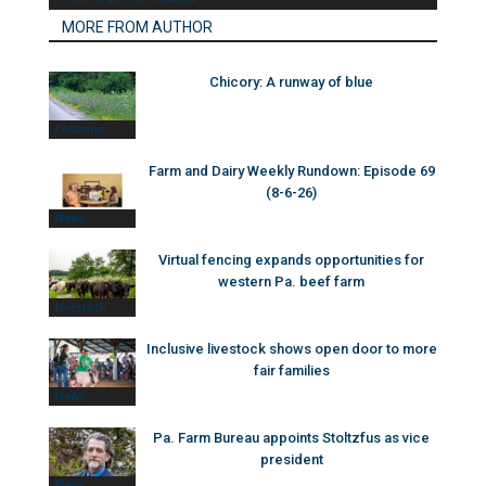
MORE FROM AUTHOR
Chicory: A runway of blue
Columns
Farm and Dairy Weekly Rundown: Episode 69
(8-6-26)
News
Virtual fencing expands opportunities for
western Pa. beef farm
Livestock
Inclusive livestock shows open door to more
fair families
News
Pa. Farm Bureau appoints Stoltzfus as vice
president
News