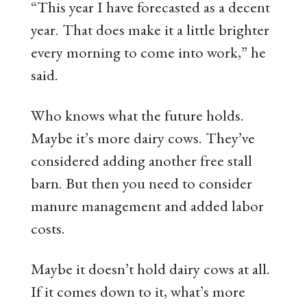
“This year I have forecasted as a decent
year. That does make it a little brighter
every morning to come into work,” he
said.
Who knows what the future holds.
Maybe it’s more dairy cows. They’ve
considered adding another free stall
barn. But then you need to consider
manure management and added labor
costs.
Maybe it doesn’t hold dairy cows at all.
If it comes down to it, what’s more