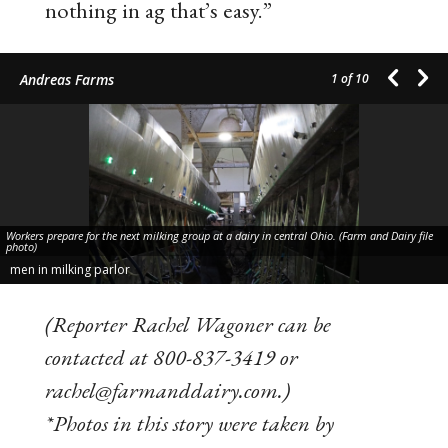
nothing in ag that’s easy.”
Andreas Farms
1
of 10
Workers prepare for the next milking group at a dairy in central Ohio. (Farm and Dairy file
photo)
men in milking parlor
(Reporter Rachel Wagoner can be
contacted at 800-837-3419 or
rachel@farmanddairy.com.)
*Photos in this story were taken by