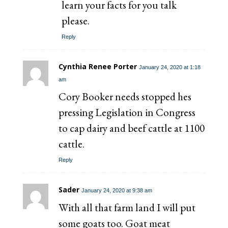
learn your facts for you talk
please.
Reply
Cynthia Renee Porter
January 24, 2020 at 1:18
am
Cory Booker needs stopped hes
pressing Legislation in Congress
to cap dairy and beef cattle at 1100
cattle.
Reply
Sader
January 24, 2020 at 9:38 am
With all that farm land I will put
some goats too. Goat meat