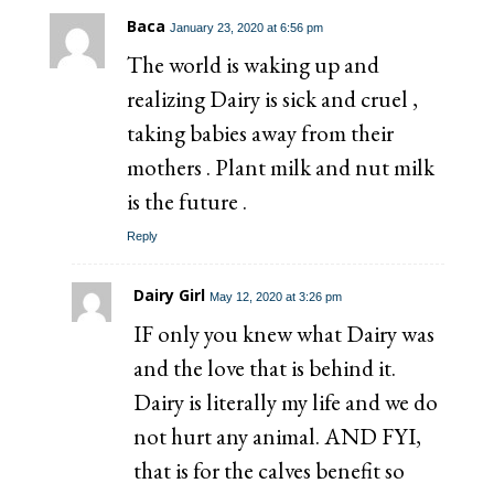
Baca
January 23, 2020 at 6:56 pm
The world is waking up and
realizing Dairy is sick and cruel ,
taking babies away from their
mothers . Plant milk and nut milk
is the future .
Reply
Dairy Girl
May 12, 2020 at 3:26 pm
IF only you knew what Dairy was
and the love that is behind it.
Dairy is literally my life and we do
not hurt any animal. AND FYI,
that is for the calves benefit so