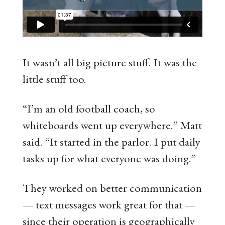
It wasn’t all big picture stuff. It was the
little stuff too.
“I’m an old football coach, so
whiteboards went up everywhere.” Matt
said. “It started in the parlor. I put daily
tasks up for what everyone was doing.”
They worked on better communication
— text messages work great for that —
since their operation is geographically