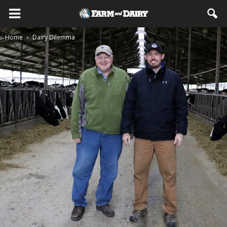
Home
Dairy Dilemma