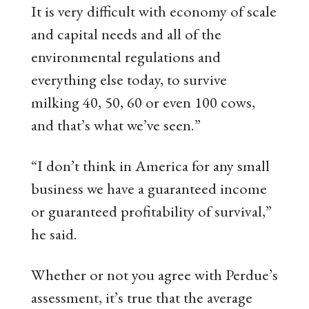
It is very difficult with economy of scale
and capital needs and all of the
environmental regulations and
everything else today, to survive
milking 40, 50, 60 or even 100 cows,
and that’s what we’ve seen.”
“I don’t think in America for any small
business we have a guaranteed income
or guaranteed profitability of survival,”
he said.
Whether or not you agree with Perdue’s
assessment, it’s true that the average