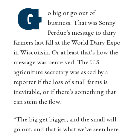
G
o big or go out of
business. That was Sonny
Perdue’s message to dairy
farmers last fall at the World Dairy Expo
in Wisconsin. Or at least that’s how the
message was perceived. The U.S.
agriculture secretary was asked by a
reporter if the loss of small farms is
inevitable, or if there’s something that
can stem the flow.
“The big get bigger, and the small will
go out, and that is what we’ve seen here.