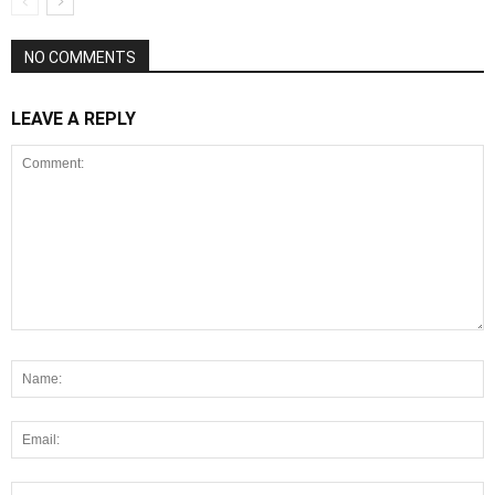
NO COMMENTS
LEAVE A REPLY