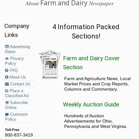
Farm and Dairy
About
Newspaper
Company
4 Information Packed
Links
Sections!
Advertising
Rates
Farm and Dairy Cover
Privacy
Policy
Section
FAQ
About Us
Farm and Agriculture News, Local
Market Prices and Crop Reports,
Contact Us
Columns and Commentary.
Place a
Classified Ad
Subscribe
Weekly Auction Guide
Online
Comment
Hundreds of Auction
Policy
Advertisements for Ohio,
Pennsylvania and West Virginia.
Toll-Free
800-837-3419