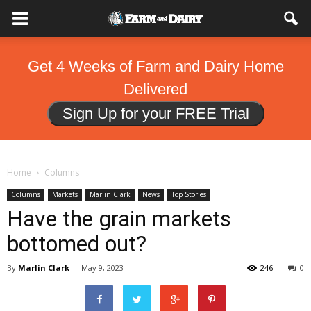
Get 4 Weeks of Farm and Dairy Home
Delivered
Sign Up for your FREE Trial
Home
Columns
Columns
Markets
Marlin Clark
News
Top Stories
Have the grain markets
bottomed out?
By
Marlin Clark
-
May 9, 2023
246
0