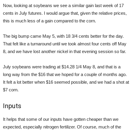
Now, looking at soybeans we see a similar gain last week of 17
cents in July futures. I would argue that, given the relative prices,
this is much less of a gain compared to the corn.
The big bump came May 5, with 18 3/4 cents better for the day.
That felt like a turnaround until we took almost four cents off May
8, and we have lost another nickel in that evening session so far.
July soybeans were trading at $14.28 1/4 May 8, and that is a
long way from the $16 that we hoped for a couple of months ago.
It felt a lot better when $16 seemed possible, and we had a shot at
$7 corn.
Inputs
It helps that some of our inputs have gotten cheaper than we
expected, especially nitrogen fertilizer. Of course, much of the