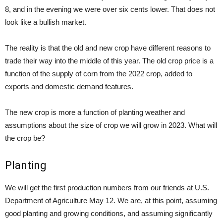
8, and in the evening we were over six cents lower. That does not
look like a bullish market.
The reality is that the old and new crop have different reasons to
trade their way into the middle of this year. The old crop price is a
function of the supply of corn from the 2022 crop, added to
exports and domestic demand features.
The new crop is more a function of planting weather and
assumptions about the size of crop we will grow in 2023. What will
the crop be?
Planting
We will get the first production numbers from our friends at U.S.
Department of Agriculture May 12. We are, at this point, assuming
good planting and growing conditions, and assuming significantly