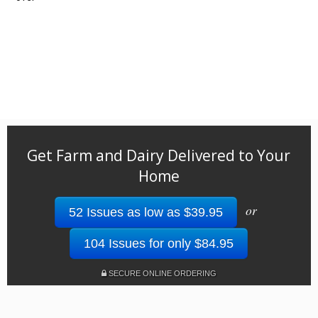
Get Farm and Dairy Delivered to Your
Home
or
52 Issues as low as $39.95
104 Issues for only $84.95
SECURE ONLINE ORDERING