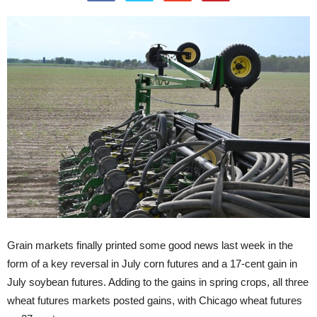
Grain markets finally printed some good news last week in the
form of a key reversal in July corn futures and a 17-cent gain in
July soybean futures. Adding to the gains in spring crops, all three
wheat futures markets posted gains, with Chicago wheat futures