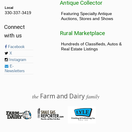
Antique Collector
Local
330-337-3419
Featuring Specialty Antique
Auctions, Stores and Shows
Connect
Rural Marketplace
with us
Hundreds of Classifieds, Autos &
Facebook
Real Estate Listings
X
Instagram
E-
Newsletters
Farm and Dairy
the
family
© 2026 Farm and Dairy is proudly produced in Salem, Ohio