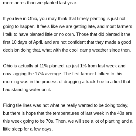
more acres than we planted last year.
If you live in Ohio, you may think that timely planting is just not
going to happen. It feels like we are getting late, and most farmers
I talk to have planted little or no corn. Those that did planted it the
first 10 days of April, and are not confident that they made a good
decision doing that, what with the cool, damp weather since then.
Ohio is actually at 11% planted, up just 1% from last week and
now lagging the 17% average. The first farmer I talked to this
morning was in the process of dragging a track hoe to a field that
had standing water on it.
Fixing tile lines was not what he really wanted to be doing today,
but there is hope that the temperatures of last week in the 40s are
this week going to be 70s. Then, we will see a lot of planting and a
little sleep for a few days.