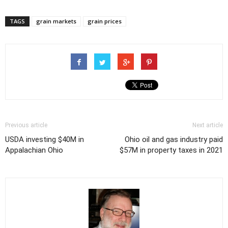
TAGS
grain markets
grain prices
Previous article
Next article
USDA investing $40M in
Ohio oil and gas industry paid
Appalachian Ohio
$57M in property taxes in 2021