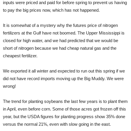
inputs were priced and paid for before spring to prevent us having
to pay the big prices now, which has not happened.
It is somewhat of a mystery why the futures price of nitrogen
fertilizers at the Gulf have not boomed. The Upper Mississippi is
closed for high water, and we had predicted that we would be
short of nitrogen because we had cheap natural gas and the
cheapest fertilizer.
We exported it all winter and expected to run out this spring if we
did not have record imports moving up the Big Muddy. We were
wrong!
The trend for planting soybeans the last few years is to plant them
in April, even before corn. Some of those acres got frozen off this
year, but the USDA figures for planting progress show 35% done
versus the normal 21%, even with slow going in the east.