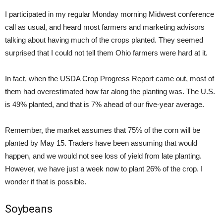
I participated in my regular Monday morning Midwest conference
call as usual, and heard most farmers and marketing advisors
talking about having much of the crops planted. They seemed
surprised that I could not tell them Ohio farmers were hard at it.
In fact, when the USDA Crop Progress Report came out, most of
them had overestimated how far along the planting was. The U.S.
is 49% planted, and that is 7% ahead of our five-year average.
Remember, the market assumes that 75% of the corn will be
planted by May 15. Traders have been assuming that would
happen, and we would not see loss of yield from late planting.
However, we have just a week now to plant 26% of the crop. I
wonder if that is possible.
Soybeans