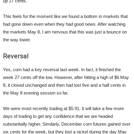
up 27 cents.
This feels for the moment like we found a bottom in markets that
had gone down even when they had good news. After watching
the markets May 8, I am nervous that this was just a bounce on
the way lower.
Reversal
Yes, corn had a key reversal last week. In fact, it finished the
week 27 cents off the low. However, after hitting a high of $6 May
8, it closed unchanged and then had lost five and a half cents in
the May 8 evening session so far.
We were most recently trading at $5.91. It will take a few more
days of trading to get any confidence that we are headed
substantially higher. Similarly, December corn futures gained over
six cents for the week, but they lost a nickel during the day May