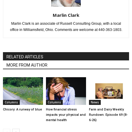
Marlin Clark
Marlin Clark is an associate of Russell Consulting Group, with a local
office in Williamsfield, Ohio. Comments are welcome at 440-363-1803.
RELATED ARTICLES
MORE FROM AUTHOR
Columns
Columns
News
Chicory: A runway of blue
How financial stress
Farm and Dairy Weekly
impacts your physical and
Rundown: Episode 69 (8-
mental health
6-26)