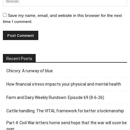
Save my name, email, and website in this browser for the next
time I comment.
Recent Posts
Chicory: A runway of blue
How financial stress impacts your physical and mental health
Farm and Dairy Weekly Rundown: Episode 69 (8-6-26)
Cattle handling: The VITAL framework for better stockmanship
Part 4: Civil War letters home send hope that the war will soon be
over