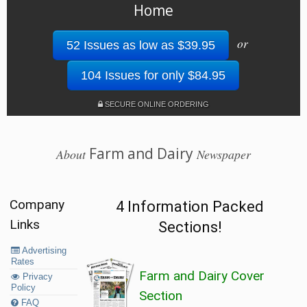
Home
or
52 Issues as low as $39.95
104 Issues for only $84.95
SECURE ONLINE ORDERING
Farm and Dairy
About
Newspaper
Company
4 Information Packed
Links
Sections!
Advertising
Rates
Farm and Dairy Cover
Privacy
Policy
Section
FAQ