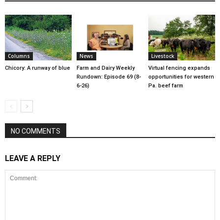
Columns
News
Livestock
Chicory: A runway of blue
Farm and Dairy Weekly
Virtual fencing expands
Rundown: Episode 69 (8-
opportunities for western
6-26)
Pa. beef farm
NO COMMENTS
LEAVE A REPLY