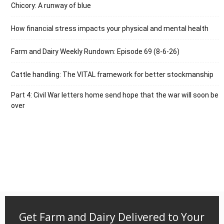
Chicory: A runway of blue
How financial stress impacts your physical and mental health
Farm and Dairy Weekly Rundown: Episode 69 (8-6-26)
Cattle handling: The VITAL framework for better stockmanship
Part 4: Civil War letters home send hope that the war will soon be
over
Get Farm and Dairy Delivered to Your