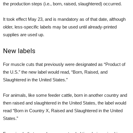
the production steps (i.e., born, raised, slaughtered) occurred.
It took effect May 23, and is mandatory as of that date, although
older, less-specific labels may be used until already-printed
supplies are used up.
New labels
For muscle cuts that previously were designated as “Product of
the U.S.” the new label would read, “Born, Raised, and
Slaughtered in the United States.”
For animals, like some feeder cattle, born in another country and
then raised and slaughtered in the United States, the label would
read “Born in Country X, Raised and Slaughtered in the United
States.”