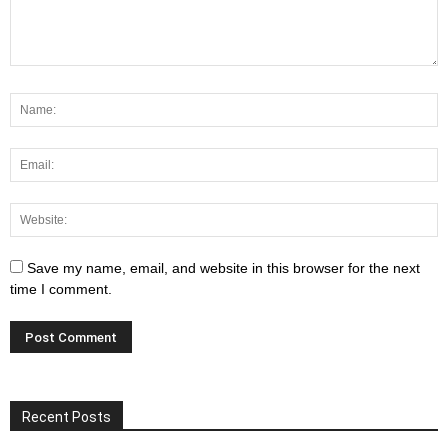
Save my name, email, and website in this browser for the next
time I comment.
Recent Posts