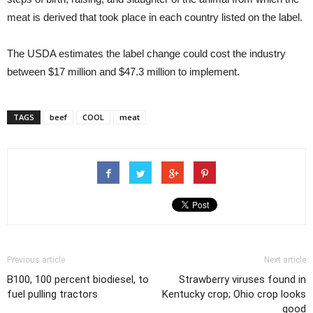
meat is derived that took place in each country listed on the label.
The USDA estimates the label change could cost the industry
between $17 million and $47.3 million to implement.
TAGS
beef
COOL
meat
Previous article
Next article
B100, 100 percent biodiesel, to
Strawberry viruses found in
fuel pulling tractors
Kentucky crop; Ohio crop looks
good