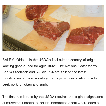
SALEM, Ohio — Is the USDA’s final rule on country-of-origin
labeling good or bad for agriculture? The National Cattlemen’s
Beef Association and R-Calf USA are split on the latest
modification of the mandatory country-of-origin labeling rule for
beef, pork, chicken and lamb.
The final rule issued by the USDA requires the origin designations
of muscle cut meats to include information about where each of