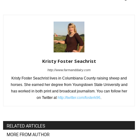
Kristy Foster Seachrist
http://www.farmanddairy.com
Kristy Foster Seachrist lives in Columbiana County raising sheep and
horses. She earned her degree from Youngstown State University and
has worked in both print and broadcast journalism. You can follow her
on Twitter at
http://twitter.com/fosterk96
.
RELATED ARTICLES
MORE FROM AUTHOR