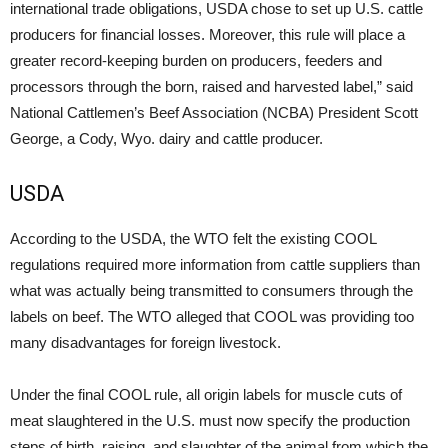
international trade obligations, USDA chose to set up U.S. cattle
producers for financial losses. Moreover, this rule will place a
greater record-keeping burden on producers, feeders and
processors through the born, raised and harvested label,” said
National Cattlemen’s Beef Association (NCBA) President Scott
George, a Cody, Wyo. dairy and cattle producer.
USDA
According to the USDA, the WTO felt the existing COOL
regulations required more information from cattle suppliers than
what was actually being transmitted to consumers through the
labels on beef. The WTO alleged that COOL was providing too
many disadvantages for foreign livestock.
Under the final COOL rule, all origin labels for muscle cuts of
meat slaughtered in the U.S. must now specify the production
steps of birth, raising, and slaughter of the animal from which the