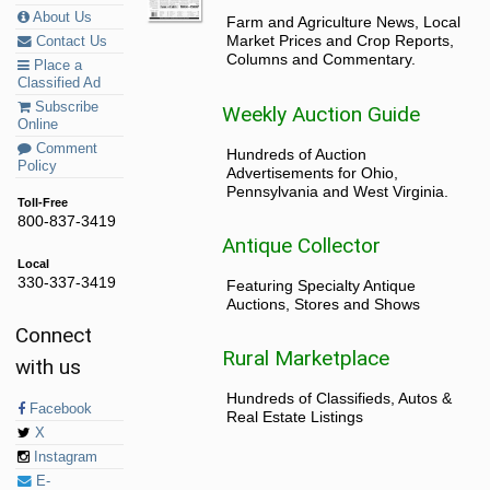
About Us
Farm and Agriculture News, Local
Market Prices and Crop Reports,
Contact Us
Columns and Commentary.
Place a
Classified Ad
Subscribe
Weekly Auction Guide
Online
Comment
Hundreds of Auction
Policy
Advertisements for Ohio,
Pennsylvania and West Virginia.
Toll-Free
800-837-3419
Antique Collector
Local
330-337-3419
Featuring Specialty Antique
Auctions, Stores and Shows
Connect
Rural Marketplace
with us
Hundreds of Classifieds, Autos &
Facebook
Real Estate Listings
X
Instagram
E-