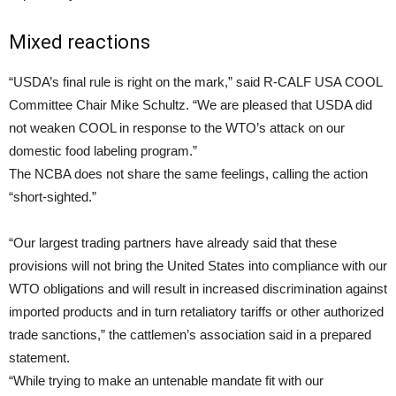
Mixed reactions
“USDA’s final rule is right on the mark,” said R-CALF USA COOL
Committee Chair Mike Schultz. “We are pleased that USDA did
not weaken COOL in response to the WTO’s attack on our
domestic food labeling program.”
The NCBA does not share the same feelings, calling the action
“short-sighted.”
“Our largest trading partners have already said that these
provisions will not bring the United States into compliance with our
WTO obligations and will result in increased discrimination against
imported products and in turn retaliatory tariffs or other authorized
trade sanctions,” the cattlemen’s association said in a prepared
statement.
“While trying to make an untenable mandate fit with our