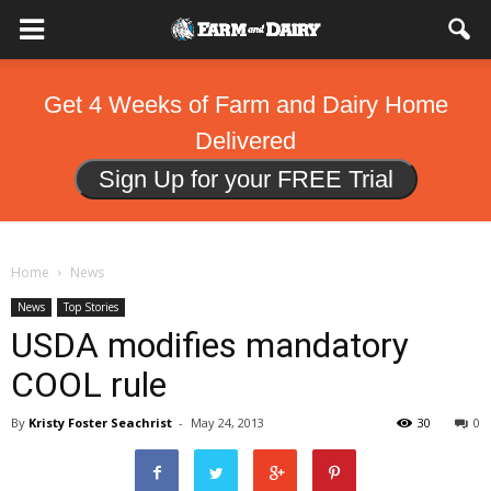
Get 4 Weeks of Farm and Dairy Home
Delivered
Sign Up for your FREE Trial
Home
News
News
Top Stories
USDA modifies mandatory
COOL rule
By
Kristy Foster Seachrist
-
May 24, 2013
30
0