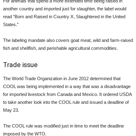
For animals that spend a more extended time being raised in
another country and imported just for slaughter, the label would
read “Born and Raised in Country X, Slaughtered in the United
States.”
The labeling mandate also covers goat meat, wild and farm-raised
fish and shellfish, and perishable agricultural commodities.
Trade issue
The World Trade Organization in June 2012 determined that
COOL was being implemented in a way that was a disadvantage
for imported livestock from Canada and Mexico. It ordered USDA
to take another look into the COOL rule and issued a deadline of
May 23.
The COOL rule was modified just in time to meet the deadline
imposed by the WTO.