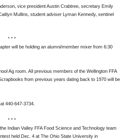
rson, vice president Austin Crabtree, secretary Emily
aitlyn Mullins, student adviser Lyman Kennedy, sentinel
* * *
er will be holding an alumni/member mixer from 6:30
chool Ag room. All previous members of the Wellington FFA
. Scrapbooks from previous years dating back to 1970 will be
 at 440-647-3734.
* * *
e Indian Valley FFA Food Science and Technology team
ntest held Dec. 4 at The Ohio State University in