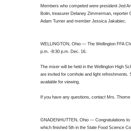
Members who competed were president Jed Ande
Bolin, treasurer Delaney Zimmerman, reporter C
Adam Turner and member Jessica Jakabiec.
WELLINGTON, Ohio — The Wellington FFA Chapt
p.m. -8:30 p.m. Dec. 16.
The mixer will be held in the Wellington High S
are invited for cornhole and light refreshments
available for viewing.
If you have any questions, contact Mrs. Thome
GNADENHUTTEN, Ohio — Congratulations to th
which finished 5th in the State Food Science Co