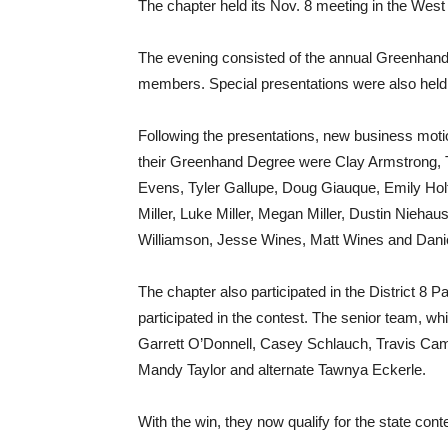
The chapter held its Nov. 8 meeting in the We
The evening consisted of the annual Greenhand 
members. Special presentations were also held
Following the presentations, new business mot
their Greenhand Degree were Clay Armstrong, 
Evens, Tyler Gallupe, Doug Giauque, Emily Holt
Miller, Luke Miller, Megan Miller, Dustin Nieha
Williamson, Jesse Wines, Matt Wines and Danie
The chapter also participated in the District 8 
participated in the contest. The senior team, whi
Garrett O’Donnell, Casey Schlauch, Travis Camp
Mandy Taylor and alternate Tawnya Eckerle.
With the win, they now qualify for the state cont