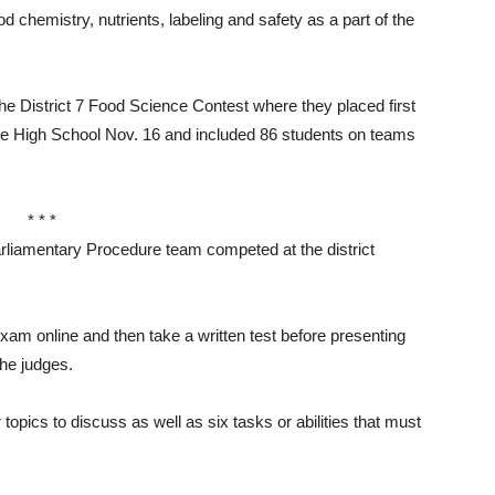
 chemistry, nutrients, labeling and safety as a part of the
 the District 7 Food Science Contest where they placed first
ce High School Nov. 16 and included 86 students on teams
* * *
amentary Procedure team competed at the district
am online and then take a written test before presenting
the judges.
topics to discuss as well as six tasks or abilities that must