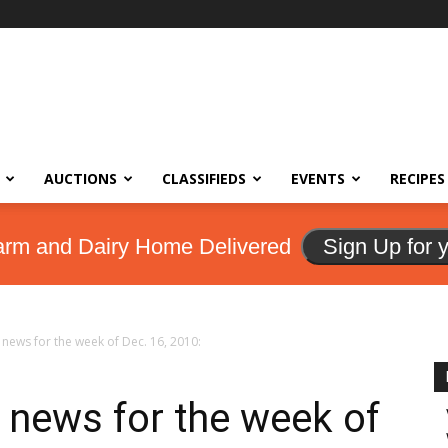
AUCTIONS
CLASSIFIEDS
EVENTS
RECIPES
arm and Dairy Home Delivered
Sign Up for 
news for the week of Dec. 16, 2010:
 news for the week of