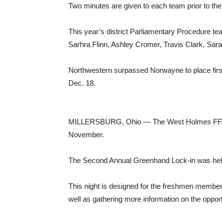
Two minutes are given to each team prior to the m
This year’s district Parliamentary Procedure t
Sarhra Flinn, Ashley Cromer, Travis Clark, Sar
Northwestern surpassed Norwayne to place first
Dec. 18.
MILLERSBURG, Ohio — The West Holmes FFA Chap
November.
The Second Annual Greenhand Lock-in was held
This night is designed for the freshmen member
well as gathering more information on the opportu