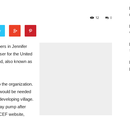
12
0
r
s in Jennifer
ser for the United
nd, also known as
 the organization.
 would be needed
eveloping village.
lay pump after
ICEF website,