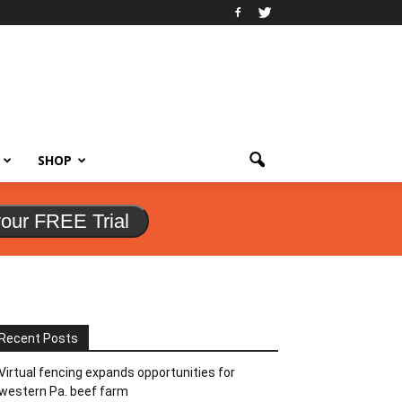
SHOP
your FREE Trial
Recent Posts
Virtual fencing expands opportunities for
western Pa. beef farm