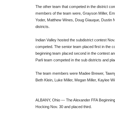
The other team that competed in the district co
members of the team were, Grayson Miller, Emil
Yoder, Matthew Wines, Doug Giauque, Dustin Ni
districts.
Indian Valley hosted the subdistrict contest N
competed. The senior team placed first in the c
beginning team placed second in the contest and 
Parli team competed in the sub districts and pla
The team members were Madee Brewer, Tawnya 
Beth Klein, Luke Miller, Megan Miller, Kaylee 
ALBANY, Ohio — The Alexander FFA Beginning 
Hocking Nov. 30 and placed third.