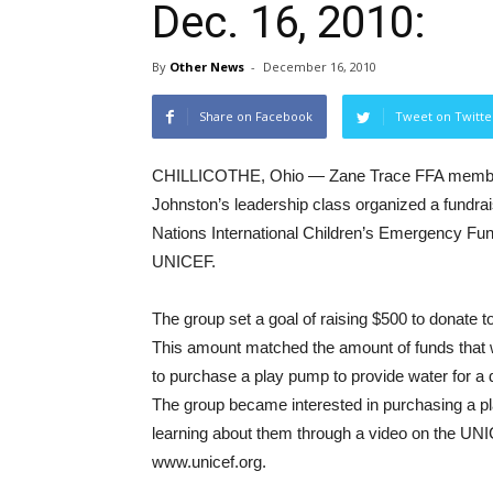
Dec. 16, 2010:
By
Other News
-
December 16, 2010
Share on Facebook
Tweet on Twitte
CHILLICOTHE, Ohio — Zane Trace FFA member
Johnston’s leadership class organized a fundrai
Nations International Children’s Emergency Fu
UNICEF.
The group set a goal of raising $500 to donate to
This amount matched the amount of funds that
to purchase a play pump to provide water for a d
The group became interested in purchasing a p
learning about them through a video on the UN
www.unicef.org.