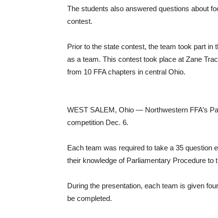
The students also answered questions about food
contest.
Prior to the state contest, the team took part in
as a team. This contest took place at Zane Tra
from 10 FFA chapters in central Ohio.
WEST SALEM, Ohio — Northwestern FFA’s Parli
competition Dec. 6.
Each team was required to take a 35 question ex
their knowledge of Parliamentary Procedure to 
During the presentation, each team is given four 
be completed.