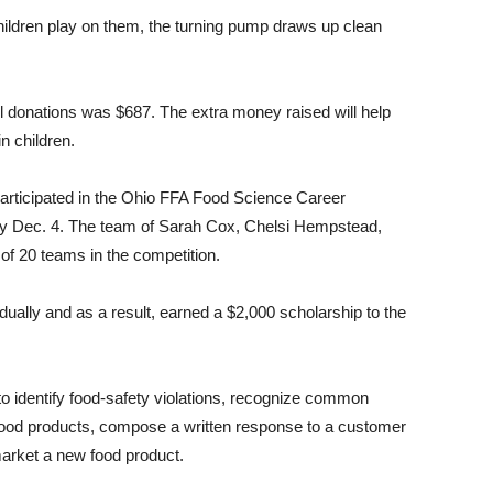
hildren play on them, the turning pump draws up clean
 all donations was $687. The extra money raised will help
n children.
rticipated in the Ohio FFA Food Science Career
ty Dec. 4. The team of Sarah Cox, Chelsi Hempstead,
of 20 teams in the competition.
ally and as a result, earned a $2,000 scholarship to the
to identify food-safety violations, recognize common
n food products, compose a written response to a customer
arket a new food product.