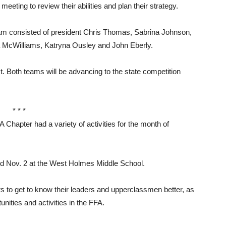
eeting to review their abilities and plan their strategy.
eam consisted of president Chris Thomas, Sabrina Johnson,
a McWilliams, Katryna Ousley and John Eberly.
. Both teams will be advancing to the state competition
* * *
ter had a variety of activities for the month of
 Nov. 2 at the West Holmes Middle School.
s to get to know their leaders and upperclassmen better, as
nities and activities in the FFA.