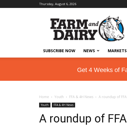
Thursday, August 6, 2026
SUBSCRIBE NOW
NEWS
MARKETS
Get 4 Weeks of F
Home
Youth
FFA & 4H News
A roundup of FFA 
Youth
FFA & 4H News
A roundup of FFA