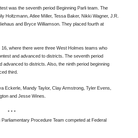
ntest was the seventh period Beginning Parli team. The
y Holtzmann, Atlee Miller, Tessa Baker, Nikki Wagner, J.R.
ehaus and Bryce Williamson. They placed fourth at
ov. 16, where there were three West Holmes teams who
ontest and advanced to districts. The seventh period
advanced to districts. Also, the ninth period beginning
ced third.
Eckerle, Mandy Taylor, Clay Armstrong, Tyler Evens,
Wigton and Jesse Wines.
* * *
Parliamentary Procedure Team competed at Federal