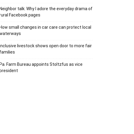
Neighbor talk: Why I adore the everyday drama of
rural Facebook pages
How small changes in car care can protect local
waterways
Inclusive livestock shows open door to more fair
families
Pa. Farm Bureau appoints Stoltzfus as vice
president