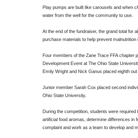
Play pumps are built like carousels and when c
water from the well for the community to use.
At the end of the fundraiser, the grand total for
purchase materials to help prevent malnutrition i
Four members of the Zane Trace FFA chapter pa
Development Event at The Ohio State Universi
Emily Wright and Nick Ganus placed eighth out 
Junior member Sarah Cox placed second individu
Ohio State University.
During the competition, students were required 
artificial food aromas, determine differences i
complaint and work as a team to develop and m