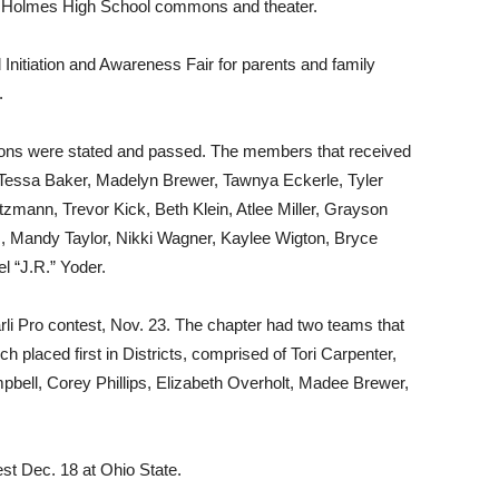
st Holmes High School commons and theater.
Initiation and Awareness Fair for parents and family
.
ions were stated and passed. The members that received
Tessa Baker, Madelyn Brewer, Tawnya Eckerle, Tyler
zmann, Trevor Kick, Beth Klein, Atlee Miller, Grayson
us, Mandy Taylor, Nikki Wagner, Kaylee Wigton, Bryce
l “J.R.” Yoder.
Parli Pro contest, Nov. 23. The chapter had two teams that
ch placed first in Districts, comprised of Tori Carpenter,
bell, Corey Phillips, Elizabeth Overholt, Madee Brewer,
est Dec. 18 at Ohio State.