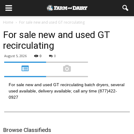
Home
For sale new and used GT recirculating
For sale new and used GT
recirculating
August 5, 2026
0
0
For sale new and used GT recirculating batch dryers, several
used available, delivery available; call any time (877)422-
0927
Browse Classifieds