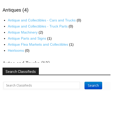
Antiques
(4)
Antique and Collectibles - Cars and Trucks
(0)
Antique and Collectibles - Truck Parts
(0)
Antique Machinery
(2)
Antique Parts and Signs
(1)
Antique Flea Markets and Collectibles
(1)
Heirlooms
(0)
Autos and Trucks
(13)
Search Classifieds
Auto and Truck Parts
(1)
Auto and Truck Repair
(0)
Search
Recreational Vehicles
(3)
Buildings
(35)
Barns, Barn Paint and Repair
(10)