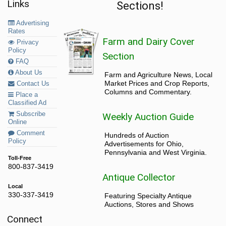
Links
Sections!
Fencing
(14)
Advertising
Rates
Farm and Dairy Cover
Privacy
Fertilizer
(2)
Policy
Section
FAQ
Lime
(1)
About Us
Farm and Agriculture News, Local
Market Prices and Crop Reports,
Contact Us
Fruit, Vegetables and Supplies
(0)
Columns and Commentary.
Place a
Classified Ad
Fruit, Veggies and Supplies
(0)
Subscribe
Weekly Auction Guide
Online
Orchard Equipment
(0)
Comment
Hundreds of Auction
Produce Sales Equipment
(0)
Policy
Advertisements for Ohio,
Pumpkins
(0)
Pennsylvania and West Virginia.
Toll-Free
Strawberry Plants
(0)
800-837-3419
Antique Collector
Grain Handling and Storage
(9)
Local
330-337-3419
Featuring Specialty Antique
Auctions, Stores and Shows
Grain Storage, Drying and Handling
(7)
Connect
Silos
(2)