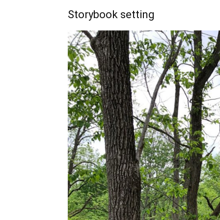
Storybook setting