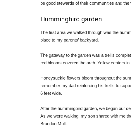
be good stewards of their communities and the 
Hummingbird garden
The first area we walked through was the hummi
place to my parents’ backyard.
The gateway to the garden was a trellis complet
red blooms covered the arch. Yellow centers in 
Honeysuckle flowers bloom throughout the summ
remember my dad reinforcing his trellis to supp
6 feet wide.
After the hummingbird garden, we began our desce
As we were walking, my son shared with me th
Brandon Mull.