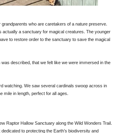
heir grandparents who are caretakers of a nature preserve.
is actually a sanctuary for magical creatures. The younger
 have to restore order to the sanctuary to save the magical
was described, that we felt like we were immersed in the
bird watching. We saw several cardinals swoop across in
e mile in length, perfect for all ages.
w Raptor Hallow Sanctuary along the Wild Wonders Trail.
dedicated to protecting the Earth’s biodiversity and