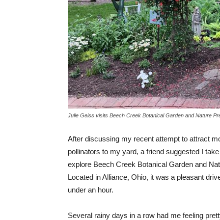
Julie Geiss visits Beech Creek Botanical Garden and Nature Pre
After discussing my recent attempt to attract mo
pollinators to my yard, a friend suggested I take
explore Beech Creek Botanical Garden and Nat
Located in Alliance, Ohio, it was a pleasant drive
under an hour.
Several rainy days in a row had me feeling pre