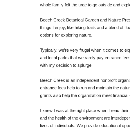
whole family felt the urge to go outside and expl
Beech Creek Botanical Garden and Nature Prese
things I enjoy, like hiking trails and a blend of
options for exploring nature.
Typically, we’re very frugal when it comes to ex
and local parks that we rarely pay entrance fee
with my decision to splurge.
Beech Creek is an independent nonprofit organiz
entrance fees help to run and maintain the nat
grants also help the organization meet financial 
I knew I was at the right place when I read their 
and the health of the environment are interdepe
lives of individuals. We provide educational oppo