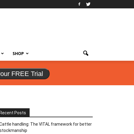
SHOP
your FREE Trial
Recent Posts
Cattle handling: The VITAL framework for better
stockmanship