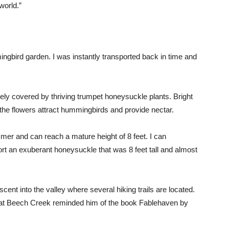
world.”
ngbird garden. I was instantly transported back in time and
ely covered by thriving trumpet honeysuckle plants. Bright
the flowers attract hummingbirds and provide nectar.
er and can reach a mature height of 8 feet. I can
ort an exuberant honeysuckle that was 8 feet tall and almost
nt into the valley where several hiking trails are located.
at Beech Creek reminded him of the book Fablehaven by