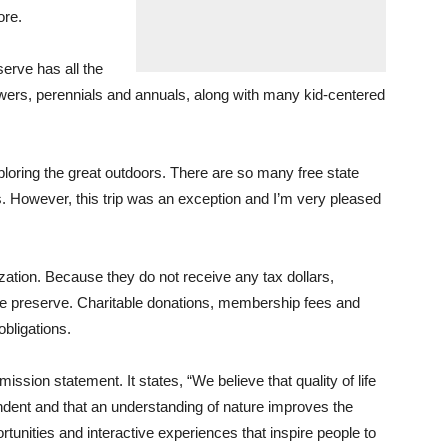
ore.
rve has all the
 flowers, perennials and annuals, along with many kid-centered
ploring the great outdoors. There are so many free state
s. However, this trip was an exception and I’m very pleased
ation. Because they do not receive any tax dollars,
ure preserve. Charitable donations, membership fees and
obligations.
mission statement. It states, “We believe that quality of life
ndent and that an understanding of nature improves the
rtunities and interactive experiences that inspire people to