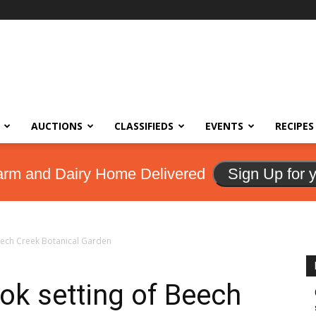
AUCTIONS
CLASSIFIEDS
EVENTS
RECIPES
arm and Dairy Home Delivered
Sign Up for 
Beech Creek Botanical Garden
ok setting of Beech