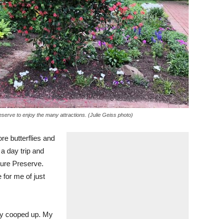
serve to enjoy the many attractions. (Julie Geiss photo)
re butterflies and
 a day trip and
ure Preserve.
 for me of just
tty cooped up. My