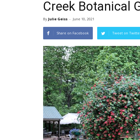
Creek Botanical 
By
Julie Geiss
-
June 10, 2021
Share on Facebook
Tweet on Twitte