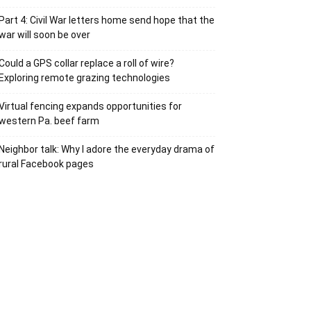
Part 4: Civil War letters home send hope that the
war will soon be over
Could a GPS collar replace a roll of wire?
Exploring remote grazing technologies
Virtual fencing expands opportunities for
western Pa. beef farm
Neighbor talk: Why I adore the everyday drama of
rural Facebook pages