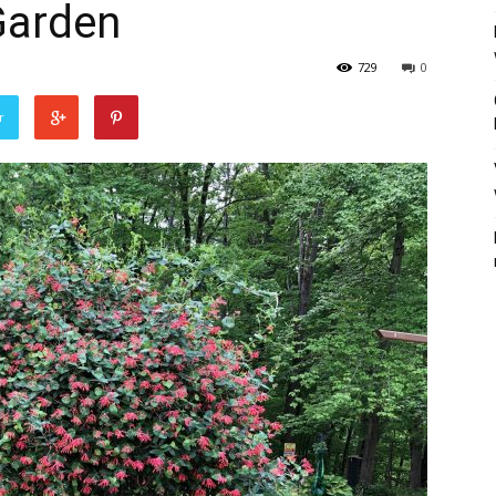
Garden
729
0
r