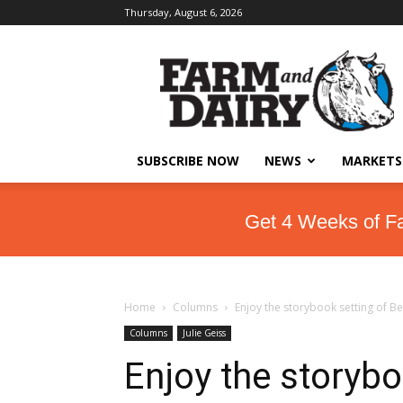
Thursday, August 6, 2026
SUBSCRIBE NOW
NEWS
MARKETS
Get 4 Weeks of F
Home
Columns
Enjoy the storybook setting of 
Columns
Julie Geiss
Enjoy the storybo