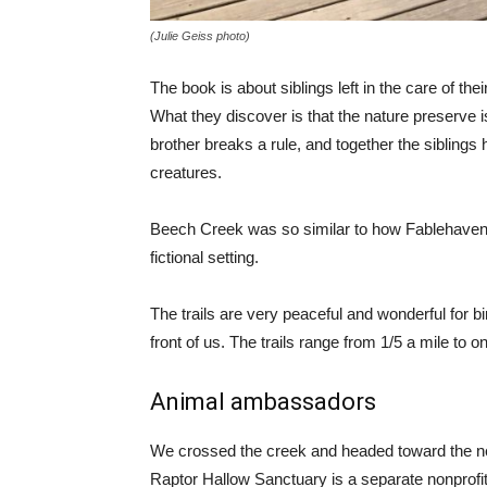
(Julie Geiss photo)
The book is about siblings left in the care of t
What they discover is that the nature preserve 
brother breaks a rule, and together the siblings
creatures.
Beech Creek was so similar to how Fablehaven 
fictional setting.
The trails are very peaceful and wonderful for 
front of us. The trails range from 1/5 a mile to on
Animal ambassadors
We crossed the creek and headed toward the ne
Raptor Hallow Sanctuary is a separate nonprofit 