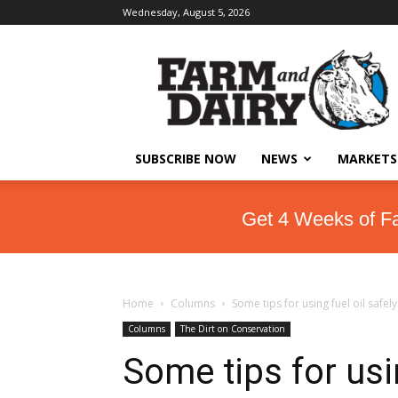
Wednesday, August 5, 2026
SUBSCRIBE NOW
NEWS
MARKETS
Get 4 Weeks of F
Home
Columns
Some tips for using fuel oil safely
Columns
The Dirt on Conservation
Some tips for usin