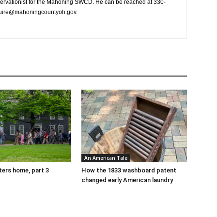
ervationist for the Mahoning SWCD. He can be reached at 330-
guire@mahoningcountyoh.gov.
An American Tale
tters home, part 3
How the 1833 washboard patent
changed early American laundry