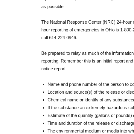
as possible.
The National Response Center (NRC) 24-hour nu
hour reporting of emergencies in Ohio is 1-800-28
call 614-224-0946.
Be prepared to relay as much of the information
reporting. Remember this is an initial report a
notice report.
Name and phone number of the person to cont
Location and source(s) of the release or dis
Chemical name or identify of any substance(s
If the substance an extremely hazardous su
Estimate of the quantity (gallons or pounds)
Time and duration of the release or discharg
The environmental medium or media into wh