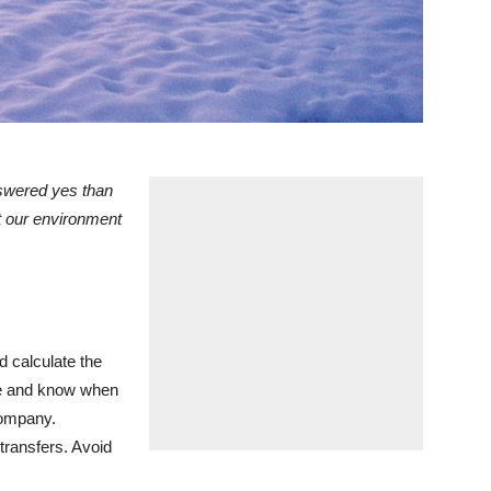
nswered yes than
ct our environment
 calculate the
ze and know when
company.
transfers. Avoid