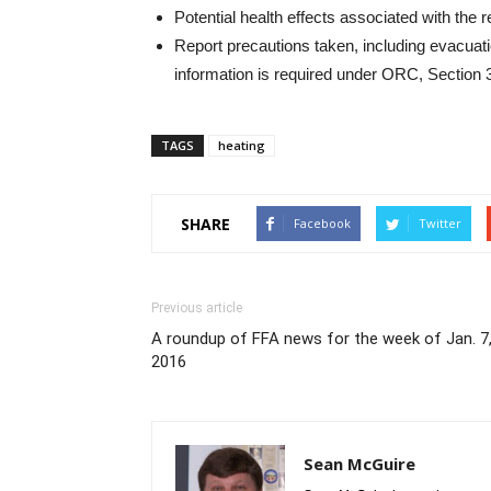
Potential health effects associated with the 
Report precautions taken, including evacuat
information is required under ORC, Section
TAGS
heating
SHARE
Facebook
Twitter
Previous article
A roundup of FFA news for the week of Jan. 7
2016
Sean McGuire