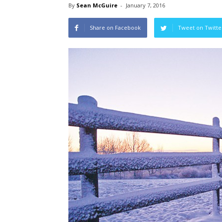
By
Sean McGuire
-
January 7, 2016
Share on Facebook
Tweet on Twitte