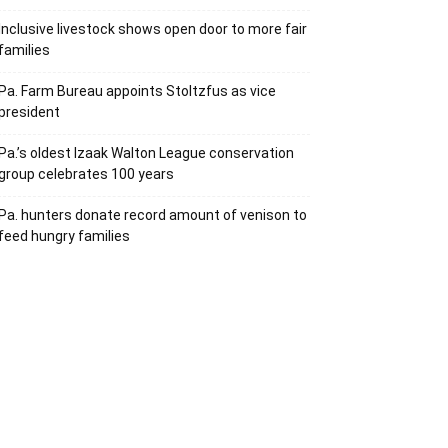
Inclusive livestock shows open door to more fair
families
Pa. Farm Bureau appoints Stoltzfus as vice
president
Pa.’s oldest Izaak Walton League conservation
group celebrates 100 years
Pa. hunters donate record amount of venison to
feed hungry families