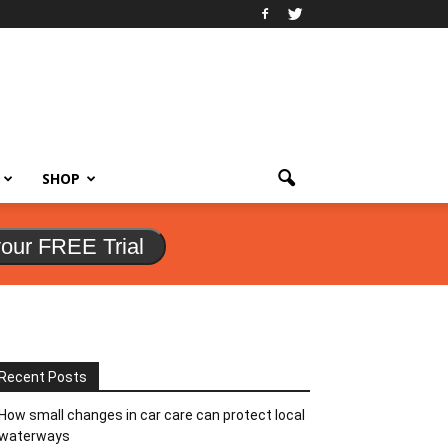
SHOP
your FREE Trial
Recent Posts
How small changes in car care can protect local
waterways