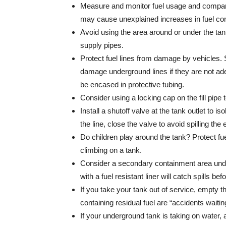
Measure and monitor fuel usage and compare 
may cause unexplained increases in fuel co
Avoid using the area around or under the tan
supply pipes.
Protect fuel lines from damage by vehicles
damage underground lines if they are not ade
be encased in protective tubing.
Consider using a locking cap on the fill pipe
Install a shutoff valve at the tank outlet to iso
the line, close the valve to avoid spilling the
Do children play around the tank? Protect fu
climbing on a tank.
Consider a secondary containment area unde
with a fuel resistant liner will catch spills 
If you take your tank out of service, empty 
containing residual fuel are “accidents waiti
If your underground tank is taking on water,