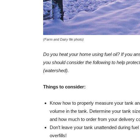
(Farm and Dairy file photo)
Do you heat your home using fuel oil? If you a
you should consider the following to help prote
(watershed).
Things to consider:
Know how to properly measure your tank and
volume in the tank. Determine your tank si
and how much to order from your delivery 
Don’t leave your tank unattended during fuel 
overfills!