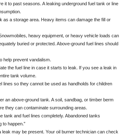
it to past seasons. A leaking underground fuel tank or line
nsumption.
k as a storage area. Heavy items can damage the fill or
. Snowmobiles, heavy equipment, or heavy vehicle loads can
quately buried or protected. Above-ground fuel lines should
 to help prevent vandalism.
late the fuel line in case it starts to leak. If you see a leak in
 entire tank volume.
el lines so they cannot be used as handholds for children
r an above-ground tank. A soil, sandbag, or timber berm
before they can contaminate surrounding areas.
the tank and fuel lines completely. Abandoned tanks
ng to happen.”
 a leak may be present. Your oil burner technician can check