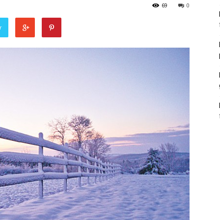
69
0
r