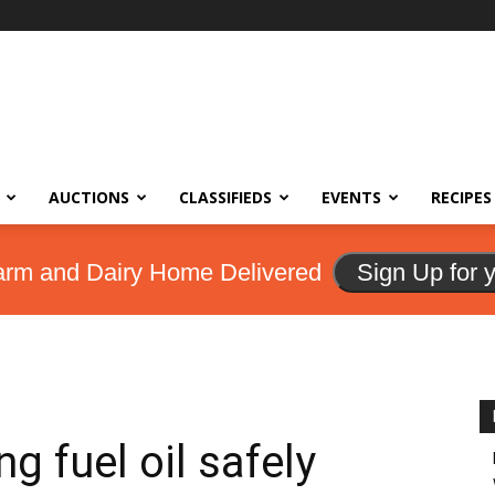
AUCTIONS
CLASSIFIEDS
EVENTS
RECIPES
arm and Dairy Home Delivered
Sign Up for 
g fuel oil safely