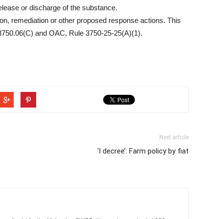
release or discharge of the substance.
ion, remediation or other proposed response actions. This
 3750.06(C) and OAC, Rule 3750-25-25(A)(1).
Next article
,
‘I decree’: Farm policy by fiat