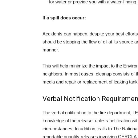
for water or provide you with a water-finding
If a spill does occur:
Accidents can happen, despite your best efforts t
should be stopping the flow of oil at its source a
manner.
This will help minimize the impact to the Envir
neighbors. In most cases, cleanup consists of t
media and repair or replacement of leaking tanks
Verbal Notification Requiremen
The verbal notification to the fire department,
knowledge of the release, unless notification wit
circumstances. In addition, calls to The Natio
reportable quantity releases involving CERCLA 