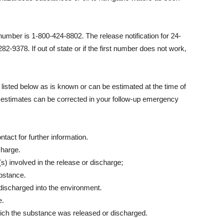
mber is 1-800-424-8802. The release notification for 24-
2-9378. If out of state or if the first number does not work,
 listed below as is known or can be estimated at the time of
nd estimates can be corrected in your follow-up emergency
act for further information.
charge.
) involved in the release or discharge;
bstance.
 discharged into the environment.
e.
ich the substance was released or discharged.