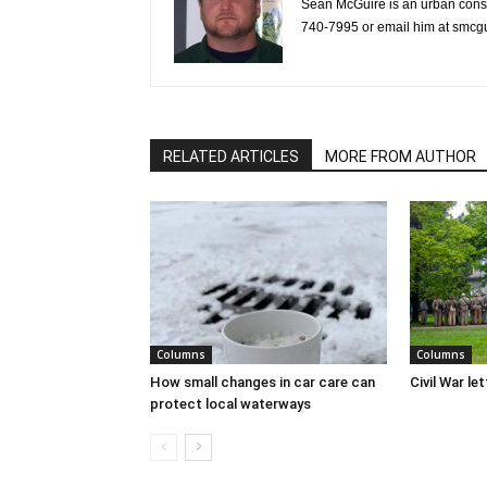
Sean McGuire is an urban cons
740-7995 or email him at smc
RELATED ARTICLES
MORE FROM AUTHOR
Columns
Columns
How small changes in car care can
Civil War le
protect local waterways