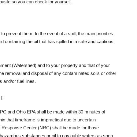
 paste so you can check for yourself.
o prevent them. In the event of a spill, the main priorities
nd containing the oil that has spilled in a safe and cautious
onment (Watershed) and to your property and that of your
he removal and disposal of any contaminated soils or other
 and/or fuel lines.
t
 LEPC and Ohio EPA shall be made within 30 minutes of
hin that timeframe is impractical due to uncertain
nal Response Center (NRC) shall be made for those
hazardous substances or oil to navigable waters as soon