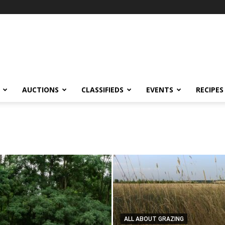
AUCTIONS
CLASSIFIEDS
EVENTS
RECIPES
ALL ABOUT GRAZING