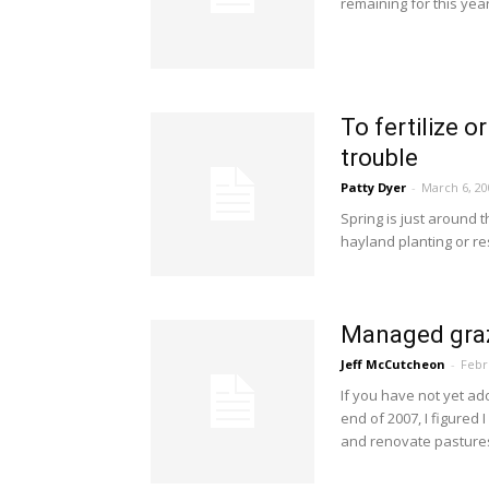
remaining for this year
To fertilize 
trouble
Patty Dyer
-
March 6, 20
Spring is just around 
hayland planting or re
Managed graz
Jeff McCutcheon
-
Febr
If you have not yet a
end of 2007, I figured
and renovate pastures 