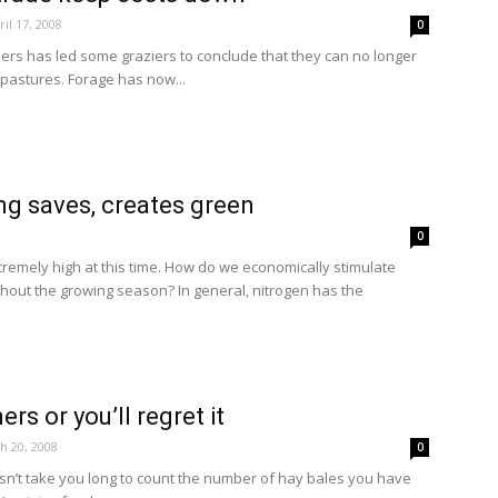
ril 17, 2008
0
lizers has led some graziers to conclude that they can no longer
ir pastures. Forage has now...
ng saves, creates green
0
extremely high at this time. How do we economically stimulate
hout the growing season? In general, nitrogen has the
ers or you’ll regret it
h 20, 2008
0
doesn’t take you long to count the number of hay bales you have