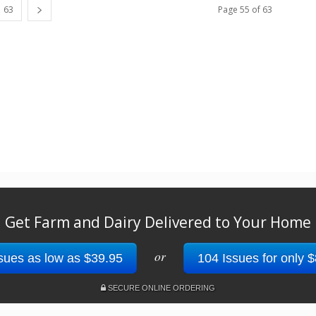
63
Page 55 of 63
Get Farm and Dairy Delivered to Your Home
or
sues as low as $39.95
104 Issues for only 
SECURE ONLINE ORDERING