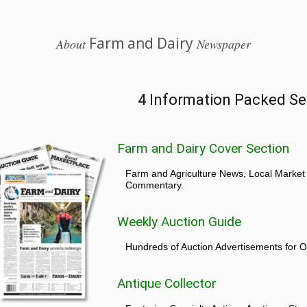
Farm and Dairy
About
Newspaper
4 Information Packed Se
Farm and Dairy Cover Section
Farm and Agriculture News, Local Market
Commentary.
Weekly Auction Guide
Hundreds of Auction Advertisements for O
Antique Collector