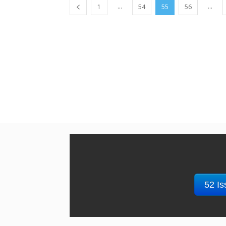
...
...
1
54
55
56
52 Is