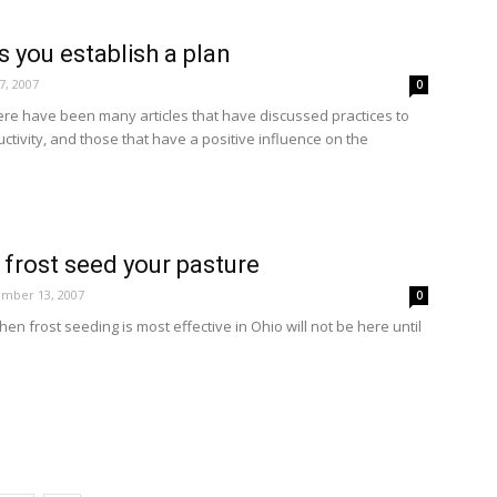
 you establish a plan
, 2007
0
ere have been many articles that have discussed practices to
tivity, and those that have a positive influence on the
 frost seed your pasture
mber 13, 2007
0
en frost seeding is most effective in Ohio will not be here until