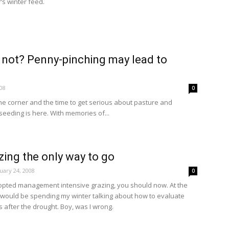
’s winter feed.
or not? Penny-pinching may lead to
08
0
the corner and the time to get serious about pasture and
seeding is here. With memories of...
ing the only way to go
uary 24, 2008
0
dopted management intensive grazing, you should now. At the
 I would be spending my winter talking about how to evaluate
after the drought. Boy, was I wrong.