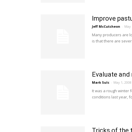
Improve pastu
Jeff McCutcheon
-
May 
Many producers are lo
is that there are sever
Evaluate and 
Mark Sulc
-
May 1, 2008
It was a rough winter 
conditions last year, f
Tricks of the