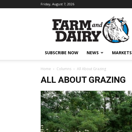
Friday, August 7, 2026
SUBSCRIBE NOW
NEWS
MARKETS
Home
Columns
All About Grazing
ALL ABOUT GRAZING