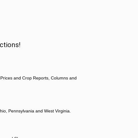
ctions!
 Prices and Crop Reports, Columns and
hio, Pennsylvania and West Virginia.