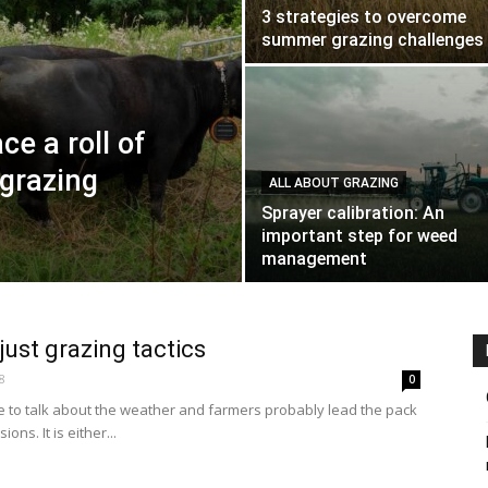
3 strategies to overcome
summer grazing challenges
ce a roll of
 grazing
ALL ABOUT GRAZING
Sprayer calibration: An
important step for weed
management
just grazing tactics
8
0
e to talk about the weather and farmers probably lead the pack
ions. It is either...