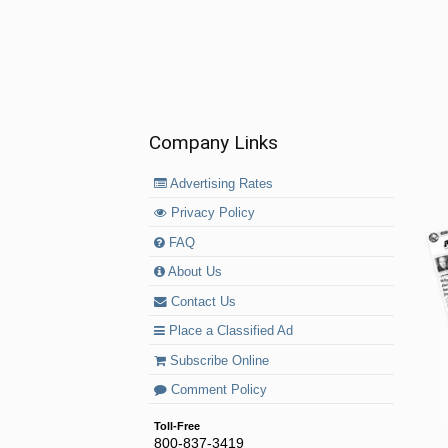
Company Links
Advertising Rates
Privacy Policy
FAQ
About Us
Contact Us
Place a Classified Ad
Subscribe Online
Comment Policy
Toll-Free
800-837-3419