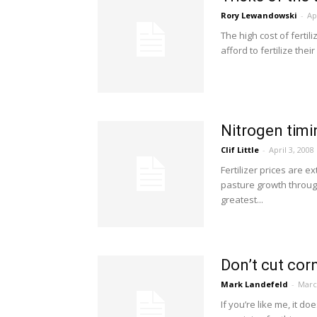
Rory Lewandowski
-
Ap
The high cost of ferti
afford to fertilize the
Nitrogen timi
Clif Little
-
April 3, 2008
Fertilizer prices are 
pasture growth throug
greatest...
Don’t cut corn
Mark Landefeld
-
Marc
If you’re like me, it 