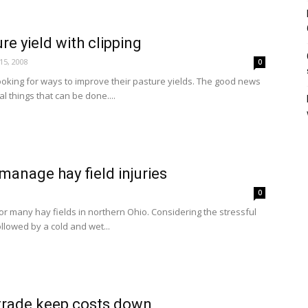
re yield with clipping
15, 2008
0
oking for ways to improve their pasture yields. The good news
al things that can be done....
manage hay field injuries
0
for many hay fields in northern Ohio. Considering the stressful
ollowed by a cold and wet...
 trade keep costs down