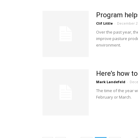
Program helps
Clif Little
-
December 27
Over the past year, th
improve pasture produc
environment.
Here’s how to
Mark Landefeld
-
Dece
The time of the year wh
February or March.