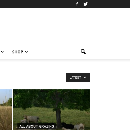
SHOP
LATEST
ALL ABOUT GRAZING