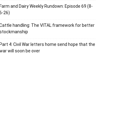
Farm and Dairy Weekly Rundown: Episode 69 (8-
6-26)
Cattle handling: The VITAL framework for better
stockmanship
Part 4: Civil War letters home send hope that the
war will soon be over