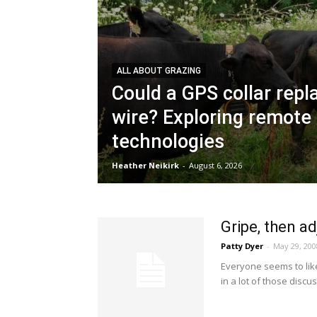
ALL ABOUT GRAZING
Could a GPS collar repla
wire? Exploring remote
technologies
Heather Neikirk
-
August 6, 2026
Gripe, then ad
Patty Dyer
-
May 29, 200
Everyone seems to lik
in a lot of those discuss