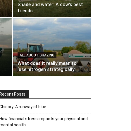
Shade and water: A cow’s best
friends
ALL ABOUT GRAZING
What does it really mean to
‘use nitrogen strategically’
Recent Posts
Chicory: A runway of blue
How financial stress impacts your physical and
mental health