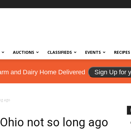
AUCTIONS
CLASSIFIEDS
EVENTS
RECIPES
arm and Dairy Home Delivered
Sign Up for 
ng ago
 Ohio not so long ago