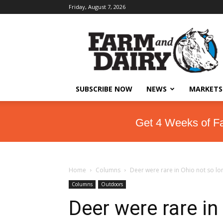
Friday, August 7, 2026
SUBSCRIBE NOW
NEWS
MARKETS
Get 4 Weeks of F
Home
Columns
Deer were rare in Ohio not so lo
Columns
Outdoors
Deer were rare in