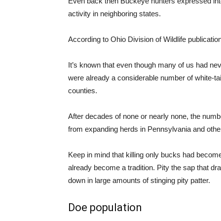
Even back then Buckeye hunters expressed inter
activity in neighboring states.
According to Ohio Division of Wildlife publication
It’s known that even though many of us had neve
were already a considerable number of white-tail
counties.
After decades of none or nearly none, the numbe
from expanding herds in Pennsylvania and other
Keep in mind that killing only bucks had become
already become a tradition. Pity the sap that 
down in large amounts of stinging pity patter.
Doe population