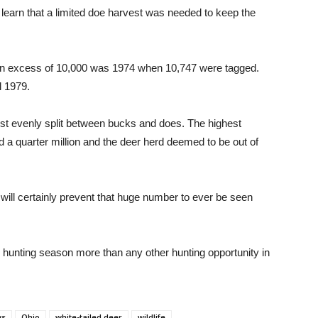
o learn that a limited doe harvest was needed to keep the
al in excess of 10,000 was 1974 when 10,747 were tagged.
l 1979.
ost evenly split between bucks and does. The highest
 a quarter million and the deer herd deemed to be out of
ll certainly prevent that huge number to ever be seen
er hunting season more than any other hunting opportunity in
ws
Ohio
white-tailed deer
wildlife