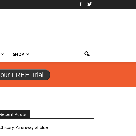
SHOP
your FREE Trial
Recent Posts
Chicory: A runway of blue