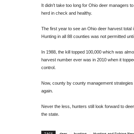
It didn’t take too long for Ohio deer managers t
herd in check and healthy.
The first year to see an Ohio deer harvest tot
Hunting in all 88 counties was not permitted unti
In 1988, the kill topped 100,000 which was alm
harvest number ever was in 2010 when it topped
control.
Now, county by county management strategies wi
again.
Never the less, hunters still look forward to de
the state.
TAGS
deer
hunting
Hunting and Fishing Ne