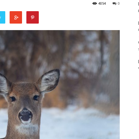
4054
0
r