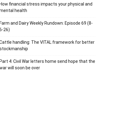
How financial stress impacts your physical and
mental health
Farm and Dairy Weekly Rundown: Episode 69 (8-
6-26)
Cattle handling: The VITAL framework for better
stockmanship
Part 4: Civil War letters home send hope that the
war will soon be over