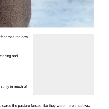
left across the cow
 amazing and
 rarity in much of
 cleared the pasture fences like they were mere shadows.