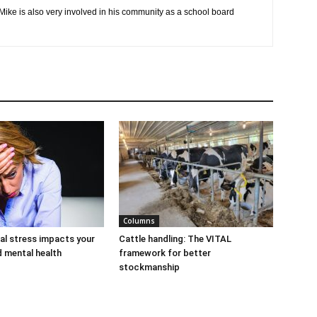
 Mike is also very involved in his community as a school board
Columns
al stress impacts your
Cattle handling: The VITAL
d mental health
framework for better
stockmanship