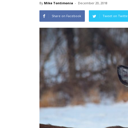
By
Mike Tontimonia
-
December 20, 2018
Share on Facebook
Tweet on Twitte