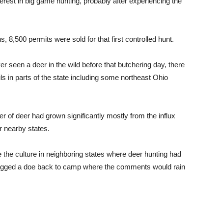
est in big game hunting, probably after experiencing the
s, 8,500 permits were sold for that first controlled hunt.
r seen a deer in the wild before that butchering day, there
s in parts of the state including some northeast Ohio
r of deer had grown significantly mostly from the influx
 nearby states.
 the culture in neighboring states where deer hunting had
dragged a doe back to camp where the comments would rain