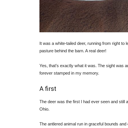
It was a white-tailed deer, running from right to 
pasture behind the barn. A real deer!
Yes, that’s exactly what it was. The sight was
forever stamped in my memory.
A first
The deer was the first I had ever seen and still a
Ohio.
The antlered animal run in graceful bounds and