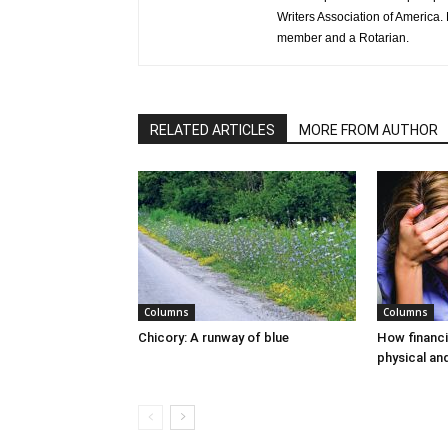
Writers Association of America.
member and a Rotarian.
RELATED ARTICLES
MORE FROM AUTHOR
Columns
Columns
Chicory: A runway of blue
How financi
physical an