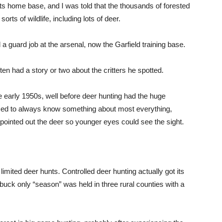
 home base, and I was told that the thousands of forested
sorts of wildlife, including lots of deer.
 a guard job at the arsenal, now the Garfield training base.
ten had a story or two about the critters he spotted.
e early 1950s, well before deer hunting had the huge
emed to always know something about most everything,
 pointed out the deer so younger eyes could see the sight.
limited deer hunts. Controlled deer hunting actually got its
 buck only “season” was held in three rural counties with a