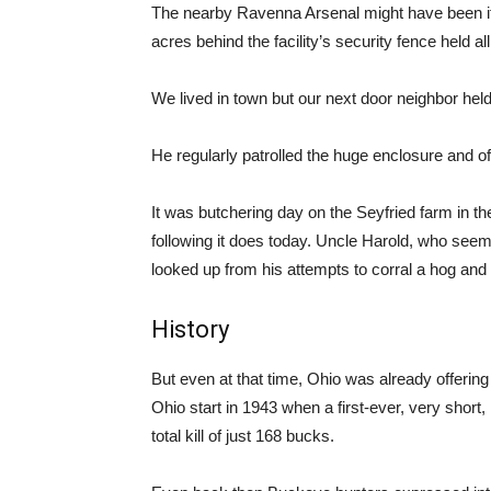
The nearby Ravenna Arsenal might have been its
acres behind the facility’s security fence held all 
We lived in town but our next door neighbor held
He regularly patrolled the huge enclosure and of
It was butchering day on the Seyfried farm in th
following it does today. Uncle Harold, who se
looked up from his attempts to corral a hog and
History
But even at that time, Ohio was already offering 
Ohio start in 1943 when a first-ever, very short,
total kill of just 168 bucks.