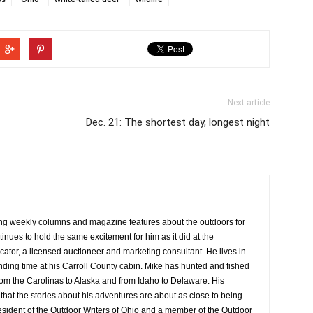
Next article
Dec. 21: The shortest day, longest night
ng weekly columns and magazine features about the outdoors for
tinues to hold the same excitement for him as it did at the
cator, a licensed auctioneer and marketing consultant. He lives in
ing time at his Carroll County cabin. Mike has hunted and fished
rom the Carolinas to Alaska and from Idaho to Delaware. His
at the stories about his adventures are about as close to being
resident of the Outdoor Writers of Ohio and a member of the Outdoor