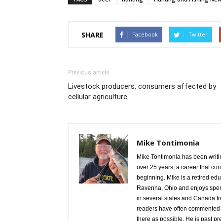
SHARE
Facebook
Twitter
Previous article
Livestock producers, consumers affected by
cellular agriculture
Mike Tontimonia
Mike Tontimonia has been writi
over 25 years, a career that con
beginning. Mike is a retired edu
Ravenna, Ohio and enjoys spend
in several states and Canada f
readers have often commented th
there as possible. He is past p