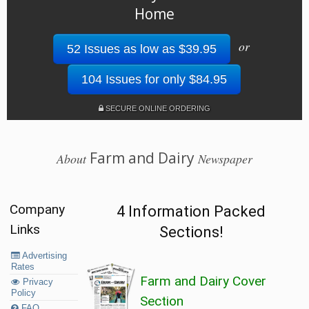
Home
or
52 Issues as low as $39.95
104 Issues for only $84.95
SECURE ONLINE ORDERING
Farm and Dairy
About
Newspaper
Company
4 Information Packed
Links
Sections!
Advertising
Rates
Farm and Dairy Cover
Privacy
Policy
Section
FAQ