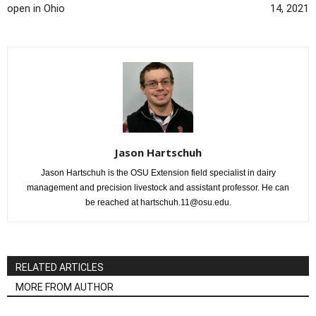
open in Ohio
14, 2021
Jason Hartschuh
Jason Hartschuh is the OSU Extension field specialist in dairy
management and precision livestock and assistant professor. He can
be reached at hartschuh.11@osu.edu.
RELATED ARTICLES
MORE FROM AUTHOR