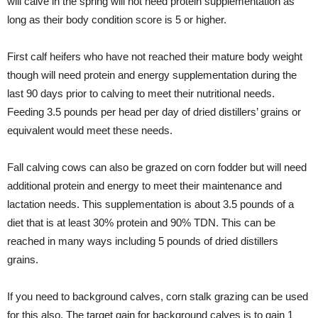
will calve in the spring will not need protein supplementation as
long as their body condition score is 5 or higher.
First calf heifers who have not reached their mature body weight
though will need protein and energy supplementation during the
last 90 days prior to calving to meet their nutritional needs.
Feeding 3.5 pounds per head per day of dried distillers’ grains or
equivalent would meet these needs.
Fall calving cows can also be grazed on corn fodder but will need
additional protein and energy to meet their maintenance and
lactation needs. This supplementation is about 3.5 pounds of a
diet that is at least 30% protein and 90% TDN. This can be
reached in many ways including 5 pounds of dried distillers
grains.
If you need to background calves, corn stalk grazing can be used
for this also. The target gain for background calves is to gain 1