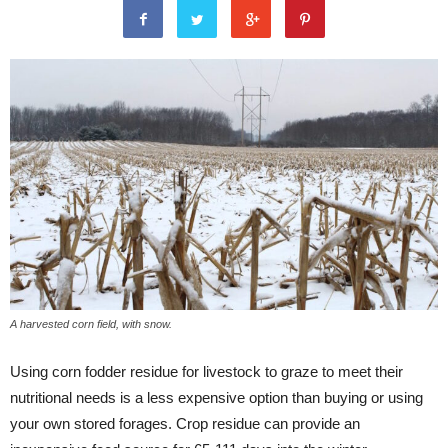
A harvested corn field, with snow.
Using corn fodder residue for livestock to graze to meet their
nutritional needs is a less expensive option than buying or using
your own stored forages. Crop residue can provide an