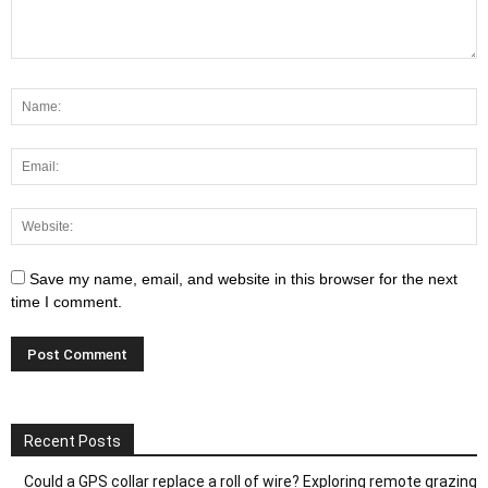
Save my name, email, and website in this browser for the next
time I comment.
Recent Posts
Could a GPS collar replace a roll of wire? Exploring remote grazing