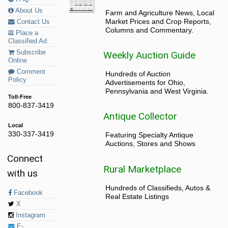
About Us
Farm and Agriculture News, Local
Market Prices and Crop Reports,
Contact Us
Columns and Commentary.
Place a
Classified Ad
Subscribe
Weekly Auction Guide
Online
Comment
Hundreds of Auction
Policy
Advertisements for Ohio,
Pennsylvania and West Virginia.
Toll-Free
800-837-3419
Antique Collector
Local
330-337-3419
Featuring Specialty Antique
Auctions, Stores and Shows
Connect
Rural Marketplace
with us
Hundreds of Classifieds, Autos &
Facebook
Real Estate Listings
X
Instagram
E-