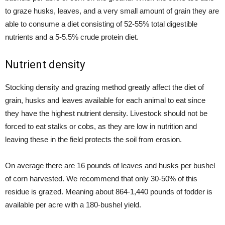
to graze husks, leaves, and a very small amount of grain they are
able to consume a diet consisting of 52-55% total digestible
nutrients and a 5-5.5% crude protein diet.
Nutrient density
Stocking density and grazing method greatly affect the diet of
grain, husks and leaves available for each animal to eat since
they have the highest nutrient density. Livestock should not be
forced to eat stalks or cobs, as they are low in nutrition and
leaving these in the field protects the soil from erosion.
On average there are 16 pounds of leaves and husks per bushel
of corn harvested. We recommend that only 30-50% of this
residue is grazed. Meaning about 864-1,440 pounds of fodder is
available per acre with a 180-bushel yield.