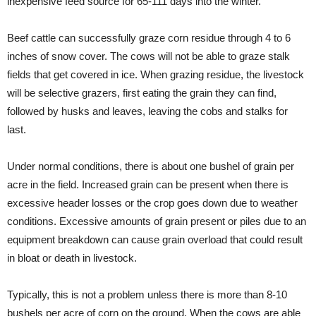
inexpensive feed source for 65-111 days into the winter.
Beef cattle can successfully graze corn residue through 4 to 6
inches of snow cover. The cows will not be able to graze stalk
fields that get covered in ice. When grazing residue, the livestock
will be selective grazers, first eating the grain they can find,
followed by husks and leaves, leaving the cobs and stalks for
last.
Under normal conditions, there is about one bushel of grain per
acre in the field. Increased grain can be present when there is
excessive header losses or the crop goes down due to weather
conditions. Excessive amounts of grain present or piles due to an
equipment breakdown can cause grain overload that could result
in bloat or death in livestock.
Typically, this is not a problem unless there is more than 8-10
bushels per acre of corn on the ground. When the cows are able