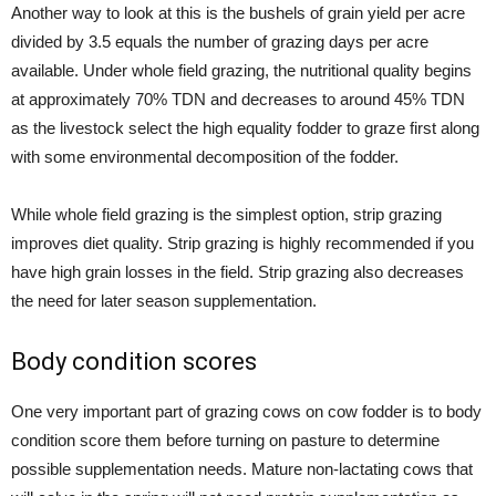
Another way to look at this is the bushels of grain yield per acre
divided by 3.5 equals the number of grazing days per acre
available. Under whole field grazing, the nutritional quality begins
at approximately 70% TDN and decreases to around 45% TDN
as the livestock select the high equality fodder to graze first along
with some environmental decomposition of the fodder.
While whole field grazing is the simplest option, strip grazing
improves diet quality. Strip grazing is highly recommended if you
have high grain losses in the field. Strip grazing also decreases
the need for later season supplementation.
Body condition scores
One very important part of grazing cows on cow fodder is to body
condition score them before turning on pasture to determine
possible supplementation needs. Mature non-lactating cows that