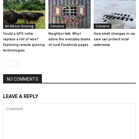
All About Grazing
Columns
Columns
Could a GPS collar
Neighbor talk: Why I
How small changes in car
replace a roll of wire?
adore the everyday drama
care can protect local
Exploring remote grazing
of rural Facebook pages
waterways
technologies
NO COMMENTS
LEAVE A REPLY