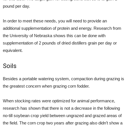
pound per day.
In order to meet these needs, you will need to provide an
additional supplementation of protein and energy. Research from
the University of Nebraska shows this can be done with
supplementation of 2 pounds of dried distillers grain per day or
equivalent.
Soils
Besides a portable watering system, compaction during grazing is
the greatest concern when grazing corn fodder.
When stocking rates were optimized for animal performance,
research has shown that there is not a decrease in the following
no-till soybean crop yield between ungrazed and grazed areas of
the field. The corn crop two years after grazing also didn’t show a