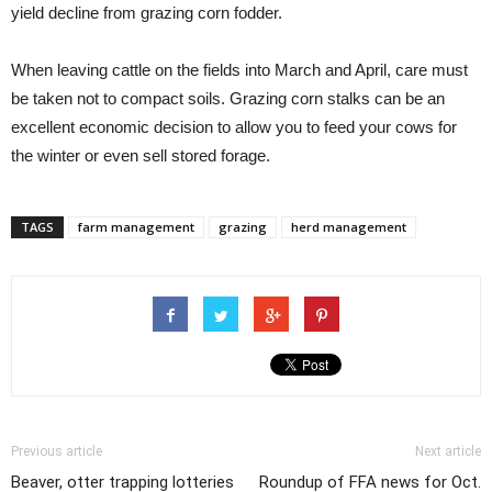
yield decline from grazing corn fodder.
When leaving cattle on the fields into March and April, care must
be taken not to compact soils. Grazing corn stalks can be an
excellent economic decision to allow you to feed your cows for
the winter or even sell stored forage.
TAGS
farm management
grazing
herd management
Previous article
Next article
Beaver, otter trapping lotteries
Roundup of FFA news for Oct.