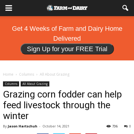
Get 4 Weeks of Farm and Dairy Home
Delivered
Sign Up for your FREE Trial
Home
Columns
All About Grazing
Columns
All About Grazing
Grazing corn fodder can help
feed livestock through the
winter
By
Jason Hartschuh
-
October 14, 2021
736
0