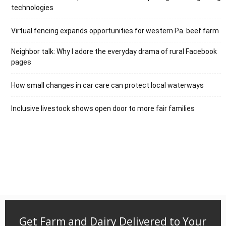
technologies
Virtual fencing expands opportunities for western Pa. beef farm
Neighbor talk: Why I adore the everyday drama of rural Facebook
pages
How small changes in car care can protect local waterways
Inclusive livestock shows open door to more fair families
Get Farm and Dairy Delivered to Your