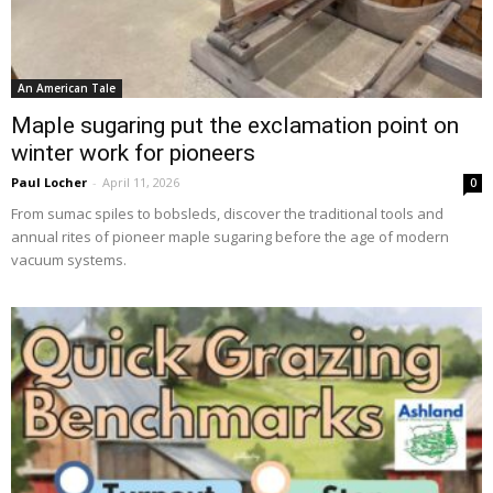
An American Tale
Maple sugaring put the exclamation point on
winter work for pioneers
Paul Locher
-
April 11, 2026
0
From sumac spiles to bobsleds, discover the traditional tools and
annual rites of pioneer maple sugaring before the age of modern
vacuum systems.