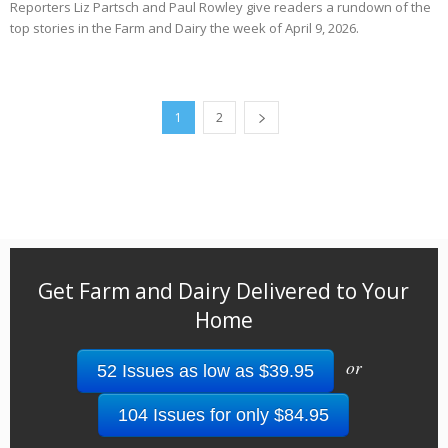
Reporters Liz Partsch and Paul Rowley give readers a rundown of the
top stories in the Farm and Dairy the week of April 9, 2026.
1
2
Get Farm and Dairy Delivered to Your
Home
or
52 Issues as low as $39.95
104 Issues for only $84.95