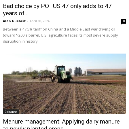
Bad choice by POTUS 47 only adds to 47
years of...
Alan Guebert
-
April 10, 2026
0
Between a 47.5% tariff on China and a Middle East war driving oil
toward $200 a barrel, U.S. agriculture faces its most severe supply
disruption in history.
Columns
Manure management: Applying dairy manure
to newly planted crops