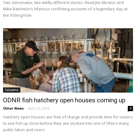
Two classmates, two wildly different stories. Read Jim Abrams and
Mike Batchelor’s hilarious conflicting accounts of a legendary day at
the fishing hole.
Columns
ODNR fish hatchery open houses coming up
Other News
-
April 15, 2026
0
Hatchery open houses are free of charge and provide time for visitors
to see fish up close before they are stocked into one of Ohio’s many
public lakes and rivers.