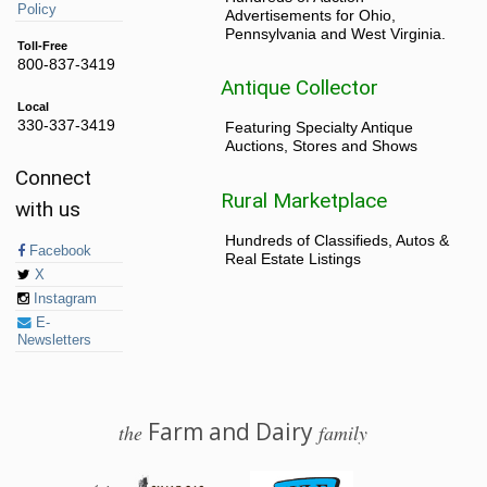
Policy
Advertisements for Ohio,
Pennsylvania and West Virginia.
Toll-Free
800-837-3419
Antique Collector
Local
330-337-3419
Featuring Specialty Antique
Auctions, Stores and Shows
Connect
Rural Marketplace
with us
Hundreds of Classifieds, Autos &
Facebook
Real Estate Listings
X
Instagram
E-
Newsletters
Farm and Dairy
the
family