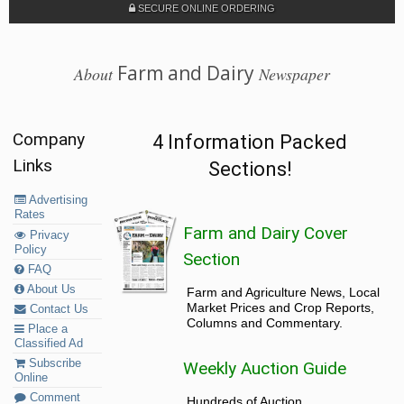
SECURE ONLINE ORDERING
Farm and Dairy
About
Newspaper
Company
4 Information Packed
Links
Sections!
Advertising
Rates
Farm and Dairy Cover
Privacy
Policy
Section
FAQ
About Us
Farm and Agriculture News, Local
Market Prices and Crop Reports,
Contact Us
Columns and Commentary.
Place a
Classified Ad
Subscribe
Weekly Auction Guide
Online
Comment
Hundreds of Auction