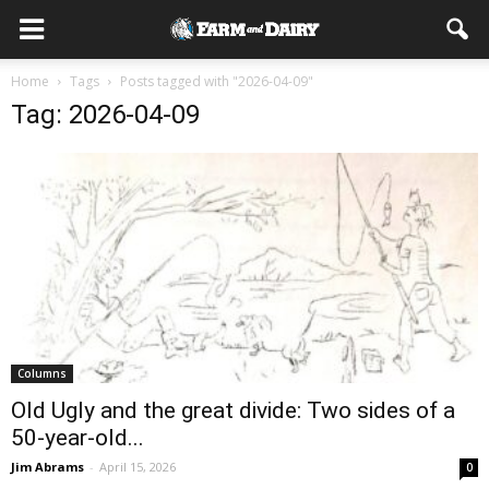
Home
Tags
Posts tagged with "2026-04-09"
Tag: 2026-04-09
Columns
Old Ugly and the great divide: Two sides of a
50-year-old...
Jim Abrams
-
April 15, 2026
0