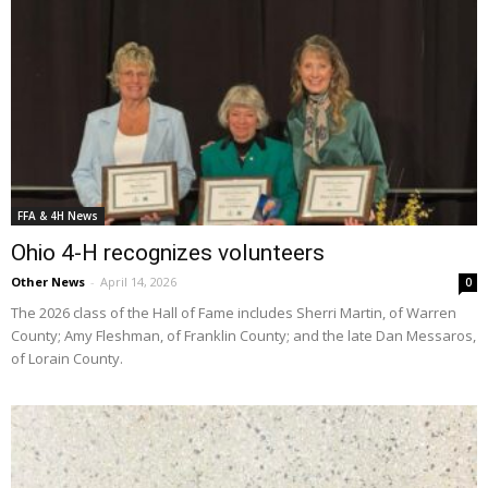
FFA & 4H News
Ohio 4-H recognizes volunteers
Other News
-
April 14, 2026
0
The 2026 class of the Hall of Fame includes Sherri Martin, of Warren
County; Amy Fleshman, of Franklin County; and the late Dan Messaros,
of Lorain County.