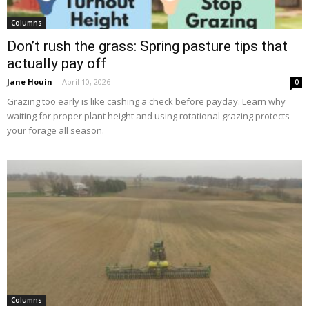
Columns
Don’t rush the grass: Spring pasture tips that
actually pay off
Jane Houin
-
April 10, 2026
0
Grazing too early is like cashing a check before payday. Learn why
waiting for proper plant height and using rotational grazing protects
your forage all season.
Columns