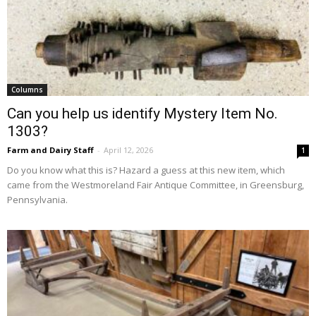
Columns
Can you help us identify Mystery Item No.
1303?
Farm and Dairy Staff
-
April 12, 2026
1
Do you know what this is? Hazard a guess at this new item, which
came from the Westmoreland Fair Antique Committee, in Greensburg,
Pennsylvania.