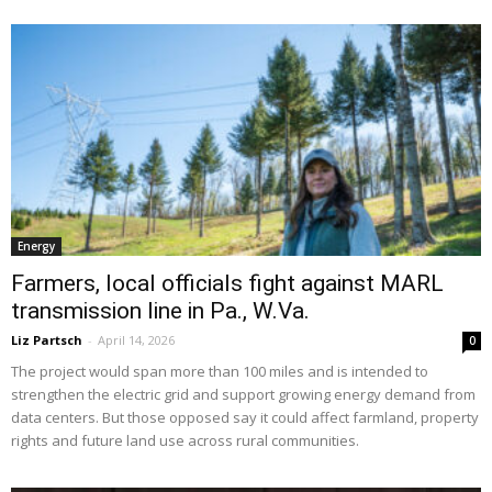
Energy
Farmers, local officials fight against MARL
transmission line in Pa., W.Va.
Liz Partsch
-
April 14, 2026
0
The project would span more than 100 miles and is intended to
strengthen the electric grid and support growing energy demand from
data centers. But those opposed say it could affect farmland, property
rights and future land use across rural communities.