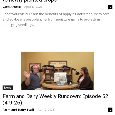
Glen Arnold
-
April 10, 2026
0
Boost your yield! Learn the benefits of applying dairy manure to corn
and soybeans post-planting, from moisture gains to protecting
emerging seedlings.
News
Farm and Dairy Weekly Rundown: Episode 52
(4-9-26)
Farm and Dairy Staff
-
April 9, 2026
0