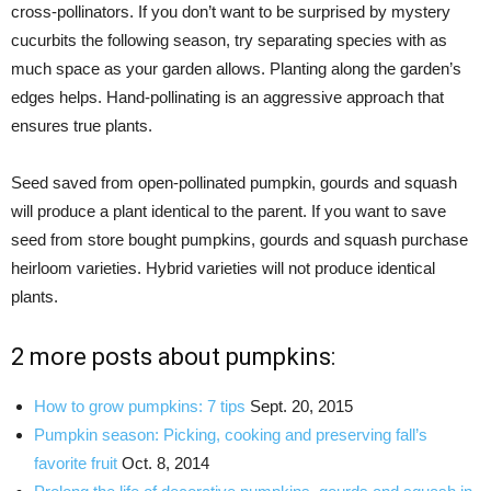
cross-pollinators. If you don’t want to be surprised by mystery
cucurbits the following season, try separating species with as
much space as your garden allows. Planting along the garden’s
edges helps. Hand-pollinating is an aggressive approach that
ensures true plants.
Seed saved from open-pollinated pumpkin, gourds and squash
will produce a plant identical to the parent. If you want to save
seed from store bought pumpkins, gourds and squash purchase
heirloom varieties. Hybrid varieties will not produce identical
plants.
2 more posts about pumpkins:
How to grow pumpkins: 7 tips
Sept. 20, 2015
Pumpkin season: Picking, cooking and preserving fall’s
favorite fruit
Oct. 8, 2014