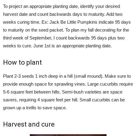
To project an appropriate planting date, identify your desired
harvest date and count backwards days to maturity. Add two
weeks curing time. Ex: Jack Be Little Pumpkins indicate 95 days
to maturity on the seed packet. To plan my fall decorating for the
third week of September, I count backwards 95 days plus two
weeks to cure. June 1st is an appropriate planting date.
How to plant
Plant 2-3 seeds 1 inch deep in a hill (small mound). Make sure to
provide enough space for sprawling vines. Large cucurbits require
5-6 square feet between hills. Semi-bush varieties are space
savers, requiring 4 square feet per hill. Small cucurbits can be
grown up a trellis to save space.
Harvest and cure