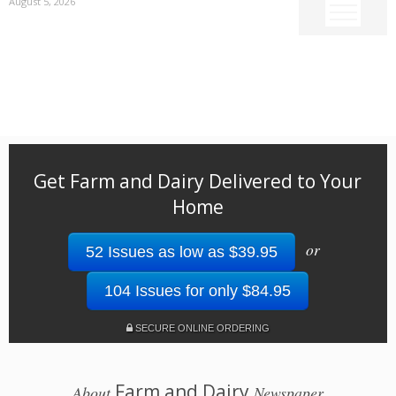
August 5, 2026
Get Farm and Dairy Delivered to Your
Home
or
52 Issues as low as $39.95
104 Issues for only $84.95
SECURE ONLINE ORDERING
Farm and Dairy
About
Newspaper