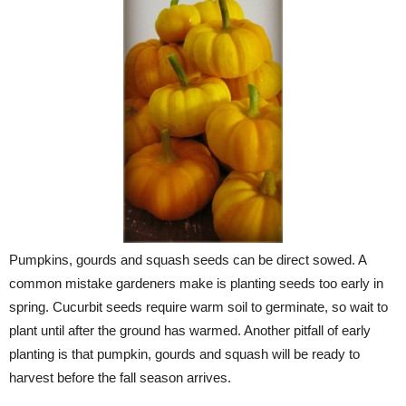
Pumpkins, gourds and squash seeds can be direct sowed. A
common mistake gardeners make is planting seeds too early in
spring. Cucurbit seeds require warm soil to germinate, so wait to
plant until after the ground has warmed. Another pitfall of early
planting is that pumpkin, gourds and squash will be ready to
harvest before the fall season arrives.