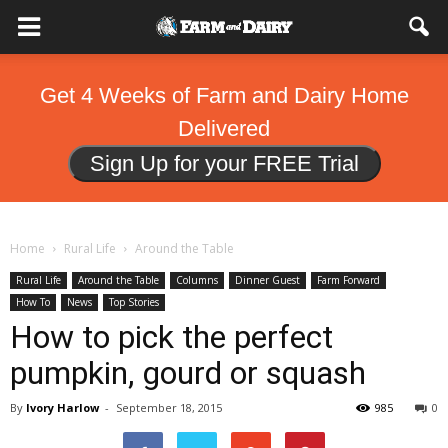
Get 4 Weeks of Farm and Dairy Home
Delivered
Sign Up for your FREE Trial
Home
Rural Life
Around the Table
Rural Life
Around the Table
Columns
Dinner Guest
Farm Forward
How To
News
Top Stories
How to pick the perfect
pumpkin, gourd or squash
By
Ivory Harlow
-
September 18, 2015
985
0