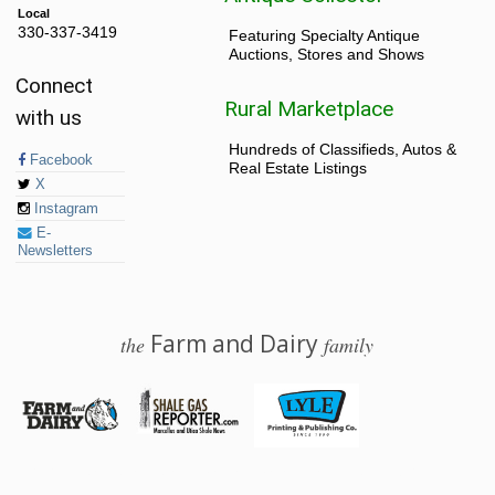
Local
330-337-3419
Featuring Specialty Antique
Auctions, Stores and Shows
Connect
Rural Marketplace
with us
Hundreds of Classifieds, Autos &
Facebook
Real Estate Listings
X
Instagram
E-
Newsletters
Farm and Dairy
the
family
© 2026 Farm and Dairy is proudly produced in Salem, Ohio