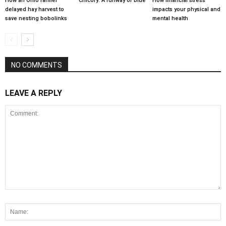
How an Ohio farmer
Chicory: A runway of blue
How financial stress
delayed hay harvest to
impacts your physical and
save nesting bobolinks
mental health
NO COMMENTS
LEAVE A REPLY