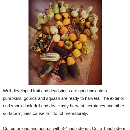
Well-developed fruit and dead vines are good indicators
pumpkins, gourds and squash are ready to harvest. The exterior
rind should look dull and dry. Hasty harvest, scratches and other
surface injuries cause fruit to rot prematurely.
Cut pumpkins and gourds with 3-4 inch stems. Cut a 1 inch stem