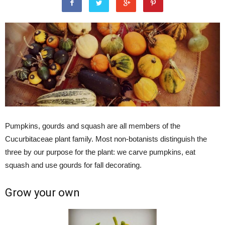
Pumpkins, gourds and squash are all members of the
Cucurbitaceae plant family. Most non-botanists distinguish the
three by our purpose for the plant: we carve pumpkins, eat
squash and use gourds for fall decorating.
Grow your own