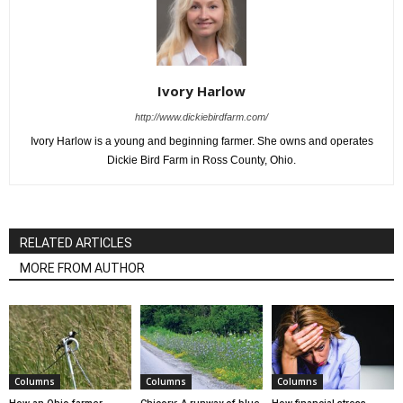
Ivory Harlow
http://www.dickiebirdfarm.com/
Ivory Harlow is a young and beginning farmer. She owns and operates
Dickie Bird Farm in Ross County, Ohio.
RELATED ARTICLES
MORE FROM AUTHOR
Columns
Columns
Columns