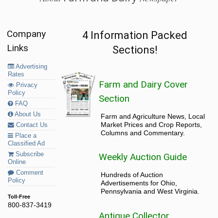
Company
4 Information Packed
Links
Sections!
Advertising
Rates
Farm and Dairy Cover
Privacy
Policy
Section
FAQ
About Us
Farm and Agriculture News, Local
Market Prices and Crop Reports,
Contact Us
Columns and Commentary.
Place a
Classified Ad
Subscribe
Weekly Auction Guide
Online
Comment
Hundreds of Auction
Policy
Advertisements for Ohio,
Pennsylvania and West Virginia.
Toll-Free
800-837-3419
Antique Collector