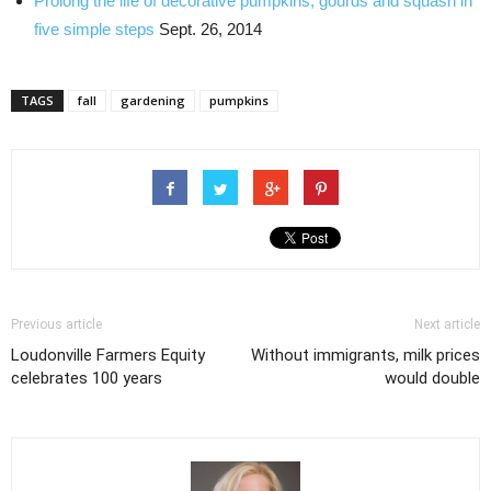
Prolong the life of decorative pumpkins, gourds and squash in
five simple steps
Sept. 26, 2014
TAGS
fall
gardening
pumpkins
Previous article
Next article
Loudonville Farmers Equity
Without immigrants, milk prices
celebrates 100 years
would double