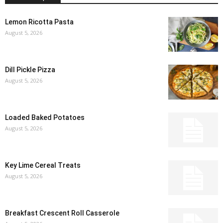
Lemon Ricotta Pasta
August 5, 2026
Dill Pickle Pizza
August 5, 2026
Loaded Baked Potatoes
August 5, 2026
Key Lime Cereal Treats
August 5, 2026
Breakfast Crescent Roll Casserole