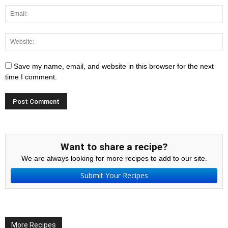
Save my name, email, and website in this browser for the next
time I comment.
Want to share a recipe?
We are always looking for more recipes to add to our site.
Submit Your Recipes
More Recipes