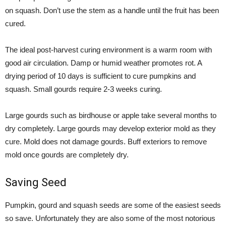
on squash. Don’t use the stem as a handle until the fruit has been
cured.
The ideal post-harvest curing environment is a warm room with
good air circulation. Damp or humid weather promotes rot. A
drying period of 10 days is sufficient to cure pumpkins and
squash. Small gourds require 2-3 weeks curing.
Large gourds such as birdhouse or apple take several months to
dry completely. Large gourds may develop exterior mold as they
cure. Mold does not damage gourds. Buff exteriors to remove
mold once gourds are completely dry.
Saving Seed
Pumpkin, gourd and squash seeds are some of the easiest seeds
so save. Unfortunately they are also some of the most notorious